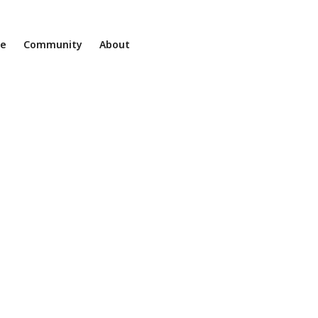
ne
Community
About