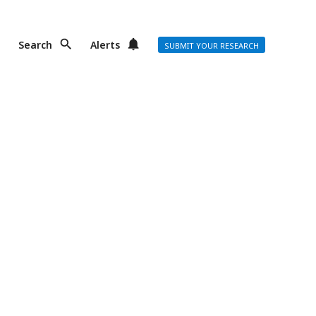
Search
Alerts
SUBMIT YOUR RESEARCH