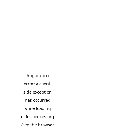
Application
error: a client-
side exception
has occurred
while loading
elifesciences.org
(see the browser