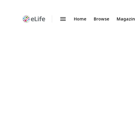
Home
Browse
Magazi
Enhanced
Preprints