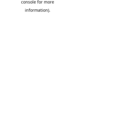
console for more
information)
.