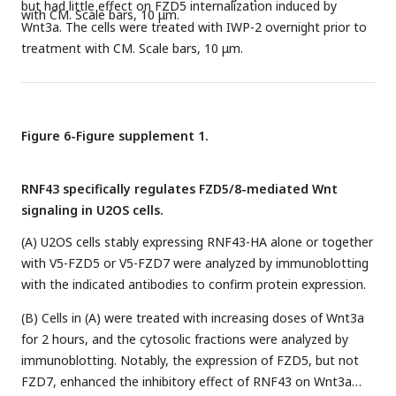
but had little effect on FZD5 internalization induced by
with CM. Scale bars, 10 μm.
Wnt3a. The cells were treated with IWP-2 overnight prior to
treatment with CM. Scale bars, 10 μm.
Figure 6-Figure supplement 1.
RNF43 specifically regulates FZD5/8-mediated Wnt
signaling in U2OS cells.
(A) U2OS cells stably expressing RNF43-HA alone or together
with V5-FZD5 or V5-FZD7 were analyzed by immunoblotting
with the indicated antibodies to confirm protein expression.
(B) Cells in (A) were treated with increasing doses of Wnt3a
for 2 hours, and the cytosolic fractions were analyzed by
immunoblotting. Notably, the expression of FZD5, but not
FZD7, enhanced the inhibitory effect of RNF43 on Wnt3a