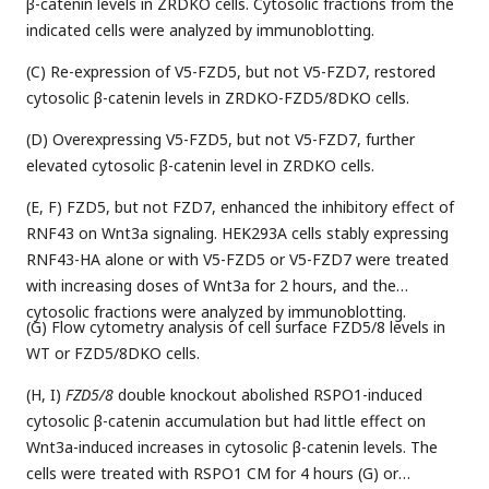
β-catenin levels in ZRDKO cells. Cytosolic fractions from the
indicated cells were analyzed by immunoblotting.
(C) Re-expression of V5-FZD5, but not V5-FZD7, restored
cytosolic β-catenin levels in ZRDKO-FZD5/8DKO cells.
(D) Overexpressing V5-FZD5, but not V5-FZD7, further
elevated cytosolic β-catenin level in ZRDKO cells.
(E, F) FZD5, but not FZD7, enhanced the inhibitory effect of
RNF43 on Wnt3a signaling. HEK293A cells stably expressing
RNF43-HA alone or with V5-FZD5 or V5-FZD7 were treated
with increasing doses of Wnt3a for 2 hours, and the
cytosolic fractions were analyzed by immunoblotting.
(G) Flow cytometry analysis of cell surface FZD5/8 levels in
WT or FZD5/8DKO cells.
(H, I)
FZD5/8
double knockout abolished RSPO1-induced
cytosolic β-catenin accumulation but had little effect on
Wnt3a-induced increases in cytosolic β-catenin levels. The
cells were treated with RSPO1 CM for 4 hours (G) or