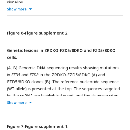
signaling.
Show more
Figure 6-Figure supplement 2.
Genetic lesions in ZRDKO-FZD5/8DKO and FZD5/8DKO
cells.
(A, B) Genomic DNA sequencing results showing mutations
in
FZD5
and
FZD8
in the ZRDKO-FZD5/8DKO (A) and
FZD5/8DKO clones (B). The reference nucleotide sequence
(WT allele) is presented at the top. The sequences targeted
by the sgRNA are highlighted in red, and the cleavage sites
are indicated by red arrows.
Show more
Figure 7-Figure supplement 1.