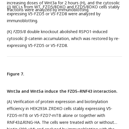
increasing doses of Wnt3a for 2 hours (H), and the cytosolic
(J) WCLs from WT, FZD5/8DKO and FZD5/8DKO cells stably
fractions were analyzed by immunoblotting.
expressing V5-FZD5 or V5-FZD8 were analyzed by
immunoblotting.
(K)
FZD5/8
double knockout abolished RSPO1-induced
cytosolic β-catenin accumulation, which was restored by re-
expressing V5-FZD5 or V5-FZD8.
Figure 7.
Wnt3a and Wnt5a induce the FZD5‒RNF43 interaction.
(A) Verification of protein expression and biotinylation
efficiency in HEK293A ZRDKO cells stably expressing V5-
FZD5-mTB or V5-FZD7-mTB alone or together with
RNF43ΔRING-HA. The cells were treated with or without