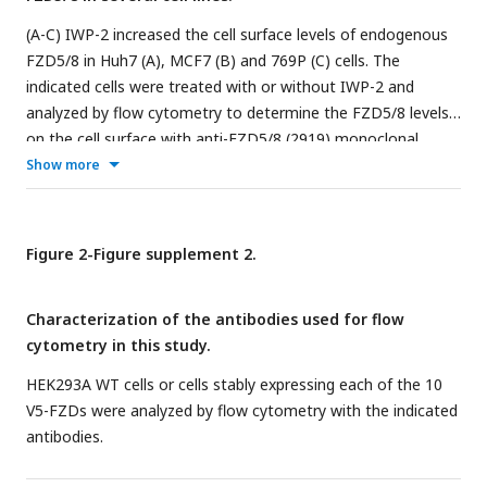
(A-C) IWP-2 increased the cell surface levels of endogenous
FZD5/8 in Huh7 (A), MCF7 (B) and 769P (C) cells. The
indicated cells were treated with or without IWP-2 and
analyzed by flow cytometry to determine the FZD5/8 levels
on the cell surface with anti-FZD5/8 (2919) monoclonal
antibodies. APC, allophycocyanin.
Show more
Figure 2-Figure supplement 2.
Characterization of the antibodies used for flow
cytometry in this study.
HEK293A WT cells or cells stably expressing each of the 10
V5-FZDs were analyzed by flow cytometry with the indicated
antibodies.