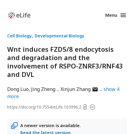
Menu
Enhanced
Preprints
Cell Biology
Developmental Biology
Wnt induces FZD5/8 endocytosis
and degradation and the
involvement of RSPO-ZNRF3/RNF43
and DVL
author
Dong Luo
Jing Zheng
Xinjun Zhang
show
4
has
more
email
Open
https://doi.org/
10.7554/eLife.103996.2
Copyright
address
access
information
A newer version is available.
Read the latest version
.