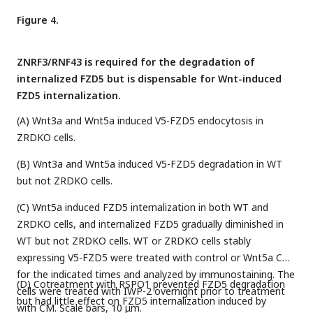
Figure 4.
ZNRF3/RNF43 is required for the degradation of
internalized FZD5 but is dispensable for Wnt-induced
FZD5 internalization.
(A) Wnt3a and Wnt5a induced V5-FZD5 endocytosis in
ZRDKO cells.
(B) Wnt3a and Wnt5a induced V5-FZD5 degradation in WT
but not ZRDKO cells.
(C) Wnt5a induced FZD5 internalization in both WT and
ZRDKO cells, and internalized FZD5 gradually diminished in
WT but not ZRDKO cells. WT or ZRDKO cells stably
expressing V5-FZD5 were treated with control or Wnt5a CM
for the indicated times and analyzed by immunostaining. The
(D) Cotreatment with RSPO1 prevented FZD5 degradation
cells were treated with IWP-2 overnight prior to treatment
but had little effect on FZD5 internalization induced by
with CM. Scale bars, 10 μm.