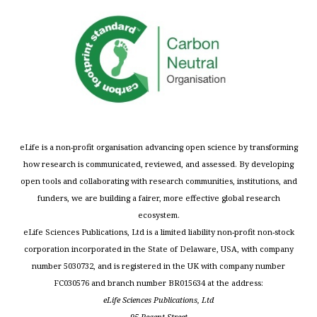
eLife is a non-profit organisation advancing open science by transforming
how research is communicated, reviewed, and assessed. By developing
open tools and collaborating with research communities, institutions, and
funders, we are building a fairer, more effective global research
ecosystem.
eLife Sciences Publications, Ltd is a limited liability non-profit non-stock
corporation incorporated in the State of Delaware, USA, with company
number 5030732, and is registered in the UK with company number
FC030576 and branch number BR015634 at the address:
eLife Sciences Publications, Ltd
95 Regent Street