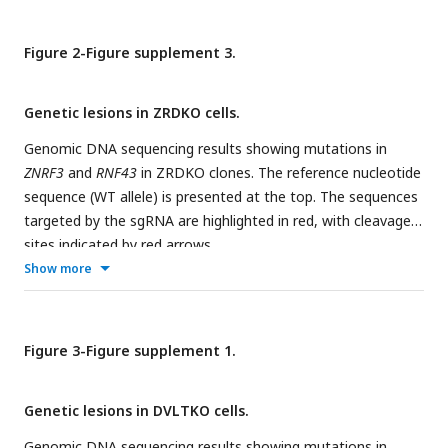
Figure 2-Figure supplement 3.
Genetic lesions in ZRDKO cells.
Genomic DNA sequencing results showing mutations in
ZNRF3
and
RNF43
in ZRDKO clones. The reference nucleotide
sequence (WT allele) is presented at the top. The sequences
targeted by the sgRNA are highlighted in red, with cleavage
sites indicated by red arrows.
Show more
Figure 3-Figure supplement 1.
Genetic lesions in DVLTKO cells.
Genomic DNA sequencing results showing mutations in