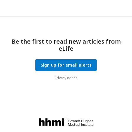
Be the first to read new articles from
eLife
Sign up for email alerts
Privacy notice