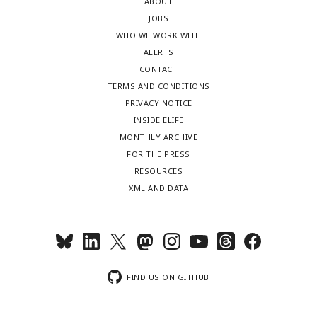
ABOUT
JOBS
WHO WE WORK WITH
ALERTS
CONTACT
TERMS AND CONDITIONS
PRIVACY NOTICE
INSIDE ELIFE
MONTHLY ARCHIVE
FOR THE PRESS
RESOURCES
XML AND DATA
FIND US ON GITHUB