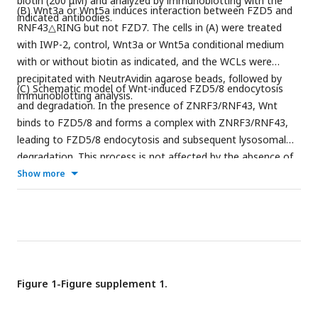
biotin (200 μM) and analyzed by immunoblotting with the
(B) Wnt3a or Wnt5a induces interaction between FZD5 and
indicated antibodies.
RNF43△RING but not FZD7. The cells in (A) were treated
with IWP-2, control, Wnt3a or Wnt5a conditional medium
with or without biotin as indicated, and the WCLs were
precipitated with NeutrAvidin agarose beads, followed by
(C) Schematic model of Wnt-induced FZD5/8 endocytosis
immunoblotting analysis.
and degradation. In the presence of ZNRF3/RNF43, Wnt
binds to FZD5/8 and forms a complex with ZNRF3/RNF43,
leading to FZD5/8 endocytosis and subsequent lysosomal
degradation. This process is not affected by the absence of
DVL proteins. In the absence of ZNRF3/RNF43, Wnt still
Show more
induces FZD5/8 endocytosis; however, endosomes
containing FZD5/8 do not merge with lysosomes, resulting in
the accumulation of mature FZD5/8 intracellularly.
Figure 1-Figure supplement 1.