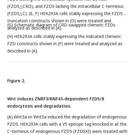
(FZD5△CRD), and FZD5 lacking the intracellular C-terminus
(FZD5△C). (E, F) HEK293A cells stably expressing the FZD5
truncation constructs shown in (D) were treated and
(G) Schematic diagram of CRD-swapped chimeric FZDs.
analyzed as described in (A).
(H) HEK293A cells stably expressing the indicated chimeric
FZD constructs shown in (F) were treated and analyzed as
described in (A).
Figure 2.
Wnt induces ZNRF3/RNF43-dependent FZD5/8
endocytosis and degradation.
(A) Wnt3a or Wnt5a induced the degradation of endogenous
FZD5. HEK293A cells with a V5 epitope tag knocked in at the
C-terminus of endogenous FZD5 (FZD5KI) were treated with