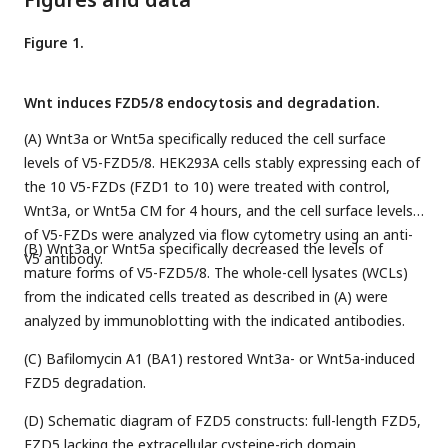
Figure 1.
Wnt induces FZD5/8 endocytosis and degradation.
(A) Wnt3a or Wnt5a specifically reduced the cell surface
levels of V5-FZD5/8. HEK293A cells stably expressing each of
the 10 V5-FZDs (FZD1 to 10) were treated with control,
Wnt3a, or Wnt5a CM for 4 hours, and the cell surface levels
of V5-FZDs were analyzed via flow cytometry using an anti-
(B) Wnt3a or Wnt5a specifically decreased the levels of
V5 antibody.
mature forms of V5-FZD5/8. The whole-cell lysates (WCLs)
from the indicated cells treated as described in (A) were
analyzed by immunoblotting with the indicated antibodies.
(C) Bafilomycin A1 (BA1) restored Wnt3a- or Wnt5a-induced
FZD5 degradation.
(D) Schematic diagram of FZD5 constructs: full-length FZD5,
FZD5 lacking the extracellular cysteine-rich domain