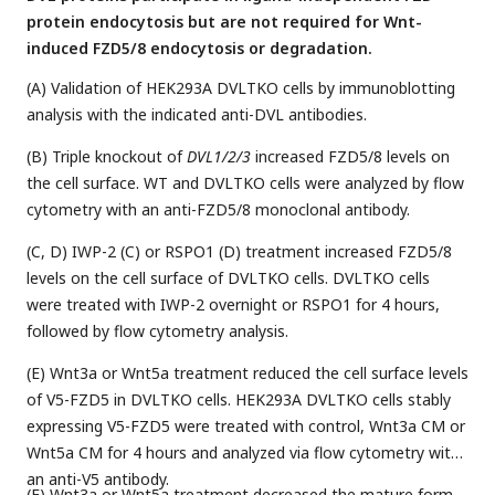
protein endocytosis but are not required for Wnt-
induced FZD5/8 endocytosis or degradation.
(A) Validation of HEK293A DVLTKO cells by immunoblotting
analysis with the indicated anti-DVL antibodies.
(B) Triple knockout of
DVL1/2/3
increased FZD5/8 levels on
the cell surface. WT and DVLTKO cells were analyzed by flow
cytometry with an anti-FZD5/8 monoclonal antibody.
(C, D) IWP-2 (C) or RSPO1 (D) treatment increased FZD5/8
levels on the cell surface of DVLTKO cells. DVLTKO cells
were treated with IWP-2 overnight or RSPO1 for 4 hours,
followed by flow cytometry analysis.
(E) Wnt3a or Wnt5a treatment reduced the cell surface levels
of V5-FZD5 in DVLTKO cells. HEK293A DVLTKO cells stably
expressing V5-FZD5 were treated with control, Wnt3a CM or
Wnt5a CM for 4 hours and analyzed via flow cytometry with
an anti-V5 antibody.
(F) Wnt3a or Wnt5a treatment decreased the mature form