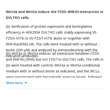
Wnt3a and Wnt5a induce the FZD5‒RNF43 interaction in
DVLTKO cells.
(A) Verification of protein expression and biotinylation
efficiency in HEK293A DVLTKO cells stably expressing V5-
FZD5-mTB or V5-FZD7-mTB alone or together with
RNF43ΔRING-HA. The cells were treated with or without
biotin (200 μM) and analyzed by immunoblotting with the
(B) Wnt3a or Wnt5a induces an interaction between FZD5
indicated antibodies.
and RNF43△RING but not FZD7 in DVLTKO cells. The cells in
(A) were treated with control, Wnt3a or Wnt5a conditional
medium with or without biotin as indicated, and the WCLs
were precipitated with NeutrAvidin agarose beads, followed
by immunoblotting analysis.
Show more