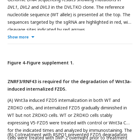
DVL1
,
DVL2
and
DVL3
in the DVLTKO clone. The reference
nucleotide sequence (WT allele) is presented at the top. The
sequences targeted by the sgRNA are highlighted in red, with
cleavage sites indicated by red arrows.
Show more
Figure 4-Figure supplement 1.
ZNRF3/RNF43 is required for the degradation of Wnt3a-
induced internalized FZD5.
(A) Wnt3a induced FZD5 internalization in both WT and
ZRDKO cells, and internalized FZD5 gradually diminished in
WT but not ZRDKO cells. WT or ZRDKO cells stably
expressing V5-FZD5 were treated with control or Wnt3a CM
for the indicated times and analyzed by immunostaining. The
(B) Cotreatment with RSPO1 prevented FZD5 degradation
cells were treated with IWP-2 overnight prior to treatment