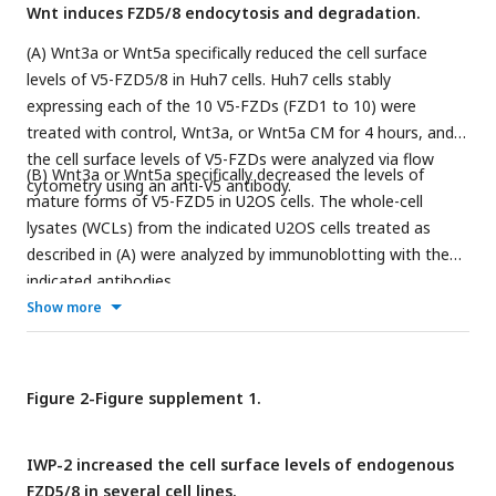
Wnt induces FZD5/8 endocytosis and degradation.
(A) Wnt3a or Wnt5a specifically reduced the cell surface
levels of V5-FZD5/8 in Huh7 cells. Huh7 cells stably
expressing each of the 10 V5-FZDs (FZD1 to 10) were
treated with control, Wnt3a, or Wnt5a CM for 4 hours, and
the cell surface levels of V5-FZDs were analyzed via flow
(B) Wnt3a or Wnt5a specifically decreased the levels of
cytometry using an anti-V5 antibody.
mature forms of V5-FZD5 in U2OS cells. The whole-cell
lysates (WCLs) from the indicated U2OS cells treated as
described in (A) were analyzed by immunoblotting with the
indicated antibodies.
Show more
Figure 2-Figure supplement 1.
IWP-2 increased the cell surface levels of endogenous
FZD5/8 in several cell lines.