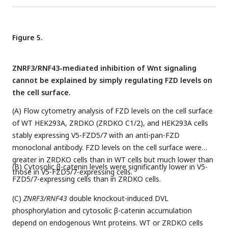
Figure 5.
ZNRF3/RNF43-mediated inhibition of Wnt signaling
cannot be explained by simply regulating FZD levels on
the cell surface.
(A) Flow cytometry analysis of FZD levels on the cell surface
of WT HEK293A, ZRDKO (ZRDKO C1/2), and HEK293A cells
stably expressing V5-FZD5/7 with an anti-pan-FZD
monoclonal antibody. FZD levels on the cell surface were
greater in ZRDKO cells than in WT cells but much lower than
(B) Cytosolic β-catenin levels were significantly lower in V5-
those in V5-FZD5/7-expressing cells.
FZD5/7-expressing cells than in ZRDKO cells.
(C)
ZNRF3/RNF43
double knockout-induced DVL
phosphorylation and cytosolic β-catenin accumulation
depend on endogenous Wnt proteins. WT or ZRDKO cells