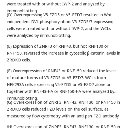
were treated with or without IWP-2 and analyzed by
immunoblotting.
(D) Overexpressing V5-FZD5 or V5-FZD7 resulted in Wnt-
independent DVL phosphorylation. V5-FZD5/7-expressing
cells were treated with or without IWP-2, and the WCLs
were analyzed by immunoblotting.
(E) Expression of ZNRF3 or RNF43, but not RNF130 or
RNF150, reversed the increase in cytosolic β-catenin levels in
ZRDKO cells.
(F) Overexpression of RNF43 or RNF150 reduced the levels
of mature forms of V5-FZD5 or V5-FZD7. WCLs from
HEK293A cells expressing V5-FZD5 or V5-FZD7 alone or
together with RNF43-HA or RNF150-HA were analyzed by
immunoblotting.
(G) Overexpression of ZNRF3, RNF43, RNF130, or RNF150 in
ZRDKO cells reduced FZD levels on the cell surface, as
measured by flow cytometry with an anti-pan-FZD antibody.
(H) Overexpression of ZNRF3, RNF43, RNF130, or RNF150 in