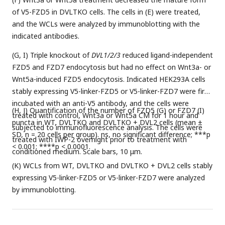
of V5-FZD5 in DVLTKO cells. The cells in (E) were treated,
and the WCLs were analyzed by immunoblotting with the
indicated antibodies.
(G, I) Triple knockout of
DVL1/2/3
reduced ligand-independent
FZD5 and FZD7 endocytosis but had no effect on Wnt3a- or
Wnt5a-induced FZD5 endocytosis. Indicated HEK293A cells
stably expressing V5-linker-FZD5 or V5-linker-FZD7 were first
incubated with an anti-V5 antibody, and the cells were
(H, J) Quantification of the number of FZD5 (G) or FZD7 (I)
treated with control, Wnt3a or Wnt5a CM for 1 hour and
puncta in WT, DVLTKO and DVLTKO + DVL2 cells (mean ±
subjected to immunofluorescence analysis. The cells were
SD, n = 20 cells per group). ns, no significant difference; ***p
treated with IWP-2 overnight prior to treatment with
< 0.001; ****p < 0.0001.
conditioned medium. Scale bars, 10 μm.
(K) WCLs from WT, DVLTKO and DVLTKO + DVL2 cells stably
expressing V5-linker-FZD5 or V5-linker-FZD7 were analyzed
by immunoblotting.