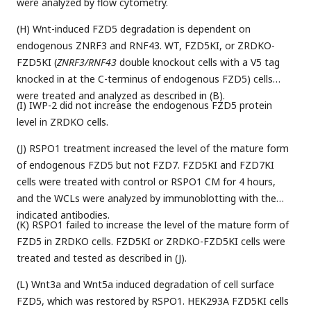
were analyzed by flow cytometry.
(H) Wnt-induced FZD5 degradation is dependent on
endogenous ZNRF3 and RNF43. WT, FZD5KI, or ZRDKO-
FZD5KI (
ZNRF3/RNF43
double knockout cells with a V5 tag
knocked in at the C-terminus of endogenous FZD5) cells
were treated and analyzed as described in (B).
(I) IWP-2 did not increase the endogenous FZD5 protein
level in ZRDKO cells.
(J) RSPO1 treatment increased the level of the mature form
of endogenous FZD5 but not FZD7. FZD5KI and FZD7KI
cells were treated with control or RSPO1 CM for 4 hours,
and the WCLs were analyzed by immunoblotting with the
indicated antibodies.
(K) RSPO1 failed to increase the level of the mature form of
FZD5 in ZRDKO cells. FZD5KI or ZRDKO-FZD5KI cells were
treated and tested as described in (J).
(L) Wnt3a and Wnt5a induced degradation of cell surface
FZD5, which was restored by RSPO1. HEK293A FZD5KI cells