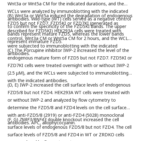
Wnt3a or Wnt5a CM for the indicated durations, and the
WCLs were analyzed by immunoblotting with the indicated
(B) Wnt3a or Wnt5a induced the degradation of endogenous
antibodies. Wild-type (WT) cells served as a negative control
FZD5 but not FZD7. FZD5KI or FZD7KI (generated as
to confirm the specificity of the FZD5KI bands. The upper
described for FZD5KI) HEK293A cells were treated with
bands represent mature FZD5, whereas the lower bands
control, Wnt3a CM or Wnt5a CM for 2 hours, and the WCLs
represent immature FZD5.
were subjected to immunoblotting with the indicated
(C) The Porcupine inhibitor IWP-2 increased the level of the
antibodies.
endogenous mature form of FZD5 but not FZD7. FZD5KI or
FZD7KI cells were treated overnight with or without IWP-2
(2.5 μM), and the WCLs were subjected to immunoblotting
with the indicated antibodies.
(D, E) IWP-2 increased the cell surface levels of endogenous
FZD5/8 but not FZD4. HEK293A WT cells were treated with
or without IWP-2 and analyzed by flow cytometry to
determine the FZD5/8 and FZD4 levels on the cell surface
with anti-FZD5/8 (2919) or anti-FZD4 (5028) monoclonal
(F, G)
ZNRF3/RNF43
double knockout increased the cell
antibodies. APC, allophycocyanin.
surface levels of endogenous FZD5/8 but not FZD4. The cell
surface levels of FZD5/8 and FZD4 in WT or ZRDKO cells