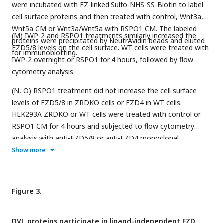
were incubated with EZ-linked Sulfo-NHS-SS-Biotin to label
cell surface proteins and then treated with control, Wnt3a,
Wnt5a CM or Wnt3a/Wnt5a with RSPO1 CM. The labeled
(M) IWP-2 and RSPO1 treatments similarly increased the
proteins were precipitated by NeutrAvidin beads and eluted
FZD5/8 levels on the cell surface. WT cells were treated with
for immunoblotting.
IWP-2 overnight or RSPO1 for 4 hours, followed by flow
cytometry analysis.
(N, O) RSPO1 treatment did not increase the cell surface
levels of FZD5/8 in ZRDKO cells or FZD4 in WT cells.
HEK293A ZRDKO or WT cells were treated with control or
RSPO1 CM for 4 hours and subjected to flow cytometry
analysis with anti-FZD5/8 or anti-FZD4 monoclonal
antibodies.
Show more
Figure 3.
DVL proteins participate in ligand-independent FZD