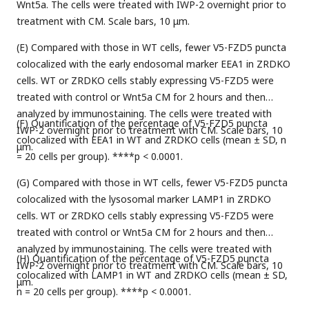
Wnt5a. The cells were treated with IWP-2 overnight prior to
treatment with CM. Scale bars, 10 μm.
(E) Compared with those in WT cells, fewer V5-FZD5 puncta
colocalized with the early endosomal marker EEA1 in ZRDKO
cells. WT or ZRDKO cells stably expressing V5-FZD5 were
treated with control or Wnt5a CM for 2 hours and then
analyzed by immunostaining. The cells were treated with
(F) Quantification of the percentage of V5-FZD5 puncta
IWP-2 overnight prior to treatment with CM. Scale bars, 10
colocalized with EEA1 in WT and ZRDKO cells (mean ± SD, n
μm.
= 20 cells per group). ****p < 0.0001.
(G) Compared with those in WT cells, fewer V5-FZD5 puncta
colocalized with the lysosomal marker LAMP1 in ZRDKO
cells. WT or ZRDKO cells stably expressing V5-FZD5 were
treated with control or Wnt5a CM for 2 hours and then
analyzed by immunostaining. The cells were treated with
(H) Quantification of the percentage of V5-FZD5 puncta
IWP-2 overnight prior to treatment with CM. Scale bars, 10
colocalized with LAMP1 in WT and ZRDKO cells (mean ± SD,
μm.
n = 20 cells per group). ****p < 0.0001.