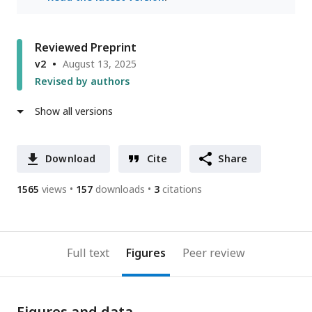
Reviewed Preprint
v2
August 13, 2025
Revised by authors
Show all versions
Download
Cite
Share
1565
views
157
downloads
3
citations
Full text
Figures
Peer review
Figures and data