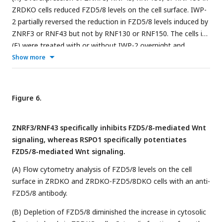
ZRDKO cells reduced FZD5/8 levels on the cell surface. IWP-
2 partially reversed the reduction in FZD5/8 levels induced by
ZNRF3 or RNF43 but not by RNF130 or RNF150. The cells in
(E) were treated with or without IWP-2 overnight and
analyzed by flow cytometry with an anti-FZD5/8 monoclonal
Show more
antibody.
Figure 6.
ZNRF3/RNF43 specifically inhibits FZD5/8-mediated Wnt
signaling, whereas RSPO1 specifically potentiates
FZD5/8-mediated Wnt signaling.
(A) Flow cytometry analysis of FZD5/8 levels on the cell
surface in ZRDKO and ZRDKO-FZD5/8DKO cells with an anti-
FZD5/8 antibody.
(B) Depletion of FZD5/8 diminished the increase in cytosolic