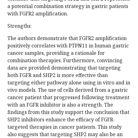
a potential combination strategy in gastric patients
with FGFR2 amplification.
Strengths:
The authors demonstrate that FGFR2 amplification
positively correlates with PTPN11 in human gastric
cancer samples, providing a rationale for
combination therapies. Furthermore, convincing
data are provided demonstrating that targeting
both FGFR and SHP2 is more effective than
targeting either pathway alone using in vitro and in
vivo models. The use of cells derived from a gastric
cancer patient that progressed following treatment
with an FGFR inhibitor is also a strength. The
findings from this study support the conclusion that
SHP2 inhibitors enhance the efficacy of FGFR-
targeted therapies in cancer patients. This study
also suggests that targeting SHP2 may also be an