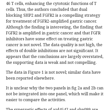
46 T cells, enhancing the cytotoxic functions of T
cells. Thus, the authors concluded that dual
blocking SHP2 and FGFR2 is a compelling strategy
for treatment of FGFR2-amplified gastric cancer.
Although the finding is interesting, the finding that
FGFR2 is amplified in gastric cancer and that FGFR
inhibitors have some effect on treating gastric
cancer is not novel. The data quality is not high, the
effects of double inhibitions are not significant. It
appears that the conclusions are largely overstated,
the supporting data is weak and not compelling.
The data in Figure 1 is not novel; similar data have
been reported elsewhere.
It is unclear why the two panels in fig 2a and 2b can
not be integrated into one panel, which will make it
easier to compare the activities.
The synergetic effects of azd4547 and shp099 are