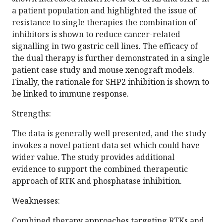
a patient population and highlighted the issue of
resistance to single therapies the combination of
inhibitors is shown to reduce cancer-related
signalling in two gastric cell lines. The efficacy of
the dual therapy is further demonstrated in a single
patient case study and mouse xenograft models.
Finally, the rationale for SHP2 inhibition is shown to
be linked to immune response.
Strengths:
The data is generally well presented, and the study
invokes a novel patient data set which could have
wider value. The study provides additional
evidence to support the combined therapeutic
approach of RTK and phosphatase inhibition.
Weaknesses:
Combined therapy approaches targeting RTKs and