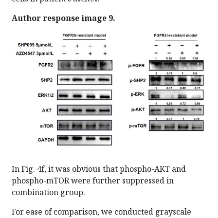
Author response image 9.
In Fig. 4f, it was obvious that phospho-AKT and
phospho-mTOR were further suppressed in
combination group.
For ease of comparison, we conducted grayscale