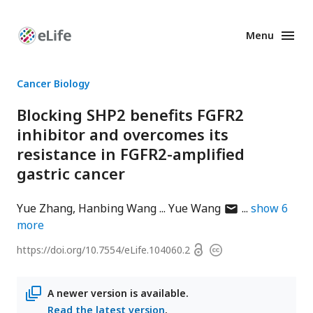
Menu
Enhanced
Preprints
Cancer Biology
Blocking SHP2 benefits FGFR2
inhibitor and overcomes its
resistance in FGFR2-amplified
gastric cancer
author
Yue Zhang
Hanbing Wang
Yue Wang
show
6
has
more
email
Open
https://doi.org/
10.7554/eLife.104060.2
Copyright
address
access
information
A newer version is available.
Read the latest version
.