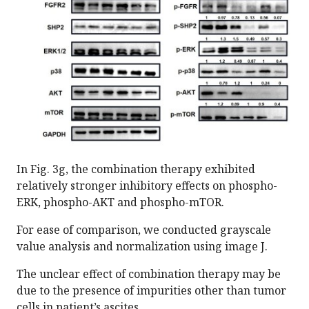
In Fig. 3g, the combination therapy exhibited
relatively stronger inhibitory effects on phospho-
ERK, phospho-AKT and phospho-mTOR.
For ease of comparison, we conducted grayscale
value analysis and normalization using image J.
The unclear effect of combination therapy may be
due to the presence of impurities other than tumor
cells in patient’s ascites.