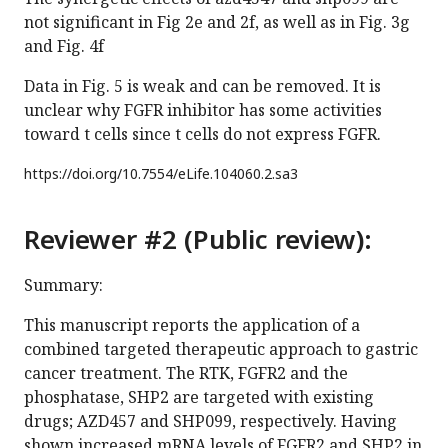
not significant in Fig 2e and 2f, as well as in Fig. 3g
and Fig. 4f
Data in Fig. 5 is weak and can be removed. It is
unclear why FGFR inhibitor has some activities
toward t cells since t cells do not express FGFR.
https://doi.org/
10.7554/eLife.104060.2.sa3
Reviewer #2 (Public review):
Summary:
This manuscript reports the application of a
combined targeted therapeutic approach to gastric
cancer treatment. The RTK, FGFR2 and the
phosphatase, SHP2 are targeted with existing
drugs; AZD457 and SHP099, respectively. Having
shown increased mRNA levels of FGFR2 and SHP2 in