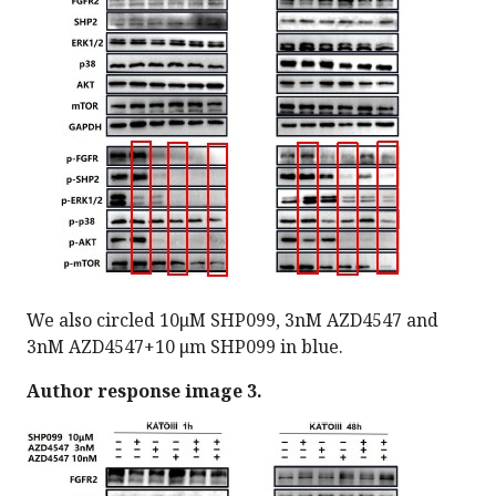
We also circled 10μM SHP099, 3nM AZD4547 and
3nM AZD4547+10 μm SHP099 in blue.
Author response image 3.