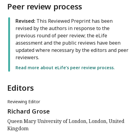
Peer review process
Revised:
This Reviewed Preprint has been
revised by the authors in response to the
previous round of peer review; the eLife
assessment and the public reviews have been
updated where necessary by the editors and peer
reviewers.
Read more about eLife’s peer review process.
Editors
Reviewing Editor
Richard Grose
Queen Mary University of London, London, United
Kingdom