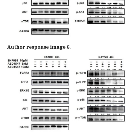
Author response image 6.