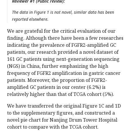
Reviewer #1 (Public review):
The data in Figure 1 is not novel, similar data has been
reported elsewhere.
We are grateful for the critical evaluation of our
finding. Although there have been a few researches
indicating the prevalence of FGFR2-amplified GC
patients, our research provided a novel dataset of
161 GC patients using next-generation sequencing
(NGS) in China, further emphasizing the high
frequency of FGFR2 amplification in gastric cancer
patients. Moreover, the proportion of FGFR2-
amplified GC patients in our center (6.2%) is
relatively higher than that of TCGA cohort (5%).
We have transferred the original Figure 1C and 1D
to the supplementary figures, and constructed a
novel pie chart for Nanjing Drum Tower Hospital
cohort to compare with the TCGA cohort.