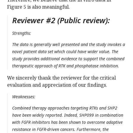
Figure 5 is also meaningful.
Reviewer #2 (Public review):
Strengths:
The data is generally well presented and the study invokes a
novel patient data set which could have wider value. The
study provides additional evidence to support the combined
therapeutic approach of RTK and phosphatase inhibition.
We sincerely thank the reviewer for the critical
evaluation and appreciation of our findings.
Weaknesses:
Combined therapy approaches targeting RTKs and SHP2
have been widely reported. Indeed, SHP099 in combination
with FGFR inhibitors has been shown to overcome adaptive
resistance in FGFR-driven cancers. Furthermore, the