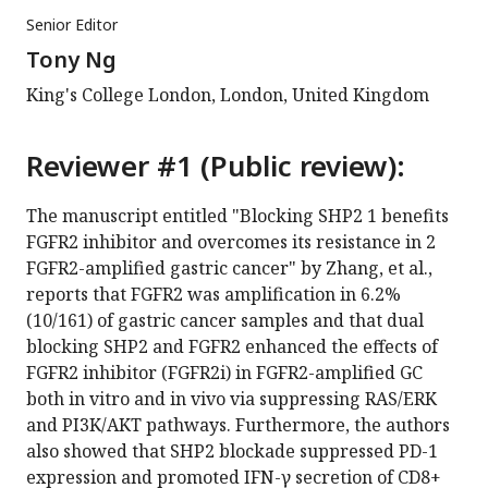
Senior Editor
Tony Ng
King's College London, London, United Kingdom
Reviewer #1 (Public review):
The manuscript entitled "Blocking SHP2 1 benefits
FGFR2 inhibitor and overcomes its resistance in 2
FGFR2-amplified gastric cancer" by Zhang, et al.,
reports that FGFR2 was amplification in 6.2%
(10/161) of gastric cancer samples and that dual
blocking SHP2 and FGFR2 enhanced the effects of
FGFR2 inhibitor (FGFR2i) in FGFR2-amplified GC
both in vitro and in vivo via suppressing RAS/ERK
and PI3K/AKT pathways. Furthermore, the authors
also showed that SHP2 blockade suppressed PD-1
expression and promoted IFN-γ secretion of CD8+