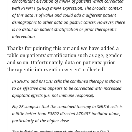
concomitant elevation of mRNA of patients which correlated
with PTPN11 (SHP2) mRNA expression. The broader context
of this data is of value and could add a different patient
demographic to other data on gastric cancer. However, there
is no detail on patient stratification or prior therapeutic
intervention.
Thanks for pointing this out and we have added a
table on patients’ stratification such as age, gender
and so on. Unfortunately, data on patients’ prior
therapeutic intervention weren’t collected.
In SNU16 and KATOIII cells the combined therapy is shown
to be effective and appears to be correlated with increased
apoptotic effects (i.e. not immune response).
Fig 2E suggests that the combined therapy in SNU16 cells is
a little better than FGFR2-directed AZD457 inhibitor alone,
particularly at the higher dose.
The individual patient case study described via Fig 3