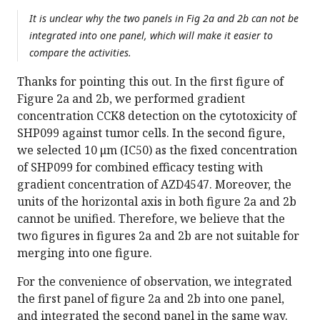
It is unclear why the two panels in Fig 2a and 2b can not be
integrated into one panel, which will make it easier to
compare the activities.
Thanks for pointing this out. In the first figure of
Figure 2a and 2b, we performed gradient
concentration CCK8 detection on the cytotoxicity of
SHP099 against tumor cells. In the second figure,
we selected 10 μm (IC50) as the fixed concentration
of SHP099 for combined efficacy testing with
gradient concentration of AZD4547. Moreover, the
units of the horizontal axis in both figure 2a and 2b
cannot be unified. Therefore, we believe that the
two figures in figures 2a and 2b are not suitable for
merging into one figure.
For the convenience of observation, we integrated
the first panel of figure 2a and 2b into one panel,
and integrated the second panel in the same way.