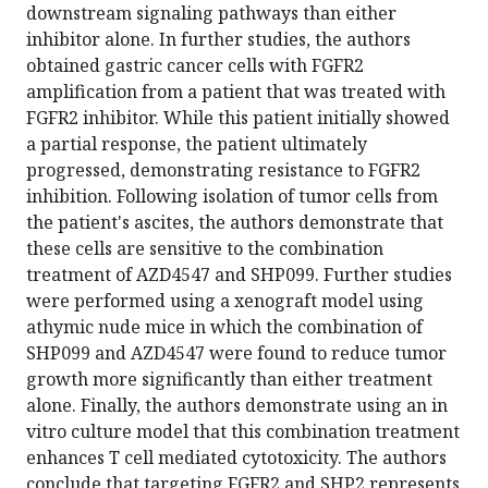
downstream signaling pathways than either
inhibitor alone. In further studies, the authors
obtained gastric cancer cells with FGFR2
amplification from a patient that was treated with
FGFR2 inhibitor. While this patient initially showed
a partial response, the patient ultimately
progressed, demonstrating resistance to FGFR2
inhibition. Following isolation of tumor cells from
the patient's ascites, the authors demonstrate that
these cells are sensitive to the combination
treatment of AZD4547 and SHP099. Further studies
were performed using a xenograft model using
athymic nude mice in which the combination of
SHP099 and AZD4547 were found to reduce tumor
growth more significantly than either treatment
alone. Finally, the authors demonstrate using an in
vitro culture model that this combination treatment
enhances T cell mediated cytotoxicity. The authors
conclude that targeting FGFR2 and SHP2 represents