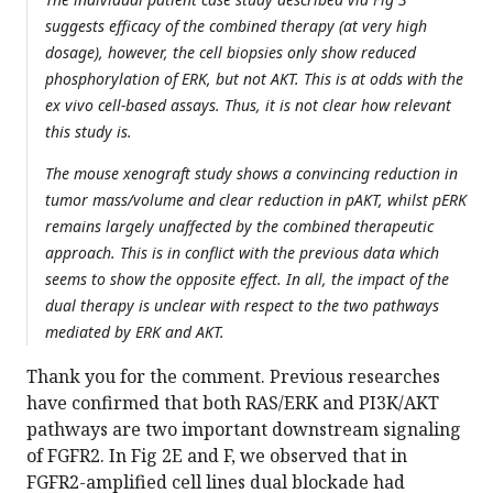
suggests efficacy of the combined therapy (at very high
dosage), however, the cell biopsies only show reduced
phosphorylation of ERK, but not AKT. This is at odds with the
ex vivo cell-based assays. Thus, it is not clear how relevant
this study is.
The mouse xenograft study shows a convincing reduction in
tumor mass/volume and clear reduction in pAKT, whilst pERK
remains largely unaffected by the combined therapeutic
approach. This is in conflict with the previous data which
seems to show the opposite effect. In all, the impact of the
dual therapy is unclear with respect to the two pathways
mediated by ERK and AKT.
Thank you for the comment. Previous researches
have confirmed that both RAS/ERK and PI3K/AKT
pathways are two important downstream signaling
of FGFR2. In Fig 2E and F, we observed that in
FGFR2-amplified cell lines dual blockade had