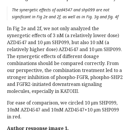
The synergetic effects of azd4547 and shp099 are not
significant in Fig 2e and 2f, as well as in Fig. 3g and fig. 4f
In Fig 2e and 2f, we not only analyzed the
synergetic effects of 3 nM (a relatively lower dose)
AZD4547 and 10 μm SHP099, but also 10 nM (a
relatively higher dose) AZD4547 and 10 μm SHP099.
The synergetic effects of different dosage
combinations should be compared correctly. From
our perspective, the combination treatment led to a
stronger inhibition of phospho-FGFR, phospho-SHP2
and FGFR2-initiated downstream signaling
molecules, especially in KATOIII.
For ease of comparison, we circled 10 μm SHP099,
10nM AZD4547 and 10nM AZD4547+10 μm SHP099
in red.
Author response image 1.