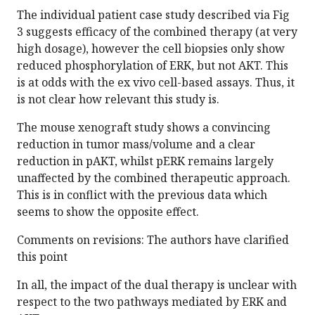
The individual patient case study described via Fig
3 suggests efficacy of the combined therapy (at very
high dosage), however the cell biopsies only show
reduced phosphorylation of ERK, but not AKT. This
is at odds with the ex vivo cell-based assays. Thus, it
is not clear how relevant this study is.
The mouse xenograft study shows a convincing
reduction in tumor mass/volume and a clear
reduction in pAKT, whilst pERK remains largely
unaffected by the combined therapeutic approach.
This is in conflict with the previous data which
seems to show the opposite effect.
Comments on revisions: The authors have clarified
this point
In all, the impact of the dual therapy is unclear with
respect to the two pathways mediated by ERK and