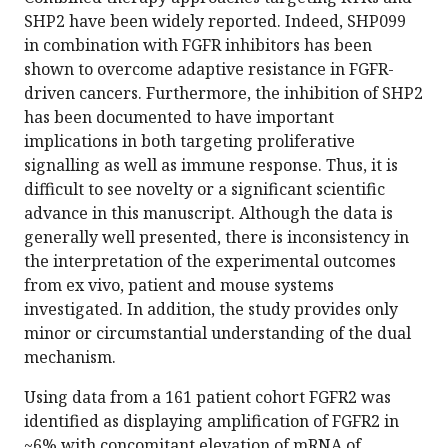
SHP2 have been widely reported. Indeed, SHP099
in combination with FGFR inhibitors has been
shown to overcome adaptive resistance in FGFR-
driven cancers. Furthermore, the inhibition of SHP2
has been documented to have important
implications in both targeting proliferative
signalling as well as immune response. Thus, it is
difficult to see novelty or a significant scientific
advance in this manuscript. Although the data is
generally well presented, there is inconsistency in
the interpretation of the experimental outcomes
from ex vivo, patient and mouse systems
investigated. In addition, the study provides only
minor or circumstantial understanding of the dual
mechanism.
Using data from a 161 patient cohort FGFR2 was
identified as displaying amplification of FGFR2 in
~6% with concomitant elevation of mRNA of