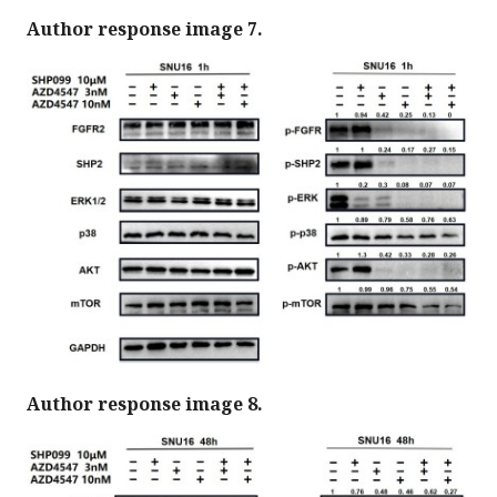
Author response image 7.
Author response image 8.