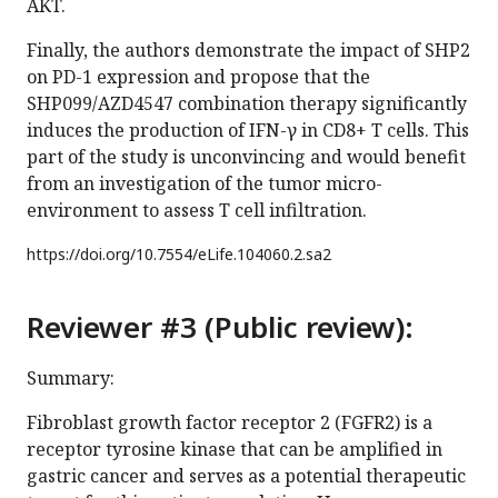
AKT.
Finally, the authors demonstrate the impact of SHP2
on PD-1 expression and propose that the
SHP099/AZD4547 combination therapy significantly
induces the production of IFN-γ in CD8+ T cells. This
part of the study is unconvincing and would benefit
from an investigation of the tumor micro-
environment to assess T cell infiltration.
https://doi.org/
10.7554/eLife.104060.2.sa2
Reviewer #3 (Public review):
Summary:
Fibroblast growth factor receptor 2 (FGFR2) is a
receptor tyrosine kinase that can be amplified in
gastric cancer and serves as a potential therapeutic