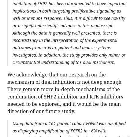
inhibition of SHP2 has been documented to have important
implications in both targeting proliferative signalling as
well as immune response. Thus, it is difficult to see novelty
or a significant scientific advance in this manuscript.
Although the data is generally well presented, there is
inconsistency in the interpretation of the experimental
outcomes from ex vivo, patient and mouse systems
investigated. In addition, the study provides only minor or
circumstantial understanding of the dual mechanism.
We acknowledge that our research on the
mechanism of dual inhibition is not deep enough.
There remain more in-depth mechanisms of the
combination of SHP2 inhibitor and RTK inhibitors
needed to be explored, and it would be the main
direction of our future study.
Using data from a 161 patient cohort FGFR2 was identified
as displaying amplification of FGFR2 in ~6% with