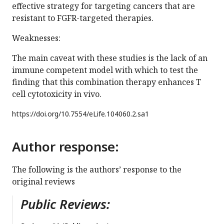
effective strategy for targeting cancers that are
resistant to FGFR-targeted therapies.
Weaknesses:
The main caveat with these studies is the lack of an
immune competent model with which to test the
finding that this combination therapy enhances T
cell cytotoxicity in vivo.
https://doi.org/
10.7554/eLife.104060.2.sa1
Author response:
The following is the authors’ response to the
original reviews
Public Reviews: