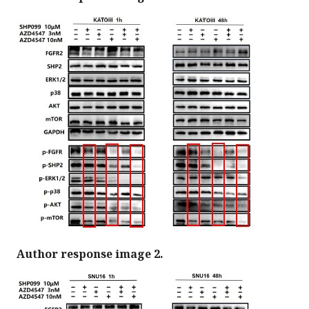
Author response image 2.