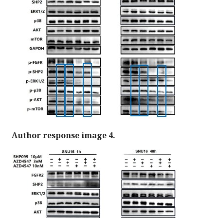
Author response image 4.