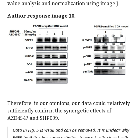
value analysis and normalization using image J.
Author response image 10.
Therefore, in our opinions, our data could relatively
sufficiently confirm the synergetic effects of
AZD4547 and SHP099.
Data in Fig. 5 is weak and can be removed. It is unclear why
FGFR inhibitor has some activities toward t cells since t cells