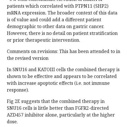
patients which correlated with PTPN11 (SHP2)
mRNA expression. The broader context of this data
is of value and could add a different patient
demographic to other data on gastric cancer.
However, there is no detail on patient stratification
or prior therapeutic intervention.
Comments on revisions: This has been attended to in
the revised version
In SNU16 and KATOIII cells the combined therapy is
shown to be effective and appears to be correlated
with increase apoptotic effects (i.e. not immune
response).
Fig 2E suggests that the combined therapy in
SNU16 cells is little better than FGFR2-directed
AZD457 inhibitor alone, particularly at the higher
dose.