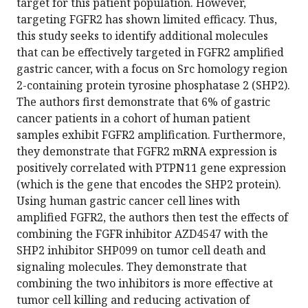
target for this patient population. However,
targeting FGFR2 has shown limited efficacy. Thus,
this study seeks to identify additional molecules
that can be effectively targeted in FGFR2 amplified
gastric cancer, with a focus on Src homology region
2-containing protein tyrosine phosphatase 2 (SHP2).
The authors first demonstrate that 6% of gastric
cancer patients in a cohort of human patient
samples exhibit FGFR2 amplification. Furthermore,
they demonstrate that FGFR2 mRNA expression is
positively correlated with PTPN11 gene expression
(which is the gene that encodes the SHP2 protein).
Using human gastric cancer cell lines with
amplified FGFR2, the authors then test the effects of
combining the FGFR inhibitor AZD4547 with the
SHP2 inhibitor SHP099 on tumor cell death and
signaling molecules. They demonstrate that
combining the two inhibitors is more effective at
tumor cell killing and reducing activation of