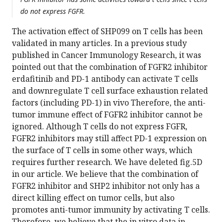
do not express FGFR.
The activation effect of SHP099 on T cells has been
validated in many articles. In a previous study
published in Cancer Immunology Research, it was
pointed out that the combination of FGFR2 inhibitor
erdafitinib and PD-1 antibody can activate T cells
and downregulate T cell surface exhaustion related
factors (including PD-1) in vivo Therefore, the anti-
tumor immune effect of FGFR2 inhibitor cannot be
ignored. Although T cells do not express FGFR,
FGFR2 inhibitors may still affect PD-1 expression on
the surface of T cells in some other ways, which
requires further research. We have deleted fig.5D
in our article. We believe that the combination of
FGFR2 inhibitor and SHP2 inhibitor not only has a
direct killing effect on tumor cells, but also
promotes anti-tumor immunity by activating T cells.
Therefore, we believe that the in vitro data in