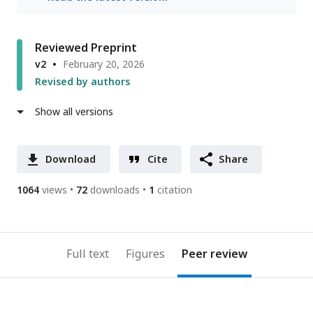
Reviewed Preprint
v2
February 20, 2026
Revised by authors
Show all versions
Download
Cite
Share
1064
views
72
downloads
1
citation
Full text
Figures
Peer review