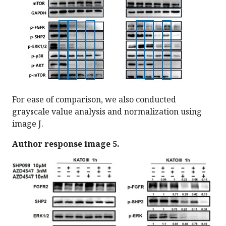
For ease of comparison, we also conducted
grayscale value analysis and normalization using
image J.
Author response image 5.