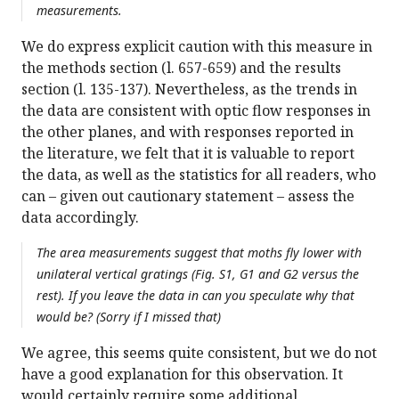
measurements.
We do express explicit caution with this measure in
the methods section (l. 657-659) and the results
section (l. 135-137). Nevertheless, as the trends in
the data are consistent with optic flow responses in
the other planes, and with responses reported in
the literature, we felt that it is valuable to report
the data, as well as the statistics for all readers, who
can – given out cautionary statement – assess the
data accordingly.
The area measurements suggest that moths fly lower with
unilateral vertical gratings (Fig. S1, G1 and G2 versus the
rest). If you leave the data in can you speculate why that
would be? (Sorry if I missed that)
We agree, this seems quite consistent, but we do not
have a good explanation for this observation. It
would certainly require some additional