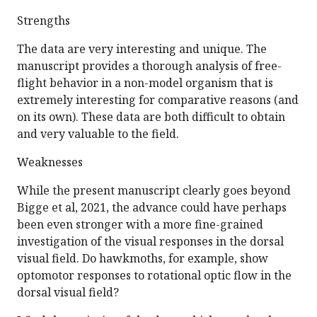
Strengths
The data are very interesting and unique. The
manuscript provides a thorough analysis of free-
flight behavior in a non-model organism that is
extremely interesting for comparative reasons (and
on its own). These data are both difficult to obtain
and very valuable to the field.
Weaknesses
While the present manuscript clearly goes beyond
Bigge et al, 2021, the advance could have perhaps
been even stronger with a more fine-grained
investigation of the visual responses in the dorsal
visual field. Do hawkmoths, for example, show
optomotor responses to rotational optic flow in the
dorsal visual field?