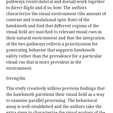
pathways (ventrolateral and dorsal) work together
to direct flight and if so, how. The authors
characterize the visual environment (the amount of
contrast and translational optic flow) of the
hawkmoth and find that different regions of the
visual field are matched to relevant visual cues in
their natural environment and that the integration
of the two pathways reflects a prioritization for
generating behavior that supports hawkmoth
safety rather than the prevalence for a particular
visual cue that is more prevalent in the
environment.
Strengths:
This study creatively utilizes previous findings that
the hawkmoth partitions their visual field as a way
to examine parallel processing. The behavioral
assay is well-established and the authors take the
extra steps to characterize the visual ecology of the