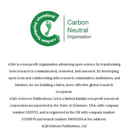
eLife is a non-profit organisation advancing open science by transforming
how research is communicated, reviewed, and assessed. By developing
open tools and collaborating with research communities, institutions, and
funders, we are building a fairer, more effective global research
ecosystem.
eLife Sciences Publications, Ltd is a limited liability non-profit non-stock
corporation incorporated in the State of Delaware, USA, with company
number 5030732, and is registered in the UK with company number
FC030576 and branch number BR015634 at the address:
eLife Sciences Publications, Ltd