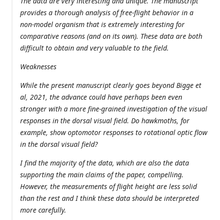
The data are very interesting and unique. The manuscript
provides a thorough analysis of free-flight behavior in a
non-model organism that is extremely interesting for
comparative reasons (and on its own). These data are both
difficult to obtain and very valuable to the field.
Weaknesses
While the present manuscript clearly goes beyond Bigge et
al, 2021, the advance could have perhaps been even
stronger with a more fine-grained investigation of the visual
responses in the dorsal visual field. Do hawkmoths, for
example, show optomotor responses to rotational optic flow
in the dorsal visual field?
I find the majority of the data, which are also the data
supporting the main claims of the paper, compelling.
However, the measurements of flight height are less solid
than the rest and I think these data should be interpreted
more carefully.