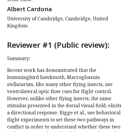
Albert Cardona
University of Cambridge, Cambridge, United
Kingdom
Reviewer #1 (Public review):
Summary:
Recent work has demonstrated that the
hummingbird hawkmoth, Macroglossum
stellatarum, like many other flying insects, use
ventrolateral optic flow cues for flight control.
However, unlike other flying insects, the same
stimulus presented in the dorsal visual field, elicits
a directional response. Bigge et al., use behavioral
flight experiments to set these two pathways in
conflict in order to understand whether these two