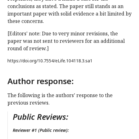
conclusions as stated. The paper still stands as an
important paper with solid evidence a bit limited by
these concerns.
[Editors' note: Due to very minor revisions, the
paper was not sent to reviewers for an additional
round of review.]
https://doi.org/
10.7554/eLife.104118.3.sa1
Author response:
The following is the authors’ response to the
previous reviews.
Public Reviews:
Reviewer #1 (Public review):