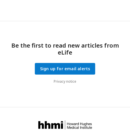
Be the first to read new articles from
eLife
Sign up for email alerts
Privacy notice