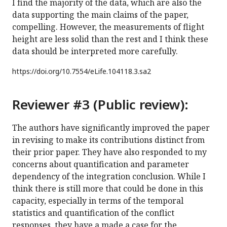
I find the majority of the data, which are also the
data supporting the main claims of the paper,
compelling. However, the measurements of flight
height are less solid than the rest and I think these
data should be interpreted more carefully.
https://doi.org/
10.7554/eLife.104118.3.sa2
Reviewer #3 (Public review):
The authors have significantly improved the paper
in revising to make its contributions distinct from
their prior paper. They have also responded to my
concerns about quantification and parameter
dependency of the integration conclusion. While I
think there is still more that could be done in this
capacity, especially in terms of the temporal
statistics and quantification of the conflict
responses, they have a made a case for the