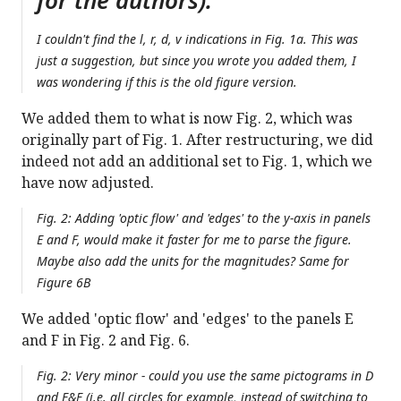
for the authors):
I couldn't find the l, r, d, v indications in Fig. 1a. This was
just a suggestion, but since you wrote you added them, I
was wondering if this is the old figure version.
We added them to what is now Fig. 2, which was
originally part of Fig. 1. After restructuring, we did
indeed not add an additional set to Fig. 1, which we
have now adjusted.
Fig. 2: Adding 'optic flow' and 'edges' to the y-axis in panels
E and F, would make it faster for me to parse the figure.
Maybe also add the units for the magnitudes? Same for
Figure 6B
We added 'optic flow' and 'edges' to the panels E
and F in Fig. 2 and Fig. 6.
Fig. 2: Very minor - could you use the same pictograms in D
and E&F (i.e. all circles for example, instead of switching to