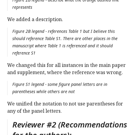
represents
We added a description.
Figure 2B legend - references Table 1 but I believe this
should reference Table S1. There are other places in the
manuscript where Table 1 is referenced and it should
reference S1
We changed this for all instances in the main paper
and supplement, where the reference was wrong.
Figure S1 legend - some figure panel letters are in
parentheses while others are not
We unified the notation to not use parentheses for
any of the panel letters.
Reviewer #2 (Recommendations