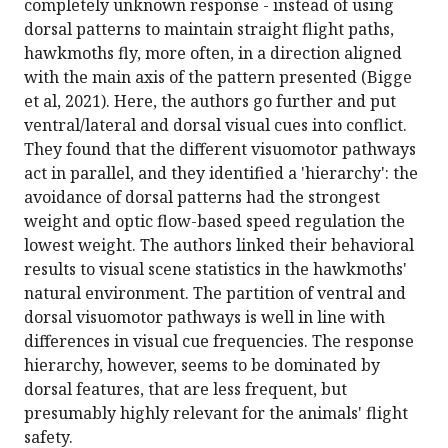
completely unknown response - instead of using
dorsal patterns to maintain straight flight paths,
hawkmoths fly, more often, in a direction aligned
with the main axis of the pattern presented (Bigge
et al, 2021). Here, the authors go further and put
ventral/lateral and dorsal visual cues into conflict.
They found that the different visuomotor pathways
act in parallel, and they identified a 'hierarchy': the
avoidance of dorsal patterns had the strongest
weight and optic flow-based speed regulation the
lowest weight. The authors linked their behavioral
results to visual scene statistics in the hawkmoths'
natural environment. The partition of ventral and
dorsal visuomotor pathways is well in line with
differences in visual cue frequencies. The response
hierarchy, however, seems to be dominated by
dorsal features, that are less frequent, but
presumably highly relevant for the animals' flight
safety.