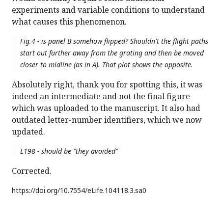
experiments and variable conditions to understand
what causes this phenomenon.
Fig.4 - is panel B somehow flipped? Shouldn't the flight paths
start out further away from the grating and then be moved
closer to midline (as in A). That plot shows the opposite.
Absolutely right, thank you for spotting this, it was
indeed an intermediate and not the final figure
which was uploaded to the manuscript. It also had
outdated letter-number identifiers, which we now
updated.
L198 - should be "they avoided"
Corrected.
https://doi.org/
10.7554/eLife.104118.3.sa0