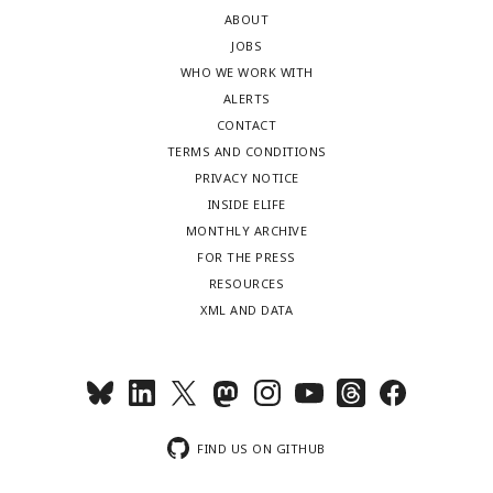
ABOUT
JOBS
WHO WE WORK WITH
ALERTS
CONTACT
TERMS AND CONDITIONS
PRIVACY NOTICE
INSIDE ELIFE
MONTHLY ARCHIVE
FOR THE PRESS
RESOURCES
XML AND DATA
FIND US ON GITHUB