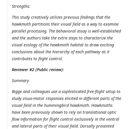
Strengths:
This study creatively utilizes previous findings that the
hawkmoth partitions their visual field as a way to examine
parallel processing. The behavioral assay is well-established
and the authors take the extra steps to characterize the
visual ecology of the hawkmoth habitat to draw exciting
conclusions about the hierarchy of each pathway as it
contributes to flight control.
Reviewer #2 (Public review):
Summary
Bigge and colleagues use a sophisticated free-flight setup to
study visuo-motor responses elicited in different parts of the
visual field in the hummingbird hawkmoth. Hawkmoths
have been previously shown to rely on translational optic
flow information for flight control exclusively in the ventral
and lateral parts of their visual field. Dorsally presented