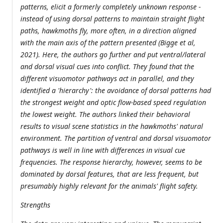
patterns, elicit a formerly completely unknown response -
instead of using dorsal patterns to maintain straight flight
paths, hawkmoths fly, more often, in a direction aligned
with the main axis of the pattern presented (Bigge et al,
2021). Here, the authors go further and put ventral/lateral
and dorsal visual cues into conflict. They found that the
different visuomotor pathways act in parallel, and they
identified a 'hierarchy': the avoidance of dorsal patterns had
the strongest weight and optic flow-based speed regulation
the lowest weight. The authors linked their behavioral
results to visual scene statistics in the hawkmoths' natural
environment. The partition of ventral and dorsal visuomotor
pathways is well in line with differences in visual cue
frequencies. The response hierarchy, however, seems to be
dominated by dorsal features, that are less frequent, but
presumably highly relevant for the animals' flight safety.
Strengths