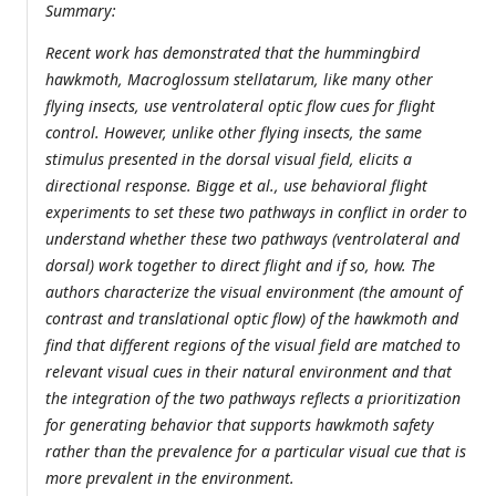
Summary:
Recent work has demonstrated that the hummingbird
hawkmoth, Macroglossum stellatarum, like many other
flying insects, use ventrolateral optic flow cues for flight
control. However, unlike other flying insects, the same
stimulus presented in the dorsal visual field, elicits a
directional response. Bigge et al., use behavioral flight
experiments to set these two pathways in conflict in order to
understand whether these two pathways (ventrolateral and
dorsal) work together to direct flight and if so, how. The
authors characterize the visual environment (the amount of
contrast and translational optic flow) of the hawkmoth and
find that different regions of the visual field are matched to
relevant visual cues in their natural environment and that
the integration of the two pathways reflects a prioritization
for generating behavior that supports hawkmoth safety
rather than the prevalence for a particular visual cue that is
more prevalent in the environment.