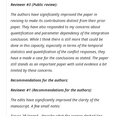
Reviewer #3 (Public review):
The authors have significantly improved the paper in
revising to make its contributions distinct from their prior
paper. They have also responded to my concerns about
quantification and parameter dependency of the integration
conclusion. While I think there is still more that could be
done in this capacity, especially in terms of the temporal
statistics and quantification of the conflict responses, they
have a made a case for the conclusions as stated. The paper
still stands as an important paper with solid evidence a bit
limited by these concerns.
Recommendations for the authors:
Reviewer #1 (Recommendations for the authors):
The edits have significantly improved the clarity of the
manuscript. A few small notes:
Figure 2B legend - describe what the orange dashed line