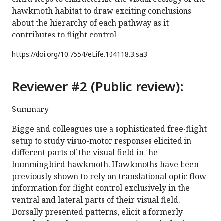
hawkmoth habitat to draw exciting conclusions
about the hierarchy of each pathway as it
contributes to flight control.
https://doi.org/
10.7554/eLife.104118.3.sa3
Reviewer #2 (Public review):
Summary
Bigge and colleagues use a sophisticated free-flight
setup to study visuo-motor responses elicited in
different parts of the visual field in the
hummingbird hawkmoth. Hawkmoths have been
previously shown to rely on translational optic flow
information for flight control exclusively in the
ventral and lateral parts of their visual field.
Dorsally presented patterns, elicit a formerly