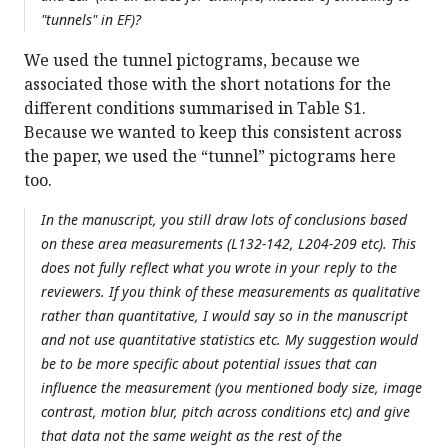
"tunnels" in EF)?
We used the tunnel pictograms, because we
associated those with the short notations for the
different conditions summarised in Table S1.
Because we wanted to keep this consistent across
the paper, we used the “tunnel” pictograms here
too.
In the manuscript, you still draw lots of conclusions based
on these area measurements (L132-142, L204-209 etc). This
does not fully reflect what you wrote in your reply to the
reviewers. If you think of these measurements as qualitative
rather than quantitative, I would say so in the manuscript
and not use quantitative statistics etc. My suggestion would
be to be more specific about potential issues that can
influence the measurement (you mentioned body size, image
contrast, motion blur, pitch across conditions etc) and give
that data not the same weight as the rest of the