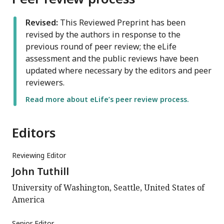
Revised:
This Reviewed Preprint has been
revised by the authors in response to the
previous round of peer review; the eLife
assessment and the public reviews have been
updated where necessary by the editors and peer
reviewers.
Read more about eLife’s peer review process.
Editors
Reviewing Editor
John Tuthill
University of Washington, Seattle, United States of
America
Senior Editor