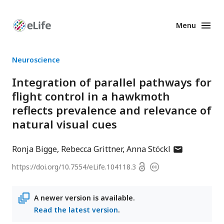
Menu
Enhanced
Preprints
Neuroscience
Integration of parallel pathways for
flight control in a hawkmoth
reflects prevalence and relevance of
natural visual cues
author
Ronja Bigge
Rebecca Grittner
Anna Stöckl
has
Open
https://doi.org/
10.7554/eLife.104118.3
Copyright
email
access
information
address
A newer version is available.
Read the latest version
.