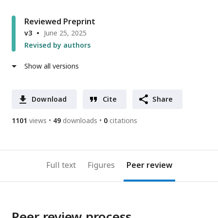
Reviewed Preprint
v3
June 25, 2025
Revised by authors
Show all versions
Download
Cite
Share
1101
views
49
downloads
0
citations
Full text
Figures
Peer review
Peer review process