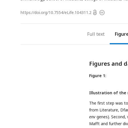
Open
https://doi.org/
10.7554/eLife.104311.2
Copyright
access
information
Full text
Figur
Figures and d
Figure 1:
Illustration of the
The first step was t
from Literature, Df
env
genes). Second, 
Mafft and further di