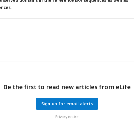
onserved domains in the reference ERV sequences as well as
nces.
Be the first to read new articles from eLife
Sign up for email alerts
Privacy notice