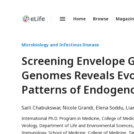
Home
Browse
Magazi
Enhanced
Preprints
Microbiology and Infectious Disease
Screening Envelope 
Genomes Reveals Evol
Patterns of Endogen
Saili Chabukswar
Nicole Grandi
Elena Soddu
Lia
International Ph.D. Program in Medicine, College of Medici
Virology, Department of Life and Environmental Sciences, Un
Immunology, School of Medicine, College of Medicine, Taip