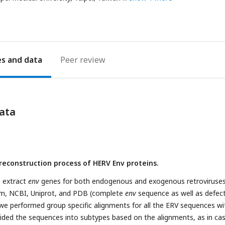
es
Peer review
ata
 reconstruction process of HERV Env proteins.
o extract
env
genes for both endogenous and exogenous retroviruse
am, NCBI, Uniprot, and PDB (complete
env
sequence as well as defect
we performed group specific alignments for all the ERV sequences wi
vided the sequences into subtypes based on the alignments, as in ca