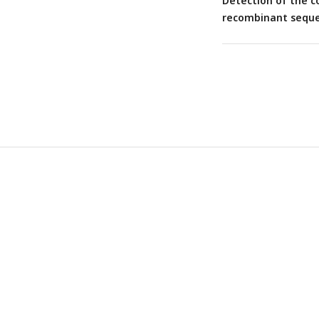
Detection of the c
recombinant seque