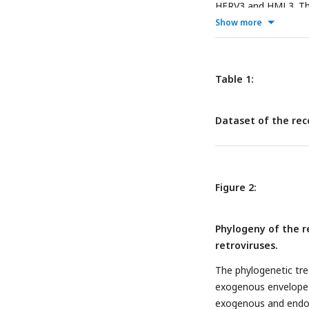
HERV3 and HML3. The
alignment and extrac
Show more
Lastly, the extracte
hence, a reconstruc
1
.
Table 1:
Dataset of the rec
Figure 2:
Phylogeny of the r
retroviruses.
The phylogenetic tre
exogenous envelope pr
exogenous and endoge