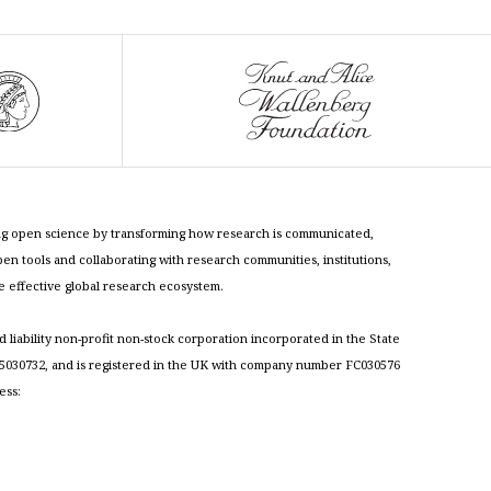
cing open science by transforming how research is communicated,
n tools and collaborating with research communities, institutions,
re effective global research ecosystem.
ed liability non-profit non-stock corporation incorporated in the State
030732, and is registered in the UK with company number FC030576
ess: