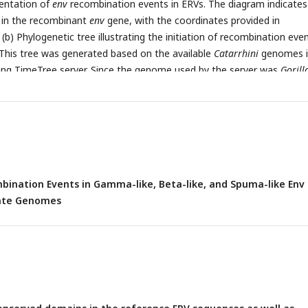
sentation of
env
recombination events in ERVs. The diagram indicates
s in the recombinant
env
gene, with the coordinates provided in
 (b) Phylogenetic tree illustrating the initiation of recombination even
 This tree was generated based on the available
Catarrhini
genomes i
g TimeTree server. Since the genome used by the server was
Gorill
is marked with *. The presence of recombination events was tested 
 Genome Browser to trace the timing of their initiation and hence
ylogenetic tree based on the genomes the recombinants were detec
ination Events in Gamma-like, Beta-like, and Spuma-like Env
mate Genomes