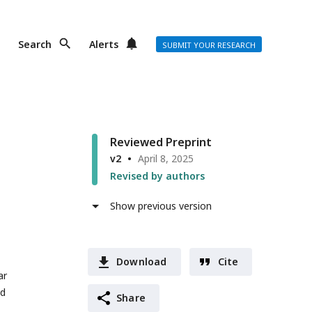
Search
Alerts
SUBMIT YOUR RESEARCH
Reviewed Preprint
v2
April 8, 2025
Revised by authors
Show previous version
Download
Cite
ar
nd
Share