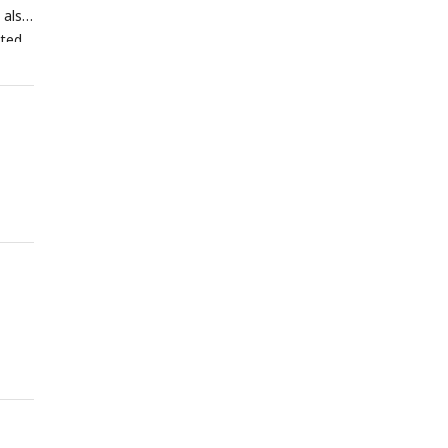
 also
ted.