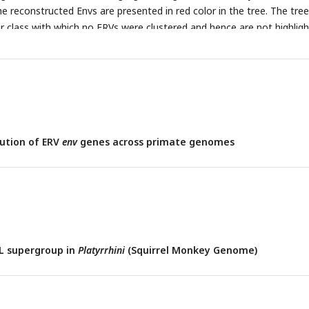
The reconstructed Envs are presented in red color in the tree. The tree
r class with which no ERVs were clustered and hence are not highligh
ution of ERV
env
genes across primate genomes
L supergroup in
Platyrrhini
(Squirrel Monkey Genome)