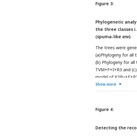
Figure 3:
Phylogenetic analy
the three classes i
(spuma-like
env
).
The trees were gener
(a)Phylogeny for all
(b) Phylogeny for all
TVM+F+I+R3 and (c) Ph
model of K3Pu+F+R3. 
together with the phy
Show more
supplementary files 
for all the three cla
Figure 4:
Detecting the reco