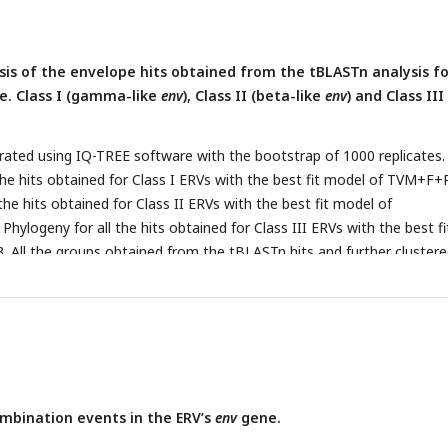
sis of the envelope hits obtained from the tBLASTn analysis fo
.e. Class I (gamma-like
env
), Class II (beta-like
env
) and Class III
ated using IQ-TREE software with the bootstrap of 1000 replicates.
 the hits obtained for Class I ERVs with the best fit model of TVM+F+
 the hits obtained for Class II ERVs with the best fit model of
ylogeny for all the hits obtained for Class III ERVs with the best fi
All the groups obtained from the tBLASTn hits and further cluster
logenetic analysis are labelled in the tree. Similar trees are provided
with the tip labels having all the annotations and the accession num
sses (Supplementary file 2,3 and 4).
mbination events in the ERV’s
env
gene.