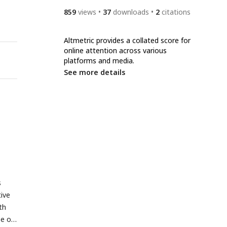
859
views
37
downloads
2
citations
Altmetric provides a collated score for
online attention across various
platforms and media.
See more details
s
ive
th
se of