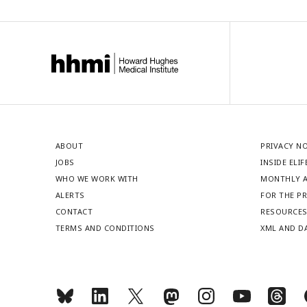
ABOUT
PRIVACY N
JOBS
INSIDE ELIF
WHO WE WORK WITH
MONTHLY A
ALERTS
FOR THE P
CONTACT
RESOURCE
TERMS AND CONDITIONS
XML AND D