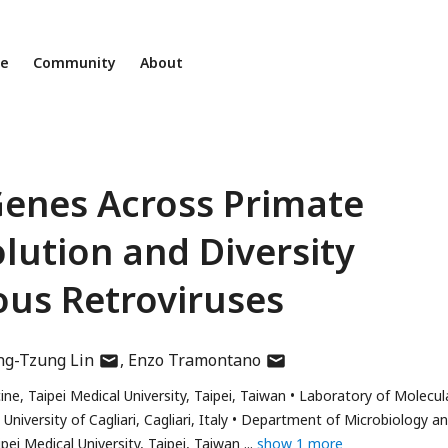
ne
Community
About
Genes Across Primate
ution and Diversity
ous Retroviruses
author
author
ng-Tzung Lin
Enzo Tramontano
has
has
ne, Taipei Medical University, Taipei, Taiwan
Laboratory of Molecul
email
email
iversity of Cagliari, Cagliari, Italy
Department of Microbiology a
address
address
ei Medical University, Taipei, Taiwan
show 1 more