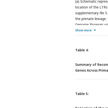
(a) Schematic repre
location of the LTR
supplementary file 5.
the primate lineage.
Genome Browser usin
gorilla gorilla
hence 
Show more
BLAT searches in the
annotated on the ph
Table 4:
Summary of Recomb
Genes Across Pri
Table 5: