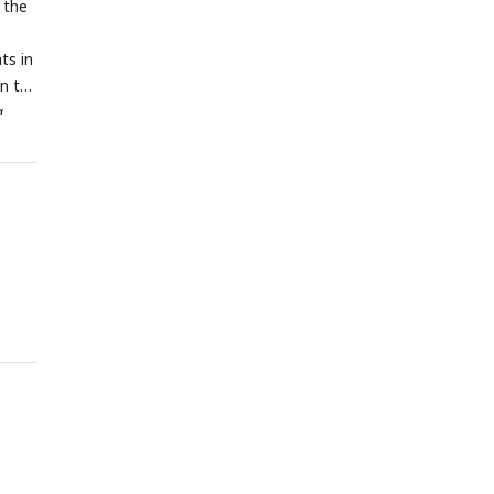
 the
ts in
n the
a
using
ted.