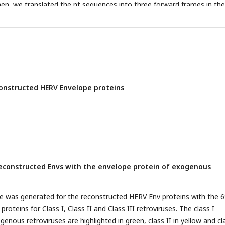
n, we translated the nt sequences into three forward frames in the
ted only the translated portions that did not have any stop codons.
d aa portions were aligned to the reference sequence of each group 
ted env sequence was generated for HERV groups as mentioned in
Ta
onstructed HERV Envelope proteins
econstructed Envs with the envelope protein of exogenous
e was generated for the reconstructed HERV Env proteins with the 
oteins for Class I, Class II and Class III retroviruses. The class I
nous retroviruses are highlighted in green, class II in yellow and cl