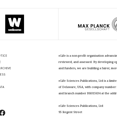
OTICE
eLife is a non-profit organisation advan
E
reviewed, and assessed. By developing ope
RCHIVE
and funders, we are building a fairer, mo
RESS
S
eLife Sciences Publications, Ltd is a limit
ATA
of Delaware, USA, with company number 5
and branch number BR015634 at the addr
eLife Sciences Publications, Ltd
95 Regent Street