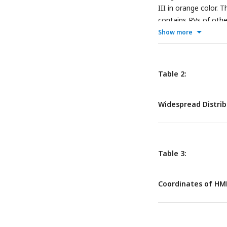
III in orange color. 
contains RVs of othe
Show more
Table 2:
Widespread Distrib
Table 3:
Coordinates of HM