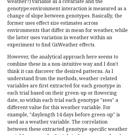
weather?) variable as a covariate and the
genotype:environment interaction is measured as a
change of slope between genotypes. Basically, the
former uses effect size estimates across
environments that differ in mean for weather, while
the latter uses variation in weather within an
experiment to find GxWeather effects.
However, the analytical approach here seems to
combine these in a non-intuitive way and I don't
think it can discover the desired patterns. As I
understand from the methods, weather-related
variables are first extracted for each genotype in
each trial based on their green-up or flowering
date, so within each trial each genotype "sees" a
different value for this weather variable. For
example, "daylength 14 days before green-up" is
used as a weather variable. The correlation
between these extracted genotype-specific weather