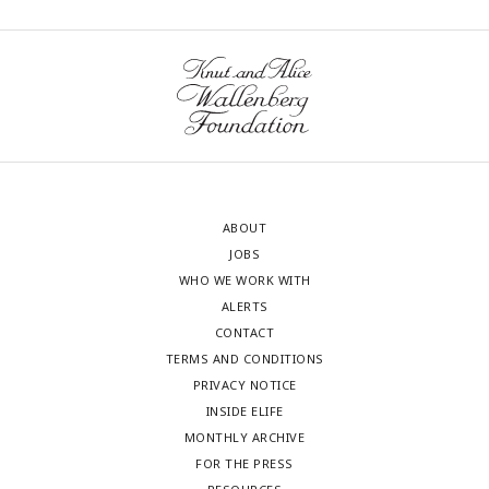
ABOUT
JOBS
WHO WE WORK WITH
ALERTS
CONTACT
TERMS AND CONDITIONS
PRIVACY NOTICE
INSIDE ELIFE
MONTHLY ARCHIVE
FOR THE PRESS