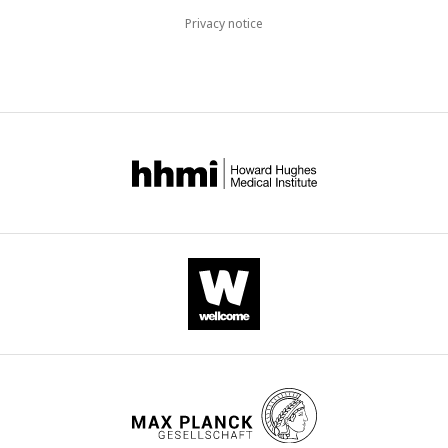
Privacy notice