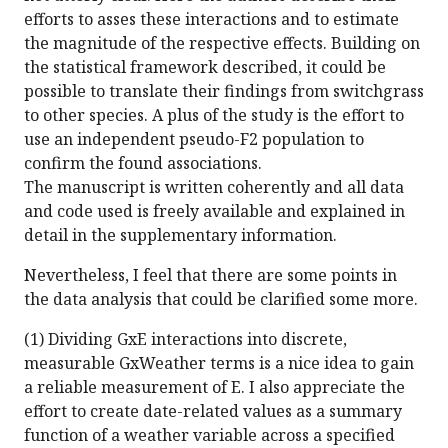
efforts to asses these interactions and to estimate
the magnitude of the respective effects. Building on
the statistical framework described, it could be
possible to translate their findings from switchgrass
to other species. A plus of the study is the effort to
use an independent pseudo-F2 population to
confirm the found associations.
The manuscript is written coherently and all data
and code used is freely available and explained in
detail in the supplementary information.
Nevertheless, I feel that there are some points in
the data analysis that could be clarified some more.
(1) Dividing GxE interactions into discrete,
measurable GxWeather terms is a nice idea to gain
a reliable measurement of E. I also appreciate the
effort to create date-related values as a summary
function of a weather variable across a specified