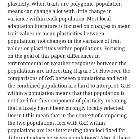
plasticity. When traits are polygenic, population
means can change a lot with little change in
variance within each population. Most local
adaptation literature is focused on changes in mean
trait values or mean plasticities between
populations, not changes in the variance of trait
values or plasticities within populations. Focusing
on the goal of this paper, differences in
environmental or weather responses between the
populations are interesting (Figure 1). However the
comparisons of GxE between populations and with
the combined population are hard to interpret. GxE
within a population means that that population is
not fixed for this component of plasticity, meaning
that it likely hasn't been strongly locally selected.
Doesn't this mean that in the context of comparing
the two populations, loci with GxE within
populations are less interesting than loci fixed for
different values between populations? Also, if there