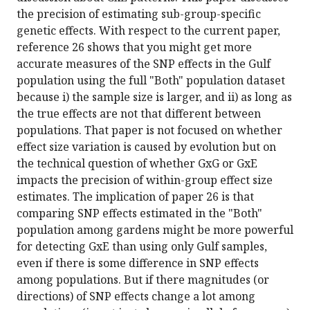
the precision of estimating sub-group-specific
genetic effects. With respect to the current paper,
reference 26 shows that you might get more
accurate measures of the SNP effects in the Gulf
population using the full "Both" population dataset
because i) the sample size is larger, and ii) as long as
the true effects are not that different between
populations. That paper is not focused on whether
effect size variation is caused by evolution but on
the technical question of whether GxG or GxE
impacts the precision of within-group effect size
estimates. The implication of paper 26 is that
comparing SNP effects estimated in the "Both"
population among gardens might be more powerful
for detecting GxE than using only Gulf samples,
even if there is some difference in SNP effects
among populations. But if there magnitudes (or
directions) of SNP effects change a lot among