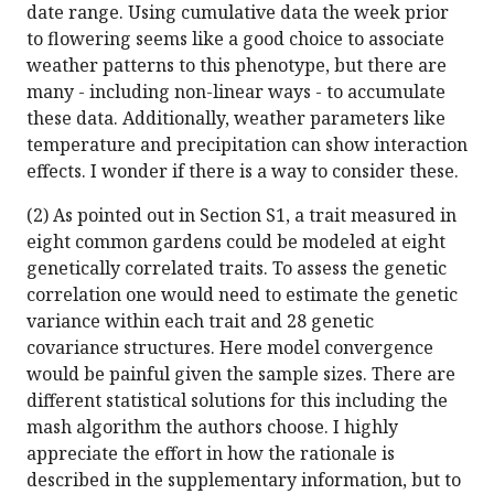
date range. Using cumulative data the week prior
to flowering seems like a good choice to associate
weather patterns to this phenotype, but there are
many - including non-linear ways - to accumulate
these data. Additionally, weather parameters like
temperature and precipitation can show interaction
effects. I wonder if there is a way to consider these.
(2) As pointed out in Section S1, a trait measured in
eight common gardens could be modeled at eight
genetically correlated traits. To assess the genetic
correlation one would need to estimate the genetic
variance within each trait and 28 genetic
covariance structures. Here model convergence
would be painful given the sample sizes. There are
different statistical solutions for this including the
mash algorithm the authors choose. I highly
appreciate the effort in how the rationale is
described in the supplementary information, but to