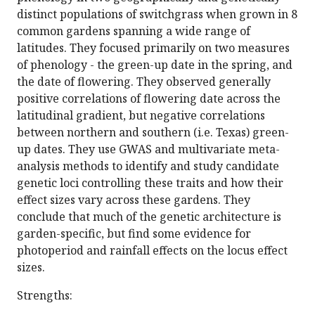
distinct populations of switchgrass when grown in 8
common gardens spanning a wide range of
latitudes. They focused primarily on two measures
of phenology - the green-up date in the spring, and
the date of flowering. They observed generally
positive correlations of flowering date across the
latitudinal gradient, but negative correlations
between northern and southern (i.e. Texas) green-
up dates. They use GWAS and multivariate meta-
analysis methods to identify and study candidate
genetic loci controlling these traits and how their
effect sizes vary across these gardens. They
conclude that much of the genetic architecture is
garden-specific, but find some evidence for
photoperiod and rainfall effects on the locus effect
sizes.
Strengths: