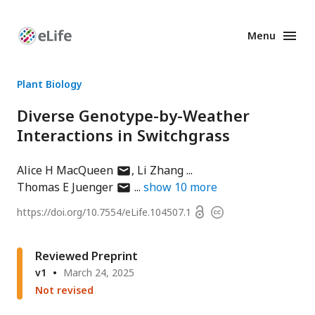
Menu
Enhanced
Preprints
Plant Biology
Diverse Genotype-by-Weather
Interactions in Switchgrass
author
Alice H MacQueen
Li Zhang
has
author
Thomas E Juenger
show
10
more
email
has
Open
https://doi.org/
10.7554/eLife.104507.1
Copyright
address
email
access
information
address
Reviewed Preprint
v1
March 24, 2025
Not revised