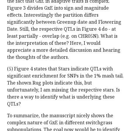
the fact that GxE in adaptive traits is complex.
Figure 3 divides GxE into sign and magnitude
effects. Interestingly the partition differs
significantly between Greenup date and Flowering
Date. Still, the respective QTLs in Figure 4 do - at
least partially - overlap (e.g. on CHR05N). What is
the interpretation of these? Here, I would
appreciate a more detailed discussion and hearing
the thoughts of the authors.
(5) Figure 4 states that Stars indicate QTLs with
significant enrichment for SNPs in the 1% mash tail.
The shown Rug plots indicate this, but
unfortunately, I am missing the respective stars. Is
there a way to identify what is underlying these
QTLs?
To summarize, the manuscript nicely shows the
complex nature of GxE in different switchgrass
subpopulations. The goal now would be to identify