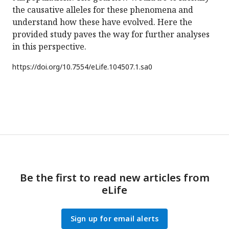
the causative alleles for these phenomena and
understand how these have evolved. Here the
provided study paves the way for further analyses
in this perspective.
https://doi.org/
10.7554/eLife.104507.1.sa0
Be the first to read new articles from
eLife
Sign up for email alerts