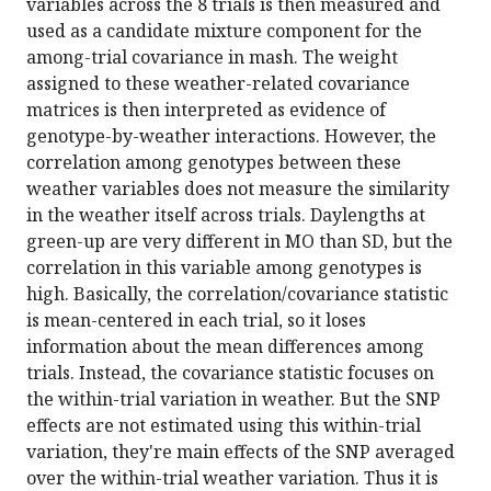
variables across the 8 trials is then measured and
used as a candidate mixture component for the
among-trial covariance in mash. The weight
assigned to these weather-related covariance
matrices is then interpreted as evidence of
genotype-by-weather interactions. However, the
correlation among genotypes between these
weather variables does not measure the similarity
in the weather itself across trials. Daylengths at
green-up are very different in MO than SD, but the
correlation in this variable among genotypes is
high. Basically, the correlation/covariance statistic
is mean-centered in each trial, so it loses
information about the mean differences among
trials. Instead, the covariance statistic focuses on
the within-trial variation in weather. But the SNP
effects are not estimated using this within-trial
variation, they're main effects of the SNP averaged
over the within-trial weather variation. Thus it is