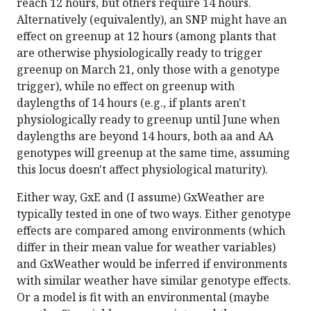
reach 12 hours, but others require 14 hours.
Alternatively (equivalently), an SNP might have an
effect on greenup at 12 hours (among plants that
are otherwise physiologically ready to trigger
greenup on March 21, only those with a genotype
trigger), while no effect on greenup with
daylengths of 14 hours (e.g., if plants aren't
physiologically ready to greenup until June when
daylengths are beyond 14 hours, both aa and AA
genotypes will greenup at the same time, assuming
this locus doesn't affect physiological maturity).
Either way, GxE and (I assume) GxWeather are
typically tested in one of two ways. Either genotype
effects are compared among environments (which
differ in their mean value for weather variables)
and GxWeather would be inferred if environments
with similar weather have similar genotype effects.
Or a model is fit with an environmental (maybe