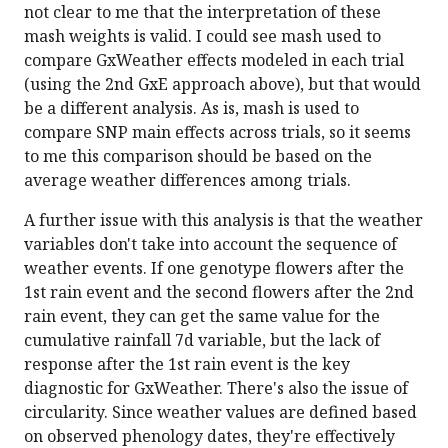
not clear to me that the interpretation of these
mash weights is valid. I could see mash used to
compare GxWeather effects modeled in each trial
(using the 2nd GxE approach above), but that would
be a different analysis. As is, mash is used to
compare SNP main effects across trials, so it seems
to me this comparison should be based on the
average weather differences among trials.
A further issue with this analysis is that the weather
variables don't take into account the sequence of
weather events. If one genotype flowers after the
1st rain event and the second flowers after the 2nd
rain event, they can get the same value for the
cumulative rainfall 7d variable, but the lack of
response after the 1st rain event is the key
diagnostic for GxWeather. There's also the issue of
circularity. Since weather values are defined based
on observed phenology dates, they're effectively