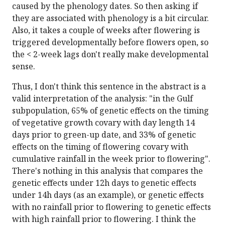
caused by the phenology dates. So then asking if
they are associated with phenology is a bit circular.
Also, it takes a couple of weeks after flowering is
triggered developmentally before flowers open, so
the < 2-week lags don't really make developmental
sense.
Thus, I don't think this sentence in the abstract is a
valid interpretation of the analysis: "in the Gulf
subpopulation, 65% of genetic effects on the timing
of vegetative growth covary with day length 14
days prior to green-up date, and 33% of genetic
effects on the timing of flowering covary with
cumulative rainfall in the week prior to flowering".
There's nothing in this analysis that compares the
genetic effects under 12h days to genetic effects
under 14h days (as an example), or genetic effects
with no rainfall prior to flowering to genetic effects
with high rainfall prior to flowering. I think the