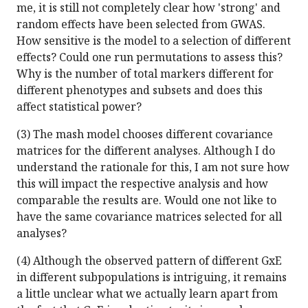
me, it is still not completely clear how 'strong' and
random effects have been selected from GWAS.
How sensitive is the model to a selection of different
effects? Could one run permutations to assess this?
Why is the number of total markers different for
different phenotypes and subsets and does this
affect statistical power?
(3) The mash model chooses different covariance
matrices for the different analyses. Although I do
understand the rationale for this, I am not sure how
this will impact the respective analysis and how
comparable the results are. Would one not like to
have the same covariance matrices selected for all
analyses?
(4) Although the observed pattern of different GxE
in different subpopulations is intriguing, it remains
a little unclear what we actually learn apart from