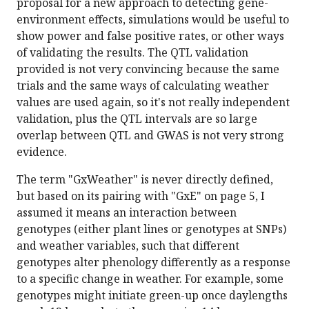
proposal for a new approach to detecting gene-
environment effects, simulations would be useful to
show power and false positive rates, or other ways
of validating the results. The QTL validation
provided is not very convincing because the same
trials and the same ways of calculating weather
values are used again, so it's not really independent
validation, plus the QTL intervals are so large
overlap between QTL and GWAS is not very strong
evidence.
The term "GxWeather" is never directly defined,
but based on its pairing with "GxE" on page 5, I
assumed it means an interaction between
genotypes (either plant lines or genotypes at SNPs)
and weather variables, such that different
genotypes alter phenology differently as a response
to a specific change in weather. For example, some
genotypes might initiate green-up once daylengths