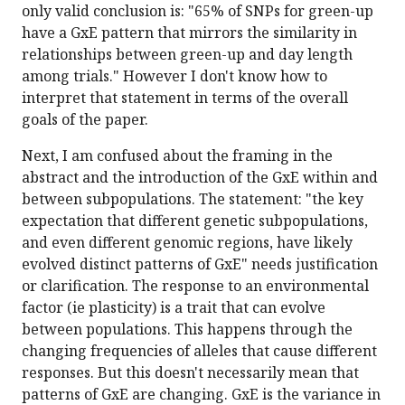
only valid conclusion is: "65% of SNPs for green-up
have a GxE pattern that mirrors the similarity in
relationships between green-up and day length
among trials." However I don't know how to
interpret that statement in terms of the overall
goals of the paper.
Next, I am confused about the framing in the
abstract and the introduction of the GxE within and
between subpopulations. The statement: "the key
expectation that different genetic subpopulations,
and even different genomic regions, have likely
evolved distinct patterns of GxE" needs justification
or clarification. The response to an environmental
factor (ie plasticity) is a trait that can evolve
between populations. This happens through the
changing frequencies of alleles that cause different
responses. But this doesn't necessarily mean that
patterns of GxE are changing. GxE is the variance in