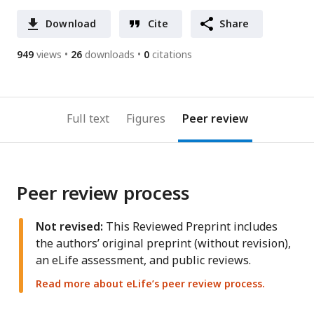
Download
Cite
Share
949
views
26
downloads
0
citations
Full text
Figures
Peer review
Peer review process
Not revised:
This Reviewed Preprint includes
the authors’ original preprint (without revision),
an eLife assessment, and public reviews.
Read more about eLife’s peer review process.