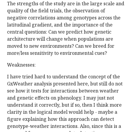
The strengths of the study are in the large scale and
quality of the field trials, the observation of
negative correlations among genotypes across the
latitudinal gradient, and the importance of the
central questions: Can we predict how genetic
architecture will change when populations are
moved to new environments? Can we breed for
more/less sensitivity to environmental cues?
Weaknesses:
I have tried hard to understand the concept of the
GxWeather analysis presented here, but still do not
see how it tests for interactions between weather
and genetic effects on phenology. I may just not
understand it correctly, but if so, then I think more
clarity in the logical model would help - maybe a
figure explaining how this approach can detect
genotype-weather interactions. Also, since this is a