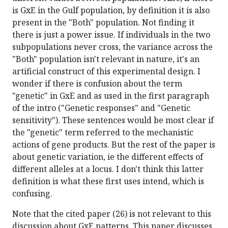
is GxE in the Gulf population, by definition it is also
present in the "Both" population. Not finding it
there is just a power issue. If individuals in the two
subpopulations never cross, the variance across the
"Both" population isn't relevant in nature, it's an
artificial construct of this experimental design. I
wonder if there is confusion about the term
"genetic" in GxE and as used in the first paragraph
of the intro ("Genetic responses" and "Genetic
sensitivity"). These sentences would be most clear if
the "genetic" term referred to the mechanistic
actions of gene products. But the rest of the paper is
about genetic variation, ie the different effects of
different alleles at a locus. I don't think this latter
definition is what these first uses intend, which is
confusing.
Note that the cited paper (26) is not relevant to this
discussion about GxE patterns. This paper discusses