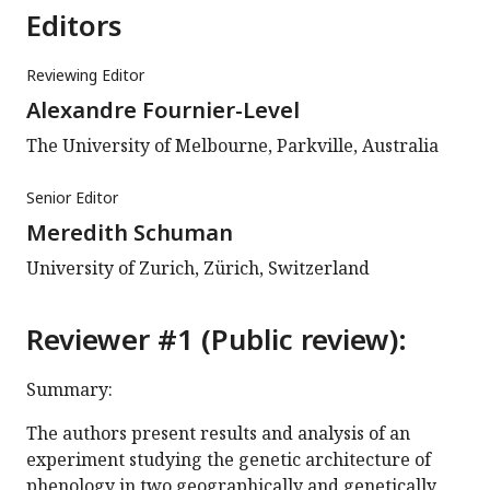
Editors
Reviewing Editor
Alexandre Fournier-Level
The University of Melbourne, Parkville, Australia
Senior Editor
Meredith Schuman
University of Zurich, Zürich, Switzerland
Reviewer #1 (Public review):
Summary:
The authors present results and analysis of an
experiment studying the genetic architecture of
phenology in two geographically and genetically