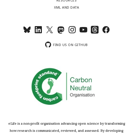
RESOURCES
XML AND DATA
FIND US ON GITHUB
eLife is a non-profit organisation advancing open science by transforming
how research is communicated, reviewed, and assessed. By developing