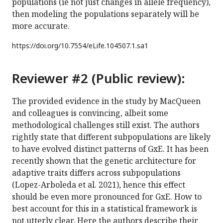
populations (ie not just changes in allele frequency),
then modeling the populations separately will be
more accurate.
https://doi.org/
10.7554/eLife.104507.1.sa1
Reviewer #2 (Public review):
The provided evidence in the study by MacQueen
and colleagues is convincing, albeit some
methodological challenges still exist. The authors
rightly state that different subpopulations are likely
to have evolved distinct patterns of GxE. It has been
recently shown that the genetic architecture for
adaptive traits differs across subpopulations
(Lopez-Arboleda et al. 2021), hence this effect
should be even more pronounced for GxE. How to
best account for this in a statistical framework is
not utterly clear. Here the authors describe their