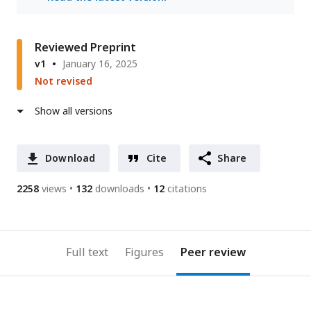
Reviewed Preprint
v1
January 16, 2025
Not revised
Show all versions
Download
Cite
Share
2258
views
132
downloads
12
citations
Full text
Figures
Peer review