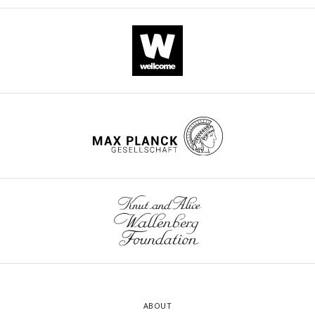
ABOUT