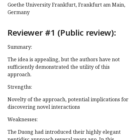
Goethe University Frankfurt, Frankfurt am Main,
Germany
Reviewer #1 (Public review):
Summary:
The idea is appealing, but the authors have not
sufficiently demonstrated the utility of this
approach.
Strengths:
Novelty of the approach, potential implications for
discovering novel interactions
Weaknesses:
The Duong had introduced their highly elegant
peptidisc approach several years ago. In this