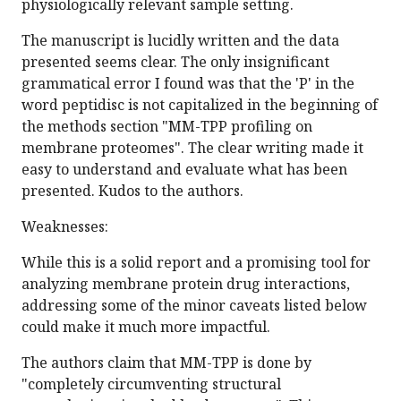
physiologically relevant sample setting.
The manuscript is lucidly written and the data
presented seems clear. The only insignificant
grammatical error I found was that the 'P' in the
word peptidisc is not capitalized in the beginning of
the methods section "MM-TPP profiling on
membrane proteomes". The clear writing made it
easy to understand and evaluate what has been
presented. Kudos to the authors.
Weaknesses:
While this is a solid report and a promising tool for
analyzing membrane protein drug interactions,
addressing some of the minor caveats listed below
could make it much more impactful.
The authors claim that MM-TPP is done by
"completely circumventing structural