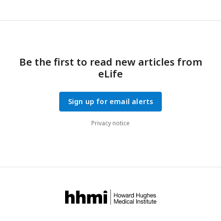
Be the first to read new articles from
eLife
Sign up for email alerts
Privacy notice