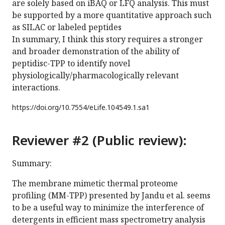
are solely based on iBAQ or LFQ analysis. This must
be supported by a more quantitative approach such
as SILAC or labeled peptides
In summary, I think this story requires a stronger
and broader demonstration of the ability of
peptidisc-TPP to identify novel
physiologically/pharmacologically relevant
interactions.
https://doi.org/
10.7554/eLife.104549.1.sa1
Reviewer #2 (Public review):
Summary:
The membrane mimetic thermal proteome
profiling (MM-TPP) presented by Jandu et al. seems
to be a useful way to minimize the interference of
detergents in efficient mass spectrometry analysis