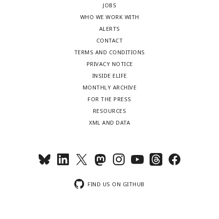
JOBS
WHO WE WORK WITH
ALERTS
CONTACT
TERMS AND CONDITIONS
PRIVACY NOTICE
INSIDE ELIFE
MONTHLY ARCHIVE
FOR THE PRESS
RESOURCES
XML AND DATA
FIND US ON GITHUB