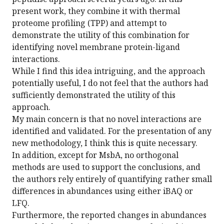
present work, they combine it with thermal
proteome profiling (TPP) and attempt to
demonstrate the utility of this combination for
identifying novel membrane protein-ligand
interactions.
While I find this idea intriguing, and the approach
potentially useful, I do not feel that the authors had
sufficiently demonstrated the utility of this
approach.
My main concern is that no novel interactions are
identified and validated. For the presentation of any
new methodology, I think this is quite necessary.
In addition, except for MsbA, no orthogonal
methods are used to support the conclusions, and
the authors rely entirely of quantifying rather small
differences in abundances using either iBAQ or
LFQ.
Furthermore, the reported changes in abundances