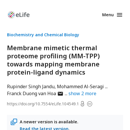
Menu
Enhanced
Preprints
Biochemistry and Chemical Biology
Membrane mimetic thermal
proteome profiling (MM-TPP)
towards mapping membrane
protein-ligand dynamics
Rupinder Singh Jandu
Mohammed Al-Seragi
author
Franck Duong van Hoa
show
2
more
has
Open
https://doi.org/
10.7554/eLife.104549.1
Copyright
email
access
information
address
A newer version is available.
Read the latest version
.