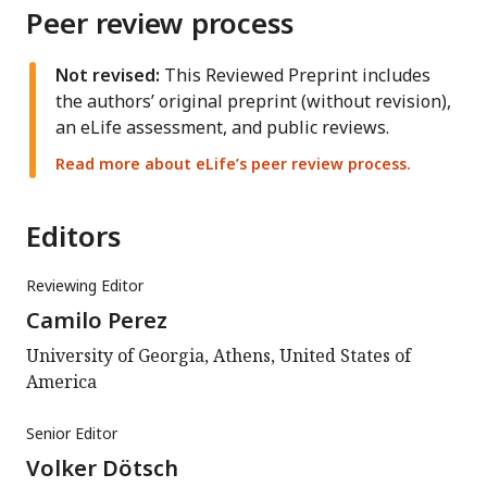
Peer review process
Not revised:
This Reviewed Preprint includes
the authors’ original preprint (without revision),
an eLife assessment, and public reviews.
Read more about eLife’s peer review process.
Editors
Reviewing Editor
Camilo Perez
University of Georgia, Athens, United States of
America
Senior Editor
Volker Dötsch