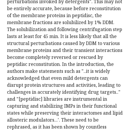
perturbations invoked by detergents". This may not
be entirely accurate, because before reconstitution
of the membrane proteins in peptidisc, the
membrane fractions are solubilized by 1% DDM.
The solubilization and following centrifugation step
lasts at least for 45 min. It is less likely that all the
structural perturbations caused by DDM to various
membrane proteins and their transient interactions
become completely reversed or rescued by
peptidisc reconstitution. In the introduction, the
authors make statements such as "..it is widely
acknowledged that even mild detergents can
disrupt protein structures and activities, leading to
challenges in accurately identifying drug targets.."
and "[peptidisc] libraries are instrumental in
capturing and stabilizing IMPs in their functional
states while preserving their interactomes and lipid
allosteric modulators...'. These need to be
rephrased, as it has been shown by countless