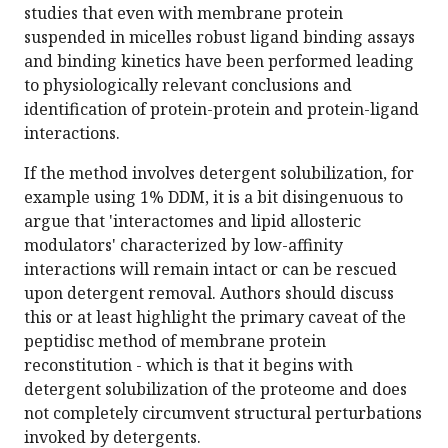
studies that even with membrane protein
suspended in micelles robust ligand binding assays
and binding kinetics have been performed leading
to physiologically relevant conclusions and
identification of protein-protein and protein-ligand
interactions.
If the method involves detergent solubilization, for
example using 1% DDM, it is a bit disingenuous to
argue that 'interactomes and lipid allosteric
modulators' characterized by low-affinity
interactions will remain intact or can be rescued
upon detergent removal. Authors should discuss
this or at least highlight the primary caveat of the
peptidisc method of membrane protein
reconstitution - which is that it begins with
detergent solubilization of the proteome and does
not completely circumvent structural perturbations
invoked by detergents.