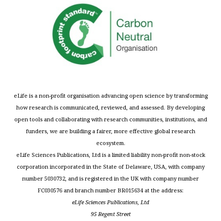
eLife is a non-profit organisation advancing open science by transforming
how research is communicated, reviewed, and assessed. By developing
open tools and collaborating with research communities, institutions, and
funders, we are building a fairer, more effective global research
ecosystem.
eLife Sciences Publications, Ltd is a limited liability non-profit non-stock
corporation incorporated in the State of Delaware, USA, with company
number 5030732, and is registered in the UK with company number
FC030576 and branch number BR015634 at the address:
eLife Sciences Publications, Ltd
95 Regent Street