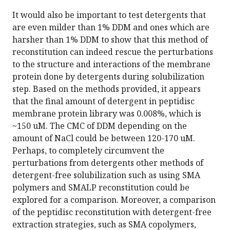
It would also be important to test detergents that
are even milder than 1% DDM and ones which are
harsher than 1% DDM to show that this method of
reconstitution can indeed rescue the perturbations
to the structure and interactions of the membrane
protein done by detergents during solubilization
step. Based on the methods provided, it appears
that the final amount of detergent in peptidisc
membrane protein library was 0.008%, which is
~150 uM. The CMC of DDM depending on the
amount of NaCl could be between 120-170 uM.
Perhaps, to completely circumvent the
perturbations from detergents other methods of
detergent-free solubilization such as using SMA
polymers and SMALP reconstitution could be
explored for a comparison. Moreover, a comparison
of the peptidisc reconstitution with detergent-free
extraction strategies, such as SMA copolymers,