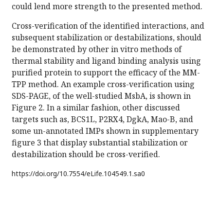
could lend more strength to the presented method.
Cross-verification of the identified interactions, and
subsequent stabilization or destabilizations, should
be demonstrated by other in vitro methods of
thermal stability and ligand binding analysis using
purified protein to support the efficacy of the MM-
TPP method. An example cross-verification using
SDS-PAGE, of the well-studied MsbA, is shown in
Figure 2. In a similar fashion, other discussed
targets such as, BCS1L, P2RX4, DgkA, Mao-B, and
some un-annotated IMPs shown in supplementary
figure 3 that display substantial stabilization or
destabilization should be cross-verified.
https://doi.org/
10.7554/eLife.104549.1.sa0