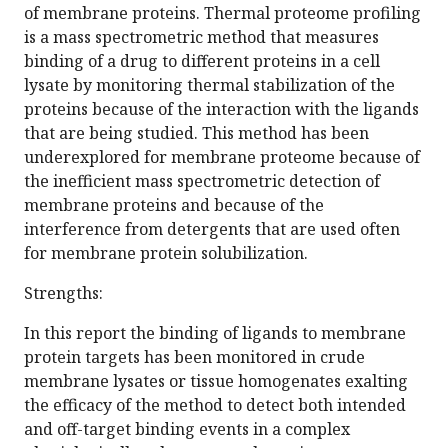
of membrane proteins. Thermal proteome profiling
is a mass spectrometric method that measures
binding of a drug to different proteins in a cell
lysate by monitoring thermal stabilization of the
proteins because of the interaction with the ligands
that are being studied. This method has been
underexplored for membrane proteome because of
the inefficient mass spectrometric detection of
membrane proteins and because of the
interference from detergents that are used often
for membrane protein solubilization.
Strengths:
In this report the binding of ligands to membrane
protein targets has been monitored in crude
membrane lysates or tissue homogenates exalting
the efficacy of the method to detect both intended
and off-target binding events in a complex