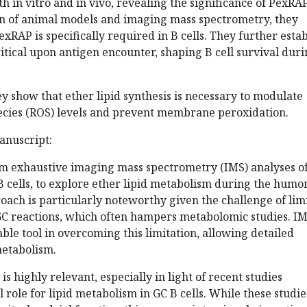
th in vitro and in vivo, revealing the significance of PexRAP
n of animal models and imaging mass spectrometry, they
xRAP is specifically required in B cells. They further estab
 critical upon antigen encounter, shaping B cell survival dur
ey show that ether lipid synthesis is necessary to modulate
ecies (ROS) levels and prevent membrane peroxidation.
anuscript:
m exhaustive imaging mass spectrometry (IMS) analyses o
 B cells, to explore ether lipid metabolism during the humo
oach is particularly noteworthy given the challenge of lim
n GC reactions, which often hampers metabolomic studies. I
able tool in overcoming this limitation, allowing detailed
metabolism.
s highly relevant, especially in light of recent studies
 role for lipid metabolism in GC B cells. While these studie