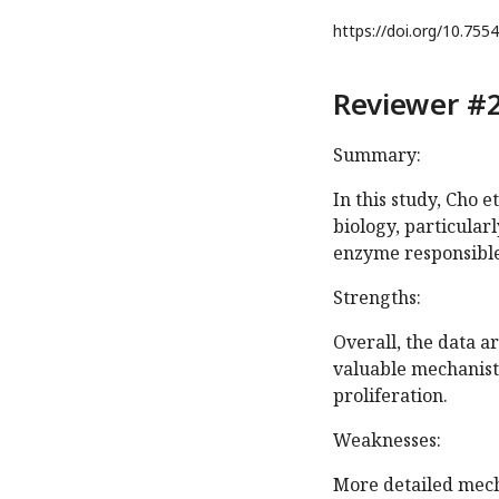
https://doi.org/
10.7554
Reviewer #2
Summary:
In this study, Cho et
biology, particularl
enzyme responsible 
Strengths:
Overall, the data a
valuable mechanisti
proliferation.
Weaknesses:
More detailed mech