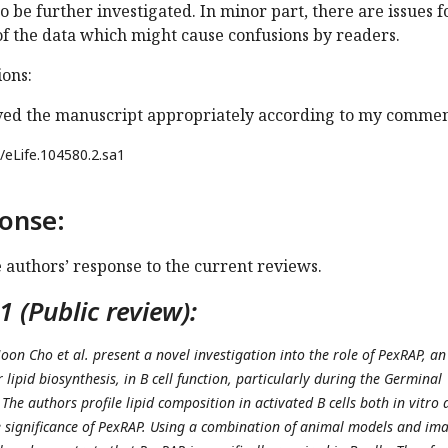
o be further investigated. In minor part, there are issues f
of the data which might cause confusions by readers.
ons:
ed the manuscript appropriately according to my commen
/eLife.104580.2.sa1
onse:
e authors’ response to the current reviews.
 (Public review):
oon Cho et al. present a novel investigation into the role of PexRAP, an
 lipid biosynthesis, in B cell function, particularly during the Germinal
 The authors profile lipid composition in activated B cells both in vitro
he significance of PexRAP. Using a combination of animal models and im