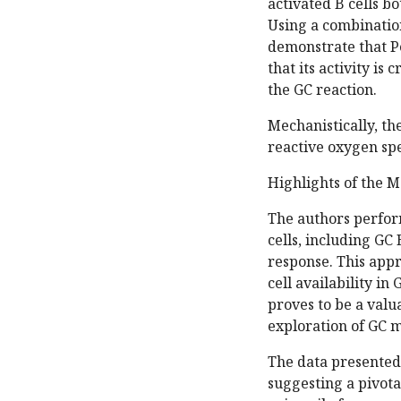
activated B cells bo
Using a combinatio
demonstrate that Pe
that its activity is
the GC reaction.
Mechanistically, th
reactive oxygen sp
Highlights of the M
The authors perfor
cells, including GC
response. This appr
cell availability i
proves to be a valu
exploration of GC 
The data presented i
suggesting a pivotal