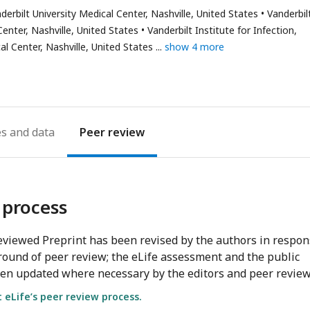
as
bilt University Medical Center, Nashville, United States
Vanderbil
mail
enter, Nashville, United States
Vanderbilt Institute for Infection,
ddress
l Center, Nashville, United States
show 4 more
es
Peer review
 process
viewed Preprint has been revised by the authors in respo
round of peer review; the eLife assessment and the public
en updated where necessary by the editors and peer review
eLife’s peer review process.