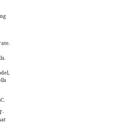
ong
rate.
ls.
del,
lls
4C.
T-
hat