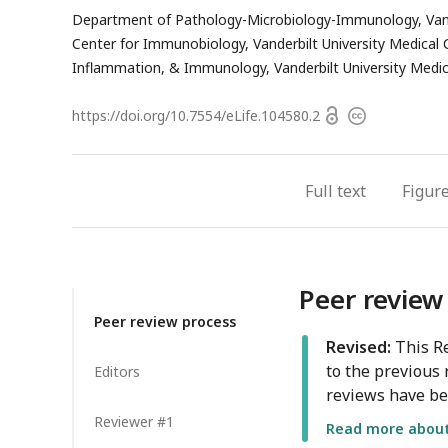
email
h
Department of Pathology-Microbiology-Immunology, Vander
address
e
Center for Immunobiology, Vanderbilt University Medical C
a
Inflammation, & Immunology, Vanderbilt University Medica
Open
https://doi.org/
10.7554/eLife.104580.2
Copyright
access
information
Full text
Figur
Peer review
Peer review process
Revised:
This Re
to the previous 
Editors
reviews have be
Reviewer #1
Read more about 