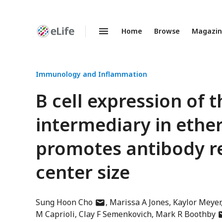
Home
Browse
Magazi
Enhanced
Preprints
Immunology and Inflammation
B cell expression of
intermediary in ether
promotes antibody r
center size
author
Sung Hoon Cho
Marissa A Jones
Kaylor Meyer
has
a
M Caprioli
Clay F Semenkovich
Mark R Boothby