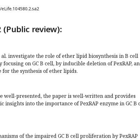
/eLife.104580.2.sa2
 (Public review):
 al. investigate the role of ether lipid biosynthesis in B cell
y focusing on GC B cell, by inducible deletion of PexRAP, an
for the synthesis of ether lipids.
re well-presented, the paper is well-written and provides
c insights into the importance of PexRAP enzyme in GC B c
anisms of the impaired GC B cell proliferation by PexRAP