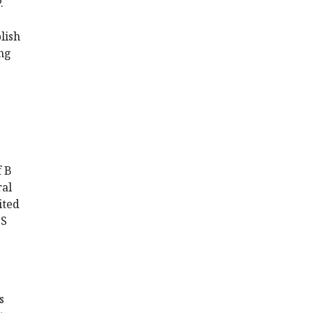
.
lish
ing
f B
ral
ited
MS
s