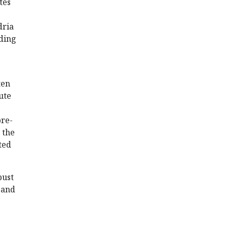
tes
dria
nding
ten
ute
pre-
 the
ted
bust
 and