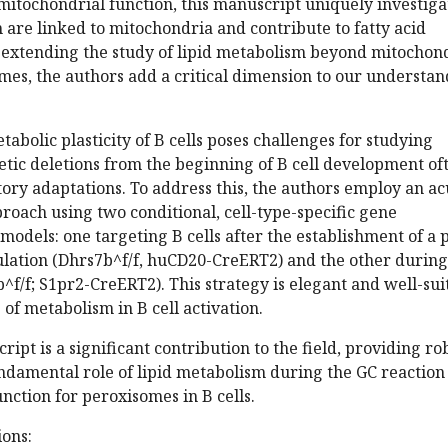
mitochondrial function, this manuscript uniquely investiga
are linked to mitochondria and contribute to fatty acid
y extending the study of lipid metabolism beyond mitochon
mes, the authors add a critical dimension to our understa
tabolic plasticity of B cells poses challenges for studying
tic deletions from the beginning of B cell development of
ory adaptations. To address this, the authors employ an ac
proach using two conditional, cell-type-specific gene
models: one targeting B cells after the establishment of a 
lation (Dhrs7b^f/f, huCD20-CreERT2) and the other during
^f/f; S1pr2-CreERT2). This strategy is elegant and well-sui
 of metabolism in B cell activation.
ript is a significant contribution to the field, providing ro
ndamental role of lipid metabolism during the GC reaction
unction for peroxisomes in B cells.
ons: