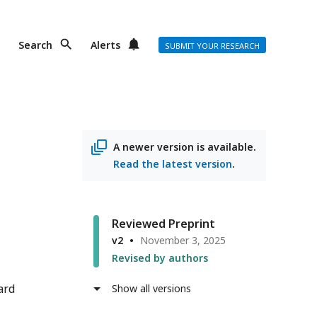
Search
Alerts
SUBMIT YOUR RESEARCH
A newer version is available.
Read the latest version
.
Reviewed Preprint
v2
November 3, 2025
Revised by authors
ard
Show all versions