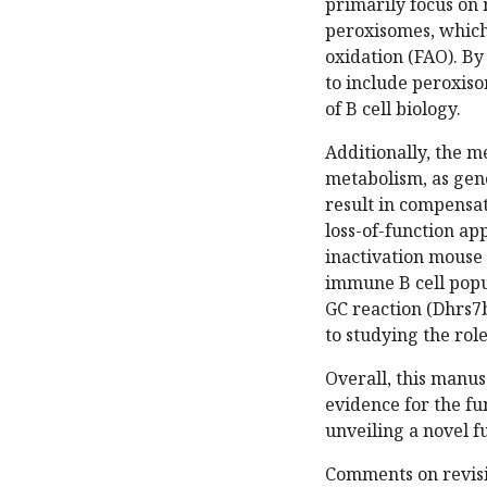
primarily focus on 
peroxisomes, which 
oxidation (FAO). B
to include peroxiso
of B cell biology.
Additionally, the me
metabolism, as gene
result in compensat
loss-of-function ap
inactivation mouse 
immune B cell popu
GC reaction (Dhrs7b
to studying the role
Overall, this manusc
evidence for the fu
unveiling a novel f
Comments on revisi