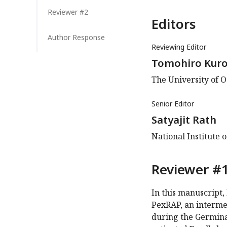
Reviewer #2
Editors
Author Response
Reviewing Editor
Tomohiro Kuro
The University of O
Senior Editor
Satyajit Rath
National Institute 
Reviewer #1
In this manuscript, 
PexRAP, an intermedi
during the Germinal