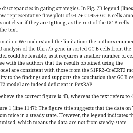
 discrepancies in gating strategies. In Fig. 7B legend (lines
how representative flow plots of GL7+ CD95+ GC B cells am
 is not clear if they are IgDneg, as the rest of the GC B cells
he text.
rmation: We understand the limitations the authors enume
analysis of the Dhrs7b gene in sorted GC B cells from the
 could be feasible, as it requires a smaller number of cel
ee with the authors that the results obtained using the
el are consistent with those from the S1PR2-CreERT2 mo
ity to the findings and supports the conclusion that GC B ce
T2 model are indeed deficient in PexRAP
elieve the correct figure is 4B, whereas the text refers to 
e 1 (line 1147): The figure title suggests that the data on 
om mice in a steady state. However, the legend indicates t
nized, which means the data are not from steady-state