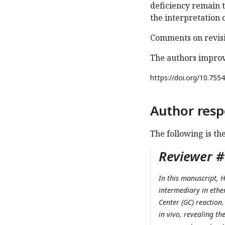
deficiency remain t
the interpretation 
Comments on revisi
The authors improv
https://doi.org/
10.7554
Author resp
The following is th
Reviewer #1
In this manuscript, H
intermediary in ether
Center (GC) reaction.
in vivo, revealing t