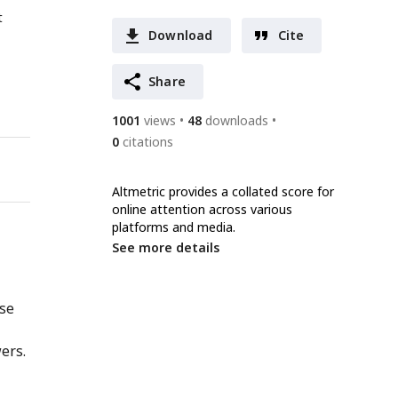
t
Download
Cite
Share
1001
views
48
downloads
0
citations
Altmetric provides a collated score for
online attention across various
platforms and media.
See more details
nse
ers.