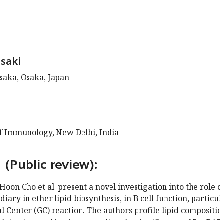
saki
saka, Osaka, Japan
of Immunology, New Delhi, India
 (Public review):
Hoon Cho et al. present a novel investigation into the role 
ary in ether lipid biosynthesis, in B cell function, particu
 Center (GC) reaction. The authors profile lipid compositi