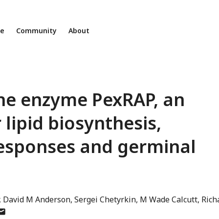
ne
Community
About
 the enzyme PexRAP, an
 lipid biosynthesis,
esponses and germinal
David M Anderson
Sergei Chetyrkin
M Wade Calcutt
Rich
uthor