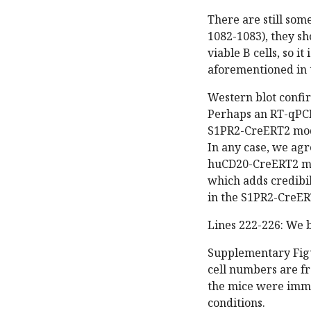
There are still some
1082-1083), they s
viable B cells, so it
aforementioned in t
Western blot confi
Perhaps an RT-qPCR 
S1PR2-CreERT2 model
In any case, we agr
huCD20-CreERT2 mod
which adds credibil
in the S1PR2-CreER
Lines 222-226: We b
Supplementary Figur
cell numbers are fr
the mice were immu
conditions.