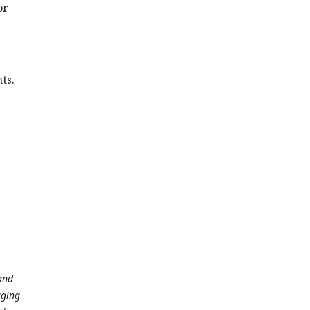
or
ts.
 and
aging