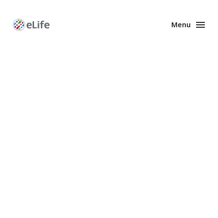
Menu
Enhanced
Preprints