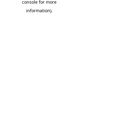
console for more
information)
.