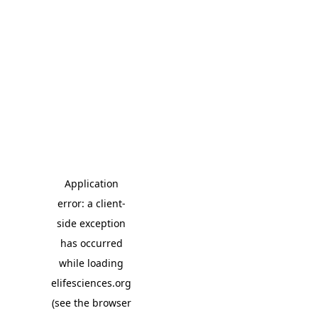
Application
error: a client-
side exception
has occurred
while loading
elifesciences.org
(see the browser