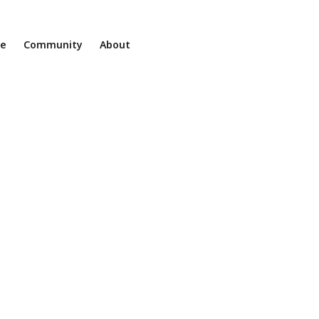
ne
Community
About