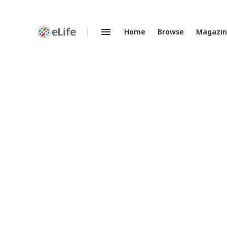
Home
Browse
Magazi
Enhanced
Preprints