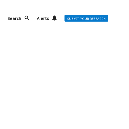
Search
Alerts
SUBMIT YOUR RESEARCH