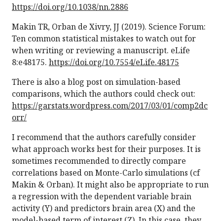
https://doi.org/10.1038/nn.2886
Makin TR, Orban de Xivry, JJ (2019). Science Forum:
Ten common statistical mistakes to watch out for
when writing or reviewing a manuscript. eLife
8:e48175.
https://doi.org/10.7554/eLife.48175
There is also a blog post on simulation-based
comparisons, which the authors could check out:
https://garstats.wordpress.com/2017/03/01/comp2dc
orr/
I recommend that the authors carefully consider
what approach works best for their purposes. It is
sometimes recommended to directly compare
correlations based on Monte-Carlo simulations (cf
Makin & Orban). It might also be appropriate to run
a regression with the dependent variable brain
activity (Y) and predictors brain area (X) and the
model-based term of interest (Z). In this case, they