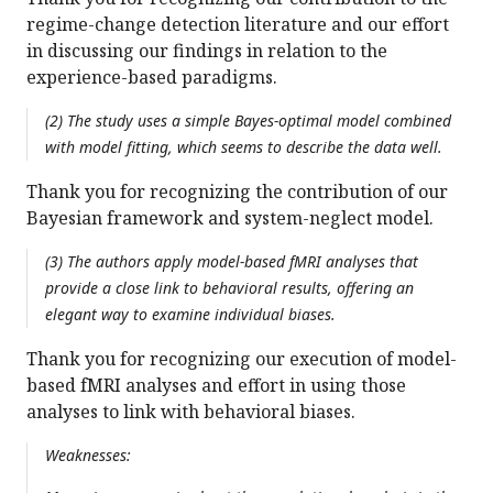
regime-change detection literature and our effort
in discussing our findings in relation to the
experience-based paradigms.
(2) The study uses a simple Bayes-optimal model combined
with model fitting, which seems to describe the data well.
Thank you for recognizing the contribution of our
Bayesian framework and system-neglect model.
(3) The authors apply model-based fMRI analyses that
provide a close link to behavioral results, offering an
elegant way to examine individual biases.
Thank you for recognizing our execution of model-
based fMRI analyses and effort in using those
analyses to link with behavioral biases.
Weaknesses: