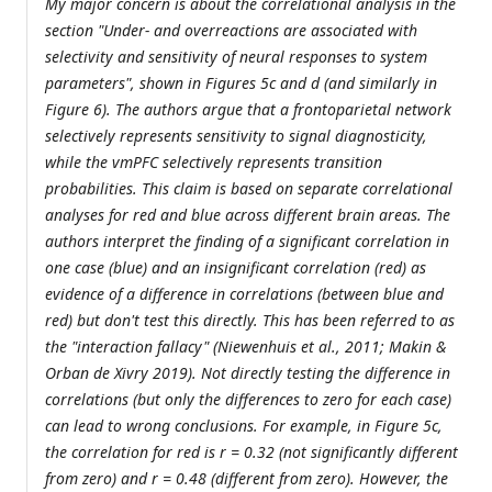
My major concern is about the correlational analysis in the
section "Under- and overreactions are associated with
selectivity and sensitivity of neural responses to system
parameters", shown in Figures 5c and d (and similarly in
Figure 6). The authors argue that a frontoparietal network
selectively represents sensitivity to signal diagnosticity,
while the vmPFC selectively represents transition
probabilities. This claim is based on separate correlational
analyses for red and blue across different brain areas. The
authors interpret the finding of a significant correlation in
one case (blue) and an insignificant correlation (red) as
evidence of a difference in correlations (between blue and
red) but don't test this directly. This has been referred to as
the "interaction fallacy" (Niewenhuis et al., 2011; Makin &
Orban de Xivry 2019). Not directly testing the difference in
correlations (but only the differences to zero for each case)
can lead to wrong conclusions. For example, in Figure 5c,
the correlation for red is r = 0.32 (not significantly different
from zero) and r = 0.48 (different from zero). However, the