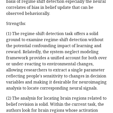
basis of regime shift detection especially the neural
correlates of bias in belief update that can be
observed behaviorally.
Strengths:
(1) The regime-shift detection task offers a solid
ground to examine regime-shift detection without
the potential confounding impact of learning and
reward. Relatedly, the system-neglect modeling
framework provides a unified account for both over
or under-reacting to environmental changes,
allowing researchers to extract a single parameter
reflecting people's sensitivity to changes in decision
variables and making it desirable for neuroimaging
analysis to locate corresponding neural signals.
(2) The analysis for locating brain regions related to
belief revision is solid. Within the current task, the
authors look for brain regions whose activation