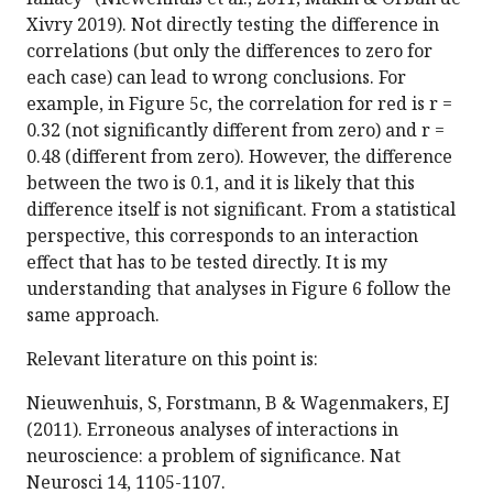
Xivry 2019). Not directly testing the difference in
correlations (but only the differences to zero for
each case) can lead to wrong conclusions. For
example, in Figure 5c, the correlation for red is r =
0.32 (not significantly different from zero) and r =
0.48 (different from zero). However, the difference
between the two is 0.1, and it is likely that this
difference itself is not significant. From a statistical
perspective, this corresponds to an interaction
effect that has to be tested directly. It is my
understanding that analyses in Figure 6 follow the
same approach.
Relevant literature on this point is:
Nieuwenhuis, S, Forstmann, B & Wagenmakers, EJ
(2011). Erroneous analyses of interactions in
neuroscience: a problem of significance. Nat
Neurosci 14, 1105-1107.