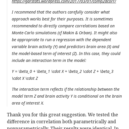
https://garstats.wordpress.com/2017/03/01/comp2dcorr/
I recommend that the authors carefully consider what
approach works best for their purposes. It is sometimes
recommended to directly compare correlations based on
Monte-Carlo simulations (cf Makin & Orban). It might also
be appropriate to run a regression with the dependent
variable brain activity (Y) and predictors brain area (X) and
the model-based term of interest (Z). In this case, they could
include an interaction term in the model:
Y = \beta_0 + \beta_1 \cdot X + \beta_2 \cdot Z + \beta_3
\cdot X \cdot Z
The interaction term reflects if the relationship between the
model term Z and brain activity Y is conditional on the brain
area of interest X.
Thank you for this great suggestion. We tested the
difference in correlation both parametrically and
nonparametrically. Their results were identical. In