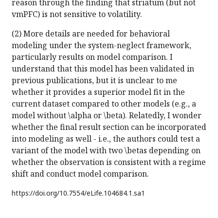
reason through the finding that striatum (but not
vmPFC) is not sensitive to volatility.
(2) More details are needed for behavioral
modeling under the system-neglect framework,
particularly results on model comparison. I
understand that this model has been validated in
previous publications, but it is unclear to me
whether it provides a superior model fit in the
current dataset compared to other models (e.g., a
model without \alpha or \beta). Relatedly, I wonder
whether the final result section can be incorporated
into modeling as well - i.e., the authors could test a
variant of the model with two \betas depending on
whether the observation is consistent with a regime
shift and conduct model comparison.
https://doi.org/
10.7554/eLife.104684.1.sa1