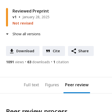
Reviewed Preprint
v1
January 28, 2025
Not revised
Show all versions
Download
Cite
Share
1091
views
63
downloads
1
citation
Full text
Figures
Peer review
Peer review process