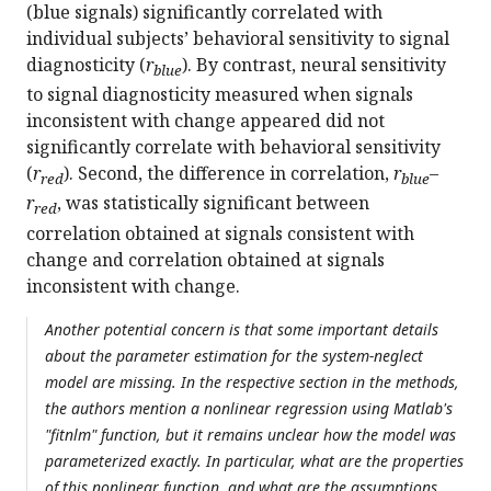
(blue signals) significantly correlated with
individual subjects’ behavioral sensitivity to signal
diagnosticity (
r
). By contrast, neural sensitivity
blue
to signal diagnosticity measured when signals
inconsistent with change appeared did not
significantly correlate with behavioral sensitivity
(
r
). Second, the difference in correlation,
r
–
red
blue
r
, was statistically significant between
red
correlation obtained at signals consistent with
change and correlation obtained at signals
inconsistent with change.
Another potential concern is that some important details
about the parameter estimation for the system-neglect
model are missing. In the respective section in the methods,
the authors mention a nonlinear regression using Matlab's
"fitnlm" function, but it remains unclear how the model was
parameterized exactly. In particular, what are the properties
of this nonlinear function, and what are the assumptions