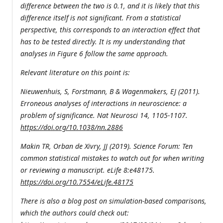
difference between the two is 0.1, and it is likely that this
difference itself is not significant. From a statistical
perspective, this corresponds to an interaction effect that
has to be tested directly. It is my understanding that
analyses in Figure 6 follow the same approach.
Relevant literature on this point is:
Nieuwenhuis, S, Forstmann, B & Wagenmakers, EJ (2011).
Erroneous analyses of interactions in neuroscience: a
problem of significance. Nat Neurosci 14, 1105-1107.
https://doi.org/10.1038/nn.2886
Makin TR, Orban de Xivry, JJ (2019). Science Forum: Ten
common statistical mistakes to watch out for when writing
or reviewing a manuscript. eLife 8:e48175.
https://doi.org/10.7554/eLife.48175
There is also a blog post on simulation-based comparisons,
which the authors could check out: