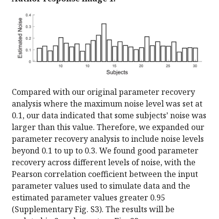
Compared with our original parameter recovery
analysis where the maximum noise level was set at
0.1, our data indicated that some subjects’ noise was
larger than this value. Therefore, we expanded our
parameter recovery analysis to include noise levels
beyond 0.1 to up to 0.3. We found good parameter
recovery across different levels of noise, with the
Pearson correlation coefficient between the input
parameter values used to simulate data and the
estimated parameter values greater 0.95
(Supplementary Fig. S3). The results will be