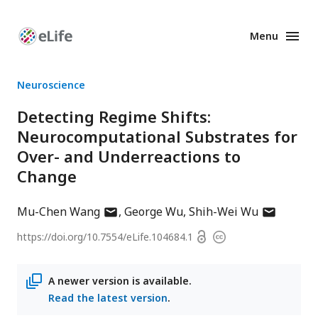
Menu
Enhanced
Preprints
Neuroscience
Detecting Regime Shifts:
Neurocomputational Substrates for
Over- and Underreactions to
Change
author
author
Mu-Chen Wang
George Wu
Shih-Wei Wu
has
has
Open
https://doi.org/
10.7554/eLife.104684.1
Copyright
email
email
access
information
address
address
A newer version is available.
Read the latest version
.