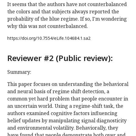
It seems that the authors have not counterbalanced
the colors and that subjects always reported the
probability of the blue regime. If so, I'm wondering
why this was not counterbalanced.
https://doi.org/
10.7554/eLife.104684.1.sa2
Reviewer #2 (Public review):
Summary:
This paper focuses on understanding the behavioral
and neural basis of regime shift detection, a
common yet hard problem that people encounter in
an uncertain world. Using a regime-shift task, the
authors examined cognitive factors influencing
belief updates by manipulating signal diagnosticity
and environmental volatility. Behaviorally, they
have found that people demonstrate both over and