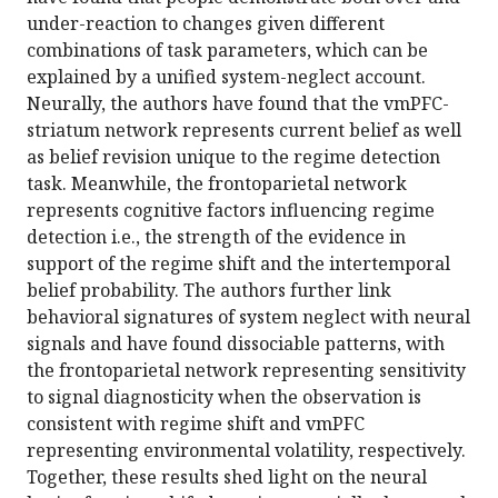
under-reaction to changes given different
combinations of task parameters, which can be
explained by a unified system-neglect account.
Neurally, the authors have found that the vmPFC-
striatum network represents current belief as well
as belief revision unique to the regime detection
task. Meanwhile, the frontoparietal network
represents cognitive factors influencing regime
detection i.e., the strength of the evidence in
support of the regime shift and the intertemporal
belief probability. The authors further link
behavioral signatures of system neglect with neural
signals and have found dissociable patterns, with
the frontoparietal network representing sensitivity
to signal diagnosticity when the observation is
consistent with regime shift and vmPFC
representing environmental volatility, respectively.
Together, these results shed light on the neural