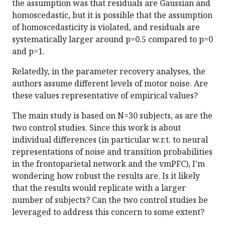
the assumption was that residuals are Gaussian and
homoscedastic, but it is possible that the assumption
of homoscedasticity is violated, and residuals are
systematically larger around p=0.5 compared to p=0
and p=1.
Relatedly, in the parameter recovery analyses, the
authors assume different levels of motor noise. Are
these values representative of empirical values?
The main study is based on N=30 subjects, as are the
two control studies. Since this work is about
individual differences (in particular w.r.t. to neural
representations of noise and transition probabilities
in the frontoparietal network and the vmPFC), I'm
wondering how robust the results are. Is it likely
that the results would replicate with a larger
number of subjects? Can the two control studies be
leveraged to address this concern to some extent?