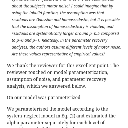
about the subject's motor noise? I could imagine that by
using the inbuild function, the assumption was that
residuals are Gaussian and homoscedastic, but it is possible
that the assumption of homoscedasticity is violated, and
residuals are systematically larger around p=0.5 compared
to p=0 and p=1. Relatedly, in the parameter recovery
analyses, the authors assume different levels of motor noise.
Are these values representative of empirical values?
We thank the reviewer for this excellent point. The
reviewer touched on model parameterization,
assumption of noise, and parameter recovery
analysis, which we answered below.
On our model was parameterized
We parameterized the model according to the
system-neglect model in Eq. (2) and estimated the
alpha parameter separately for each level of