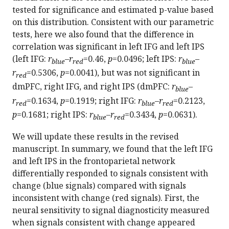
tested for significance and estimated p-value based
on this distribution. Consistent with our parametric
tests, here we also found that the difference in
correlation was significant in left IFG and left IPS
(left IFG:
r
–
r
=0.46,
p
=0.0496; left IPS:
r
–
blue
red
blue
r
=0.5306,
p
=0.0041), but was not significant in
red
dmPFC, right IFG, and right IPS (dmPFC:
r
–
blue
r
=0.1634,
p
=0.1919; right IFG:
r
–
r
=0.2123,
red
blue
red
p
=0.1681; right IPS:
r
–
r
=0.3434,
p
=0.0631).
blue
red
We will update these results in the revised
manuscript. In summary, we found that the left IFG
and left IPS in the frontoparietal network
differentially responded to signals consistent with
change (blue signals) compared with signals
inconsistent with change (red signals). First, the
neural sensitivity to signal diagnosticity measured
when signals consistent with change appeared