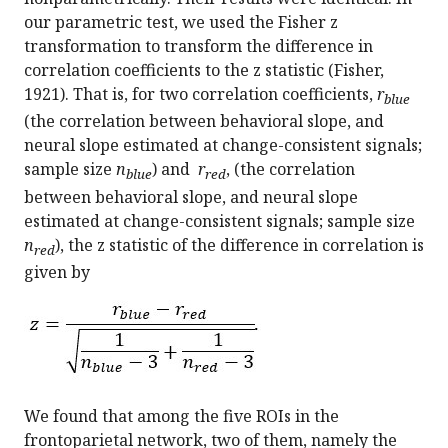
our parametric test, we used the Fisher z
transformation to transform the difference in
correlation coefficients to the z statistic (Fisher,
1921). That is, for two correlation coefficients,
r
blue
(the correlation between behavioral slope, and
neural slope estimated at change-consistent signals;
sample size
n
) and
r
, (the correlation
blue
red
between behavioral slope, and neural slope
estimated at change-consistent signals; sample size
n
), the z statistic of the difference in correlation is
red
given by
We found that among the five ROIs in the
frontoparietal network, two of them, namely the