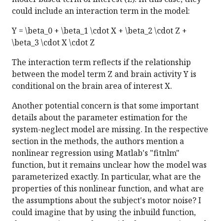
could include an interaction term in the model:
Y = \beta_0 + \beta_1 \cdot X + \beta_2 \cdot Z +
\beta_3 \cdot X \cdot Z
The interaction term reflects if the relationship
between the model term Z and brain activity Y is
conditional on the brain area of interest X.
Another potential concern is that some important
details about the parameter estimation for the
system-neglect model are missing. In the respective
section in the methods, the authors mention a
nonlinear regression using Matlab's "fitnlm"
function, but it remains unclear how the model was
parameterized exactly. In particular, what are the
properties of this nonlinear function, and what are
the assumptions about the subject's motor noise? I
could imagine that by using the inbuild function,