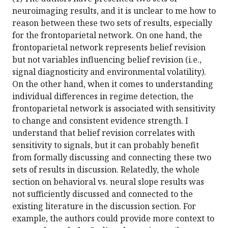
neuroimaging results, and it is unclear to me how to
reason between these two sets of results, especially
for the frontoparietal network. On one hand, the
frontoparietal network represents belief revision
but not variables influencing belief revision (i.e.,
signal diagnosticity and environmental volatility).
On the other hand, when it comes to understanding
individual differences in regime detection, the
frontoparietal network is associated with sensitivity
to change and consistent evidence strength. I
understand that belief revision correlates with
sensitivity to signals, but it can probably benefit
from formally discussing and connecting these two
sets of results in discussion. Relatedly, the whole
section on behavioral vs. neural slope results was
not sufficiently discussed and connected to the
existing literature in the discussion section. For
example, the authors could provide more context to