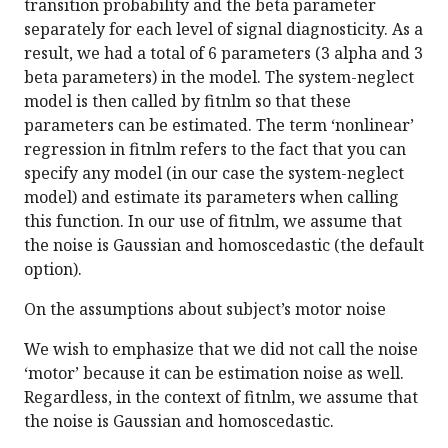
transition probability and the beta parameter
separately for each level of signal diagnosticity. As a
result, we had a total of 6 parameters (3 alpha and 3
beta parameters) in the model. The system-neglect
model is then called by fitnlm so that these
parameters can be estimated. The term ‘nonlinear’
regression in fitnlm refers to the fact that you can
specify any model (in our case the system-neglect
model) and estimate its parameters when calling
this function. In our use of fitnlm, we assume that
the noise is Gaussian and homoscedastic (the default
option).
On the assumptions about subject’s motor noise
We wish to emphasize that we did not call the noise
‘motor’ because it can be estimation noise as well.
Regardless, in the context of fitnlm, we assume that
the noise is Gaussian and homoscedastic.