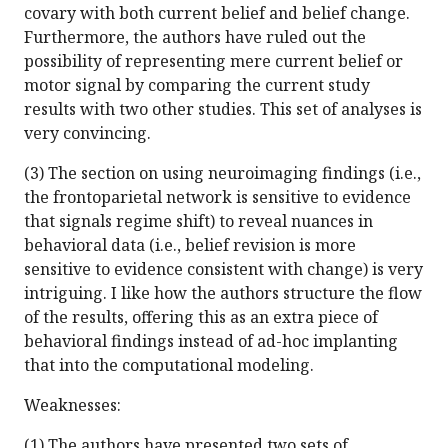
covary with both current belief and belief change.
Furthermore, the authors have ruled out the
possibility of representing mere current belief or
motor signal by comparing the current study
results with two other studies. This set of analyses is
very convincing.
(3) The section on using neuroimaging findings (i.e.,
the frontoparietal network is sensitive to evidence
that signals regime shift) to reveal nuances in
behavioral data (i.e., belief revision is more
sensitive to evidence consistent with change) is very
intriguing. I like how the authors structure the flow
of the results, offering this as an extra piece of
behavioral findings instead of ad-hoc implanting
that into the computational modeling.
Weaknesses:
(1) The authors have presented two sets of