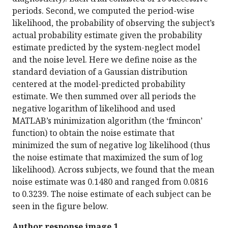
periods. Second, we computed the period-wise
likelihood, the probability of observing the subject’s
actual probability estimate given the probability
estimate predicted by the system-neglect model
and the noise level. Here we define noise as the
standard deviation of a Gaussian distribution
centered at the model-predicted probability
estimate. We then summed over all periods the
negative logarithm of likelihood and used
MATLAB’s minimization algorithm (the ‘fmincon’
function) to obtain the noise estimate that
minimized the sum of negative log likelihood (thus
the noise estimate that maximized the sum of log
likelihood). Across subjects, we found that the mean
noise estimate was 0.1480 and ranged from 0.0816
to 0.3239. The noise estimate of each subject can be
seen in the figure below.
Author response image 1.