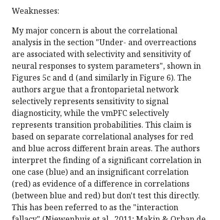
Weaknesses:
My major concern is about the correlational
analysis in the section "Under- and overreactions
are associated with selectivity and sensitivity of
neural responses to system parameters", shown in
Figures 5c and d (and similarly in Figure 6). The
authors argue that a frontoparietal network
selectively represents sensitivity to signal
diagnosticity, while the vmPFC selectively
represents transition probabilities. This claim is
based on separate correlational analyses for red
and blue across different brain areas. The authors
interpret the finding of a significant correlation in
one case (blue) and an insignificant correlation
(red) as evidence of a difference in correlations
(between blue and red) but don't test this directly.
This has been referred to as the "interaction
fallacy" (Niewenhuis et al., 2011; Makin & Orban de