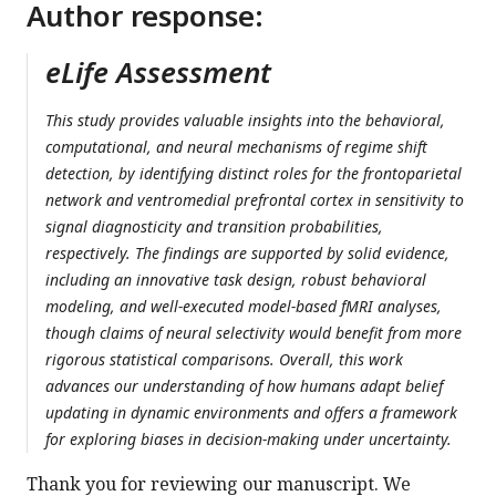
Author response:
eLife Assessment
This study provides valuable insights into the behavioral,
computational, and neural mechanisms of regime shift
detection, by identifying distinct roles for the frontoparietal
network and ventromedial prefrontal cortex in sensitivity to
signal diagnosticity and transition probabilities,
respectively. The findings are supported by solid evidence,
including an innovative task design, robust behavioral
modeling, and well-executed model-based fMRI analyses,
though claims of neural selectivity would benefit from more
rigorous statistical comparisons. Overall, this work
advances our understanding of how humans adapt belief
updating in dynamic environments and offers a framework
for exploring biases in decision-making under uncertainty.
Thank you for reviewing our manuscript. We