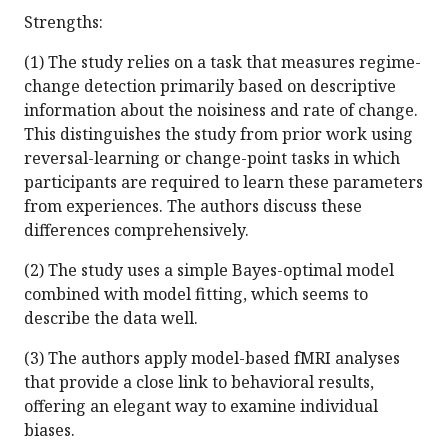
Strengths:
(1) The study relies on a task that measures regime-
change detection primarily based on descriptive
information about the noisiness and rate of change.
This distinguishes the study from prior work using
reversal-learning or change-point tasks in which
participants are required to learn these parameters
from experiences. The authors discuss these
differences comprehensively.
(2) The study uses a simple Bayes-optimal model
combined with model fitting, which seems to
describe the data well.
(3) The authors apply model-based fMRI analyses
that provide a close link to behavioral results,
offering an elegant way to examine individual
biases.