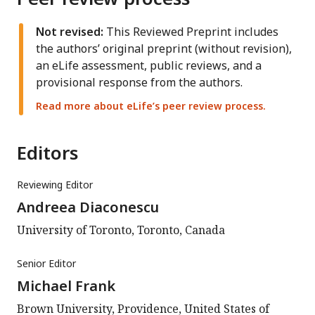
Not revised:
This Reviewed Preprint includes
the authors’ original preprint (without revision),
an eLife assessment, public reviews, and a
provisional response from the authors.
Read more about eLife’s peer review process.
Editors
Reviewing Editor
Andreea Diaconescu
University of Toronto, Toronto, Canada
Senior Editor
Michael Frank
Brown University, Providence, United States of