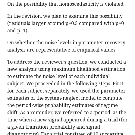
On the possibility that homoscedasticity is violated
In the revision, we plan to examine this possibility
(residuals larger around p=0.5 compared with p=0
and p=1).
On whether the noise levels in parameter recovery
analysis are representative of empirical values
To address the reviewer’s question, we conducted a
new analysis using maximum likelihood estimation
to estimate the noise level of each individual
subject. We proceeded in the following steps. First,
for each subject separately, we used the parameter
estimates of the system-neglect model to compute
the period-wise probability estimates of regime
shift. As a reminder, we referred to a ‘period’ as the
time when a new signal appeared during a trial (for
a given transition probability and signal
diagnosticity). Each trial consisted of 10 successive