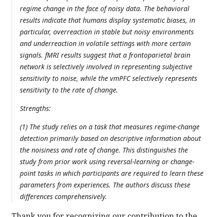
regime change in the face of noisy data. The behavioral
results indicate that humans display systematic biases, in
particular, overreaction in stable but noisy environments
and underreaction in volatile settings with more certain
signals. fMRI results suggest that a frontoparietal brain
network is selectively involved in representing subjective
sensitivity to noise, while the vmPFC selectively represents
sensitivity to the rate of change.
Strengths:
(1) The study relies on a task that measures regime-change
detection primarily based on descriptive information about
the noisiness and rate of change. This distinguishes the
study from prior work using reversal-learning or change-
point tasks in which participants are required to learn these
parameters from experiences. The authors discuss these
differences comprehensively.
Thank you for recognizing our contribution to the