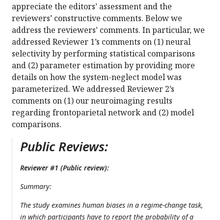
appreciate the editors’ assessment and the
reviewers’ constructive comments. Below we
address the reviewers’ comments. In particular, we
addressed Reviewer 1’s comments on (1) neural
selectivity by performing statistical comparisons
and (2) parameter estimation by providing more
details on how the system-neglect model was
parameterized. We addressed Reviewer 2’s
comments on (1) our neuroimaging results
regarding frontoparietal network and (2) model
comparisons.
Public Reviews:
Reviewer #1 (Public review):
Summary:
The study examines human biases in a regime-change task,
in which participants have to report the probability of a