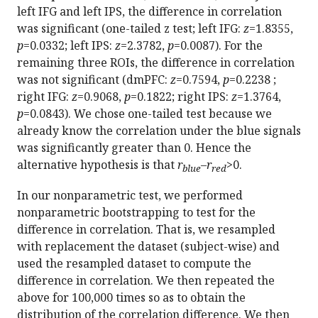
left IFG and left IPS, the difference in correlation
was significant (one-tailed z test; left IFG:
z
=1.8355,
p
=0.0332; left IPS:
z
=2.3782,
p
=0.0087). For the
remaining three ROIs, the difference in correlation
was not significant (dmPFC:
z
=0.7594,
p
=0.2238 ;
right IFG:
z
=0.9068,
p
=0.1822; right IPS:
z
=1.3764,
p
=0.0843). We chose one-tailed test because we
already know the correlation under the blue signals
was significantly greater than 0. Hence the
alternative hypothesis is that
r
–
r
>0.
blue
red
In our nonparametric test, we performed
nonparametric bootstrapping to test for the
difference in correlation. That is, we resampled
with replacement the dataset (subject-wise) and
used the resampled dataset to compute the
difference in correlation. We then repeated the
above for 100,000 times so as to obtain the
distribution of the correlation difference. We then