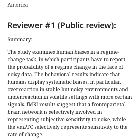
America
Reviewer #1 (Public review):
Summary:
The study examines human biases in a regime-
change task, in which participants have to report
the probability of a regime change in the face of
noisy data. The behavioral results indicate that
humans display systematic biases, in particular,
overreaction in stable but noisy environments and
underreaction in volatile settings with more certain
signals. fMRI results suggest that a frontoparietal
brain network is selectively involved in
representing subjective sensitivity to noise, while
the vmPFC selectively represents sensitivity to the
rate of change.