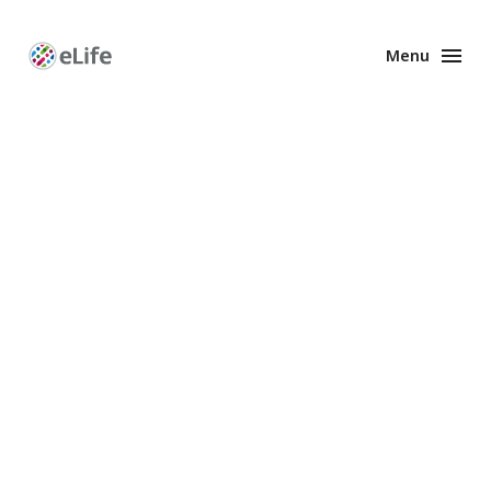
Menu
Enhanced
Preprints