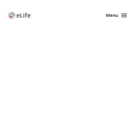
Menu
Enhanced
Preprints