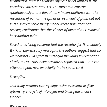
termination area for primary afferent fibres injured in the
periphery. Interestingly, CD11c+ microglia emerge
spontaneously in the dorsal horn in concomitance with the
resolution of pain in the spinal nerve model of pain, but not
in the spared nerve injury model where pain does not
resolve, confirming that this cluster of microglia is involved
in resolution pain.
Based on existing evidence that the receptor for IL-4, namely
IL-4R, is expressed by microglia, the authors suggest that IL-
4R mediates IL-4 effect in microglia including up-regulation
of Igf1 mRNA. They have previously reported that IGF-1 can
attenuate pain neuron activity in the spinal cord.
Strengths:
This study includes cutting-edge techniques such as flow
cytometry analysis of microglia and transgenic mouse
models.
Weaknesses: