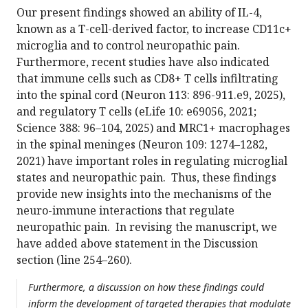
Our present findings showed an ability of IL-4,
known as a T-cell-derived factor, to increase CD11c+
microglia and to control neuropathic pain.
Furthermore, recent studies have also indicated
that immune cells such as CD8+ T cells infiltrating
into the spinal cord (Neuron 113: 896-911.e9, 2025),
and regulatory T cells (eLife 10: e69056, 2021;
Science 388: 96–104, 2025) and MRC1+ macrophages
in the spinal meninges (Neuron 109: 1274–1282,
2021) have important roles in regulating microglial
states and neuropathic pain. Thus, these findings
provide new insights into the mechanisms of the
neuro-immune interactions that regulate
neuropathic pain. In revising the manuscript, we
have added above statement in the Discussion
section (line 254–260).
Furthermore, a discussion on how these findings could
inform the development of targeted therapies that modulate