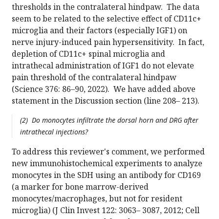
thresholds in the contralateral hindpaw. The data
seem to be related to the selective effect of CD11c+
microglia and their factors (especially IGF1) on
nerve injury-induced pain hypersensitivity. In fact,
depletion of CD11c+ spinal microglia and
intrathecal administration of IGF1 do not elevate
pain threshold of the contralateral hindpaw
(Science 376: 86–90, 2022). We have added above
statement in the Discussion section (line 208– 213).
(2) Do monocytes infiltrate the dorsal horn and DRG after
intrathecal injections?
To address this reviewer's comment, we performed
new immunohistochemical experiments to analyze
monocytes in the SDH using an antibody for CD169
(a marker for bone marrow-derived
monocytes/macrophages, but not for resident
microglia) (J Clin Invest 122: 3063– 3087, 2012; Cell