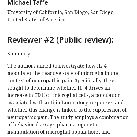
Michael Taffe
University of California, San Diego, San Diego,
United States of America
Reviewer #2 (Public review):
Summary:
The authors aimed to investigate how IL-4
modulates the reactive state of microglia in the
context of neuropathic pain. Specifically, they
sought to determine whether IL-4 drives an
increase in CD11c+ microglial cells, a population
associated with anti-inflammatory responses, and
whether this change is linked to the suppression of
neuropathic pain. The study employs a combination
of behavioral assays, pharmacogenetic
manipulation of microglial populations, and