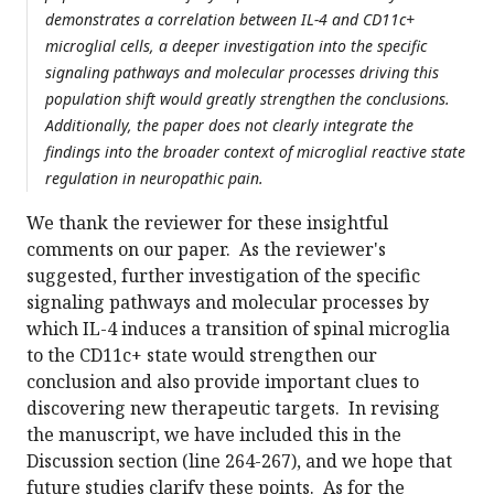
demonstrates a correlation between IL-4 and CD11c+
microglial cells, a deeper investigation into the specific
signaling pathways and molecular processes driving this
population shift would greatly strengthen the conclusions.
Additionally, the paper does not clearly integrate the
findings into the broader context of microglial reactive state
regulation in neuropathic pain.
We thank the reviewer for these insightful
comments on our paper. As the reviewer's
suggested, further investigation of the specific
signaling pathways and molecular processes by
which IL-4 induces a transition of spinal microglia
to the CD11c+ state would strengthen our
conclusion and also provide important clues to
discovering new therapeutic targets. In revising
the manuscript, we have included this in the
Discussion section (line 264-267), and we hope that
future studies clarify these points. As for the