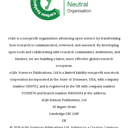
eLife is a non-profit organisation advancing open science by transforming
how research is communicated, reviewed, and assessed. By developing
open tools and collaborating with research communities, institutions, and
funders, we are building a fairer, more effective global research
ecosystem.
eLife Sciences Publications, Ltd is a limited liability non-profit non-stock
corporation incorporated in the State of Delaware, USA, with company
number 5030732, and is registered in the UK with company number
FC030576 and branch number BR015634 at the address:
eLife Sciences Publications, Ltd
95 Regent Street
Cambridge CB2 1AW
UK
©
2026
eLife Sciences Publications Ltd. Subject to a
Creative Commons