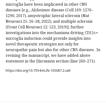
microglia have been implicated in other CNS
diseases [e.g., Alzheimer disease (Cell 169: 1276–
1290, 2017), amyotrophic lateral sclerosis (Nat
Neurosci 25: 26–38, 2022), and multiple sclerosis
(Front Cell Neurosci 12: 523, 2019)], further
investigations into the mechanisms driving CD11c+
microglia induction could provide insights into
novel therapeutic strategies not only for
neuropathic pain but also for other CNS diseases. In
revising the manuscript, we have added above
statement in the Discussion section (line 260–271).
https://doi.org/
10.7554/eLife.105087.2.sa0