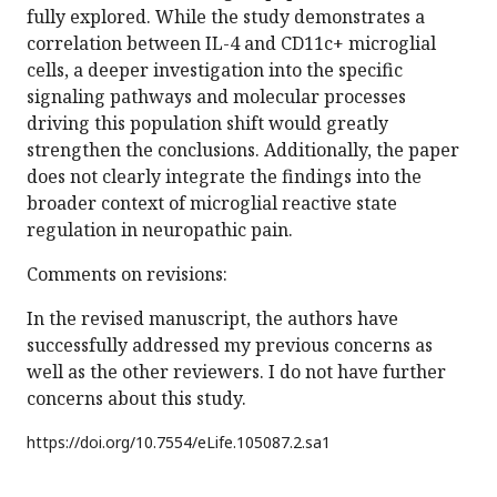
fully explored. While the study demonstrates a
correlation between IL-4 and CD11c+ microglial
cells, a deeper investigation into the specific
signaling pathways and molecular processes
driving this population shift would greatly
strengthen the conclusions. Additionally, the paper
does not clearly integrate the findings into the
broader context of microglial reactive state
regulation in neuropathic pain.
Comments on revisions:
In the revised manuscript, the authors have
successfully addressed my previous concerns as
well as the other reviewers. I do not have further
concerns about this study.
https://doi.org/
10.7554/eLife.105087.2.sa1