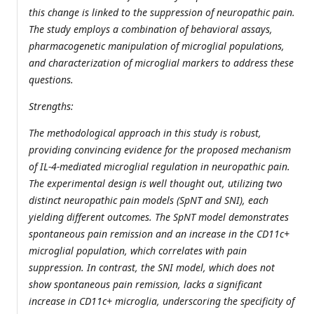
this change is linked to the suppression of neuropathic pain.
The study employs a combination of behavioral assays,
pharmacogenetic manipulation of microglial populations,
and characterization of microglial markers to address these
questions.
Strengths:
The methodological approach in this study is robust,
providing convincing evidence for the proposed mechanism
of IL-4-mediated microglial regulation in neuropathic pain.
The experimental design is well thought out, utilizing two
distinct neuropathic pain models (SpNT and SNI), each
yielding different outcomes. The SpNT model demonstrates
spontaneous pain remission and an increase in the CD11c+
microglial population, which correlates with pain
suppression. In contrast, the SNI model, which does not
show spontaneous pain remission, lacks a significant
increase in CD11c+ microglia, underscoring the specificity of