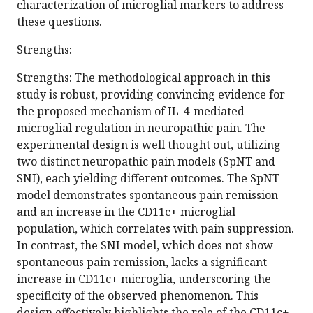
characterization of microglial markers to address
these questions.
Strengths:
Strengths: The methodological approach in this
study is robust, providing convincing evidence for
the proposed mechanism of IL-4-mediated
microglial regulation in neuropathic pain. The
experimental design is well thought out, utilizing
two distinct neuropathic pain models (SpNT and
SNI), each yielding different outcomes. The SpNT
model demonstrates spontaneous pain remission
and an increase in the CD11c+ microglial
population, which correlates with pain suppression.
In contrast, the SNI model, which does not show
spontaneous pain remission, lacks a significant
increase in CD11c+ microglia, underscoring the
specificity of the observed phenomenon. This
design effectively highlights the role of the CD11c+