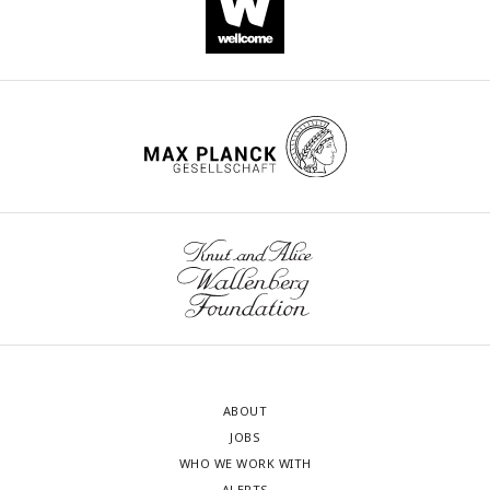
ABOUT
JOBS
WHO WE WORK WITH
ALERTS