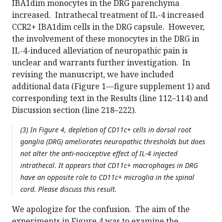
IBA1dim monocytes in the DRG parenchyma
increased. Intrathecal treatment of IL-4 increased
CCR2+ IBA1dim cells in the DRG capsule. However,
the involvement of these monocytes in the DRG in
IL-4-induced alleviation of neuropathic pain is
unclear and warrants further investigation. In
revising the manuscript, we have included
additional data (Figure 1—figure supplement 1) and
corresponding text in the Results (line 112–114) and
Discussion section (line 218–222).
(3) In Figure 4, depletion of CD11c+ cells in dorsal root
ganglia (DRG) ameliorates neuropathic thresholds but does
not alter the anti-nociceptive effect of IL-4 injected
intrathecal. It appears that CD11c+ macrophages in DRG
have an opposite role to CD11c+ microglia in the spinal
cord. Please discuss this result.
We apologize for the confusion. The aim of the
experiments in Figure 4 was to examine the