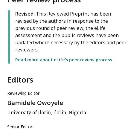
Revised:
This Reviewed Preprint has been
revised by the authors in response to the
previous round of peer review; the eLife
assessment and the public reviews have been
updated where necessary by the editors and peer
reviewers.
Read more about eLife’s peer review process.
Editors
Reviewing Editor
Bamidele Owoyele
University of Ilorin, Ilorin, Nigeria
Senior Editor