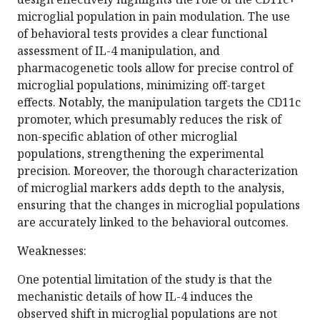
microglial population in pain modulation. The use
of behavioral tests provides a clear functional
assessment of IL-4 manipulation, and
pharmacogenetic tools allow for precise control of
microglial populations, minimizing off-target
effects. Notably, the manipulation targets the CD11c
promoter, which presumably reduces the risk of
non-specific ablation of other microglial
populations, strengthening the experimental
precision. Moreover, the thorough characterization
of microglial markers adds depth to the analysis,
ensuring that the changes in microglial populations
are accurately linked to the behavioral outcomes.
Weaknesses:
One potential limitation of the study is that the
mechanistic details of how IL-4 induces the
observed shift in microglial populations are not