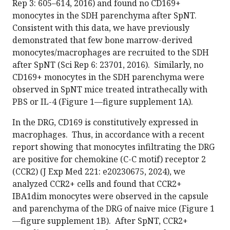
Rep 3: 605–614, 2016) and found no CD169+
monocytes in the SDH parenchyma after SpNT.
Consistent with this data, we have previously
demonstrated that few bone marrow-derived
monocytes/macrophages are recruited to the SDH
after SpNT (Sci Rep 6: 23701, 2016). Similarly, no
CD169+ monocytes in the SDH parenchyma were
observed in SpNT mice treated intrathecally with
PBS or IL-4 (Figure 1—figure supplement 1A).
In the DRG, CD169 is constitutively expressed in
macrophages. Thus, in accordance with a recent
report showing that monocytes infiltrating the DRG
are positive for chemokine (C-C motif) receptor 2
(CCR2) (J Exp Med 221: e20230675, 2024), we
analyzed CCR2+ cells and found that CCR2+
IBA1dim monocytes were observed in the capsule
and parenchyma of the DRG of naive mice (Figure 1
—figure supplement 1B). After SpNT, CCR2+