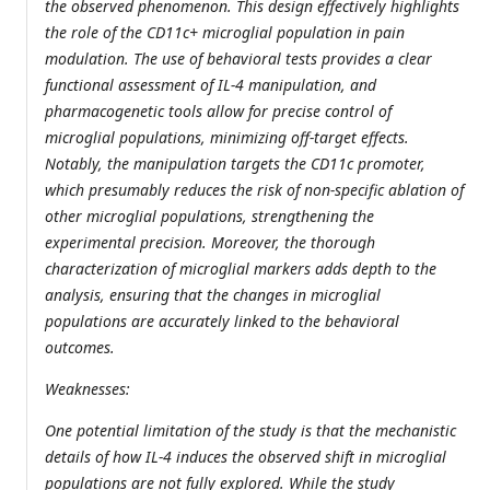
the observed phenomenon. This design effectively highlights
the role of the CD11c+ microglial population in pain
modulation. The use of behavioral tests provides a clear
functional assessment of IL-4 manipulation, and
pharmacogenetic tools allow for precise control of
microglial populations, minimizing off-target effects.
Notably, the manipulation targets the CD11c promoter,
which presumably reduces the risk of non-specific ablation of
other microglial populations, strengthening the
experimental precision. Moreover, the thorough
characterization of microglial markers adds depth to the
analysis, ensuring that the changes in microglial
populations are accurately linked to the behavioral
outcomes.
Weaknesses:
One potential limitation of the study is that the mechanistic
details of how IL-4 induces the observed shift in microglial
populations are not fully explored. While the study