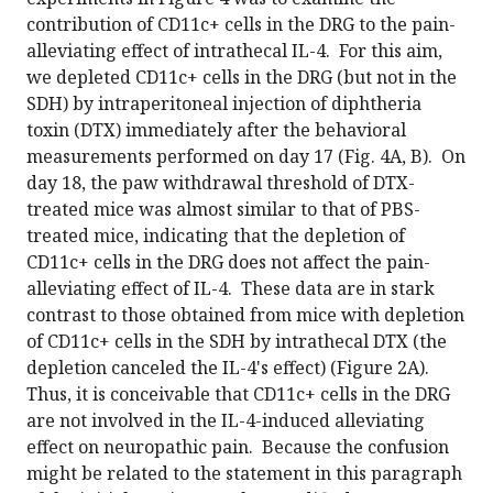
contribution of CD11c+ cells in the DRG to the pain-
alleviating effect of intrathecal IL-4. For this aim,
we depleted CD11c+ cells in the DRG (but not in the
SDH) by intraperitoneal injection of diphtheria
toxin (DTX) immediately after the behavioral
measurements performed on day 17 (Fig. 4A, B). On
day 18, the paw withdrawal threshold of DTX-
treated mice was almost similar to that of PBS-
treated mice, indicating that the depletion of
CD11c+ cells in the DRG does not affect the pain-
alleviating effect of IL-4. These data are in stark
contrast to those obtained from mice with depletion
of CD11c+ cells in the SDH by intrathecal DTX (the
depletion canceled the IL-4's effect) (Figure 2A).
Thus, it is conceivable that CD11c+ cells in the DRG
are not involved in the IL-4-induced alleviating
effect on neuropathic pain. Because the confusion
might be related to the statement in this paragraph