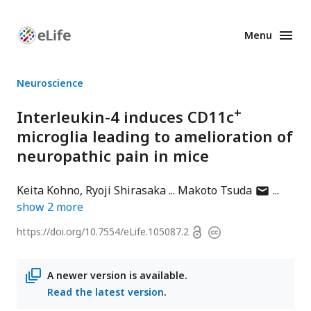
Menu
Enhanced
Preprints
Neuroscience
+
Interleukin-4 induces CD11c
microglia leading to amelioration of
neuropathic pain in mice
author
Keita Kohno
Ryoji Shirasaka
Makoto Tsuda
has
show
2
more
email
Open
https://doi.org/
10.7554/eLife.105087.2
Copyright
address
access
information
A newer version is available.
Read the latest version
.