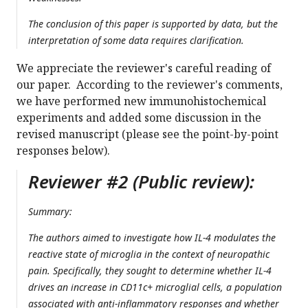
The conclusion of this paper is supported by data, but the
interpretation of some data requires clarification.
We appreciate the reviewer's careful reading of
our paper. According to the reviewer's comments,
we have performed new immunohistochemical
experiments and added some discussion in the
revised manuscript (please see the point-by-point
responses below).
Reviewer #2 (Public review):
Summary:
The authors aimed to investigate how IL-4 modulates the
reactive state of microglia in the context of neuropathic
pain. Specifically, they sought to determine whether IL-4
drives an increase in CD11c+ microglial cells, a population
associated with anti-inflammatory responses and whether