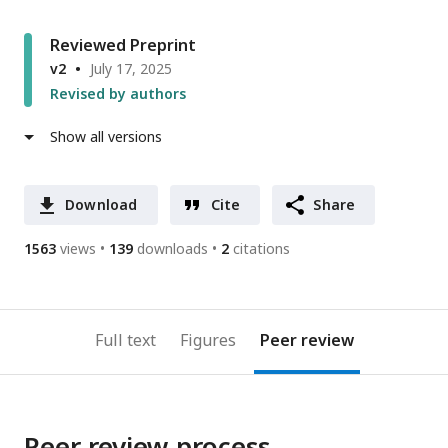
Reviewed Preprint
v2
July 17, 2025
Revised by authors
Show all versions
Download
Cite
Share
1563
views
139
downloads
2
citations
Full text
Figures
Peer review
Peer review process