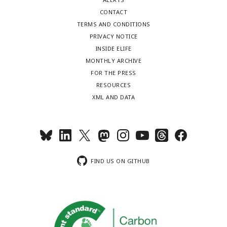
CONTACT
TERMS AND CONDITIONS
PRIVACY NOTICE
INSIDE ELIFE
MONTHLY ARCHIVE
FOR THE PRESS
RESOURCES
XML AND DATA
FIND US ON GITHUB