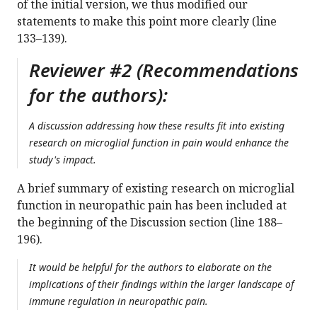
of the initial version, we thus modified our
statements to make this point more clearly (line
133–139).
Reviewer #2 (Recommendations
for the authors):
A discussion addressing how these results fit into existing
research on microglial function in pain would enhance the
study's impact.
A brief summary of existing research on microglial
function in neuropathic pain has been included at
the beginning of the Discussion section (line 188–
196).
It would be helpful for the authors to elaborate on the
implications of their findings within the larger landscape of
immune regulation in neuropathic pain.