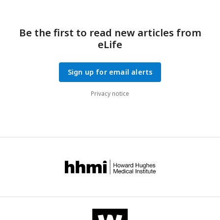
Be the first to read new articles from
eLife
Sign up for email alerts
Privacy notice