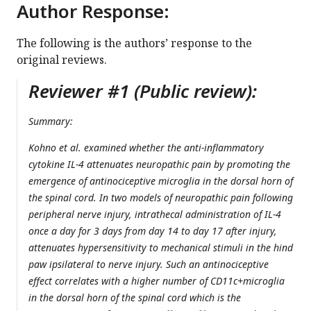
Author Response:
The following is the authors’ response to the
original reviews.
Reviewer #1 (Public review):
Summary:
Kohno et al. examined whether the anti-inflammatory
cytokine IL-4 attenuates neuropathic pain by promoting the
emergence of antinociceptive microglia in the dorsal horn of
the spinal cord. In two models of neuropathic pain following
peripheral nerve injury, intrathecal administration of IL-4
once a day for 3 days from day 14 to day 17 after injury,
attenuates hypersensitivity to mechanical stimuli in the hind
paw ipsilateral to nerve injury. Such an antinociceptive
effect correlates with a higher number of CD11c+microglia
in the dorsal horn of the spinal cord which is the