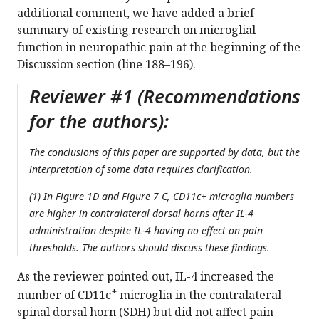
additional comment, we have added a brief
summary of existing research on microglial
function in neuropathic pain at the beginning of the
Discussion section (line 188–196).
Reviewer #1 (Recommendations
for the authors):
The conclusions of this paper are supported by data, but the
interpretation of some data requires clarification.
(1) In Figure 1D and Figure 7 C, CD11c+ microglia numbers
are higher in contralateral dorsal horns after IL-4
administration despite IL-4 having no effect on pain
thresholds. The authors should discuss these findings.
As the reviewer pointed out, IL-4 increased the
+
number of CD11c
microglia in the contralateral
spinal dorsal horn (SDH) but did not affect pain