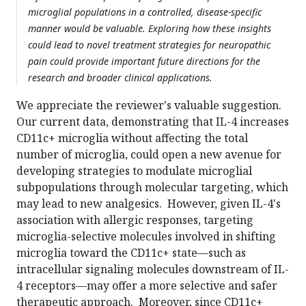
microglial populations in a controlled, disease-specific
manner would be valuable. Exploring how these insights
could lead to novel treatment strategies for neuropathic
pain could provide important future directions for the
research and broader clinical applications.
We appreciate the reviewer's valuable suggestion.
Our current data, demonstrating that IL-4 increases
CD11c+ microglia without affecting the total
number of microglia, could open a new avenue for
developing strategies to modulate microglial
subpopulations through molecular targeting, which
may lead to new analgesics. However, given IL-4's
association with allergic responses, targeting
microglia-selective molecules involved in shifting
microglia toward the CD11c+ state—such as
intracellular signaling molecules downstream of IL-
4 receptors—may offer a more selective and safer
therapeutic approach. Moreover, since CD11c+