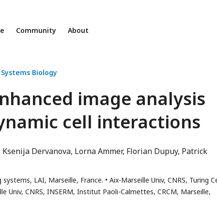
ne
Community
About
 Systems Biology
-enhanced image analysis
ynamic cell interactions
Ksenija Dervanova
Lorna Ammer
Florian Dupuy
Patrick
 systems, LAI, Marseille, France.
Aix-Marseille Univ, CNRS, Turing C
lle Univ, CNRS, INSERM, Institut Paoli-Calmettes, CRCM, Marseille,
s