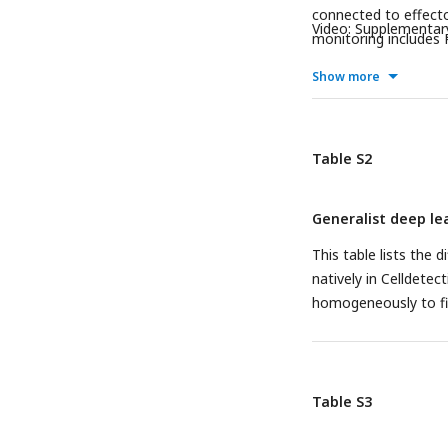
connected to effecto
Video: Supplementar
monitoring includes P
target and effector, 
Show more
parameters for killer
potential killer or n
all neighbors of the 
effector-target veloc
Table S2
Generalist deep l
This table lists the 
natively in Celldete
homogeneously to fit
Table S3