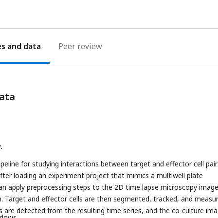
es
Peer review
ata
.
peline for studying interactions between target and effector cell pair
 After loading an experiment project that mimics a multiwell plate
can apply preprocessing steps to the 2D time lapse microscopy imag
. Target and effector cells are then segmented, tracked, and measu
s are detected from the resulting time series, and the co-culture im
ndows.