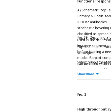
Functional respons
A) Schematic (top) 
Primary NK cells sed
×
HER2 antibodies. C
stochastic hovering d
classified as spread 
Fig. S9
. Designing a 
used in the schematic
instance segmentatio
Fig. S10
. Segmentati
before training a new
strategies.
model. Barplot comp
Video: Supplementar
can be called within
user can proceed to 
Show more
a contact and spreadi
color-coded for three
is not observed to sp
at the beginning of t
Fig. 3
determination repor
automatically. F) Ind
High throughput cy