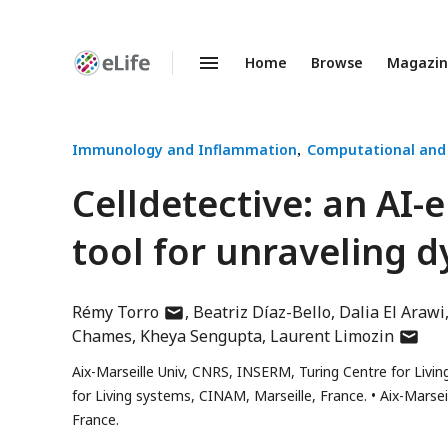
Home
Browse
Magazi
Enhanced
Preprints
Immunology and Inflammation
Computational and
Celldetective: an AI
tool for unraveling d
author
Rémy Torro
Beatriz Díaz-Bello
Dalia El Arawi
has
author
Chames
Kheya Sengupta
Laurent Limozin
email
has
Aix-Marseille Univ, CNRS, INSERM, Turing Centre for Living
address
email
for Living systems, CINAM, Marseille, France.
Aix-Marsei
addres
France.