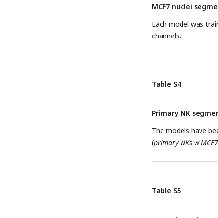
MCF7 nuclei segmen
Each model was trai
channels.
Table S4
Primary NK segmen
The models have bee
(
primary NKs w MCF7
Table S5