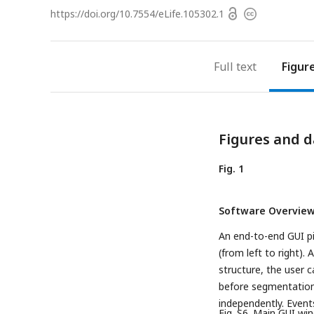
Open
https://doi.org/
10.7554/eLife.105302.1
Copyright
access
information
Full text
Figur
Figures and d
Fig. 1
Software Overview
An end-to-end GUI pi
(from left to right).
structure, the user 
before segmentation
independently. Event
Fig. S6
. Main GUI wi