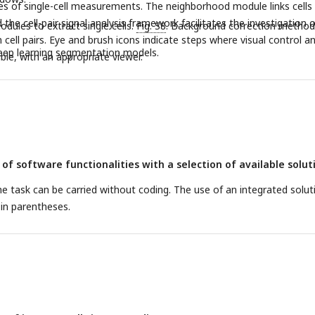
bles of single-cell measurements. The neighborhood module links cells 
d the cell-pair signal analysis framework facilitates the investigation o
odules to extract single cells.
Fig. S8
. Background correction method
cell pairs. Eye and brush icons indicate steps where visual control a
deep learning segmentation models.
ble, with an appropriate viewer.
f software functionalities with a selection of available solut
the task can be carried without coding. The use of an integrated solut
d in parentheses.