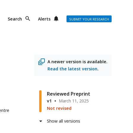
Search
Alerts
SUBMIT YOUR RESEARCH
A newer version is available.
Read the latest version
.
Reviewed Preprint
v1
March 11, 2025
Not revised
entre
Show all versions