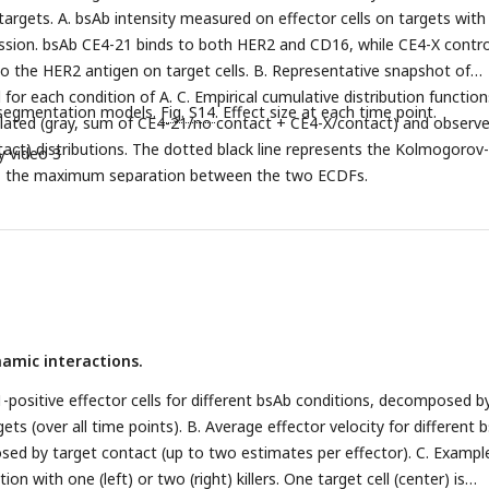
nt detection model architectures.
targets. A. bsAb intensity measured on effector cells on targets with
ssion. bsAb CE4-21 binds to both HER2 and CD16, while CE4-X contro
to the HER2 antigen on target cells. B. Representative snapshot of
for each condition of A. C. Empirical cumulative distribution function
 segmentation models.
Fig. S14
. Effect size at each time point.
ulated (gray, sum of CE4-21/no contact + CE4-X/contact) and observ
act) distributions. The dotted black line represents the Kolmogorov-
y video 3
.
the maximum separation between the two ECDFs.
namic interactions.
-positive effector cells for different bsAb conditions, decomposed b
ets (over all time points). B. Average effector velocity for different 
ed by target contact (up to two estimates per effector). C. Exampl
ation with one (left) or two (right) killers. One target cell (center) is