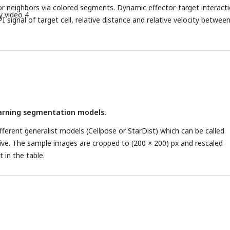
r neighbors via colored segments. Dynamic effector-target interact
y video 4
I signal of target cell, relative distance and relative velocity betwee
as well as LAMP1 signal in effector neighbors. D, E. Characteristic
/victim and non-killer/victim pairs. Effector cells are manually annota
ot. Each pair of points represents one victim target, with the average 
parameter decomposed by killer class. D. LAMP1 intensity. E. Relative
ity.
earning segmentation models.
different generalist models (Cellpose or StarDist) which can be called
ctive. The sample images are cropped to (200
×
200) px and rescaled
 in the table.