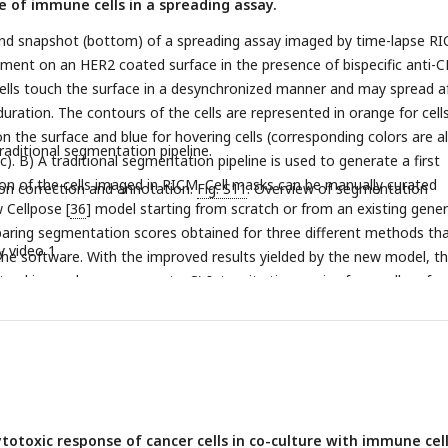
e of immune cells in a spreading assay.
and snapshot (bottom) of a spreading assay imaged by time-lapse RI
iment on an HER2 coated surface in the presence of bispecific anti-
ells touch the surface in a desynchronized manner and may spread a
uration. The contours of the cells are represented in orange for cell
on the surface and blue for hovering cells (corresponding colors are a
traditional segmentation pipeline.
). B) A traditional segmentation pipeline is used to generate a first
n of the cells imaged in RICM. Cell masks can be manually curated
on correction and annotation.
Fig. S11
. Overview of segmentation
 Cellpose [
36
] model starting from scratch or from an existing gener
aring segmentation scores obtained for three different methods th
y video 1
 the software. With the improved results yielded by the new model, t
tracking and measurements. C) Intensity time series for a cell perfo
ng sequence (see text for details). D) Single-cell intensity time serie
 classes: 1) the cell spreads during the movie (’event’, orange), 2) the
read during the movie (’no-event’, green) and 3) the cell is already s
he movie (’left-censored’, purple). E) Benchmarking of cell class auto
ted by a confusion matrix, and comparison of spreading times deter
ividual cell time series (tonal, morphological, etc) are synchronized w
totoxic response of cancer cells in co-culture with immune cell