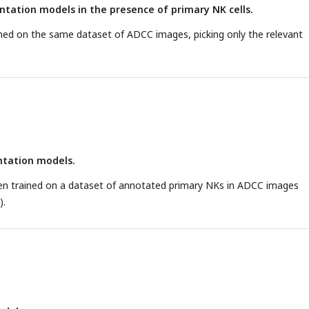
tation models in the presence of primary NK cells.
ned on the same dataset of ADCC images, picking only the relevant
tation models.
n trained on a dataset of annotated primary NKs in ADCC images
).