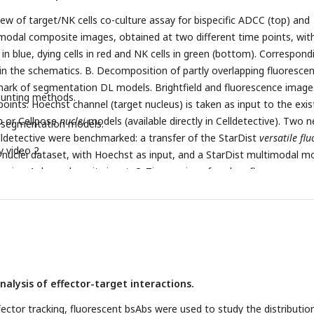
eristic time to measure the average population response at the eve
l response for the cell population as a function of bsAb concentratio
iew of target/NK cells co-culture assay for bispecific ADCC (top) and
distribution of cell decision time before spreading (G), spreading rate 
modal composite images, obtained at two different time points, wit
d in blue, dying cells in red and NK cells in green (bottom). Correspond
 in the schematics. B. Decomposition of partly overlapping fluoresce
ark of segmentation DL models. Brightfield and fluorescence image
ounting methods.
points. Hoechst channel (target nucleus) is taken as input to the exis
o
or Cellpose
nuclei
models (available directly in Celldetective). Two 
i segmentation models.
lldetective were benchmarked: a transfer of the StarDist
versatile flu
y video 2
nuclei dataset, with Hoechst as input, and a StarDist multimodal m
using 4 channels as its input. C. Time series of nuclear fluorescence
us apparent area for a set of non-dying target cells (left) and of dying
e time
t
is the death time for the dying cells. D. Benchmark of three
0
assification and regression (Threshold method on PI, DL classifier on
nd nuclear area). Top row: confusion matrices with 3 classes (fraction
). Bottom row: correlation plots. E. Survival curves of target cells wi
esence of NK cells for different bsAb concentrations. F. Schematics fo
nalysis of effector-target interactions.
nd histogram of target neighbors count. G. Survival curves for two
gets at 100 pM bsAb, splitted as a function of the local target cell
fector tracking, fluorescent bsAbs were used to study the distributio