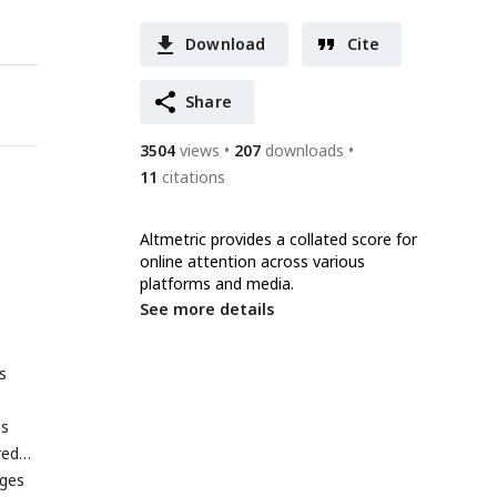
Download
Cite
Share
3504
views
207
downloads
11
citations
Altmetric provides a collated score for
online attention across various
platforms and media.
See more details
s
es
red
ages