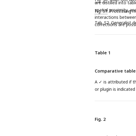
are distilled into ta
spatial proximity, an
Fig. S7
. Processing m
interactions between 
Tab. S2. Generalist 
corrections are possi
Table 1
Comparative table o
A ✓ is attributed if 
or plugin is indicate
Fig. 2