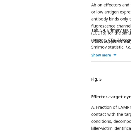
density.
Fig. S12
. Eve
Ab on effectors and 
or low antigen expre
antibody binds only 
fluorescence channel 
Tab. S4. Primary NK
(ECDFs) for the sim
(orange, CE4-21/cont
Video: Supplementar
Smirnov statistic,
i.e
Show more
Fig. 5
Effector-target dy
A. Fraction of LAMP1
contact with the targ
conditions, decompos
killer-victim identific