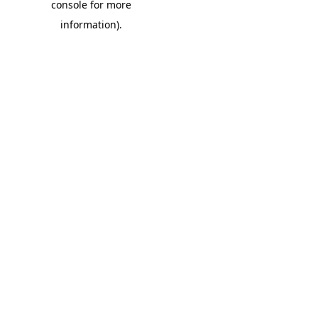
console for more
information)
.