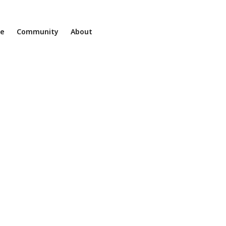
ne
Community
About