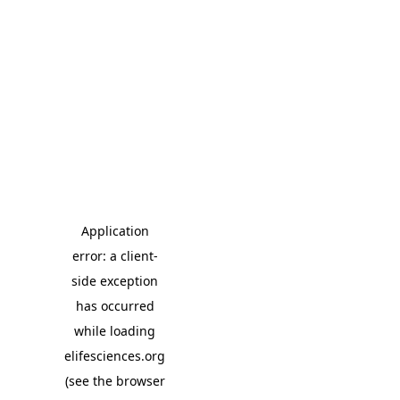
Application
error: a client-
side exception
has occurred
while loading
elifesciences.org
(see the browser