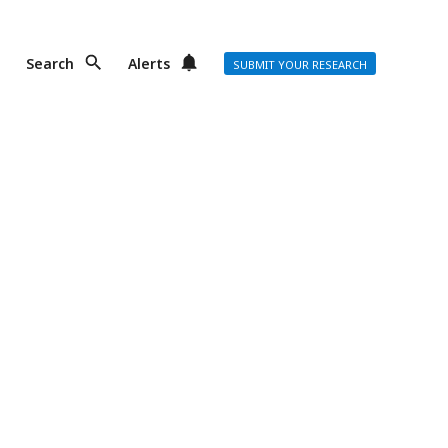
Search
Alerts
SUBMIT YOUR RESEARCH