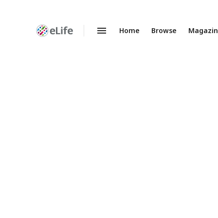
Home
Browse
Magazi
Enhanced
Preprints