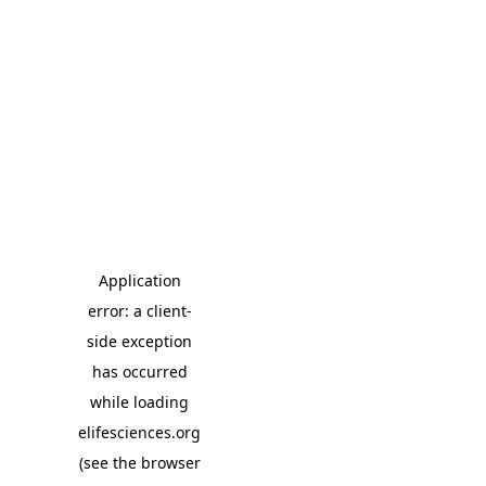
Application
error: a client-
side exception
has occurred
while loading
elifesciences.org
(see the browser