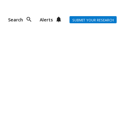
Search
Alerts
SUBMIT YOUR RESEARCH