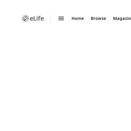
Home
Browse
Magazi
Enhanced
Preprints