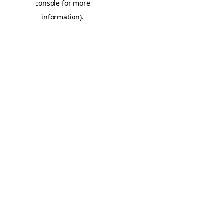
console for more
information)
.