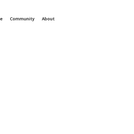
ne
Community
About