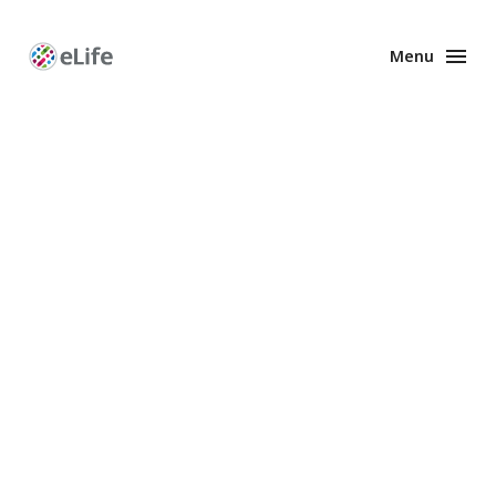
Menu
Enhanced
Preprints