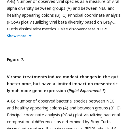
A-B) Number of observed viral species as a measure of viral
alpha diversity between groups (A) and between NEC and
healthy appearing colons (B). C) Principal coordinate analysis
(PCoA) plot visualizing viral beta diversity based on Bray-
Curtis dissimilarity metrics. False discovery rate (FDR)
adjusted
P
-values for pairwise comparisons are reported in
Show more
the adjacent table. D) Mean relative abundance of viral
bacterial hosts summarized at genus level. E) Predicted
lifestyle of bacteriophages based on presence (temperate)
Figure 7.
or absence (virulent) of integrase and/or recombinase genes.
F) The percentage of shared viral OTUs between recipients
Virome treatments induce modest changes in the gut
of each group and the inoculum material of the group. CON
bacteriome, but have a limited impact on mesenteric
= control, FVT = fecal virome transfer, CVT = chemostat
lymph node gene expression (
Piglet Experiment 1
).
virome transfer, and CVT-MO = CVT propagated with milk
oligosaccharides (
n
= 10-13/group). *
P
< 0.05, **
P
< 0.01
A-B) Number of observed bacterial species between NEC
and healthy appearing colons (A) and between groups (B). C)
Principal coordinate analysis (PCoA) plot visualizing bacterial
compositional differences as determined by Bray-Curtis
dissimilarity metrics. False discovery rate (FDR) adjusted
P
-