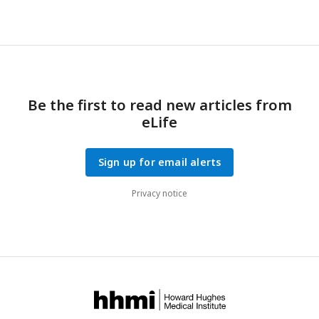
showing percentage change from the median birth weight
(±SD).
P
=
P
-value for group effect
, P
=
P
-value for
Group
Int
group and time interaction. *
P
< 0.05 (
n
= 26-27/group).
Be the first to read new articles from
eLife
Sign up for email alerts
Privacy notice