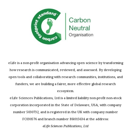
eLife is a non-profit organisation advancing open science by transforming
how research is communicated, reviewed, and assessed. By developing
open tools and collaborating with research communities, institutions, and
funders, we are building a fairer, more effective global research
ecosystem.
eLife Sciences Publications, Ltd is a limited liability non-profit non-stock
corporation incorporated in the State of Delaware, USA, with company
number 5030732, and is registered in the UK with company number
FC030576 and branch number BR015634 at the address:
eLife Sciences Publications, Ltd