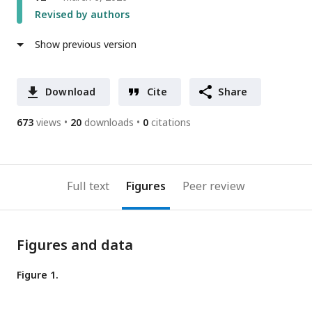
Revised by authors
Show previous version
Download
Cite
Share
673
views
20
downloads
0
citations
Full text
Figures
Peer review
Figures and data
Figure 1.