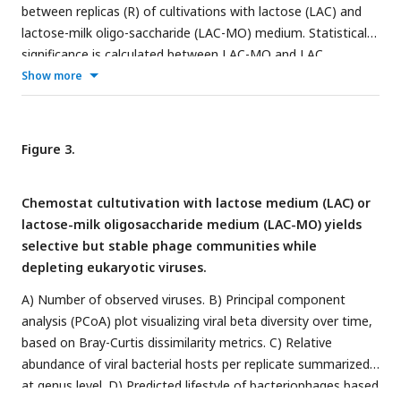
significance level of
P
< 0.05 and vertical lines show ± 0.6 log2
between replicas (R) of cultivations with lactose (LAC) and
fold change (FC) cut-off. NS = non-significant. F) Principal
lactose-milk oligo-saccharide (LAC-MO) medium. Statistical
coordinate analysis (PCoA) plot visualizing bacterial beta
significance is calculated between LAC-MO and LAC
diversity over time, based on Bray-Curtis dissimilarity
experiments.
Show more
metrics.
Figure 3.
Chemostat cultutivation with lactose medium (LAC) or
lactose-milk oligosaccharide medium (LAC-MO) yields
selective but stable phage communities while
depleting eukaryotic viruses.
A) Number of observed viruses. B) Principal component
analysis (PCoA) plot visualizing viral beta diversity over time,
based on Bray-Curtis dissimilarity metrics. C) Relative
abundance of viral bacterial hosts per replicate summarized
at genus level. D) Predicted lifestyle of bacteriophages based