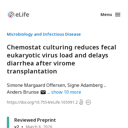
Menu
Enhanced
Preprints
Microbiology and Infectious Disease
Chemostat culturing reduces fecal
eukaryotic virus load and delays
diarrhea after virome
transplantation
Simone Margaard Offersen
Signe Adamberg
author
Anders Brunse
show
10
more
has
Open
https://doi.org/
10.7554/eLife.105991.2
Copyright
email
access
information
address
Reviewed Preprint
v2
March 6, 2026