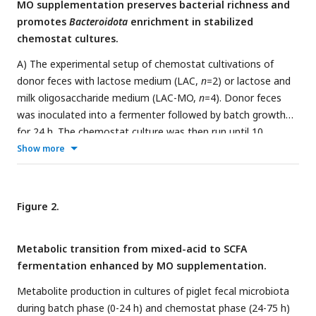
MO supplementation preserves bacterial richness and
promotes
Bacteroidota
enrichment in stabilized
chemostat cultures.
A) The experimental setup of chemostat cultivations of
donor feces with lactose medium (LAC,
n
=2) or lactose and
milk oligosaccharide medium (LAC-MO,
n
=4). Donor feces
was inoculated into a fermenter followed by batch growth
for 24 h. The chemostat culture was then run until 10
volume exchanges. The sampling points for metabolite and
Show more
microbiome analyses are indicated. B) Processing of
chemostat culture to separate virus-like particles from
bacteria and the culture residuals. C) Number of observed
Figure 2.
bacterial species. D) Relative bacterial abundance per
replicate summarized at species level. Taxonomic rank
Metabolic transition from mixed-acid to SCFA
specifications: p = phylum, f = family, g = genus. E) Volcano
fermentation enhanced by MO supplementation.
plot visualizing bacteria DESeq2 enrichment analysis with
FDR correction based on 16S rRNA gene amplicon
Metabolite production in cultures of piglet fecal microbiota
sequencing on species level. Horizontal dotted lines show a
during batch phase (0-24 h) and chemostat phase (24-75 h)