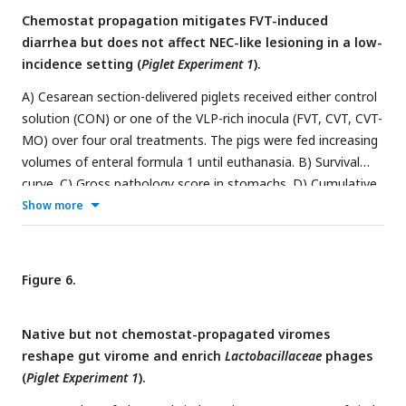
and control (CON) solution.
Chemostat propagation mitigates FVT-induced
diarrhea but does not affect NEC-like lesioning in a low-
incidence setting (
Piglet Experiment 1
).
A) Cesarean section-delivered piglets received either control
solution (CON) or one of the VLP-rich inocula (FVT, CVT, CVT-
MO) over four oral treatments. The pigs were fed increasing
volumes of enteral formula 1 until euthanasia. B) Survival
curve. C) Gross pathology score in stomachs. D) Cumulative
gross pathology score in small intestines and colons. E)
Show more
Cumulative microscopic lesion score in small intestines and
colons. F) Time to diarrhea onset. G) Body weight
development showing percentage change from the median
Figure 6.
birth weight (±SD). Lines not sharing the same letter are
significantly different (
P
< 0.05).
P
=
P
-value for group
Group
Native but not chemostat-propagated viromes
effect
, P
=
P
-value for group and time interaction. FVT =
Int
reshape gut virome and enrich
Lactobacillaceae
phages
fecal virome transfer, CVT = chemostat virome transfer, and
(
Piglet Experiment 1
).
CVT-MO = CVT propagated with milk oligosaccharides (
n
=
14-15/group).