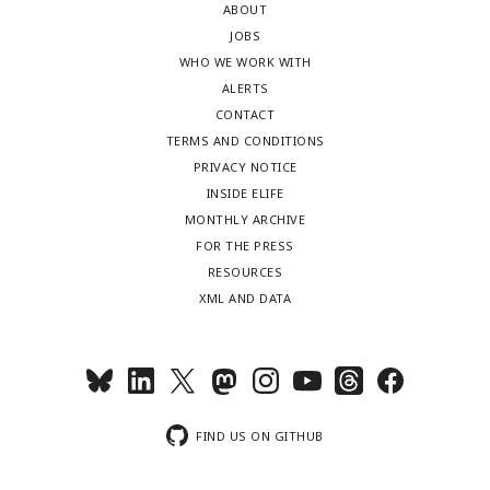
ABOUT
JOBS
WHO WE WORK WITH
ALERTS
CONTACT
TERMS AND CONDITIONS
PRIVACY NOTICE
INSIDE ELIFE
MONTHLY ARCHIVE
FOR THE PRESS
RESOURCES
XML AND DATA
FIND US ON GITHUB