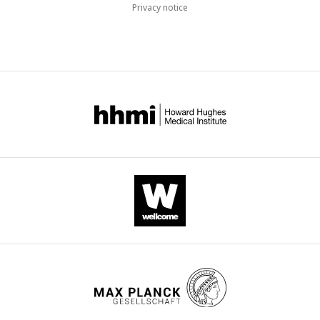
Privacy notice