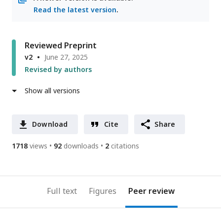
Read the latest version
.
Reviewed Preprint
v2
June 27, 2025
Revised by authors
Show all versions
Download
Cite
Share
1718
views
92
downloads
2
citations
Full text
Figures
Peer review