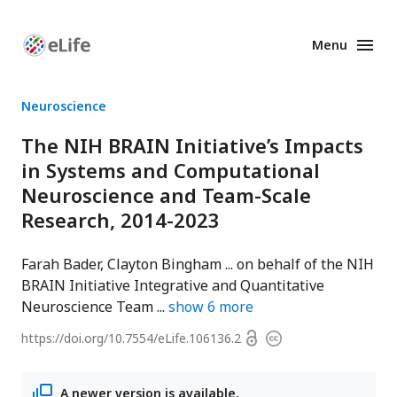
Menu
Enhanced
Preprints
Neuroscience
The NIH BRAIN Initiative’s Impacts
in Systems and Computational
Neuroscience and Team-Scale
Research, 2014-2023
Farah Bader
Clayton Bingham
on behalf of the NIH
BRAIN Initiative Integrative and Quantitative
Neuroscience Team
show
6
more
Open
https://doi.org/
10.7554/eLife.106136.2
Copyright
access
information
A newer version is available.