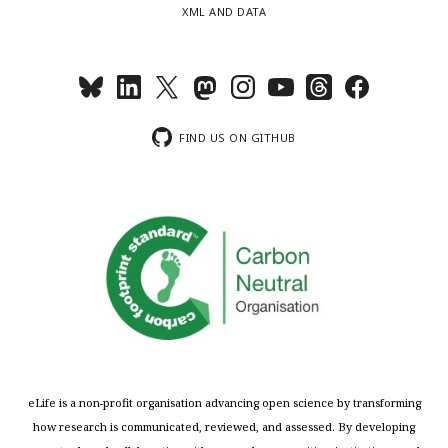
XML AND DATA
FIND US ON GITHUB
eLife is a non-profit organisation advancing open science by transforming
how research is communicated, reviewed, and assessed. By developing