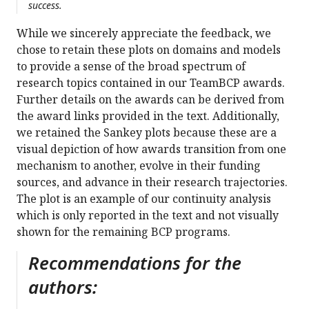
success.
While we sincerely appreciate the feedback, we
chose to retain these plots on domains and models
to provide a sense of the broad spectrum of
research topics contained in our TeamBCP awards.
Further details on the awards can be derived from
the award links provided in the text. Additionally,
we retained the Sankey plots because these are a
visual depiction of how awards transition from one
mechanism to another, evolve in their funding
sources, and advance in their research trajectories.
The plot is an example of our continuity analysis
which is only reported in the text and not visually
shown for the remaining BCP programs.
Recommendations for the
authors: