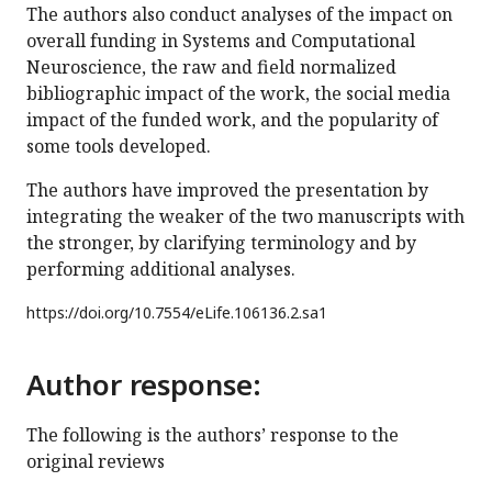
The authors also conduct analyses of the impact on
overall funding in Systems and Computational
Neuroscience, the raw and field normalized
bibliographic impact of the work, the social media
impact of the funded work, and the popularity of
some tools developed.
The authors have improved the presentation by
integrating the weaker of the two manuscripts with
the stronger, by clarifying terminology and by
performing additional analyses.
https://doi.org/
10.7554/eLife.106136.2.sa1
Author response:
The following is the authors’ response to the
original reviews