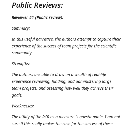
Public Reviews:
Reviewer #1 (Public review):
Summary:
In this useful narrative, the authors attempt to capture their
experience of the success of team projects for the scientific
community.
Strengths:
The authors are able to draw on a wealth of real-life
experience reviewing, funding, and administering large
team projects, and assessing how well they achieve their
goals.
Weaknesses:
The utility of the RCR as a measure is questionable. I am not
sure if this really makes the case for the success of these