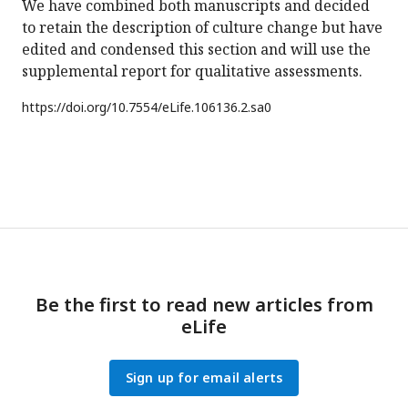
We have combined both manuscripts and decided
to retain the description of culture change but have
edited and condensed this section and will use the
supplemental report for qualitative assessments.
https://doi.org/
10.7554/eLife.106136.2.sa0
Be the first to read new articles from
eLife
Sign up for email alerts