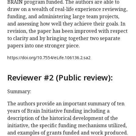
BRAIN program funded. The authors are able to
draw on a wealth of real-life experience reviewing,
funding, and administering large team projects,
and assessing how well they achieve their goals. In
revision, the paper has been improved with respect
to clarity and by bringing together two separate
papers into one stronger piece.
https://doi.org/
10.7554/eLife.106136.2.sa2
Reviewer #2 (Public review):
Summary:
The authors provide an important summary of ten
years of Brain Initiative funding including a
description of the historical development of the
initiative, the specific funding mechanisms utilized,
and examples of grants funded and work produced.