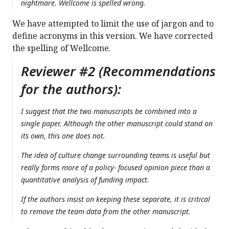
nightmare. Wellcome is spelled wrong.
We have attempted to limit the use of jargon and to
define acronyms in this version. We have corrected
the spelling of Wellcome.
Reviewer #2 (Recommendations
for the authors):
I suggest that the two manuscripts be combined into a
single paper. Although the other manuscript could stand on
its own, this one does not.
The idea of culture change surrounding teams is useful but
really forms more of a policy- focused opinion piece than a
quantitative analysis of funding impact.
If the authors insist on keeping these separate, it is critical
to remove the team data from the other manuscript.