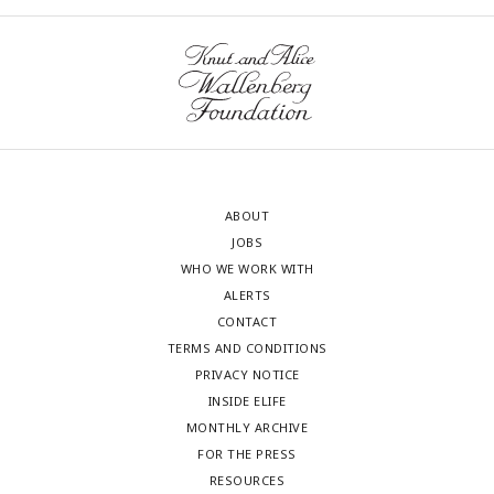
ABOUT
JOBS
WHO WE WORK WITH
ALERTS
CONTACT
TERMS AND CONDITIONS
PRIVACY NOTICE
INSIDE ELIFE
MONTHLY ARCHIVE
FOR THE PRESS
RESOURCES