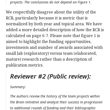
projects. The conclusions do not depend on Figure 1.
We respectfully disagree about the utility of the
RCR, particularly because it is metric that is
normalized by both year and topical area. We have
added a more detailed description of how the RCR is
calculated on page 6-7. Please note that figure 1 is
aimed to highlight the funding opportunities,
investments and number of awards associated with
small lab (exploratory) versus team (elaborated,
mature) research rather than a description of
publication metrics.
Reviewer #2 (Public review):
Summary:
The authors review the history of the team projects within
the Brain initiative and analyze their success in progression
to additional rounds of funding and their bibliographic