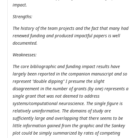
impact.
Strengths:
The history of the team projects and the fact that many had
renewed funding and produced impactful papers is well
documented.
Weaknesses:
The core bibliographic and funding impact results have
largely been reported in the companion manuscript and so
represent "double dipping" I presume the slight
disagreement in the number of grants (by one) represents a
single grant that was not deemed to address
systems/computational neuroscience. The single figure is
relatively uninformative. The domains of study are
sufficiently large and overlapping that there seems to be
little information gained from the graphic and the Sankey
plot could be simply summarized by rates of competing