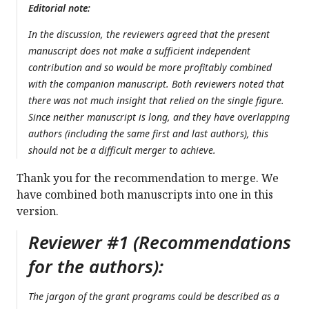
Editorial note:
In the discussion, the reviewers agreed that the present
manuscript does not make a sufficient independent
contribution and so would be more profitably combined
with the companion manuscript. Both reviewers noted that
there was not much insight that relied on the single figure.
Since neither manuscript is long, and they have overlapping
authors (including the same first and last authors), this
should not be a difficult merger to achieve.
Thank you for the recommendation to merge. We
have combined both manuscripts into one in this
version.
Reviewer #1 (Recommendations
for the authors):
The jargon of the grant programs could be described as a