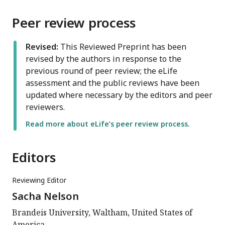
Peer review process
Revised:
This Reviewed Preprint has been
revised by the authors in response to the
previous round of peer review; the eLife
assessment and the public reviews have been
updated where necessary by the editors and peer
reviewers.
Read more about eLife’s peer review process.
Editors
Reviewing Editor
Sacha Nelson
Brandeis University, Waltham, United States of
America