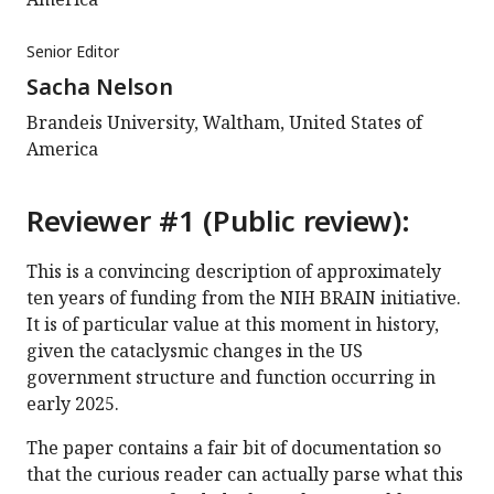
Senior Editor
Sacha Nelson
Brandeis University, Waltham, United States of
America
Reviewer #1 (Public review):
This is a convincing description of approximately
ten years of funding from the NIH BRAIN initiative.
It is of particular value at this moment in history,
given the cataclysmic changes in the US
government structure and function occurring in
early 2025.
The paper contains a fair bit of documentation so
that the curious reader can actually parse what this