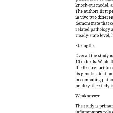
knock-out model, a
The authors first p
in vivo two differen
demonstrate that c
related pathology 
steady-state level, 
Strengths:
Overall the study i
10 in birds. While t
the first report to
its genetic ablation
in combating pathog
poultry, the study 
Weaknesses:
The study is primar
inflammatory role o