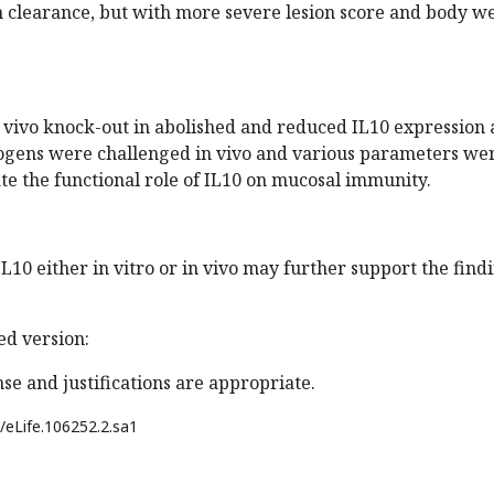
clearance, but with more severe lesion score and body w
n vivo knock-out in abolished and reduced IL10 expression
ogens were challenged in vivo and various parameters we
e the functional role of IL10 on mucosal immunity.
L10 either in vitro or in vivo may further support the find
d version:
se and justifications are appropriate.
/eLife.106252.2.sa1