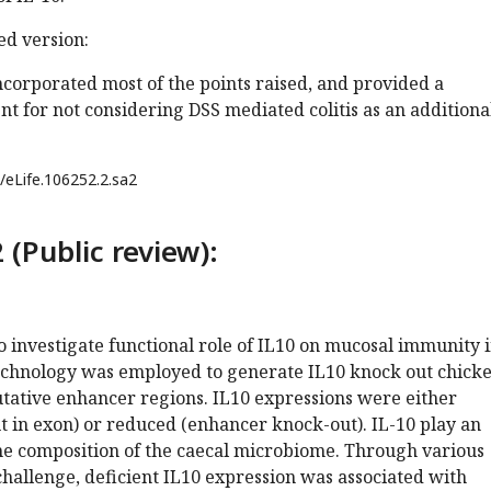
d version:
corporated most of the points raised, and provided a
 for not considering DSS mediated colitis as an additiona
/eLife.106252.2.sa2
 (Public review):
 investigate functional role of IL10 on mucosal immunity 
echnology was employed to generate IL10 knock out chick
utative enhancer regions. IL10 expressions were either
 in exon) or reduced (enhancer knock-out). IL-10 play an
the composition of the caecal microbiome. Through various
hallenge, deficient IL10 expression was associated with