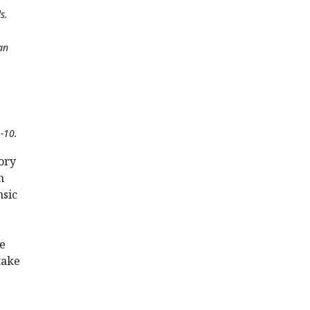
s.
an
L-10.
ory
h
nsic
he
take