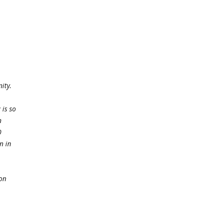
ity.
 is so
n
0
n in
ion