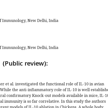
of Immunology, New Delhi, India
of Immunology, New Delhi, India
 (Public review):
er et al. investigated the functional role of IL-10 in avian
hile the anti-inflammatory role of IL-10 is well establish
al confirmatory Knock-out models available in mice, IL-1
l immunity is so far correlative. In this study the authors
rent models of IL-10 ablation in Chickens. A whole body