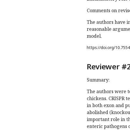
Comments on revise
The authors have in
reasonable argument
model.
https://doi.org/
10.7554
Reviewer #2
Summary:
The authors were to
chickens. CRISPR t
in both exon and p
abolished (knockout
important role in 
enteric pathogens c