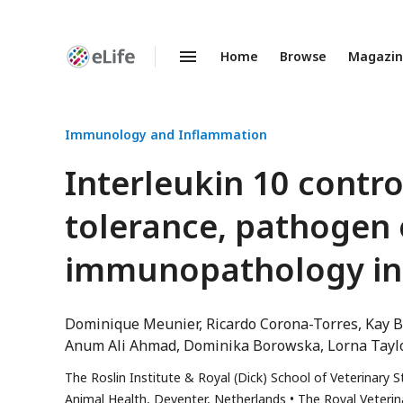
Home
Browse
Magazi
Enhanced
Preprints
Immunology and Inflammation
Interleukin 10 contr
tolerance, pathogen 
immunopathology in 
Dominique Meunier
Ricardo Corona-Torres
Kay B
Anum Ali Ahmad
Dominika Borowska
Lorna Tayl
The Roslin Institute & Royal (Dick) School of Veterinary 
Animal Health, Deventer, Netherlands
The Royal Veterin