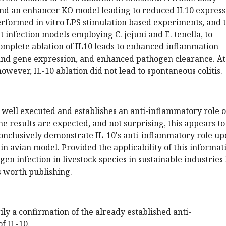
nd an enhancer KO model leading to reduced IL10 express
erformed in vitro LPS stimulation based experiments, and 
t infection models employing C. jejuni and E. tenella, to
omplete ablation of IL10 leads to enhanced inflammation
and gene expression, and enhanced pathogen clearance. At
however, IL-10 ablation did not lead to spontaneous colitis.
s well executed and establishes an anti-inflammatory role o
he results are expected, and not surprising, this appears to
 conclusively demonstrate IL-10's anti-inflammatory role u
 in avian model. Provided the applicability of this informat
en infection in livestock species in sustainable industries 
is worth publishing.
ily a confirmation of the already established anti-
f IL-10.