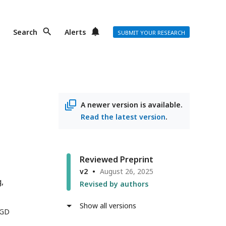
Search
Alerts
SUBMIT YOUR RESEARCH
A newer version is available.
Read the latest version
.
Reviewed Preprint
v2
August 26, 2025
g
Revised by authors
Show all versions
 GD