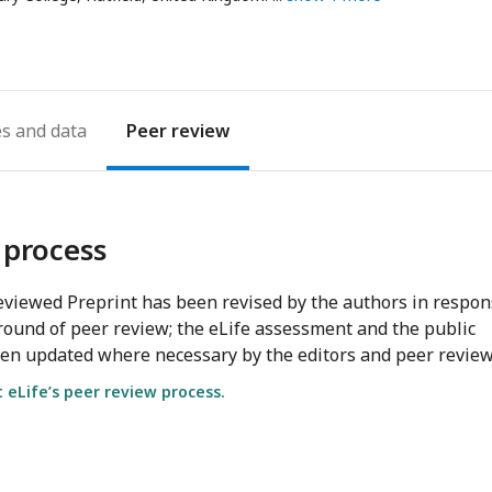
address
es
Peer review
 process
viewed Preprint has been revised by the authors in respo
round of peer review; the eLife assessment and the public
en updated where necessary by the editors and peer review
eLife’s peer review process.