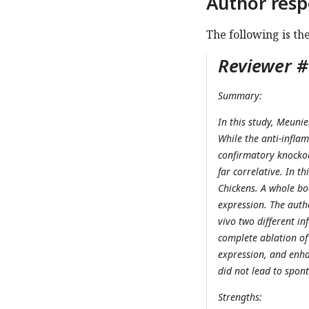
Author resp
The following is th
Reviewer #1
Summary:
In this study, Meunie
While the anti-infla
confirmatory knockou
far correlative. In t
Chickens. A whole b
expression. The auth
vivo two different in
complete ablation o
expression, and enha
did not lead to spont
Strengths: