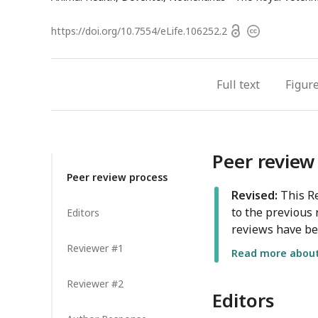
Open
https://doi.org/
10.7554/eLife.106252.2
Copyright
access
information
Full text
Figur
Peer review
Peer review process
Revised:
This Re
to the previous 
Editors
reviews have be
Reviewer #1
Read more about 
Reviewer #2
Editors