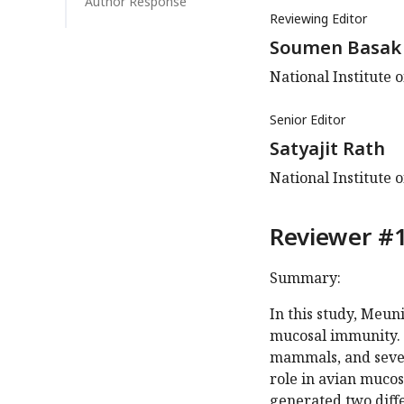
Author Response
Reviewing Editor
Soumen Basak
National Institute 
Senior Editor
Satyajit Rath
National Institute 
Reviewer #1
Summary:
In this study, Meuni
mucosal immunity. W
mammals, and sever
role in avian mucosa
generated two diffe