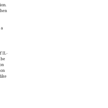
ion.
then
 a
f IL-
 be
pon
ion
like