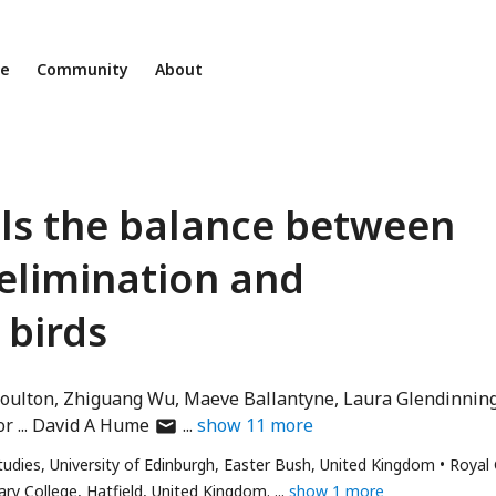
ne
Community
About
ols the balance between
elimination and
birds
oulton
Zhiguang Wu
Maeve Ballantyne
Laura Glendinnin
author
or
David A Hume
show
11
more
has
Studies, University of Edinburgh, Easter Bush, United Kingdom
Royal
email
ary College, Hatfield, United Kingdom.
show 1 more