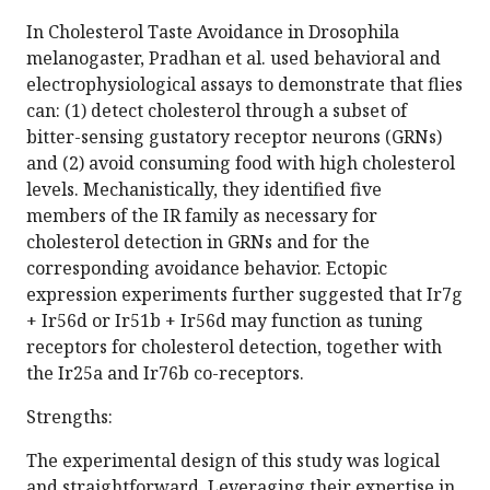
In Cholesterol Taste Avoidance in Drosophila
melanogaster, Pradhan et al. used behavioral and
electrophysiological assays to demonstrate that flies
can: (1) detect cholesterol through a subset of
bitter-sensing gustatory receptor neurons (GRNs)
and (2) avoid consuming food with high cholesterol
levels. Mechanistically, they identified five
members of the IR family as necessary for
cholesterol detection in GRNs and for the
corresponding avoidance behavior. Ectopic
expression experiments further suggested that Ir7g
+ Ir56d or Ir51b + Ir56d may function as tuning
receptors for cholesterol detection, together with
the Ir25a and Ir76b co-receptors.
Strengths:
The experimental design of this study was logical
and straightforward. Leveraging their expertise in