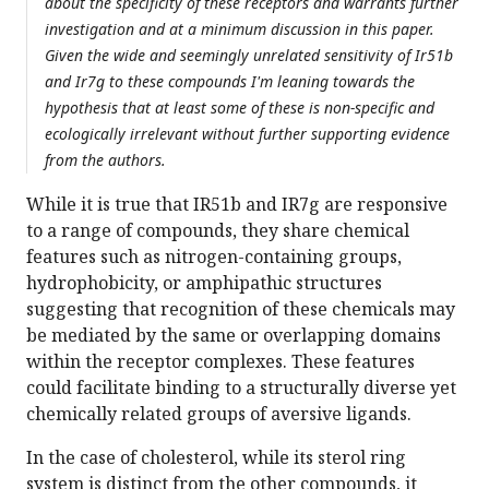
about the specificity of these receptors and warrants further
investigation and at a minimum discussion in this paper.
Given the wide and seemingly unrelated sensitivity of Ir51b
and Ir7g to these compounds I'm leaning towards the
hypothesis that at least some of these is non-specific and
ecologically irrelevant without further supporting evidence
from the authors.
While it is true that IR51b and IR7g are responsive
to a range of compounds, they share chemical
features such as nitrogen-containing groups,
hydrophobicity, or amphipathic structures
suggesting that recognition of these chemicals may
be mediated by the same or overlapping domains
within the receptor complexes. These features
could facilitate binding to a structurally diverse yet
chemically related groups of aversive ligands.
In the case of cholesterol, while its sterol ring
system is distinct from the other compounds, it