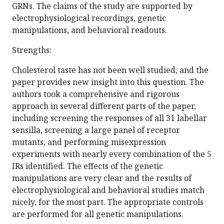
GRNs. The claims of the study are supported by
electrophysiological recordings, genetic
manipulations, and behavioral readouts.
Strengths:
Cholesterol taste has not been well studied, and the
paper provides new insight into this question. The
authors took a comprehensive and rigorous
approach in several different parts of the paper,
including screening the responses of all 31 labellar
sensilla, screening a large panel of receptor
mutants, and performing misexpression
experiments with nearly every combination of the 5
IRs identified. The effects of the genetic
manipulations are very clear and the results of
electrophysiological and behavioral studies match
nicely, for the most part. The appropriate controls
are performed for all genetic manipulations.