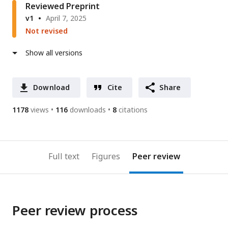
Reviewed Preprint
v1
April 7, 2025
Not revised
Show all versions
Download
Cite
Share
1178
views
116
downloads
8
citations
Full text
Figures
Peer review
Peer review process