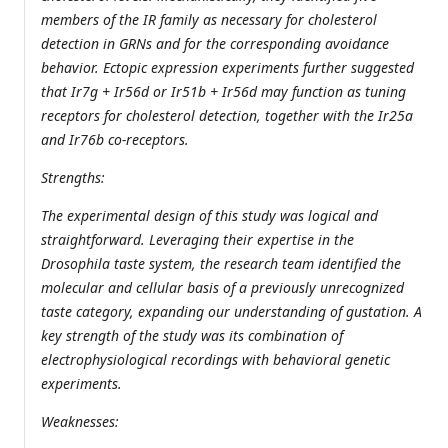
members of the IR family as necessary for cholesterol
detection in GRNs and for the corresponding avoidance
behavior. Ectopic expression experiments further suggested
that Ir7g + Ir56d or Ir51b + Ir56d may function as tuning
receptors for cholesterol detection, together with the Ir25a
and Ir76b co-receptors.
Strengths:
The experimental design of this study was logical and
straightforward. Leveraging their expertise in the
Drosophila taste system, the research team identified the
molecular and cellular basis of a previously unrecognized
taste category, expanding our understanding of gustation. A
key strength of the study was its combination of
electrophysiological recordings with behavioral genetic
experiments.
Weaknesses: