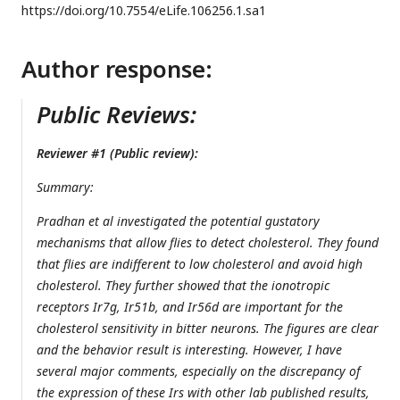
https://doi.org/
10.7554/eLife.106256.1.sa1
Author response:
Public Reviews:
Reviewer #1 (Public review):
Summary:
Pradhan et al investigated the potential gustatory
mechanisms that allow flies to detect cholesterol. They found
that flies are indifferent to low cholesterol and avoid high
cholesterol. They further showed that the ionotropic
receptors Ir7g, Ir51b, and Ir56d are important for the
cholesterol sensitivity in bitter neurons. The figures are clear
and the behavior result is interesting. However, I have
several major comments, especially on the discrepancy of
the expression of these Irs with other lab published results,