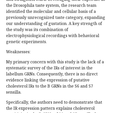
the Drosophila taste system, the research team
identified the molecular and cellular basis of a
previously unrecognized taste category, expanding
our understanding of gustation. A key strength of
the study was its combination of
electrophysiological recordings with behavioral
genetic experiments.
Weaknesses:
My primary concern with this study is the lack of a
systematic survey of the IRs of interest in the
labellum GRNs. Consequently, there is no direct
evidence linking the expression of putative
cholesterol IRs to the B GRNs in the S6 and S7
sensilla.
Specifically, the authors need to demonstrate that
the IR expression pattern explains cholesterol