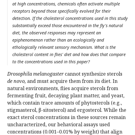
at high concentrations, chemicals often activate multiple
receptors beyond those specifically evolved for their
detection. If the cholesterol concentrations used in this study
substantially exceed those encountered in the fly's natural
diet, the observed responses may represent an
epiphenomenon rather than an ecologically and
ethologically relevant sensory mechanism. What is the
cholesterol content in flies' diet and how does that compare
to the concentrations used in this paper?
Drosophila melanogaster
cannot synthesize sterols
de novo,
and must acquire them from its diet. In
natural environments, flies acquire sterols from
fermenting fruit, decaying plant matter, and yeast,
which contain trace amounts of phytosterols (e.g.,
stigmasterol, β-sitosterol) and ergosterol. While the
exact sterol concentrations in these sources remain
uncharacterized, our behavioral assays used
concentrations (0.001–0.01% by weight) that align