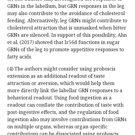
GRNs in the labellum, but GRN responses in the leg
may also contribute to the avoidance of cholesterol
feeding. Alternatively, leg GRNs might contribute to
cholesterol attraction that is unmasked when bitter
GRNs are silenced. In support of this possibility, Ahn
et al. (2017) showed that Ir56d functions in sugar
GRNs of the leg to promote appetitive responses to
fatty acids.
(4) The authors might consider using proboscis
extension as an additional readout of taste
attraction or aversion, which would help them
more directly link the labellar GRN responses to a
behavioral readout. Using food ingestion as a
readout can conflate the contribution of taste with
post-ingestive effects, and the regulation of food
ingestion also may involve contributions from GRNs
on multiple organs, whereas organ-specific
contributions can be dissociated using proboscis