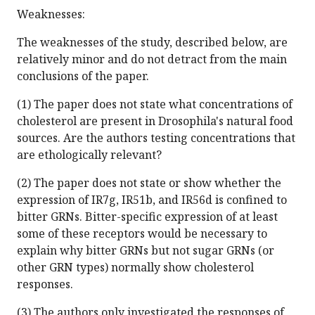
Weaknesses:
The weaknesses of the study, described below, are
relatively minor and do not detract from the main
conclusions of the paper.
(1) The paper does not state what concentrations of
cholesterol are present in Drosophila's natural food
sources. Are the authors testing concentrations that
are ethologically relevant?
(2) The paper does not state or show whether the
expression of IR7g, IR51b, and IR56d is confined to
bitter GRNs. Bitter-specific expression of at least
some of these receptors would be necessary to
explain why bitter GRNs but not sugar GRNs (or
other GRN types) normally show cholesterol
responses.
(3) The authors only investigated the responses of