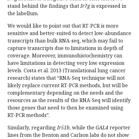
stand behind the findings that
Ir7g
is expressed in
the labellum.
We would like to point out that RT-PCR is more
sensitive and better-suited to detect low-abundance
transcripts than bulk RNA-seq, which may fail to
capture transcripts due to limitations in depth of
coverage. Moreover, immunohistochemistry can
have limitations in detecting very low expression
levels. Costa et al. 2013 (Translational lung cancer
research) states that “RNA-Seq technique will not
likely replace current RT-PCR methods, but will be
complementary depending on the needs and the
resources as the results of the RNA-Seq will identify
those genes that need to then be examined using
RT-PCR methods”.
Similarly, regarding
Ir51b
, while the
GAL4
reporter
lines from the Benton and Carlson labs do not show