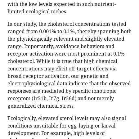
with the low levels expected in such nutrient-
limited ecological niches.
In our study, the cholesterol concentrations tested
ranged from 0.001% to 0.1%, thereby spanning both
the physiologically relevant and slightly elevated
range. Importantly, avoidance behaviors and
receptor activation were most prominent at 0.1%
cholesterol. While it is true that high chemical
concentrations may elicit off-target effects via
broad receptor activation, our genetic and
electrophysiological data indicate that the observed
responses are mediated by specific ionotropic
receptors (Ir51b, Ir7g, Ir56d) and not merely
generalized chemical stress.
Ecologically, elevated sterol levels may also signal
conditions unsuitable for egg-laying or larval
development. For example, high levels of