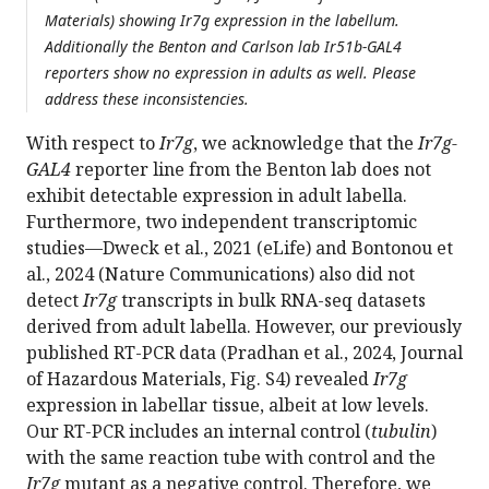
Materials) showing Ir7g expression in the labellum.
Additionally the Benton and Carlson lab Ir51b-GAL4
reporters show no expression in adults as well. Please
address these inconsistencies.
With respect to
Ir7g
, we acknowledge that the
Ir7g-
GAL4
reporter line from the Benton lab does not
exhibit detectable expression in adult labella.
Furthermore, two independent transcriptomic
studies—Dweck et al., 2021 (eLife) and Bontonou et
al., 2024 (Nature Communications) also did not
detect
Ir7g
transcripts in bulk RNA-seq datasets
derived from adult labella. However, our previously
published RT-PCR data (Pradhan et al., 2024, Journal
of Hazardous Materials, Fig. S4) revealed
Ir7g
expression in labellar tissue, albeit at low levels.
Our RT-PCR includes an internal control (
tubulin
)
with the same reaction tube with control and the
Ir7g
mutant as a negative control. Therefore, we