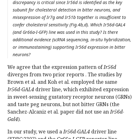
discrepancy is critical since Ir56d is identified as the key
subunit for cholesterol detection in bitter neurons, and
misexpression of Ir7g and Ir51b together is insufficient to
confer cholesterol sensitivity (Fig.4b,d). Which Ir56d-GAL4
(and Gr66a-I-GFP) line was used in this study? Is there
additional evidence (scRNA sequencing, in-situ hybridization,
or immunostaining) supporting Ir56d expression in bitter
neurons?
We agree that the expression pattern of
Ir56d
diverges from two prior reports . The studies by
Brown et al. and Koh et al. employed the same
Ir56d-GAL4
driver line, which exhibited expression
in sweet-sensing gustatory receptor neurons (GRNs)
and taste peg neurons, but not bitter GRNs (the
Sanchez-Alcaniz et al. paper did not use an
Ir56d-
Gal4
).
In our study, we used a
Ir56d-GAL4
driver line