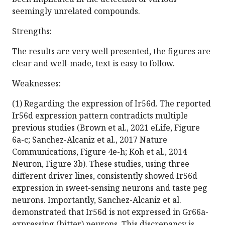
seemingly unrelated compounds.
Strengths:
The results are very well presented, the figures are
clear and well-made, text is easy to follow.
Weaknesses:
(1) Regarding the expression of Ir56d. The reported
Ir56d expression pattern contradicts multiple
previous studies (Brown et al., 2021 eLife, Figure
6a-c; Sanchez-Alcaniz et al., 2017 Nature
Communications, Figure 4e-h; Koh et al., 2014
Neuron, Figure 3b). These studies, using three
different driver lines, consistently showed Ir56d
expression in sweet-sensing neurons and taste peg
neurons. Importantly, Sanchez-Alcaniz et al.
demonstrated that Ir56d is not expressed in Gr66a-
expressing (bitter) neurons. This discrepancy is