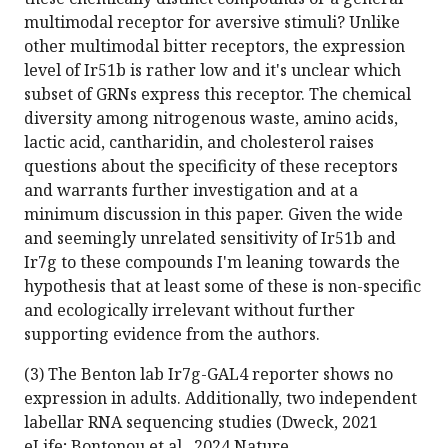
multimodal receptor for aversive stimuli? Unlike
other multimodal bitter receptors, the expression
level of Ir51b is rather low and it's unclear which
subset of GRNs express this receptor. The chemical
diversity among nitrogenous waste, amino acids,
lactic acid, cantharidin, and cholesterol raises
questions about the specificity of these receptors
and warrants further investigation and at a
minimum discussion in this paper. Given the wide
and seemingly unrelated sensitivity of Ir51b and
Ir7g to these compounds I'm leaning towards the
hypothesis that at least some of these is non-specific
and ecologically irrelevant without further
supporting evidence from the authors.
(3) The Benton lab Ir7g-GAL4 reporter shows no
expression in adults. Additionally, two independent
labellar RNA sequencing studies (Dweck, 2021
eLife; Bontonou et al., 2024 Nature