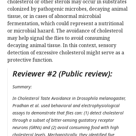
cholesterol or other sterols may occur in substrates
colonized by pathogenic microbes, decaying animal
tissue, or in cases of abnormal microbial
fermentation, which could represent a nutritional
or microbial hazard. The avoidance of cholesterol
may help signal the flies to avoid consuming
decaying animal tissue. In this context, sensory
detection of excessive cholesterol might serve as a
protective function.
Reviewer #2 (Public review):
Summary:
In Cholesterol Taste Avoidance in
Drosophila melanogaster
,
Pradhan et al. used behavioral and electrophysiological
assays to demonstrate that flies can: (1) detect cholesterol
through a subset of bitter-sensing gustatory receptor
neurons (GRNs) and (2) avoid consuming food with high
cholesterol levels. Mechanistically, they identified five