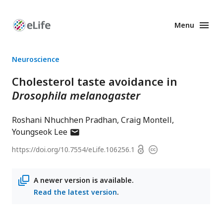
Menu
Enhanced
Preprints
Neuroscience
Cholesterol taste avoidance in
Drosophila melanogaster
Roshani Nhuchhen Pradhan
Craig Montell
author
Youngseok Lee
has
Open
https://doi.org/
10.7554/eLife.106256.1
Copyright
email
access
information
address
A newer version is available.
Read the latest version
.