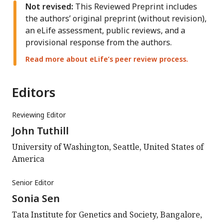
Not revised:
This Reviewed Preprint includes
the authors’ original preprint (without revision),
an eLife assessment, public reviews, and a
provisional response from the authors.
Read more about eLife’s peer review process.
Editors
Reviewing Editor
John Tuthill
University of Washington, Seattle, United States of
America
Senior Editor
Sonia Sen
Tata Institute for Genetics and Society, Bangalore,