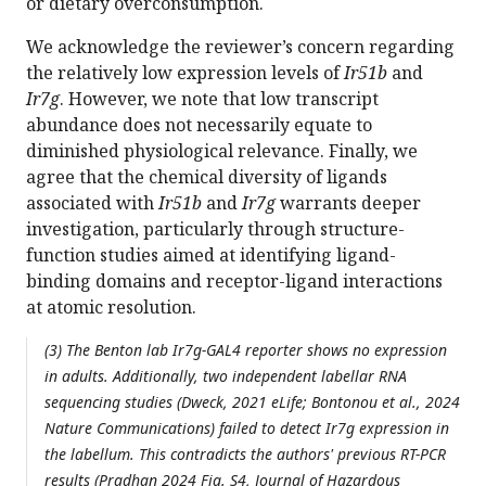
or dietary overconsumption.
We acknowledge the reviewer’s concern regarding
the relatively low expression levels of
Ir51b
and
Ir7g
. However, we note that low transcript
abundance does not necessarily equate to
diminished physiological relevance. Finally, we
agree that the chemical diversity of ligands
associated with
Ir51b
and
Ir7g
warrants deeper
investigation, particularly through structure-
function studies aimed at identifying ligand-
binding domains and receptor-ligand interactions
at atomic resolution.
(3) The Benton lab Ir7g-GAL4 reporter shows no expression
in adults. Additionally, two independent labellar RNA
sequencing studies (Dweck, 2021 eLife; Bontonou et al., 2024
Nature Communications) failed to detect Ir7g expression in
the labellum. This contradicts the authors' previous RT-PCR
results (Pradhan 2024 Fig. S4, Journal of Hazardous