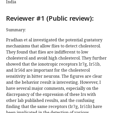
India
Reviewer #1 (Public review):
Summary:
Pradhan et al investigated the potential gustatory
mechanisms that allow flies to detect cholesterol.
They found that flies are indifferent to low
cholesterol and avoid high cholesterol. They further
showed that the ionotropic receptors Ir7g, Ir51b,
and Ir56d are important for the cholesterol
sensitivity in bitter neurons. The figures are clear
and the behavior result is interesting. However, I
have several major comments, especially on the
discrepancy of the expression of these Irs with
other lab published results, and the confusing
finding that the same receptors (Ir7g, Ir51b) have
been implicated in the detection of various