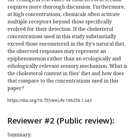
requires more thorough discussion. Furthermore,
at high concentrations, chemicals often activate
multiple receptors beyond those specifically
evolved for their detection. If the cholesterol
concentrations used in this study substantially
exceed those encountered in the fly's natural diet,
the observed responses may represent an
epiphenomenon rather than an ecologically and
ethologically relevant sensory mechanism. What is
the cholesterol content in flies' diet and how does
that compare to the concentrations used in this
paper?
https://doi.org/
10.7554/eLife.106256.1.sa3
Reviewer #2 (Public review):
Summary: