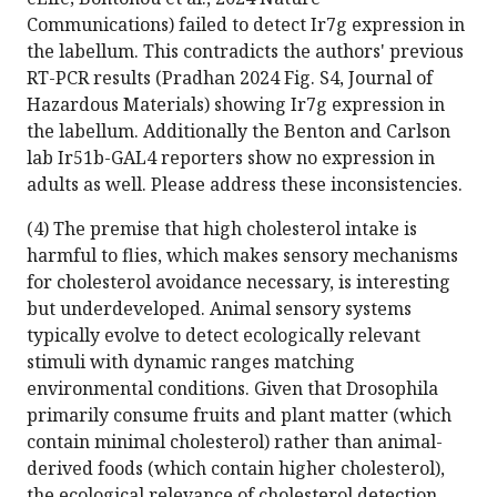
Communications) failed to detect Ir7g expression in
the labellum. This contradicts the authors' previous
RT-PCR results (Pradhan 2024 Fig. S4, Journal of
Hazardous Materials) showing Ir7g expression in
the labellum. Additionally the Benton and Carlson
lab Ir51b-GAL4 reporters show no expression in
adults as well. Please address these inconsistencies.
(4) The premise that high cholesterol intake is
harmful to flies, which makes sensory mechanisms
for cholesterol avoidance necessary, is interesting
but underdeveloped. Animal sensory systems
typically evolve to detect ecologically relevant
stimuli with dynamic ranges matching
environmental conditions. Given that Drosophila
primarily consume fruits and plant matter (which
contain minimal cholesterol) rather than animal-
derived foods (which contain higher cholesterol),
the ecological relevance of cholesterol detection