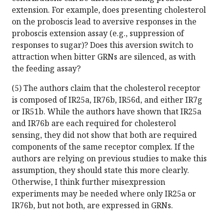
extension. For example, does presenting cholesterol
on the proboscis lead to aversive responses in the
proboscis extension assay (e.g., suppression of
responses to sugar)? Does this aversion switch to
attraction when bitter GRNs are silenced, as with
the feeding assay?
(5) The authors claim that the cholesterol receptor
is composed of IR25a, IR76b, IR56d, and either IR7g
or IR51b. While the authors have shown that IR25a
and IR76b are each required for cholesterol
sensing, they did not show that both are required
components of the same receptor complex. If the
authors are relying on previous studies to make this
assumption, they should state this more clearly.
Otherwise, I think further misexpression
experiments may be needed where only IR25a or
IR76b, but not both, are expressed in GRNs.