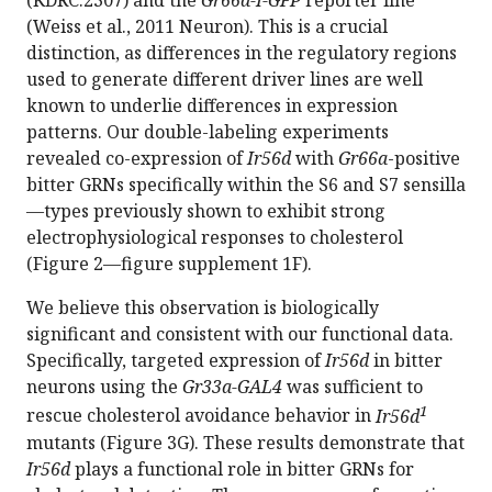
(KDRC:2307) and the
Gr66a-I-GFP
reporter line
(Weiss et al., 2011 Neuron). This is a crucial
distinction, as differences in the regulatory regions
used to generate different driver lines are well
known to underlie differences in expression
patterns. Our double-labeling experiments
revealed co-expression of
Ir56d
with
Gr66a
-positive
bitter GRNs specifically within the S6 and S7 sensilla
—types previously shown to exhibit strong
electrophysiological responses to cholesterol
(Figure 2—figure supplement 1F).
We believe this observation is biologically
significant and consistent with our functional data.
Specifically, targeted expression of
Ir56d
in bitter
neurons using the
Gr33a-GAL4
was sufficient to
1
rescue cholesterol avoidance behavior in
Ir56d
mutants (Figure 3G). These results demonstrate that
Ir56d
plays a functional role in bitter GRNs for