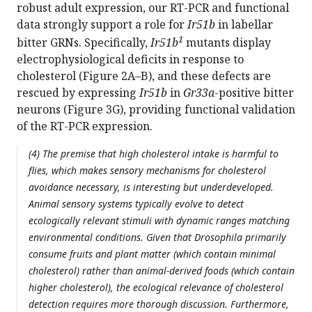
robust adult expression, our RT-PCR and functional
data strongly support a role for
Ir51b
in labellar
1
bitter GRNs. Specifically,
Ir51b
mutants display
electrophysiological deficits in response to
cholesterol (Figure 2A–B), and these defects are
rescued by expressing
Ir51b
in
Gr33a
-positive bitter
neurons (Figure 3G), providing functional validation
of the RT-PCR expression.
(4) The premise that high cholesterol intake is harmful to
flies, which makes sensory mechanisms for cholesterol
avoidance necessary, is interesting but underdeveloped.
Animal sensory systems typically evolve to detect
ecologically relevant stimuli with dynamic ranges matching
environmental conditions. Given that Drosophila primarily
consume fruits and plant matter (which contain minimal
cholesterol) rather than animal-derived foods (which contain
higher cholesterol), the ecological relevance of cholesterol
detection requires more thorough discussion. Furthermore,