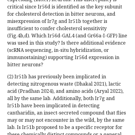
critical since Ir56d is identified as the key subunit
for cholesterol detection in bitter neurons, and
misexpression of Ir7g and Ir51b together is
insufficient to confer cholesterol sensitivity
(Fig.4b,d). Which Ir56d-GAL4 (and Gr66a-I-GFP) line
was used in this study? Is there additional evidence
(scRNA sequencing, in-situ hybridization, or
immunostaining) supporting Ir56d expression in
bitter neurons?
(2) Ir51b has previously been implicated in
detecting nitrogenous waste (Dhakal 2021), lactic
acid (Pradhan 2024), and amino acids (Aryal 2022),
all by the same lab. Additionally, both Ir7g and
Ir51b have been implicated in detecting
cantharidin, an insect-secreted compound that flies
may or may not encounter in the wild, by the same
lab. Is Ir51b proposed to be a specific receptor for
these chemically distinct compounds or a general