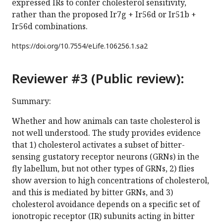
expressed IRs to confer cholesterol sensitivity,
rather than the proposed Ir7g + Ir56d or Ir51b +
Ir56d combinations.
https://doi.org/
10.7554/eLife.106256.1.sa2
Reviewer #3 (Public review):
Summary:
Whether and how animals can taste cholesterol is
not well understood. The study provides evidence
that 1) cholesterol activates a subset of bitter-
sensing gustatory receptor neurons (GRNs) in the
fly labellum, but not other types of GRNs, 2) flies
show aversion to high concentrations of cholesterol,
and this is mediated by bitter GRNs, and 3)
cholesterol avoidance depends on a specific set of
ionotropic receptor (IR) subunits acting in bitter