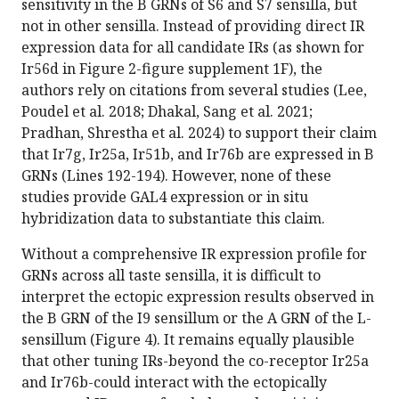
sensitivity in the B GRNs of S6 and S7 sensilla, but
not in other sensilla. Instead of providing direct IR
expression data for all candidate IRs (as shown for
Ir56d in Figure 2-figure supplement 1F), the
authors rely on citations from several studies (Lee,
Poudel et al. 2018; Dhakal, Sang et al. 2021;
Pradhan, Shrestha et al. 2024) to support their claim
that Ir7g, Ir25a, Ir51b, and Ir76b are expressed in B
GRNs (Lines 192-194). However, none of these
studies provide GAL4 expression or in situ
hybridization data to substantiate this claim.
Without a comprehensive IR expression profile for
GRNs across all taste sensilla, it is difficult to
interpret the ectopic expression results observed in
the B GRN of the I9 sensillum or the A GRN of the L-
sensillum (Figure 4). It remains equally plausible
that other tuning IRs-beyond the co-receptor Ir25a
and Ir76b-could interact with the ectopically