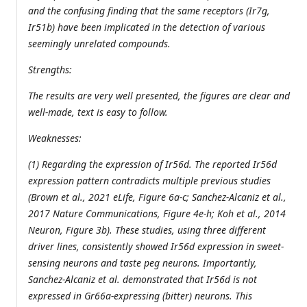
and the confusing finding that the same receptors (Ir7g,
Ir51b) have been implicated in the detection of various
seemingly unrelated compounds.
Strengths:
The results are very well presented, the figures are clear and
well-made, text is easy to follow.
Weaknesses:
(1) Regarding the expression of Ir56d. The reported Ir56d
expression pattern contradicts multiple previous studies
(Brown et al., 2021 eLife, Figure 6a-c; Sanchez-Alcaniz et al.,
2017 Nature Communications, Figure 4e-h; Koh et al., 2014
Neuron, Figure 3b). These studies, using three different
driver lines, consistently showed Ir56d expression in sweet-
sensing neurons and taste peg neurons. Importantly,
Sanchez-Alcaniz et al. demonstrated that Ir56d is not
expressed in Gr66a-expressing (bitter) neurons. This