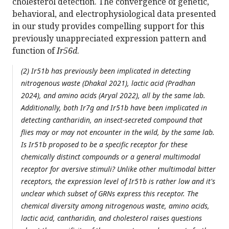
cholesterol detection. The convergence of genetic,
behavioral, and electrophysiological data presented
in our study provides compelling support for this
previously unappreciated expression pattern and
function of
Ir56d
.
(2) Ir51b has previously been implicated in detecting
nitrogenous waste (Dhakal 2021), lactic acid (Pradhan
2024), and amino acids (Aryal 2022), all by the same lab.
Additionally, both Ir7g and Ir51b have been implicated in
detecting cantharidin, an insect-secreted compound that
flies may or may not encounter in the wild, by the same lab.
Is Ir51b proposed to be a specific receptor for these
chemically distinct compounds or a general multimodal
receptor for aversive stimuli? Unlike other multimodal bitter
receptors, the expression level of Ir51b is rather low and it's
unclear which subset of GRNs express this receptor. The
chemical diversity among nitrogenous waste, amino acids,
lactic acid, cantharidin, and cholesterol raises questions