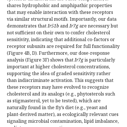
shares hydrophobic and amphipathic properties
that may enable interaction with these receptors
via similar structural motifs. Importantly, our data
demonstrates that
Ir51b
and
Ir7g
are necessary but
not sufficient on their own to confer cholesterol
sensitivity, indicating that additional co-factors or
receptor subunits are required for full functionality
(Figure 4B, D). Furthermore, our dose-response
analysis (Figure 3F) shows that
Ir7g
is particularly
important at higher cholesterol concentrations,
supporting the idea of graded sensitivity rather
than indiscriminate activation. This suggests that
these receptors may have evolved to recognize
cholesterol and its analogs (e.g., phytosterols such
as stigmasterol, yet to be tested), which are
naturally found in the fly’s diet (e.g., yeast and
plant-derived matter), as ecologically relevant cues
signaling microbial contamination, lipid imbalance,