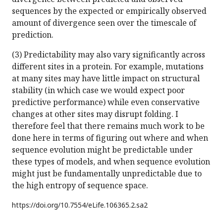
sequences by the expected or empirically observed
amount of divergence seen over the timescale of
prediction.
(3) Predictability may also vary significantly across
different sites in a protein. For example, mutations
at many sites may have little impact on structural
stability (in which case we would expect poor
predictive performance) while even conservative
changes at other sites may disrupt folding. I
therefore feel that there remains much work to be
done here in terms of figuring out where and when
sequence evolution might be predictable under
these types of models, and when sequence evolution
might just be fundamentally unpredictable due to
the high entropy of sequence space.
https://doi.org/
10.7554/eLife.106365.2.sa2