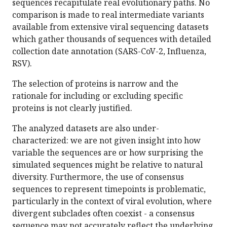
sequences recapitulate real evolutionary paths. No
comparison is made to real intermediate variants
available from extensive viral sequencing datasets
which gather thousands of sequences with detailed
collection date annotation (SARS-CoV-2, Influenza,
RSV).
The selection of proteins is narrow and the
rationale for including or excluding specific
proteins is not clearly justified.
The analyzed datasets are also under-
characterized: we are not given insight into how
variable the sequences are or how surprising the
simulated sequences might be relative to natural
diversity. Furthermore, the use of consensus
sequences to represent timepoints is problematic,
particularly in the context of viral evolution, where
divergent subclades often coexist - a consensus
sequence may not accurately reflect the underlying