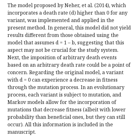
The model proposed by Neher, et al. (2014), which
incorporates a death rate (d) higher than 0 for any
variant, was implemented and applied in the
present method. In general, this model did not yield
results different from those obtained using the
model that assumes d = 1 – b, suggesting that this
aspect may not be crucial for the study system.
Next, the imposition of arbitrary death events
based on an arbitrary death rate could be a point of
concern. Regarding the original model, a variant
with d = 0 can experience a decrease in fitness
through the mutation process. In an evolutionary
process, each variant is subject to mutation, and
Markov models allow for the incorporation of
mutations that decrease fitness (albeit with lower
probability than beneficial ones, but they can still
occur). All this information is included in the
manuscript.