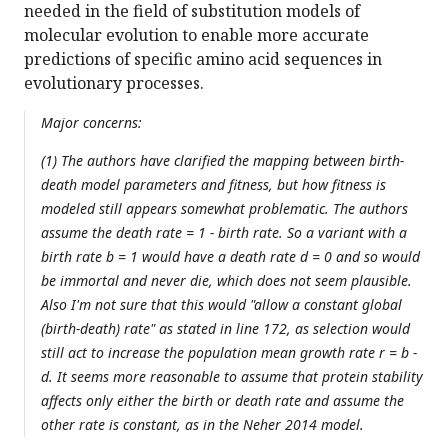
needed in the field of substitution models of
molecular evolution to enable more accurate
predictions of specific amino acid sequences in
evolutionary processes.
Major concerns:
(1) The authors have clarified the mapping between birth-
death model parameters and fitness, but how fitness is
modeled still appears somewhat problematic. The authors
assume the death rate = 1 - birth rate. So a variant with a
birth rate b = 1 would have a death rate d = 0 and so would
be immortal and never die, which does not seem plausible.
Also I'm not sure that this would "allow a constant global
(birth-death) rate" as stated in line 172, as selection would
still act to increase the population mean growth rate r = b -
d. It seems more reasonable to assume that protein stability
affects only either the birth or death rate and assume the
other rate is constant, as in the Neher 2014 model.