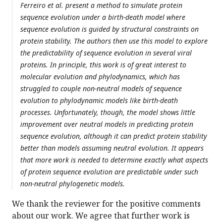
Ferreiro et al. present a method to simulate protein
sequence evolution under a birth-death model where
sequence evolution is guided by structural constraints on
protein stability. The authors then use this model to explore
the predictability of sequence evolution in several viral
proteins. In principle, this work is of great interest to
molecular evolution and phylodynamics, which has
struggled to couple non-neutral models of sequence
evolution to phylodynamic models like birth-death
processes. Unfortunately, though, the model shows little
improvement over neutral models in predicting protein
sequence evolution, although it can predict protein stability
better than models assuming neutral evolution. It appears
that more work is needed to determine exactly what aspects
of protein sequence evolution are predictable under such
non-neutral phylogenetic models.
We thank the reviewer for the positive comments
about our work. We agree that further work is