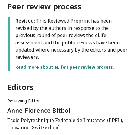
Peer review process
Revised:
This Reviewed Preprint has been
revised by the authors in response to the
previous round of peer review; the eLife
assessment and the public reviews have been
updated where necessary by the editors and peer
reviewers.
Read more about eLife’s peer review process.
Editors
Reviewing Editor
Anne-Florence Bitbol
Ecole Polytechnique Federale de Lausanne (EPFL),
Lausanne, Switzerland