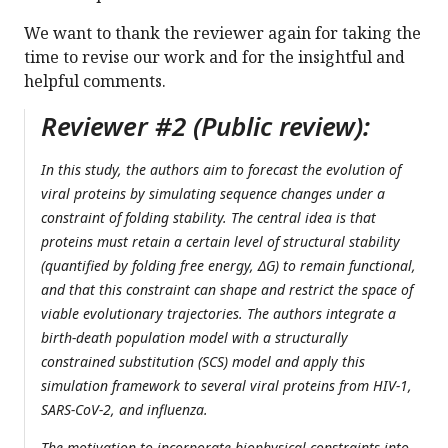
We want to thank the reviewer again for taking the
time to revise our work and for the insightful and
helpful comments.
Reviewer #2 (Public review):
In this study, the authors aim to forecast the evolution of
viral proteins by simulating sequence changes under a
constraint of folding stability. The central idea is that
proteins must retain a certain level of structural stability
(quantified by folding free energy, ΔG) to remain functional,
and that this constraint can shape and restrict the space of
viable evolutionary trajectories. The authors integrate a
birth-death population model with a structurally
constrained substitution (SCS) model and apply this
simulation framework to several viral proteins from HIV-1,
SARS-CoV-2, and influenza.
The motivation to incorporate biophysical constraints into