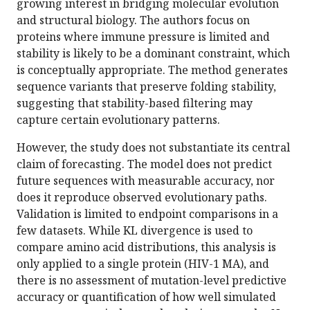
growing interest in bridging molecular evolution
and structural biology. The authors focus on
proteins where immune pressure is limited and
stability is likely to be a dominant constraint, which
is conceptually appropriate. The method generates
sequence variants that preserve folding stability,
suggesting that stability-based filtering may
capture certain evolutionary patterns.
However, the study does not substantiate its central
claim of forecasting. The model does not predict
future sequences with measurable accuracy, nor
does it reproduce observed evolutionary paths.
Validation is limited to endpoint comparisons in a
few datasets. While KL divergence is used to
compare amino acid distributions, this analysis is
only applied to a single protein (HIV-1 MA), and
there is no assessment of mutation-level predictive
accuracy or quantification of how well simulated