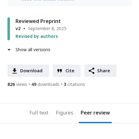
Reviewed Preprint
v2
September 8, 2025
Revised by authors
Show all versions
Download
Cite
Share
826
views
49
downloads
3
citations
Full text
Figures
Peer review