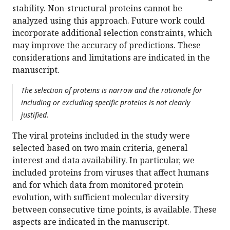
stability. Non-structural proteins cannot be
analyzed using this approach. Future work could
incorporate additional selection constraints, which
may improve the accuracy of predictions. These
considerations and limitations are indicated in the
manuscript.
The selection of proteins is narrow and the rationale for
including or excluding specific proteins is not clearly
justified.
The viral proteins included in the study were
selected based on two main criteria, general
interest and data availability. In particular, we
included proteins from viruses that affect humans
and for which data from monitored protein
evolution, with sufficient molecular diversity
between consecutive time points, is available. These
aspects are indicated in the manuscript.