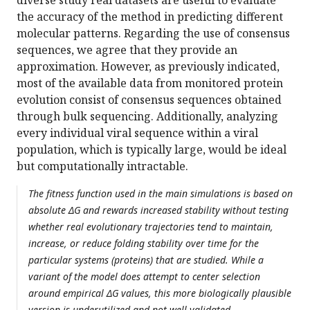
diverse study real datasets are useful to evaluate
the accuracy of the method in predicting different
molecular patterns. Regarding the use of consensus
sequences, we agree that they provide an
approximation. However, as previously indicated,
most of the available data from monitored protein
evolution consist of consensus sequences obtained
through bulk sequencing. Additionally, analyzing
every individual viral sequence within a viral
population, which is typically large, would be ideal
but computationally intractable.
The fitness function used in the main simulations is based on
absolute ΔG and rewards increased stability without testing
whether real evolutionary trajectories tend to maintain,
increase, or reduce folding stability over time for the
particular systems (proteins) that are studied. While a
variant of the model does attempt to center selection
around empirical ΔG values, this more biologically plausible
version is underutilized and not well validated.