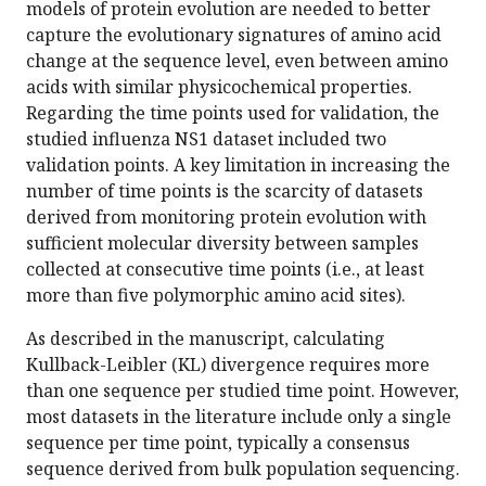
models of protein evolution are needed to better
capture the evolutionary signatures of amino acid
change at the sequence level, even between amino
acids with similar physicochemical properties.
Regarding the time points used for validation, the
studied influenza NS1 dataset included two
validation points. A key limitation in increasing the
number of time points is the scarcity of datasets
derived from monitoring protein evolution with
sufficient molecular diversity between samples
collected at consecutive time points (i.e., at least
more than five polymorphic amino acid sites).
As described in the manuscript, calculating
Kullback-Leibler (KL) divergence requires more
than one sequence per studied time point. However,
most datasets in the literature include only a single
sequence per time point, typically a consensus
sequence derived from bulk population sequencing.