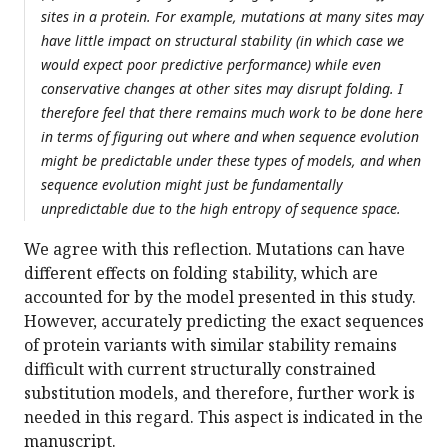
sites in a protein. For example, mutations at many sites may
have little impact on structural stability (in which case we
would expect poor predictive performance) while even
conservative changes at other sites may disrupt folding. I
therefore feel that there remains much work to be done here
in terms of figuring out where and when sequence evolution
might be predictable under these types of models, and when
sequence evolution might just be fundamentally
unpredictable due to the high entropy of sequence space.
We agree with this reflection. Mutations can have
different effects on folding stability, which are
accounted for by the model presented in this study.
However, accurately predicting the exact sequences
of protein variants with similar stability remains
difficult with current structurally constrained
substitution models, and therefore, further work is
needed in this regard. This aspect is indicated in the
manuscript.