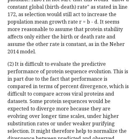
constant global (birth-death) rate" as stated in line
172, as selection would still act to increase the
population mean growth rate r = b - d. It seems
more reasonable to assume that protein stability
affects only either the birth or death rate and
assume the other rate is constant, as in the Neher
2014 model.
(2) It is difficult to evaluate the predictive
performance of protein sequence evolution. This is
in part due to the fact that performance is
compared in terms of percent divergence, which is
difficult to compare across viral proteins and
datasets. Some protein sequences would be
expected to diverge more because they are
evolving over longer time scales, under higher
substitution rates or under weaker purifying
selection. It might therefore help to normalize the
divergence between predicted and observed