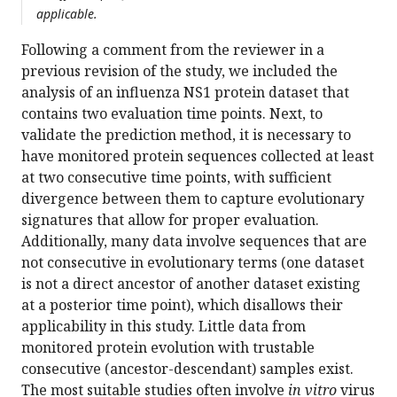
applicable.
Following a comment from the reviewer in a
previous revision of the study, we included the
analysis of an influenza NS1 protein dataset that
contains two evaluation time points. Next, to
validate the prediction method, it is necessary to
have monitored protein sequences collected at least
at two consecutive time points, with sufficient
divergence between them to capture evolutionary
signatures that allow for proper evaluation.
Additionally, many data involve sequences that are
not consecutive in evolutionary terms (one dataset
is not a direct ancestor of another dataset existing
at a posterior time point), which disallows their
applicability in this study. Little data from
monitored protein evolution with trustable
consecutive (ancestor-descendant) samples exist.
The most suitable studies often involve
in vitro
virus