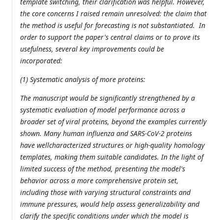
template switching, their clarification was helpful. However,
the core concerns I raised remain unresolved: the claim that
the method is useful for forecasting is not substantiated. In
order to support the paper's central claims or to prove its
usefulness, several key improvements could be
incorporated:
(1) Systematic analysis of more proteins:
The manuscript would be significantly strengthened by a
systematic evaluation of model performance across a
broader set of viral proteins, beyond the examples currently
shown. Many human influenza and SARS-CoV-2 proteins
have wellcharacterized structures or high-quality homology
templates, making them suitable candidates. In the light of
limited success of the method, presenting the model's
behavior across a more comprehensive protein set,
including those with varying structural constraints and
immune pressures, would help assess generalizability and
clarify the specific conditions under which the model is