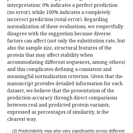
interpretation: 0% indicates a perfect prediction
(no error), while 100% indicates a completely
incorrect prediction (total error). Regarding
normalization of these evaluations, we respectfully
disagree with the suggestion because diverse
factors can affect (not only the substitution rate, but
also the sample size, structural features of the
protein that may affect stability when
accommodating different sequences, among others)
and this complicates defining a consistent and
meaningful normalization criterion. Given that the
manuscript provides detailed information for each
dataset, we believe that the presentation of the
prediction accuracy through direct comparisons
between real and predicted protein variants,
expressed as percentages of similarity, is the
clearest way.
(3) Predictability may also vary significantly across different