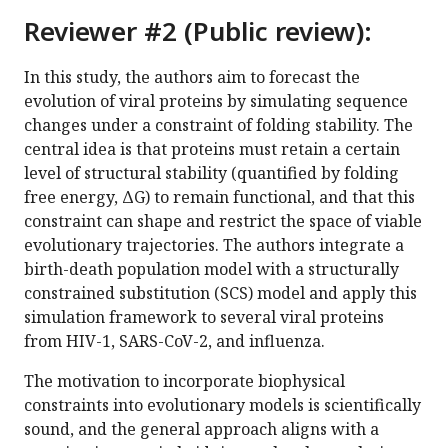
Reviewer #2 (Public review):
In this study, the authors aim to forecast the
evolution of viral proteins by simulating sequence
changes under a constraint of folding stability. The
central idea is that proteins must retain a certain
level of structural stability (quantified by folding
free energy, ΔG) to remain functional, and that this
constraint can shape and restrict the space of viable
evolutionary trajectories. The authors integrate a
birth-death population model with a structurally
constrained substitution (SCS) model and apply this
simulation framework to several viral proteins
from HIV-1, SARS-CoV-2, and influenza.
The motivation to incorporate biophysical
constraints into evolutionary models is scientifically
sound, and the general approach aligns with a