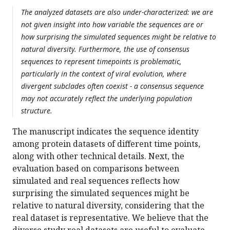
The analyzed datasets are also under-characterized: we are
not given insight into how variable the sequences are or
how surprising the simulated sequences might be relative to
natural diversity. Furthermore, the use of consensus
sequences to represent timepoints is problematic,
particularly in the context of viral evolution, where
divergent subclades often coexist - a consensus sequence
may not accurately reflect the underlying population
structure.
The manuscript indicates the sequence identity
among protein datasets of different time points,
along with other technical details. Next, the
evaluation based on comparisons between
simulated and real sequences reflects how
surprising the simulated sequences might be
relative to natural diversity, considering that the
real dataset is representative. We believe that the