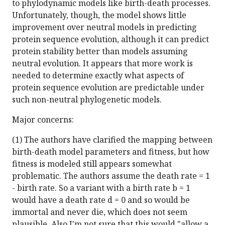
to phylodynamic models like birth-death processes.
Unfortunately, though, the model shows little
improvement over neutral models in predicting
protein sequence evolution, although it can predict
protein stability better than models assuming
neutral evolution. It appears that more work is
needed to determine exactly what aspects of
protein sequence evolution are predictable under
such non-neutral phylogenetic models.
Major concerns:
(1) The authors have clarified the mapping between
birth-death model parameters and fitness, but how
fitness is modeled still appears somewhat
problematic. The authors assume the death rate = 1
- birth rate. So a variant with a birth rate b = 1
would have a death rate d = 0 and so would be
immortal and never die, which does not seem
plausible. Also I'm not sure that this would "allow a