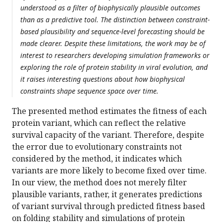
understood as a filter of biophysically plausible outcomes
than as a predictive tool. The distinction between constraint-
based plausibility and sequence-level forecasting should be
made clearer. Despite these limitations, the work may be of
interest to researchers developing simulation frameworks or
exploring the role of protein stability in viral evolution, and
it raises interesting questions about how biophysical
constraints shape sequence space over time.
The presented method estimates the fitness of each
protein variant, which can reflect the relative
survival capacity of the variant. Therefore, despite
the error due to evolutionary constraints not
considered by the method, it indicates which
variants are more likely to become fixed over time.
In our view, the method does not merely filter
plausible variants, rather, it generates predictions
of variant survival through predicted fitness based
on folding stability and simulations of protein