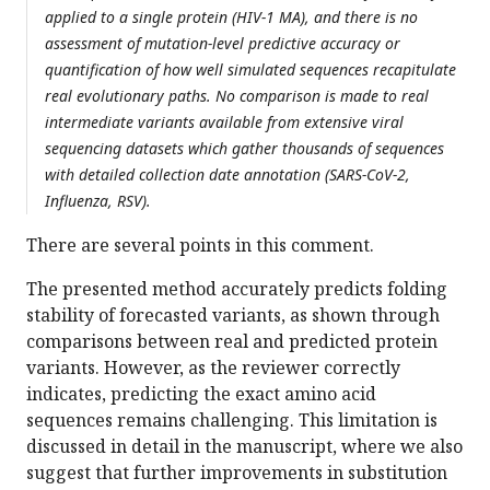
applied to a single protein (HIV-1 MA), and there is no
assessment of mutation-level predictive accuracy or
quantification of how well simulated sequences recapitulate
real evolutionary paths. No comparison is made to real
intermediate variants available from extensive viral
sequencing datasets which gather thousands of sequences
with detailed collection date annotation (SARS-CoV-2,
Influenza, RSV).
There are several points in this comment.
The presented method accurately predicts folding
stability of forecasted variants, as shown through
comparisons between real and predicted protein
variants. However, as the reviewer correctly
indicates, predicting the exact amino acid
sequences remains challenging. This limitation is
discussed in detail in the manuscript, where we also
suggest that further improvements in substitution