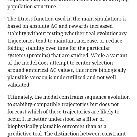
population structure.
The fitness function used in the main simulations is
based on absolute ΔG and rewards increased
stability without testing whether real evolutionary
trajectories tend to maintain, increase, or reduce
folding stability over time for the particular
systems (proteins) that are studied. While a variant
of the model does attempt to center selection
around empirical ΔG values, this more biologically
plausible version is underutilized and not well
validated.
Ultimately, the model constrains sequence evolution
to stability-compatible trajectories but does not
forecast which of these trajectories are likely to
occur. It is better understood as a filter of
biophysically plausible outcomes than as a
predictive tool. The distinction between constraint-