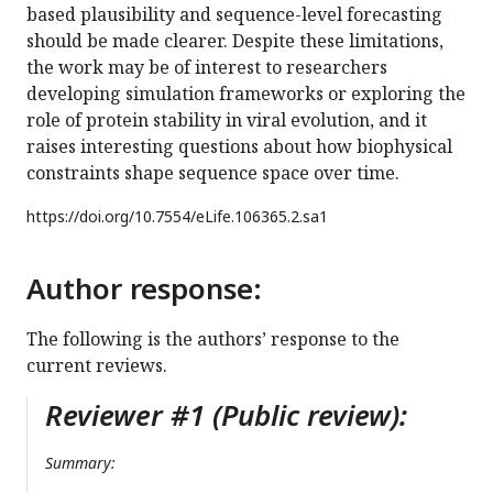
based plausibility and sequence-level forecasting
should be made clearer. Despite these limitations,
the work may be of interest to researchers
developing simulation frameworks or exploring the
role of protein stability in viral evolution, and it
raises interesting questions about how biophysical
constraints shape sequence space over time.
https://doi.org/
10.7554/eLife.106365.2.sa1
Author response:
The following is the authors’ response to the
current reviews.
Reviewer #1 (Public review):
Summary: