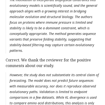
evolutionary models is scientifically sound, and the general
approach aligns with a growing interest in bridging
molecular evolution and structural biology. The authors
focus on proteins where immune pressure is limited and
stability is likely to be a dominant constraint, which is
conceptually appropriate. The method generates sequence
variants that preserve folding stability, suggesting that
stability-based filtering may capture certain evolutionary
patterns.
Correct. We thank the reviewer for the positive
comments about our study.
However, the study does not substantiate its central claim of
forecasting. The model does not predict future sequences
with measurable accuracy, nor does it reproduce observed
evolutionary paths. Validation is limited to endpoint
comparisons in a few datasets. While KL divergence is used
to compare amino acid distributions, this analysis is only