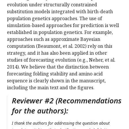
evolution under structurally constrained
substitution models integrated with birth-death
population genetics approaches. The use of
simulation-based approaches for prediction is well
established in population genetics. For example,
approaches such as approximate Bayesian
computation (Beaumont, et al. 2002) rely on this
strategy, and it has also been applied in other
studies of forecasting evolution (e.g., Neher, et al.
2014). We believe that the distinction between
forecasting folding stability and amino acid
sequence is clearly shown in the manuscript,
including the main text and the figures.
Reviewer #2 (Recommendations
for the authors):
I thank the authors for addressing the question about