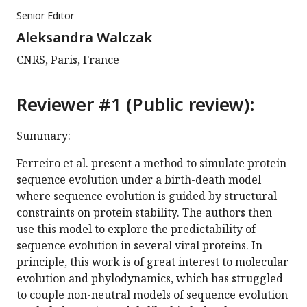
Senior Editor
Aleksandra Walczak
CNRS, Paris, France
Reviewer #1 (Public review):
Summary:
Ferreiro et al. present a method to simulate protein
sequence evolution under a birth-death model
where sequence evolution is guided by structural
constraints on protein stability. The authors then
use this model to explore the predictability of
sequence evolution in several viral proteins. In
principle, this work is of great interest to molecular
evolution and phylodynamics, which has struggled
to couple non-neutral models of sequence evolution