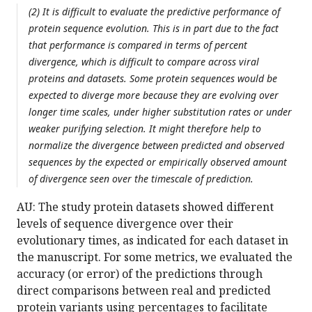
(2) It is difficult to evaluate the predictive performance of
protein sequence evolution. This is in part due to the fact
that performance is compared in terms of percent
divergence, which is difficult to compare across viral
proteins and datasets. Some protein sequences would be
expected to diverge more because they are evolving over
longer time scales, under higher substitution rates or under
weaker purifying selection. It might therefore help to
normalize the divergence between predicted and observed
sequences by the expected or empirically observed amount
of divergence seen over the timescale of prediction.
AU: The study protein datasets showed different
levels of sequence divergence over their
evolutionary times, as indicated for each dataset in
the manuscript. For some metrics, we evaluated the
accuracy (or error) of the predictions through
direct comparisons between real and predicted
protein variants using percentages to facilitate