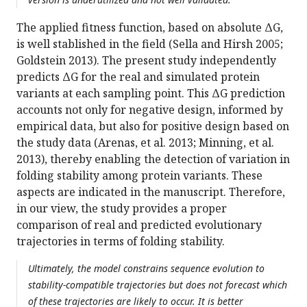
The applied fitness function, based on absolute ΔG,
is well stablished in the field (Sella and Hirsh 2005;
Goldstein 2013). The present study independently
predicts ΔG for the real and simulated protein
variants at each sampling point. This ΔG prediction
accounts not only for negative design, informed by
empirical data, but also for positive design based on
the study data (Arenas, et al. 2013; Minning, et al.
2013), thereby enabling the detection of variation in
folding stability among protein variants. These
aspects are indicated in the manuscript. Therefore,
in our view, the study provides a proper
comparison of real and predicted evolutionary
trajectories in terms of folding stability.
Ultimately, the model constrains sequence evolution to
stability-compatible trajectories but does not forecast which
of these trajectories are likely to occur. It is better