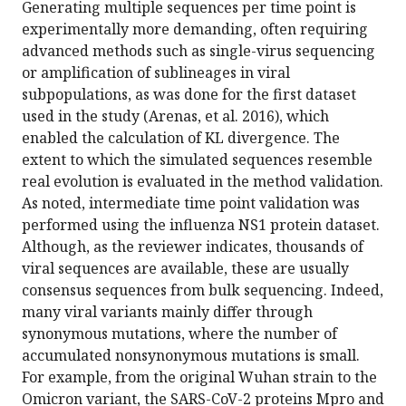
Generating multiple sequences per time point is
experimentally more demanding, often requiring
advanced methods such as single-virus sequencing
or amplification of sublineages in viral
subpopulations, as was done for the first dataset
used in the study (Arenas, et al. 2016), which
enabled the calculation of KL divergence. The
extent to which the simulated sequences resemble
real evolution is evaluated in the method validation.
As noted, intermediate time point validation was
performed using the influenza NS1 protein dataset.
Although, as the reviewer indicates, thousands of
viral sequences are available, these are usually
consensus sequences from bulk sequencing. Indeed,
many viral variants mainly differ through
synonymous mutations, where the number of
accumulated nonsynonymous mutations is small.
For example, from the original Wuhan strain to the
Omicron variant, the SARS-CoV-2 proteins Mpro and