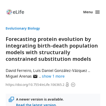
Menu
Enhanced
Preprints
Evolutionary Biology
Forecasting protein evolution by
integrating birth-death population
models with structurally
constrained substitution models
David Ferreiro
Luis Daniel González-Vázquez
author
Miguel Arenas
show
1
more
has
Open
https://doi.org/
10.7554/eLife.106365.2
Copyright
email
access
information
address
A newer version is available.
Read the latest version
.