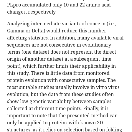
PLpro accumulated only 10 and 22 amino acid
changes, respectively.
Analyzing intermediate variants of concern (i.e.,
Gamma or Delta) would reduce this number
affecting statistics. In addition, many available viral
sequences are not consecutive in evolutionary
terms (one dataset does not represent the direct
origin of another dataset at a subsequent time
point), which further limits their applicability in
this study. There is little data from monitored
protein evolution with consecutive samples. The
most suitable studies usually involve in vitro virus
evolution, but the data from these studies often
show low genetic variability between samples
collected at different time points. Finally, it is
important to note that the presented method can
only be applied to proteins with known 3D
structures, as it relies on selection based on folding