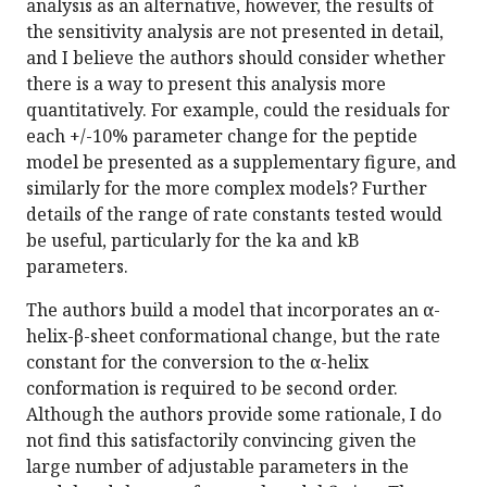
analysis as an alternative, however, the results of
the sensitivity analysis are not presented in detail,
and I believe the authors should consider whether
there is a way to present this analysis more
quantitatively. For example, could the residuals for
each +/-10% parameter change for the peptide
model be presented as a supplementary figure, and
similarly for the more complex models? Further
details of the range of rate constants tested would
be useful, particularly for the ka and kB
parameters.
The authors build a model that incorporates an α-
helix-β-sheet conformational change, but the rate
constant for the conversion to the α-helix
conformation is required to be second order.
Although the authors provide some rationale, I do
not find this satisfactorily convincing given the
large number of adjustable parameters in the