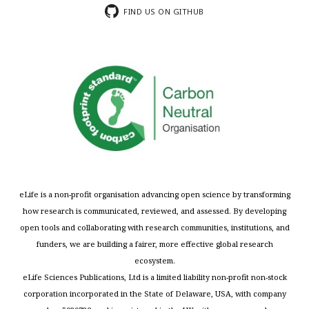
FIND US ON GITHUB
eLife is a non-profit organisation advancing open science by transforming
how research is communicated, reviewed, and assessed. By developing
open tools and collaborating with research communities, institutions, and
funders, we are building a fairer, more effective global research
ecosystem.
eLife Sciences Publications, Ltd is a limited liability non-profit non-stock
corporation incorporated in the State of Delaware, USA, with company