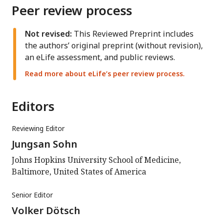
Peer review process
Not revised:
This Reviewed Preprint includes
the authors’ original preprint (without revision),
an eLife assessment, and public reviews.
Read more about eLife’s peer review process.
Editors
Reviewing Editor
Jungsan Sohn
Johns Hopkins University School of Medicine,
Baltimore, United States of America
Senior Editor
Volker Dötsch