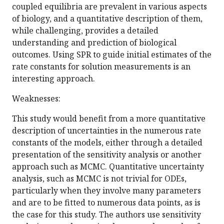
coupled equilibria are prevalent in various aspects
of biology, and a quantitative description of them,
while challenging, provides a detailed
understanding and prediction of biological
outcomes. Using SPR to guide initial estimates of the
rate constants for solution measurements is an
interesting approach.
Weaknesses:
This study would benefit from a more quantitative
description of uncertainties in the numerous rate
constants of the models, either through a detailed
presentation of the sensitivity analysis or another
approach such as MCMC. Quantitative uncertainty
analysis, such as MCMC is not trivial for ODEs,
particularly when they involve many parameters
and are to be fitted to numerous data points, as is
the case for this study. The authors use sensitivity