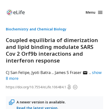
Menu
Enhanced
Preprints
Biochemistry and Chemical Biology
Coupled equilibria of dimerization
and lipid binding modulate SARS
Cov 2 Orf9b interactions and
interferon response
author
CJ San Felipe
Jyoti Batra
James S Fraser
show
has
8
more
email
Open
https://doi.org/
10.7554/eLife.106484.1
Copyright
address
access
information
A newer version is available.
Read the latest version
.