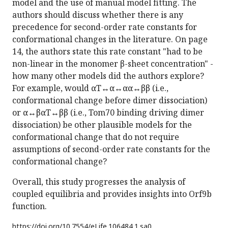
model and the use of manual model fitting. The
authors should discuss whether there is any
precedence for second-order rate constants for
conformational changes in the literature. On page
14, the authors state this rate constant "had to be
non-linear in the monomer β-sheet concentration" -
how many other models did the authors explore?
For example, would αT↔α↔αα↔ββ (i.e.,
conformational change before dimer dissociation)
or α↔βαT↔ββ (i.e., Tom70 binding driving dimer
dissociation) be other plausible models for the
conformational change that do not require
assumptions of second-order rate constants for the
conformational change?
Overall, this study progresses the analysis of
coupled equilibria and provides insights into Orf9b
function.
https://doi.org/
10.7554/eLife.106484.1.sa0