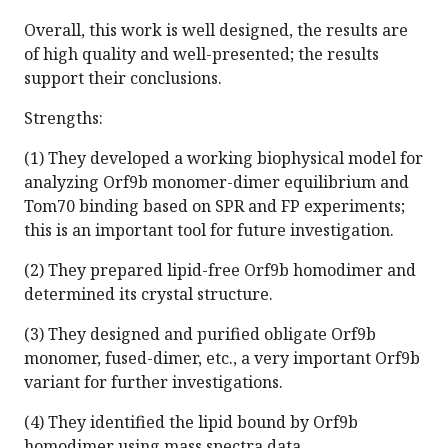
Overall, this work is well designed, the results are
of high quality and well-presented; the results
support their conclusions.
Strengths:
(1) They developed a working biophysical model for
analyzing Orf9b monomer-dimer equilibrium and
Tom70 binding based on SPR and FP experiments;
this is an important tool for future investigation.
(2) They prepared lipid-free Orf9b homodimer and
determined its crystal structure.
(3) They designed and purified obligate Orf9b
monomer, fused-dimer, etc., a very important Orf9b
variant for further investigations.
(4) They identified the lipid bound by Orf9b
homodimer using mass spectra data.