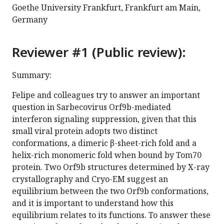
Goethe University Frankfurt, Frankfurt am Main,
Germany
Reviewer #1 (Public review):
Summary:
Felipe and colleagues try to answer an important
question in Sarbecovirus Orf9b-mediated
interferon signaling suppression, given that this
small viral protein adopts two distinct
conformations, a dimeric β-sheet-rich fold and a
helix-rich monomeric fold when bound by Tom70
protein. Two Orf9b structures determined by X-ray
crystallography and Cryo-EM suggest an
equilibrium between the two Orf9b conformations,
and it is important to understand how this
equilibrium relates to its functions. To answer these