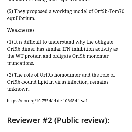
(5) They proposed a working model of Orf9b-Tom70
equilibrium.
Weaknesses:
(1) It is difficult to understand why the obligate
Orf9b dimer has similar IFN inhibition activity as
the WT protein and obligate Orf9b monomer
truncations.
(2) The role of Orf9b homodimer and the role of
Orf9b-bound lipid in virus infection, remains
unknown.
https://doi.org/
10.7554/eLife.106484.1.sa1
Reviewer #2 (Public review):