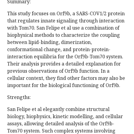
Summary:
This study focuses on Orf9b, a SARS-COV1/2 protein
that regulates innate signaling through interaction
with Tom70. San Felipe et al use a combination of
biophysical methods to characterize the coupling
between lipid-binding, dimerization,
conformational change, and protein-protein-
interaction equilibria for the Orf9b-Tom70 system.
Their analysis provides a detailed explanation for
previous observations of Orf9b function. In a
cellular context, they find other factors may also be
important for the biological functioning of Orf9b.
Strengths:
San Felipe et al elegantly combine structural
biology, biophysics, kinetic modelling, and cellular
assays, allowing detailed analysis of the Orf9b-
Tom70 system. Such complex systems involving