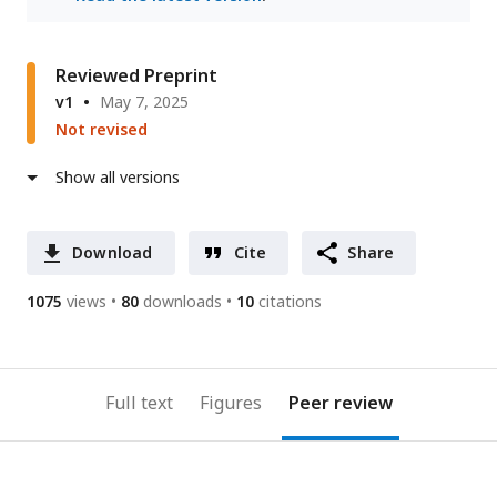
Reviewed Preprint
v1
May 7, 2025
Not revised
Show all versions
Download
Cite
Share
1075
views
80
downloads
10
citations
Full text
Figures
Peer review