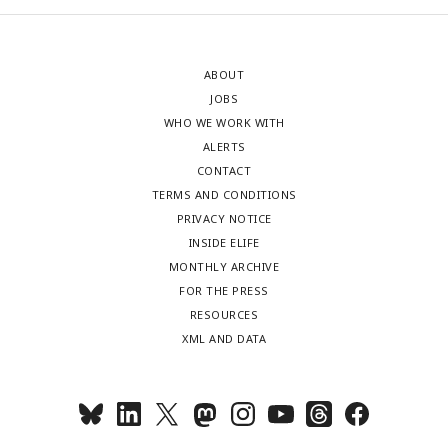
ABOUT
JOBS
WHO WE WORK WITH
ALERTS
CONTACT
TERMS AND CONDITIONS
PRIVACY NOTICE
INSIDE ELIFE
MONTHLY ARCHIVE
FOR THE PRESS
RESOURCES
XML AND DATA