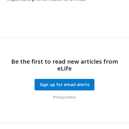
Be the first to read new articles from
eLife
Sign up for email alerts
Privacy notice