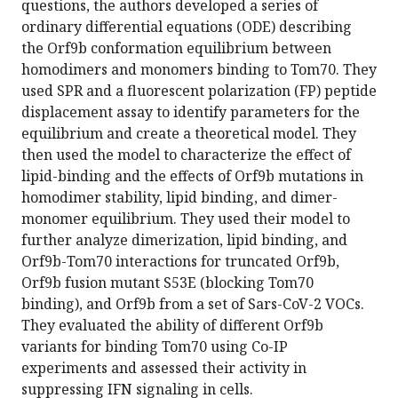
questions, the authors developed a series of
ordinary differential equations (ODE) describing
the Orf9b conformation equilibrium between
homodimers and monomers binding to Tom70. They
used SPR and a fluorescent polarization (FP) peptide
displacement assay to identify parameters for the
equilibrium and create a theoretical model. They
then used the model to characterize the effect of
lipid-binding and the effects of Orf9b mutations in
homodimer stability, lipid binding, and dimer-
monomer equilibrium. They used their model to
further analyze dimerization, lipid binding, and
Orf9b-Tom70 interactions for truncated Orf9b,
Orf9b fusion mutant S53E (blocking Tom70
binding), and Orf9b from a set of Sars-CoV-2 VOCs.
They evaluated the ability of different Orf9b
variants for binding Tom70 using Co-IP
experiments and assessed their activity in
suppressing IFN signaling in cells.