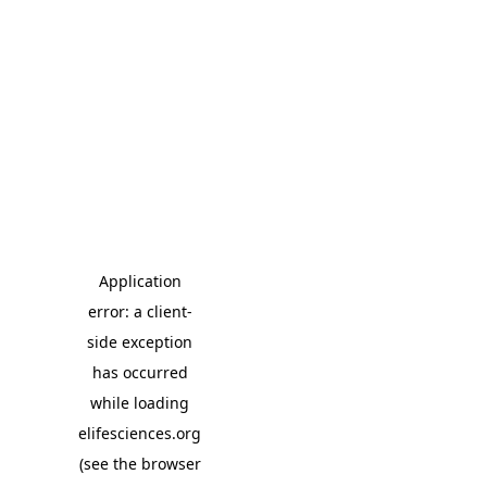
Application
error: a client-
side exception
has occurred
while loading
elifesciences.org
(see the browser