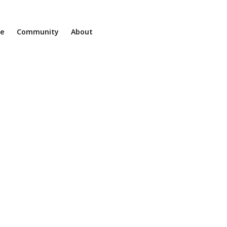
ne
Community
About