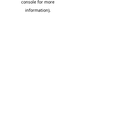
console for more
information)
.