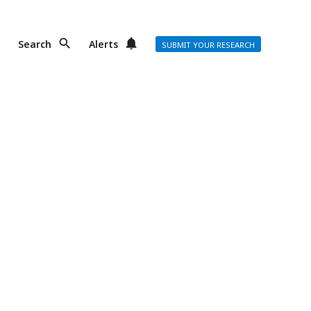
Search
Alerts
SUBMIT YOUR RESEARCH