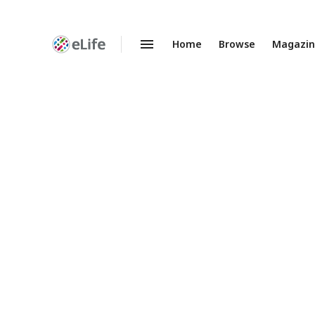
Home
Browse
Magazi
Enhanced
Preprints