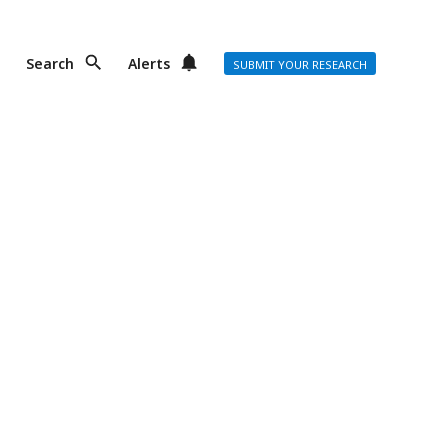
Search
Alerts
SUBMIT YOUR RESEARCH