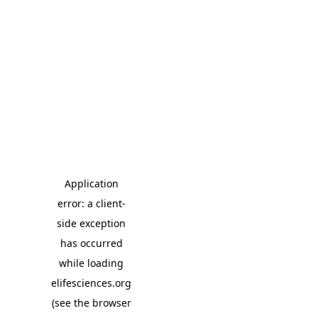
Application
error: a client-
side exception
has occurred
while loading
elifesciences.org
(see the browser