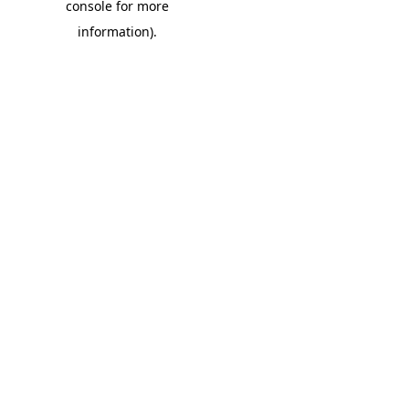
console for more
information)
.