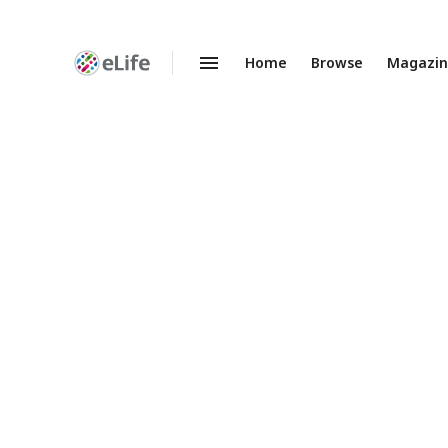
Home
Browse
Magazi
Enhanced
Preprints