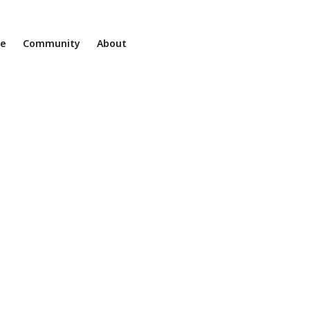
ne
Community
About