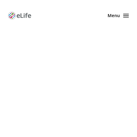
Menu
Enhanced
Preprints