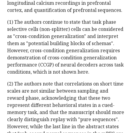
longitudinal calcium recordings in prefrontal
cortex, and quantification of prefrontal sequences.
(1) The authors continue to state that task phase
selective cells (non-splitter) cells can be considered
as "cross-condition generalization" and interpret
them as "potential building blocks of schemas".
However, cross-condition generalization requires
demonstration of cross-condition generalization
performance (CCGP) of neural decoders across task
conditions, which is not shown here.
(2) The authors note that correlations on short time
scales are not similar between sampling and
reward phase, acknowledging that these two
represent different behavioral states in a cued-
memory task, and that the manuscript should more
clearly distinguish replay with "pure sequences".
However, while the last line in the abstract states