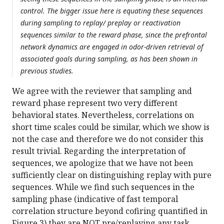
control. The bigger issue here is equating these sequences
during sampling to replay/ preplay or reactivation
sequences similar to the reward phase, since the prefrontal
network dynamics are engaged in odor-driven retrieval of
associated goals during sampling, as has been shown in
previous studies.
We agree with the reviewer that sampling and
reward phase represent two very different
behavioral states. Nevertheless, correlations on
short time scales could be similar, which we show is
not the case and therefore we do not consider this
result trivial. Regarding the interpretation of
sequences, we apologize that we have not been
sufficiently clear on distinguishing replay with pure
sequences. While we find such sequences in the
sampling phase (indicative of fast temporal
correlation structure beyond cofiring quantified in
Figure 3) they are NOT pre/replaying any task