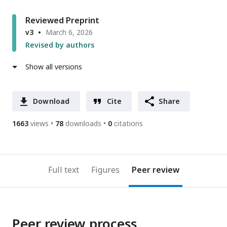
Reviewed Preprint
v3
March 6, 2026
Revised by authors
Show all versions
Download
Cite
Share
1663
views
78
downloads
0
citations
Full text
Figures
Peer review
Peer review process