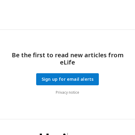
Be the first to read new articles from
eLife
Sign up for email alerts
Privacy notice