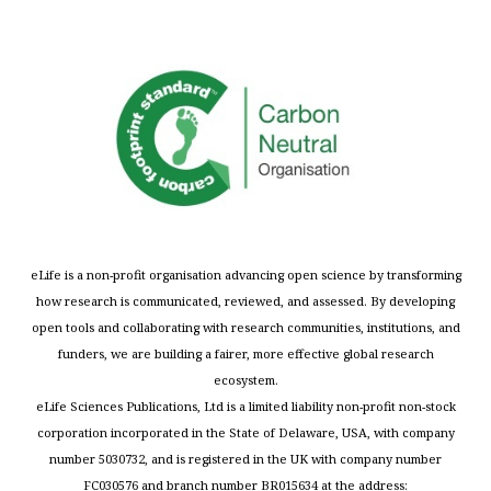
eLife is a non-profit organisation advancing open science by transforming
how research is communicated, reviewed, and assessed. By developing
open tools and collaborating with research communities, institutions, and
funders, we are building a fairer, more effective global research
ecosystem.
eLife Sciences Publications, Ltd is a limited liability non-profit non-stock
corporation incorporated in the State of Delaware, USA, with company
number 5030732, and is registered in the UK with company number
FC030576 and branch number BR015634 at the address: