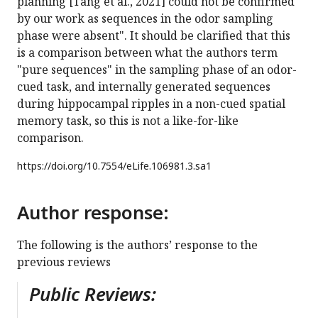
planning [Tang et al., 2021] could not be confirmed
by our work as sequences in the odor sampling
phase were absent". It should be clarified that this
is a comparison between what the authors term
"pure sequences" in the sampling phase of an odor-
cued task, and internally generated sequences
during hippocampal ripples in a non-cued spatial
memory task, so this is not a like-for-like
comparison.
https://doi.org/
10.7554/eLife.106981.3.sa1
Author response:
The following is the authors’ response to the
previous reviews
Public Reviews: