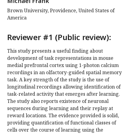
Michael Frank
Brown University, Providence, United States of
America
Reviewer #1 (Public review):
This study presents a useful finding about
development of task representations in mouse
medial prefrontal cortex using 1-photon calcium
recordings in an olfactory-guided spatial memory
task. A key strength of the study is the use of
longitudinal recordings allowing identification of
task-related activity that emerges after learning.
The study also reports existence of neuronal
sequences during learning and their replay at
reward locations. The evidence provided is solid,
providing quantification of functional classes of
cells over the course of learning using the