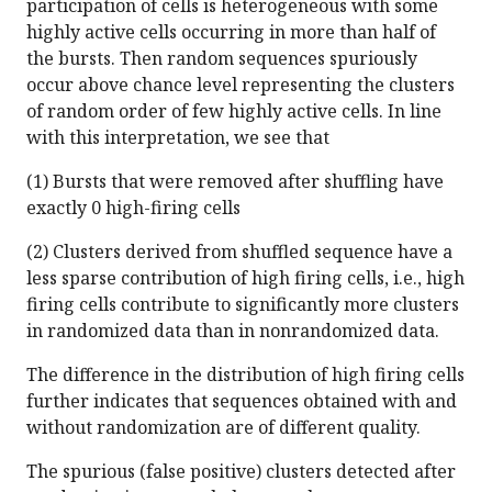
participation of cells is heterogeneous with some
highly active cells occurring in more than half of
the bursts. Then random sequences spuriously
occur above chance level representing the clusters
of random order of few highly active cells. In line
with this interpretation, we see that
(1) Bursts that were removed after shuffling have
exactly 0 high-firing cells
(2) Clusters derived from shuffled sequence have a
less sparse contribution of high firing cells, i.e., high
firing cells contribute to significantly more clusters
in randomized data than in nonrandomized data.
The difference in the distribution of high firing cells
further indicates that sequences obtained with and
without randomization are of different quality.
The spurious (false positive) clusters detected after