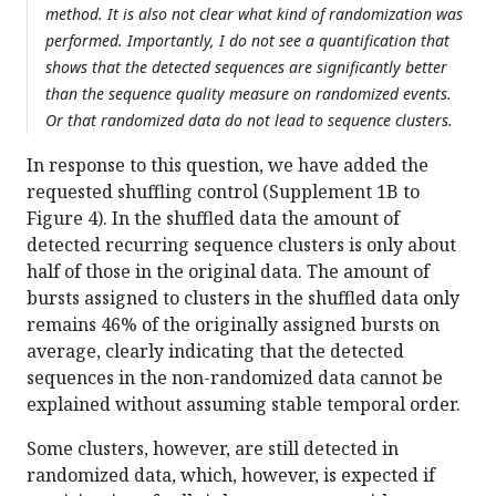
method. It is also not clear what kind of randomization was
performed. Importantly, I do not see a quantification that
shows that the detected sequences are significantly better
than the sequence quality measure on randomized events.
Or that randomized data do not lead to sequence clusters.
In response to this question, we have added the
requested shuffling control (Supplement 1B to
Figure 4). In the shuffled data the amount of
detected recurring sequence clusters is only about
half of those in the original data. The amount of
bursts assigned to clusters in the shuffled data only
remains 46% of the originally assigned bursts on
average, clearly indicating that the detected
sequences in the non-randomized data cannot be
explained without assuming stable temporal order.
Some clusters, however, are still detected in
randomized data, which, however, is expected if