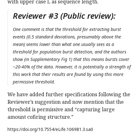
with upper case L as sequence length.
Reviewer #3 (Public review):
One comment is that the threshold for extracting burst
events (0.5 standard deviations, presumably above the
mean) seems lower than what one usually sees as a
threshold for population burst detection, and the authors
show (in Supplementary Fig 1) that this means bursts cover
~20-40% of the data. However, it is potentially a strength of
this work that their results are found by using this more
permissive threshold.
We have added further specifications following the
Reviewer’s suggestion and now mention that the
threshold is permissive and “capturing large
amount cofiring structure.”
https://doi.org/
10.7554/eLife.106981.3.sa0