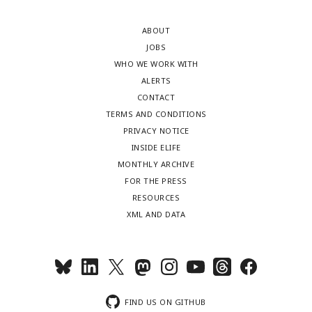
ABOUT
JOBS
WHO WE WORK WITH
ALERTS
CONTACT
TERMS AND CONDITIONS
PRIVACY NOTICE
INSIDE ELIFE
MONTHLY ARCHIVE
FOR THE PRESS
RESOURCES
XML AND DATA
FIND US ON GITHUB