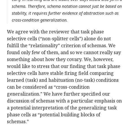
schema. Therefore, schema notation cannot just be based on
stability, it requires further evidence of abstraction such as
cross-condition generalization.
We agree with the reviewer that task phase
selective cells (“non-splitter cells”) alone do not
fulfill the “relationality” criterion of schemas. We
found only few of them, and so we cannot really say
something about how they covary. We, however,
would like to stress that our finding that task phase
selective cells have stable firing field comparing
learned (task) and habituation (no-task) conditions
can be considered as “cross-condition
generalization.” We have further specified our
discussion of schemas with a particular emphasis on
a potential interpretation of the generalizing task
phase cells as “potential building blocks of
schemas.”