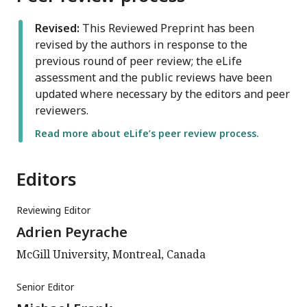
Revised:
This Reviewed Preprint has been
revised by the authors in response to the
previous round of peer review; the eLife
assessment and the public reviews have been
updated where necessary by the editors and peer
reviewers.
Read more about eLife’s peer review process.
Editors
Reviewing Editor
Adrien Peyrache
McGill University, Montreal, Canada
Senior Editor