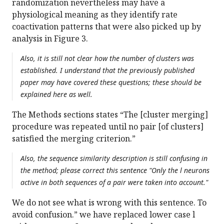
randomization nevertheless may have a
physiological meaning as they identify rate
coactivation patterns that were also picked up by
analysis in Figure 3.
Also, it is still not clear how the number of clusters was
established. I understand that the previously published
paper may have covered these questions; these should be
explained here as well.
The Methods sections states “The [cluster merging]
procedure was repeated until no pair [of clusters]
satisfied the merging criterion.”
Also, the sequence similarity description is still confusing in
the method; please correct this sentence "Only the l neurons
active in both sequences of a pair were taken into account."
We do not see what is wrong with this sentence. To
avoid confusion.” we have replaced lower case l