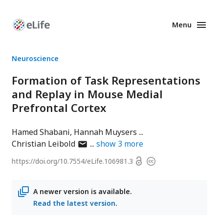
Menu
Enhanced
Preprints
Neuroscience
Formation of Task Representations
and Replay in Mouse Medial
Prefrontal Cortex
Hamed Shabani
Hannah Muysers
author
Christian Leibold
show
3
more
has
Open
https://doi.org/
10.7554/eLife.106981.3
Copyright
email
access
information
address
A newer version is available.
Read the latest version
.