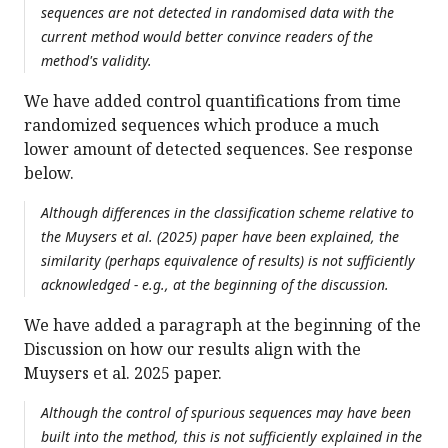
sequences are not detected in randomised data with the
current method would better convince readers of the
method's validity.
We have added control quantifications from time
randomized sequences which produce a much
lower amount of detected sequences. See response
below.
Although differences in the classification scheme relative to
the Muysers et al. (2025) paper have been explained, the
similarity (perhaps equivalence of results) is not sufficiently
acknowledged - e.g., at the beginning of the discussion.
We have added a paragraph at the beginning of the
Discussion on how our results align with the
Muysers et al. 2025 paper.
Although the control of spurious sequences may have been
built into the method, this is not sufficiently explained in the