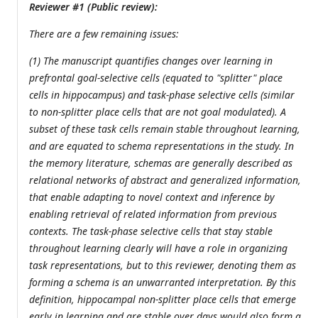
Reviewer #1 (Public review):
There are a few remaining issues:
(1) The manuscript quantifies changes over learning in
prefrontal goal-selective cells (equated to "splitter" place
cells in hippocampus) and task-phase selective cells (similar
to non-splitter place cells that are not goal modulated). A
subset of these task cells remain stable throughout learning,
and are equated to schema representations in the study. In
the memory literature, schemas are generally described as
relational networks of abstract and generalized information,
that enable adapting to novel context and inference by
enabling retrieval of related information from previous
contexts. The task-phase selective cells that stay stable
throughout learning clearly will have a role in organizing
task representations, but to this reviewer, denoting them as
forming a schema is an unwarranted interpretation. By this
definition, hippocampal non-splitter place cells that emerge
early in learning and are stable over days would also form a