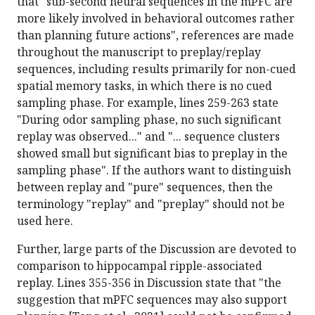
that "sub-second neural sequences in the mPFC are
more likely involved in behavioral outcomes rather
than planning future actions", references are made
throughout the manuscript to preplay/replay
sequences, including results primarily for non-cued
spatial memory tasks, in which there is no cued
sampling phase. For example, lines 259-263 state
"During odor sampling phase, no such significant
replay was observed..." and "... sequence clusters
showed small but significant bias to preplay in the
sampling phase". If the authors want to distinguish
between replay and "pure" sequences, then the
terminology "replay" and "preplay" should not be
used here.
Further, large parts of the Discussion are devoted to
comparison to hippocampal ripple-associated
replay. Lines 355-356 in Discussion state that "the
suggestion that mPFC sequences may also support