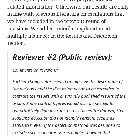
related information. Otherwise, our results are fully
in line with previous literature on oscillations that
we have included in the previous round of
revisions. We added a similar explanation at
multiple instances in the Results and Discussion
section.
Reviewer #2 (Public review):
Comments on revisions:
Further changes are needed to improve the description of
the methods and the discussion needs to be extended to
contrast the results with previously published results of the
group. Some control figures would also be needed to
quantitatively demonstrate, across the entire dataset, that
sequence detection did not identify random events as
sequences, even if the detection method was designed to
exclude such sequences. For example, showing that