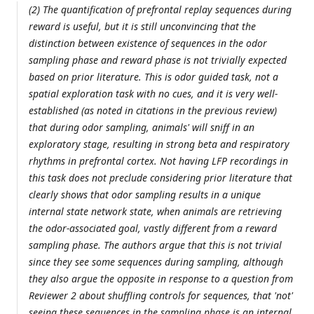
(2) The quantification of prefrontal replay sequences during
reward is useful, but it is still unconvincing that the
distinction between existence of sequences in the odor
sampling phase and reward phase is not trivially expected
based on prior literature. This is odor guided task, not a
spatial exploration task with no cues, and it is very well-
established (as noted in citations in the previous review)
that during odor sampling, animals' will sniff in an
exploratory stage, resulting in strong beta and respiratory
rhythms in prefrontal cortex. Not having LFP recordings in
this task does not preclude considering prior literature that
clearly shows that odor sampling results in a unique
internal state network state, when animals are retrieving
the odor-associated goal, vastly different from a reward
sampling phase. The authors argue that this is not trivial
since they see some sequences during sampling, although
they also argue the opposite in response to a question from
Reviewer 2 about shuffling controls for sequences, that 'not'
seeing these sequences in the sampling phase is an internal