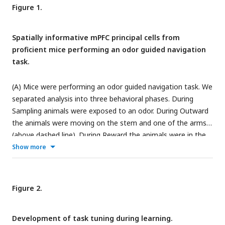
Figure 1.
Spatially informative mPFC principal cells from
proficient mice performing an odor guided navigation
task.
(A) Mice were performing an odor guided navigation task. We
separated analysis into three behavioral phases. During
Sampling animals were exposed to an odor. During Outward
the animals were moving on the stem and one of the arms
(above dashed line). During Reward the animals were in the
reward area (below dashed line). (B) Activity maps (computed
Show more
separately for left and right arm) obtained from 1-photon
calcium imaging were tested on significant spatial
information (SI) content. Maps of cells with significant SI
Figure 2.
(example session) are matching between even and odd trials.
(C) Example trial in which maximum posterior decoding
Development of task tuning during learning.
(crosses) is aligned with true position (green). (D) Root mean