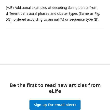
as
Fig. 4H
for the sessions in the learning condition. Only
(A,B) Additional examples of decoding during bursts from
outward phase shows median significantly above zero.
different behavioral phases and cluster types (Same as
Fig.
5G
), ordered according to animal (A) or sequence type (B).
Be the first to read new articles from
eLife
Sign up for email alerts