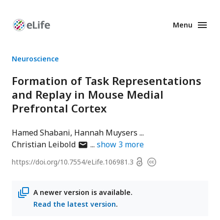
Menu
Enhanced
Preprints
Neuroscience
Formation of Task Representations
and Replay in Mouse Medial
Prefrontal Cortex
Hamed Shabani
Hannah Muysers
author
Christian Leibold
show
3
more
has
Open
https://doi.org/
10.7554/eLife.106981.3
Copyright
email
access
information
address
A newer version is available.
Read the latest version
.