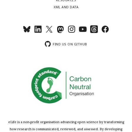
XML AND DATA
FIND US ON GITHUB
eLife is a non-profit organisation advancing open science by transforming
how research is communicated, reviewed, and assessed. By developing