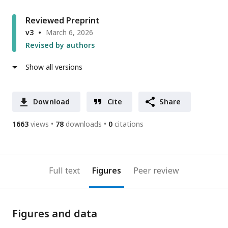
Reviewed Preprint
v3
March 6, 2026
Revised by authors
Show all versions
Download
Cite
Share
1663
views
78
downloads
0
citations
Full text
Figures
Peer review
Figures and data