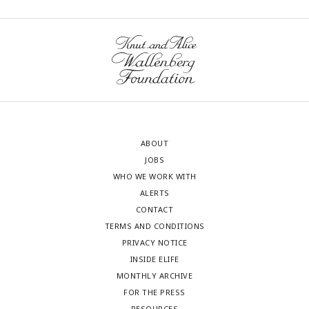
ABOUT
JOBS
WHO WE WORK WITH
ALERTS
CONTACT
TERMS AND CONDITIONS
PRIVACY NOTICE
INSIDE ELIFE
MONTHLY ARCHIVE
FOR THE PRESS
RESOURCES