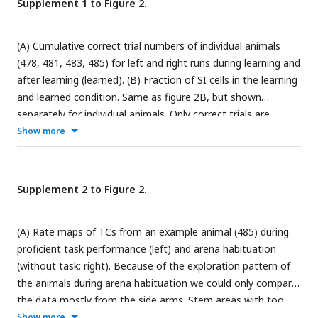
Supplement 1 to Figure 2.
position (trajectory scores) in each burst during sampling
(left column), outward (middle column) and reward (right
(A) Cumulative correct trial numbers of individual animals
column) phase for generalized task phase-selective (top
(478, 481, 483, 485) for left and right runs during learning and
row), goal arm-selective (middle row) and non-SI (bottom
after learning (learned). (B) Fraction of SI cells in the learning
row) clusters. Z-Scoring was performed using mean and
and learned condition. Same as
figure 2B
, but shown
standard deviation of a distribution obtained from randomly
separately for individual animals. Only correct trials are
shuffling cell indices. Red bars indicate significant forward and
shown and used in the analysis. (C) Transitions of cell identity
Show more
backward replay for which trajectory score exceeded the
between learning and learned condition, presented for
upper 97.5 or the lower 2.5 percentile of the distribution
individual animals.
generated by cell id randomization in the respective session.
The fractions of forward and backward replay were then
Supplement 2 to Figure 2.
tested for significance above chance (0.025) according to a
binomial test; p(fwd) & p(bwd). Red dashed lines indicate the
(A) Rate maps of TCs from an example animal (485) during
medians, p(Wilcoxon) values are derived from a Wilcoxon
proficient task performance (left) and arena habituation
signed rank test for zero median. (I) Distribution of RMSE
(without task; right). Because of the exploration pattern of
from the outward phase over all animals (Red line indicates
the animals during arena habituation we could only compare
median).
the data mostly from the side arms. Stem areas with too
little occupancy were excluded. Lower rows (separated by
Show more