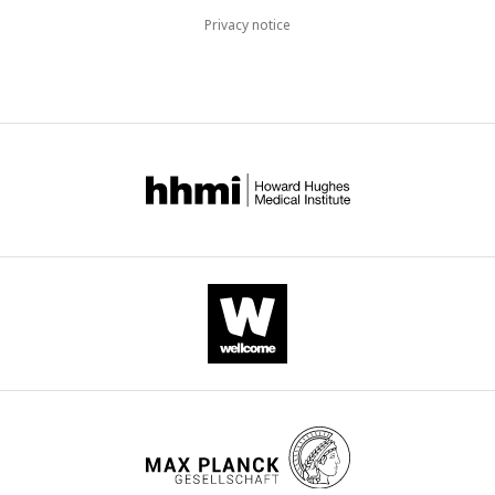
Privacy notice