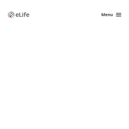
Menu
Enhanced
Preprints