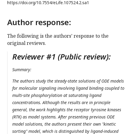
https://doi.org/
10.7554/eLife.107524.2.sa1
Author response:
The following is the authors’ response to the
original reviews.
Reviewer #1 (Public review):
Summary:
The authors study the steady-state solutions of ODE models
for molecular signaling involving ligand binding coupled to
multi-site phosphorylation at saturating ligand
concentrations. Although the results are in principle
general, the work highlights the receptor tyrosine kinases
(RTK) as model systems. After presenting previous ODE
model solutions, the authors present their own "kinetic
sorting" model, which is distinguished by ligand-induced