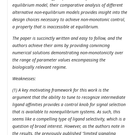
equilibrium model, their comparative analysis of different
alternative non-equilibrium models provides insight into the
design choices necessary to achieve non-monotonic control,
a property that is inaccessible at equilibrium.
The paper is succinctly written and easy to follow, and the
authors achieve their aims by providing convincing
numerical solutions demonstrating non-monotonicity over
the range of parameter values encompassing the
biologically relevant regime.
Weaknesses:
(1) A key motivating framework for this work is the
argument that the ability to tune to recognize intermediate
ligand affinities provides a control knob for signal selection
that is available to nonequilibrium systems. As such, this
seems like a compelling type of ligand selectivity, which is a
question of broad interest. However, as the authors note in
the results, the previously published "limited signaling