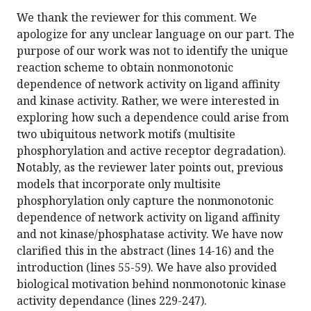
We thank the reviewer for this comment. We
apologize for any unclear language on our part. The
purpose of our work was not to identify the unique
reaction scheme to obtain nonmonotonic
dependence of network activity on ligand affinity
and kinase activity. Rather, we were interested in
exploring how such a dependence could arise from
two ubiquitous network motifs (multisite
phosphorylation and active receptor degradation).
Notably, as the reviewer later points out, previous
models that incorporate only multisite
phosphorylation only capture the nonmonotonic
dependence of network activity on ligand affinity
and not kinase/phosphatase activity. We have now
clarified this in the abstract (lines 14-16) and the
introduction (lines 55-59). We have also provided
biological motivation behind nonmonotonic kinase
activity dependance (lines 229-247).