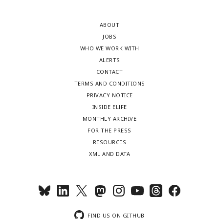
ABOUT
JOBS
WHO WE WORK WITH
ALERTS
CONTACT
TERMS AND CONDITIONS
PRIVACY NOTICE
INSIDE ELIFE
MONTHLY ARCHIVE
FOR THE PRESS
RESOURCES
XML AND DATA
FIND US ON GITHUB