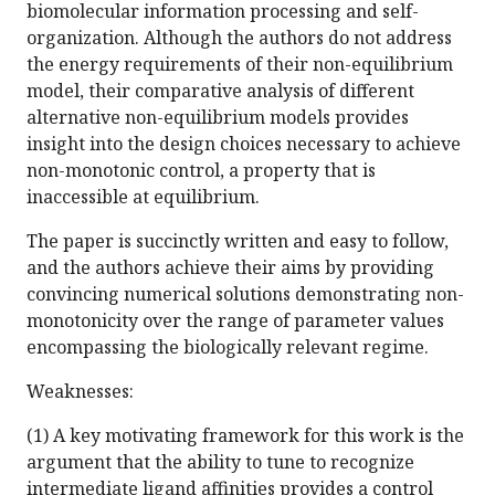
biomolecular information processing and self-
organization. Although the authors do not address
the energy requirements of their non-equilibrium
model, their comparative analysis of different
alternative non-equilibrium models provides
insight into the design choices necessary to achieve
non-monotonic control, a property that is
inaccessible at equilibrium.
The paper is succinctly written and easy to follow,
and the authors achieve their aims by providing
convincing numerical solutions demonstrating non-
monotonicity over the range of parameter values
encompassing the biologically relevant regime.
Weaknesses:
(1) A key motivating framework for this work is the
argument that the ability to tune to recognize
intermediate ligand affinities provides a control