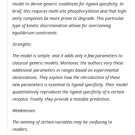
model to derive generic conditions for ligand specificity. In
brief, this requires multi-site phosphorylation and that high-
anity complexes be more prone to degrade. This particular
type of kinetic discrimination allows for overcoming
equilibrium constraints.
Strengths:
The model is simple, and it adds only a few parameters to
classical generic models. Moreover, the authors vary these
additional parameters in ranges based on experimental
observations. They explain how the introduction of these
new parameters is essential to ligand specificity. Their model
quantitatively reproduces the ligand specificity of a certain
receptor. Finally, they provide a testable prediction.
Weaknesses:
The naming of certain variables may be confusing to
readers.