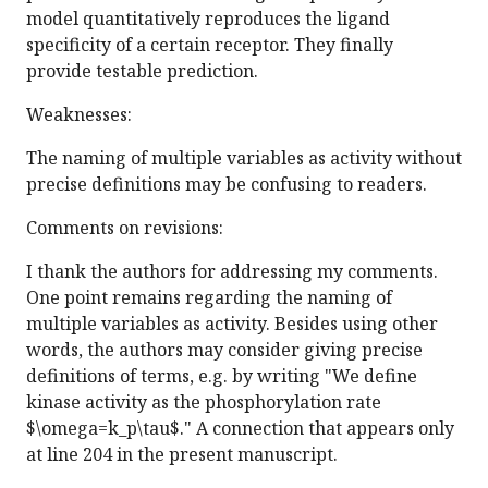
model quantitatively reproduces the ligand
specificity of a certain receptor. They finally
provide testable prediction.
Weaknesses:
The naming of multiple variables as activity without
precise definitions may be confusing to readers.
Comments on revisions:
I thank the authors for addressing my comments.
One point remains regarding the naming of
multiple variables as activity. Besides using other
words, the authors may consider giving precise
definitions of terms, e.g. by writing "We define
kinase activity as the phosphorylation rate
$\omega=k_p\tau$." A connection that appears only
at line 204 in the present manuscript.