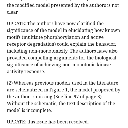
the modified model presented by the authors is not
clear.
UPDATE: The authors have now clarified the
significance of the model in elucidating how known
motifs (multisite phosphorylation and active
receptor degradation) could explain the behavior,
including non-monotonicity. The authors have also
provided compelling arguments for the biological
significance of achieving non-monotonic kinase
activity response.
(2) Whereas previous models used in the literature
are schematized in Figure 1, the model proposed by
the author is missing (See line 97 of page 3).
Without the schematic, the text description of the
model is incomplete.
UPDATE: this issue has been resolved.