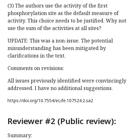
(3) The authors use the activity of the first
phosphorylation site as the default measure of
activity. This choice needs to be justified. Why not
use the sum of the activities at all sites?
UPDATE: This was a non-issue. The potential
misunderstanding has been mitigated by
clarifications in the text.
Comments on revisions:
All issues previously identified were convincingly
addressed. I have no additional suggestions.
https://doi.org/
10.7554/eLife.107524.2.sa2
Reviewer #2 (Public review):
Summary: