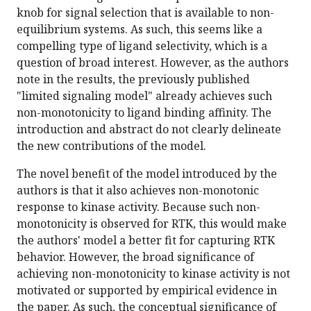
knob for signal selection that is available to non-
equilibrium systems. As such, this seems like a
compelling type of ligand selectivity, which is a
question of broad interest. However, as the authors
note in the results, the previously published
"limited signaling model" already achieves such
non-monotonicity to ligand binding affinity. The
introduction and abstract do not clearly delineate
the new contributions of the model.
The novel benefit of the model introduced by the
authors is that it also achieves non-monotonic
response to kinase activity. Because such non-
monotonicity is observed for RTK, this would make
the authors' model a better fit for capturing RTK
behavior. However, the broad significance of
achieving non-monotonicity to kinase activity is not
motivated or supported by empirical evidence in
the paper. As such, the conceptual significance of