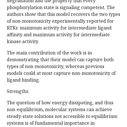
degradation and the property that every
phosphorylation state is signaling competent. The
authors show that this model recovers the two types
of non-monotonicity experimentally reported for
RTKs: maximum activity for intermediate ligand
affinity and maximum activity for intermediate
kinase activity.
The main contribution of the work is in
demonstrating that their model can capture both
types of non-monotonicity, whereas previous
models could at most capture non-monotonicity of
ligand binding.
Strengths:
The question of how energy dissipating, and thus
non-equilibrium, molecular systems can achieve
steady-state solutions not accessible to equilibrium
systems is of fundamental importance in