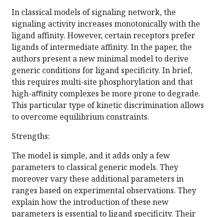
In classical models of signaling network, the
signaling activity increases monotonically with the
ligand affinity. However, certain receptors prefer
ligands of intermediate affinity. In the paper, the
authors present a new minimal model to derive
generic conditions for ligand specificity. In brief,
this requires multi-site phosphorylation and that
high-aﬃnity complexes be more prone to degrade.
This particular type of kinetic discrimination allows
to overcome equilibrium constraints.
Strengths:
The model is simple, and it adds only a few
parameters to classical generic models. They
moreover vary these additional parameters in
ranges based on experimental observations. They
explain how the introduction of these new
parameters is essential to ligand specificity. Their