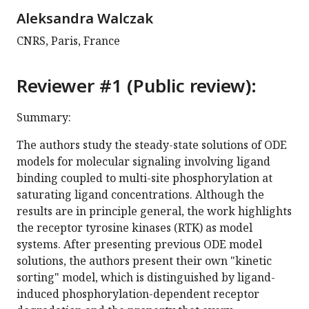
Aleksandra Walczak
CNRS, Paris, France
Reviewer #1 (Public review):
Summary:
The authors study the steady-state solutions of ODE
models for molecular signaling involving ligand
binding coupled to multi-site phosphorylation at
saturating ligand concentrations. Although the
results are in principle general, the work highlights
the receptor tyrosine kinases (RTK) as model
systems. After presenting previous ODE model
solutions, the authors present their own "kinetic
sorting" model, which is distinguished by ligand-
induced phosphorylation-dependent receptor