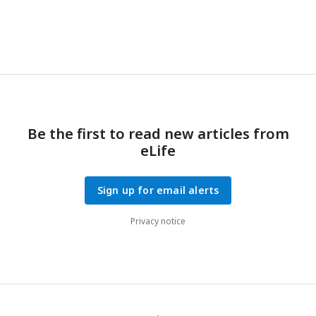
Be the first to read new articles from
eLife
Sign up for email alerts
Privacy notice