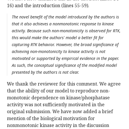
16) and the introduction (lines 55-59).
The novel benefit of the model introduced by the authors is
that it also achieves a nonmonotonic response to kinase
activity. Because such non-monotonicity is observed for RTK,
this would make the authors' model a better fit for
capturing RTK behavior. However, the broad significance of
achieving non-monotonicity to kinase activity is not
motivated or supported by empirical evidence in the paper.
As such, the conceptual significance of the modified model
presented by the authors is not clear.
We thank the reviewer for this comment. We agree
that the ability of our model to reproduce non-
monotonic dependence on kinase/phosphatase
activity was not sufficiently motivated in the
original submission. We have now added a brief
mention of the biological motivation for
nonmonotonic kinase activity in the discussion