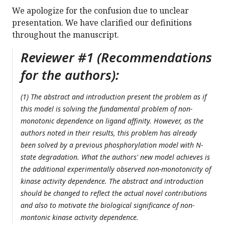
We apologize for the confusion due to unclear
presentation. We have clarified our definitions
throughout the manuscript.
Reviewer #1 (Recommendations
for the authors):
(1) The abstract and introduction present the problem as if
this model is solving the fundamental problem of non-
monotonic dependence on ligand affinity. However, as the
authors noted in their results, this problem has already
been solved by a previous phosphorylation model with N-
state degradation. What the authors' new model achieves is
the additional experimentally observed non-monotonicity of
kinase activity dependence. The abstract and introduction
should be changed to reflect the actual novel contributions
and also to motivate the biological significance of non-
montonic kinase activity dependence.