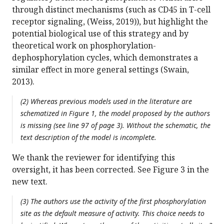
through distinct mechanisms (such as CD45 in T-cell
receptor signaling, (Weiss, 2019)), but highlight the
potential biological use of this strategy and by
theoretical work on phosphorylation-
dephosphorylation cycles, which demonstrates a
similar effect in more general settings (Swain,
2013).
(2) Whereas previous models used in the literature are
schematized in Figure 1, the model proposed by the authors
is missing (see line 97 of page 3). Without the schematic, the
text description of the model is incomplete.
We thank the reviewer for identifying this
oversight, it has been corrected. See Figure 3 in the
new text.
(3) The authors use the activity of the first phosphorylation
site as the default measure of activity. This choice needs to