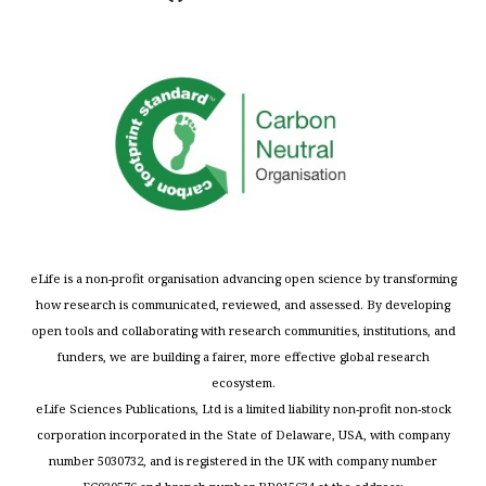
eLife is a non-profit organisation advancing open science by transforming
how research is communicated, reviewed, and assessed. By developing
open tools and collaborating with research communities, institutions, and
funders, we are building a fairer, more effective global research
ecosystem.
eLife Sciences Publications, Ltd is a limited liability non-profit non-stock
corporation incorporated in the State of Delaware, USA, with company
number 5030732, and is registered in the UK with company number