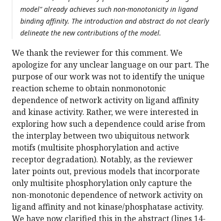
model" already achieves such non-monotonicity in ligand
binding affinity. The introduction and abstract do not clearly
delineate the new contributions of the model.
We thank the reviewer for this comment. We
apologize for any unclear language on our part. The
purpose of our work was not to identify the unique
reaction scheme to obtain nonmonotonic
dependence of network activity on ligand affinity
and kinase activity. Rather, we were interested in
exploring how such a dependence could arise from
the interplay between two ubiquitous network
motifs (multisite phosphorylation and active
receptor degradation). Notably, as the reviewer
later points out, previous models that incorporate
only multisite phosphorylation only capture the
non-monotonic dependence of network activity on
ligand affinity and not kinase/phosphatase activity.
We have now clarified this in the abstract (lines 14-