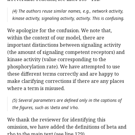
(4) The authors reuse similar names, e.g., network activity,
kinase activity, signaling activity, activity. This is confusing.
We apologize for the confusion. We note that,
within the context of our model, there are
important distinctions between signaling activity
(the amount of signaling competent receptors) and
kinase activity (value corresponding to the
phosphorylation rate). We have attempted to use
these different terms correctly and are happy to
make clarifying corrections if there are any places
where a term is misused.
(5) Several parameters are defined only in the captions of
the figures, such as \beta and \rho.
We thank the reviewer for identifying this
omission, we have added the definitions of beta and
rho to the main text (see line 129).