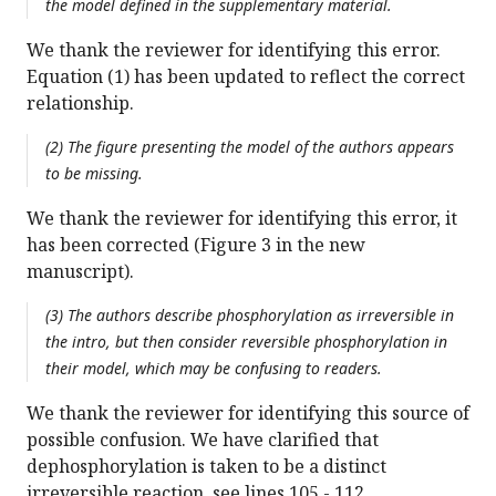
the model defined in the supplementary material.
We thank the reviewer for identifying this error.
Equation (1) has been updated to reflect the correct
relationship.
(2) The figure presenting the model of the authors appears
to be missing.
We thank the reviewer for identifying this error, it
has been corrected (Figure 3 in the new
manuscript).
(3) The authors describe phosphorylation as irreversible in
the intro, but then consider reversible phosphorylation in
their model, which may be confusing to readers.
We thank the reviewer for identifying this source of
possible confusion. We have clarified that
dephosphorylation is taken to be a distinct
irreversible reaction, see lines 105 - 112.