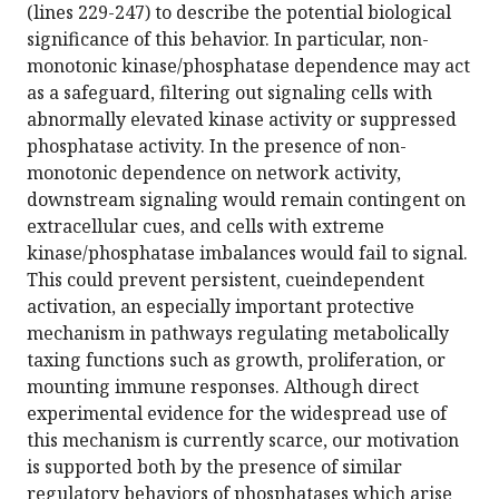
(lines 229-247) to describe the potential biological
significance of this behavior. In particular, non-
monotonic kinase/phosphatase dependence may act
as a safeguard, filtering out signaling cells with
abnormally elevated kinase activity or suppressed
phosphatase activity. In the presence of non-
monotonic dependence on network activity,
downstream signaling would remain contingent on
extracellular cues, and cells with extreme
kinase/phosphatase imbalances would fail to signal.
This could prevent persistent, cueindependent
activation, an especially important protective
mechanism in pathways regulating metabolically
taxing functions such as growth, proliferation, or
mounting immune responses. Although direct
experimental evidence for the widespread use of
this mechanism is currently scarce, our motivation
is supported both by the presence of similar
regulatory behaviors of phosphatases which arise