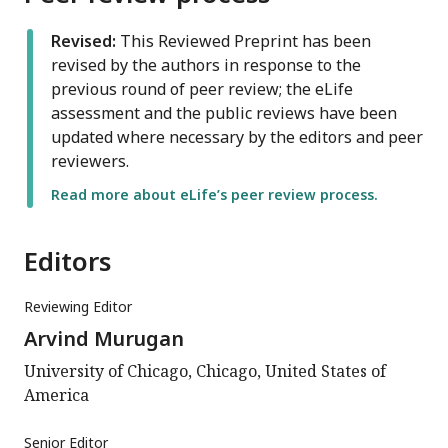
Revised:
This Reviewed Preprint has been
revised by the authors in response to the
previous round of peer review; the eLife
assessment and the public reviews have been
updated where necessary by the editors and peer
reviewers.
Read more about eLife’s peer review process.
Editors
Reviewing Editor
Arvind Murugan
University of Chicago, Chicago, United States of
America
Senior Editor