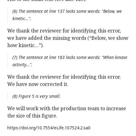
(6) The sentence at line 137 lacks some words: "Below, we
kinetic...".
We thank the reviewer for identifying this error,
we have added the missing words (“Below, we show
how kinetic…”).
(7) The sentence at line 183 lacks some words: "When kinase
activity...".
We thank the reviewer for identifying this error.
We have now corrected it.
(8) Figure 5 is very small.
We will work with the production team to increase
the size of this figure.
https://doi.org/
10.7554/eLife.107524.2.sa0