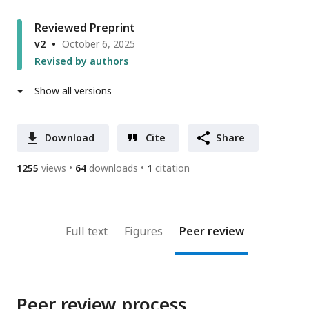
Reviewed Preprint
v2
October 6, 2025
Revised by authors
Show all versions
Download
Cite
Share
1255
views
64
downloads
1
citation
Full text
Figures
Peer review
Peer review process