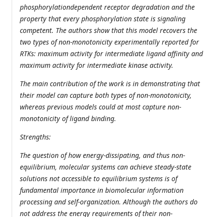
phosphorylationdependent receptor degradation and the
property that every phosphorylation state is signaling
competent. The authors show that this model recovers the
two types of non-monotonicity experimentally reported for
RTKs: maximum activity for intermediate ligand affinity and
maximum activity for intermediate kinase activity.
The main contribution of the work is in demonstrating that
their model can capture both types of non-monotonicity,
whereas previous models could at most capture non-
monotonicity of ligand binding.
Strengths:
The question of how energy-dissipating, and thus non-
equilibrium, molecular systems can achieve steady-state
solutions not accessible to equilibrium systems is of
fundamental importance in biomolecular information
processing and self-organization. Although the authors do
not address the energy requirements of their non-