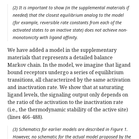
(2) It is important to show (in the supplemental materials if
needed) that the closest equilibrium analog to the model
(for example, reversible rate constants from each of the
activated states to an inactive state) does not achieve non-
monotonicity with ligand affinity.
We have added a model in the supplementary
materials that represents a detailed balance
Markov chain. In the model, we imagine that ligand
bound receptors undergo a series of equilibrium
transitions, all characterized by the same activation
and inactivation rate. We show that at saturating
ligand levels, the signaling output only depends on
the ratio of the activation to the inactivation rate
(i.e., the thermodynamic stability of the active site)
(lines 466-488).
(3) Schematics for earlier models are described in Figure 1.
However, no schematic for the actual model proposed by the