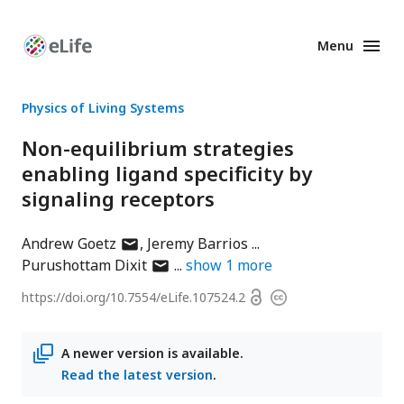
Menu
Enhanced
Preprints
Physics of Living Systems
Non-equilibrium strategies
enabling ligand specificity by
signaling receptors
author
Andrew Goetz
Jeremy Barrios
has
author
Purushottam Dixit
show
1
more
email
has
Open
https://doi.org/
10.7554/eLife.107524.2
Copyright
address
email
access
information
address
A newer version is available.
Read the latest version
.