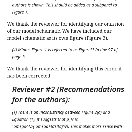
authors is shown. This should be added as a subpanel to
Figure 1.
We thank the reviewer for identifying our omission
of our model schematic. We have included our
model schematic as its own figure (Figure 3).
(4) Minor: Figure 1 is referred to as Figure?? In line 97 of
page 3.
We thank the reviewer for identifying this error, it
has been corrected.
Reviewer #2 (Recommendations
for the authors):
(1) There is an inconsistency between Figure 2(a) and
Equation (1), it suggests that p_N is
\omega^N/(\omega+\delta)^N. This makes more sense with