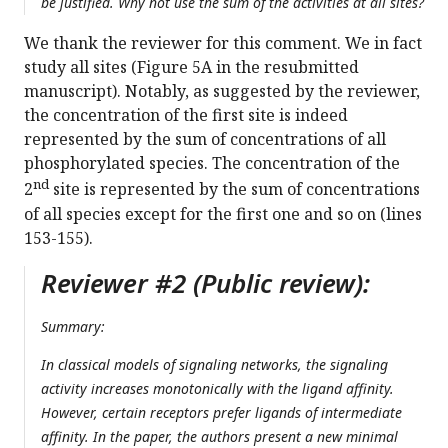
be justified. Why not use the sum of the activities at all sites?
We thank the reviewer for this comment. We in fact
study all sites (Figure 5A in the resubmitted
manuscript). Notably, as suggested by the reviewer,
the concentration of the first site is indeed
represented by the sum of concentrations of all
phosphorylated species. The concentration of the
nd
2
site is represented by the sum of concentrations
of all species except for the first one and so on (lines
153-155).
Reviewer #2 (Public review):
Summary:
In classical models of signaling networks, the signaling
activity increases monotonically with the ligand affinity.
However, certain receptors prefer ligands of intermediate
affinity. In the paper, the authors present a new minimal