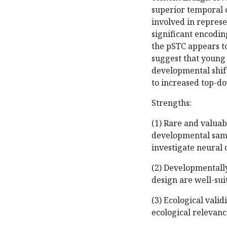
superior temporal c
involved in represe
significant encodin
the pSTC appears to
suggest that young
developmental shift
to increased top-do
Strengths:
(1) Rare and valuab
developmental samp
investigate neural 
(2) Developmentall
design are well-sui
(3) Ecological valid
ecological relevanc