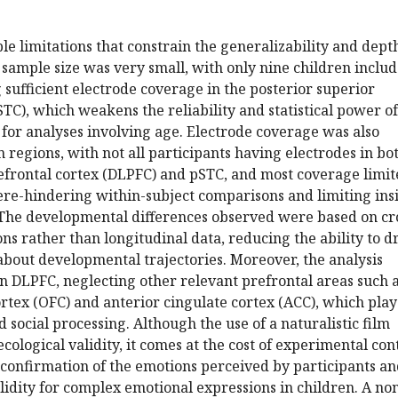
le limitations that constrain the generalizability and dept
e sample size was very small, with only nine children inclu
 sufficient electrode coverage in the posterior superior
TC), which weakens the reliability and statistical power of
y for analyses involving age. Electrode coverage was also
 regions, with not all participants having electrodes in bo
refrontal cortex (DLPFC) and pSTC, and most coverage limi
ere-hindering within-subject comparisons and limiting ins
. The developmental differences observed were based on cr
ns rather than longitudinal data, reducing the ability to 
about developmental trajectories. Moreover, the analysis
n DLPFC, neglecting other relevant prefrontal areas such 
ortex (OFC) and anterior cingulate cortex (ACC), which pla
 social processing. Although the use of a naturalistic film
cological validity, it comes at the cost of experimental cont
 confirmation of the emotions perceived by participants a
idity for complex emotional expressions in children. A no