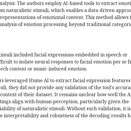
nalysis: The authors employ AI-based tools to extract emot
om naturalistic stimuli, which enables a data-driven appro
representations of emotional content. This method allows 
nalysis of emotion processing beyond traditional categori
timuli included facial expressions embedded in speech or
ficult to isolate neural responses to facial emotion per se 
peech content or music-induced emotion.
rs leveraged Hume AI to extract facial expression features
uli, they did not provide any validation of the tool's accur
e context of their dataset. It remains unclear how well the A
tings align with human perception, particularly given the
bility of naturalistic stimuli. Without such validation, it is
the interpretability and robustness of the decoding results 