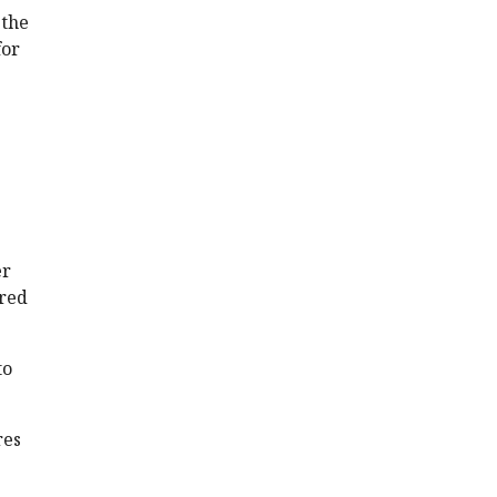
 the
for
er
ared
to
res