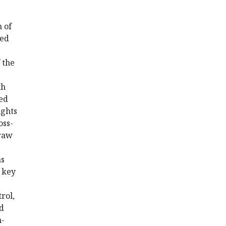
h of
ded
 the
th
ted
ights
oss-
draw
as
y key
rol,
nd
n-