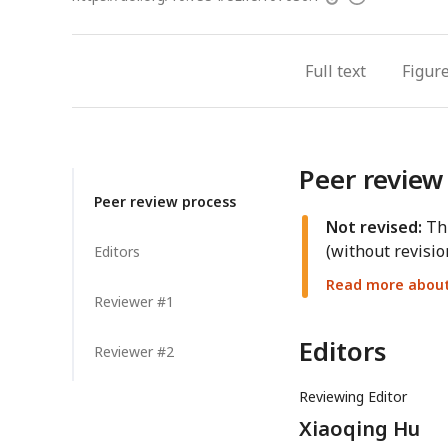
access
information
Full text
Figur
Peer review
Peer review process
Not revised:
Thi
(without revisio
Editors
Read more about 
Reviewer #1
Editors
Reviewer #2
Reviewing Editor
Xiaoqing Hu