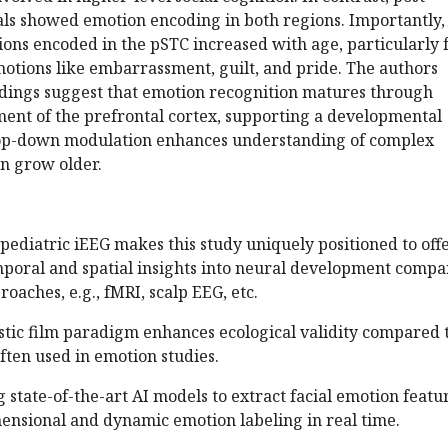
als showed emotion encoding in both regions. Importantly,
ons encoded in the pSTC increased with age, particularly 
otions like embarrassment, guilt, and pride. The authors
indings suggest that emotion recognition matures through
ment of the prefrontal cortex, supporting a developmental
top-down modulation enhances understanding of complex
en grow older.
f pediatric iEEG makes this study uniquely positioned to off
mporal and spatial insights into neural development comp
oaches, e.g., fMRI, scalp EEG, etc.
istic film paradigm enhances ecological validity compared 
often used in emotion studies.
g state-of-the-art AI models to extract facial emotion featu
mensional and dynamic emotion labeling in real time.