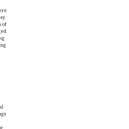
were
psy
 of
ged
ing
ing
al
ngs
or