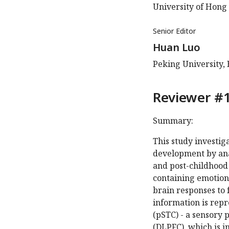
University of Hong
Senior Editor
Huan Luo
Peking University, 
Reviewer #1
Summary:
This study investig
development by ana
and post-childhood 
containing emotion
brain responses to 
information is repr
(pSTC) - a sensory 
(DLPFC), which is in