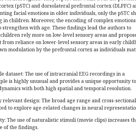
ortex (pSTC) and dorsolateral prefrontal cortex (DLPFC) a
nting facial emotions in older individuals, only the pSTC s
g in children. Moreover, the encoding of complex emotions
 strengthen with age. These findings lead the authors to
 children rely more on low-level sensory areas and propos
 from reliance on lower-level sensory areas in early chil
wn modulation by the prefrontal cortex as individuals mat
le dataset: The use of intracranial EEG recordings in a
le is highly unusual and provides a unique opportunity t
dynamics with both high spatial and temporal resolution.
y relevant design: The broad age range and cross-sectional
ted to explore age-related changes in neural representatio
ity: The use of naturalistic stimuli (movie clips) increases t
e of the findings.