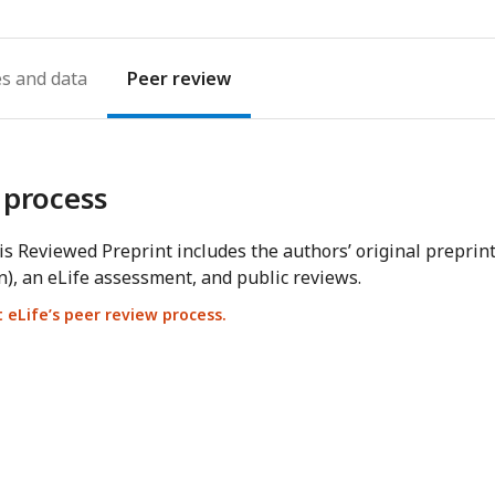
es
Peer review
 process
s Reviewed Preprint includes the authors’ original preprin
n), an eLife assessment, and public reviews.
eLife’s peer review process.