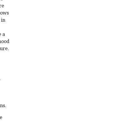
re
hows
 in
e a
dhood
ure.
o
ns.
he