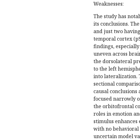
Weaknesses:
The study has notab
its conclusions. Th
and just two having
temporal cortex (pS
findings, especiall
uneven across brain
the dorsolateral p
to the left hemisph
into lateralization
sectional compariso
causal conclusions 
focused narrowly o
the orbitofrontal c
roles in emotion and
stimulus enhances e
with no behavioral
uncertain model val