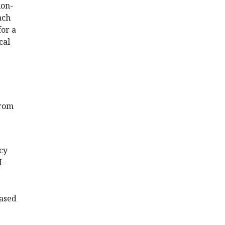
ion-
ach
for a
cal
from
acy
I-
based