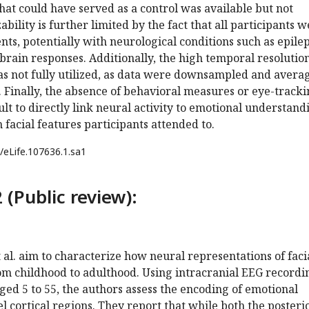
that could have served as a control was available but not
bility is further limited by the fact that all participants 
nts, potentially with neurological conditions such as epile
brain responses. Additionally, the high temporal resolution
as not fully utilized, as data were downsampled and avera
 Finally, the absence of behavioral measures or eye-track
ult to directly link neural activity to emotional understand
facial features participants attended to.
/eLife.107636.1.sa1
 (Public review):
t al. aim to characterize how neural representations of faci
om childhood to adulthood. Using intracranial EEG recordi
ged 5 to 55, the authors assess the encoding of emotional
el cortical regions. They report that while both the posteri