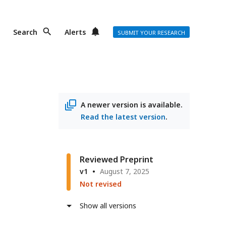
Search
Alerts
SUBMIT YOUR RESEARCH
A newer version is available.
Read the latest version
.
Reviewed Preprint
v1
August 7, 2025
Not revised
Show all versions