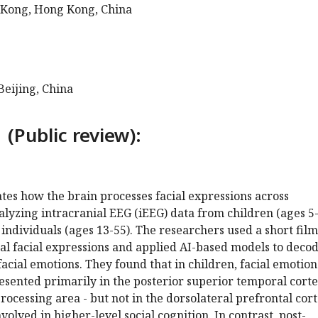
 Kong, Hong Kong, China
Beijing, China
 (Public review):
ates how the brain processes facial expressions across
lyzing intracranial EEG (iEEG) data from children (ages 5
individuals (ages 13-55). The researchers used a short film
al facial expressions and applied AI-based models to deco
facial emotions. They found that in children, facial emotion
esented primarily in the posterior superior temporal cort
processing area - but not in the dorsolateral prefrontal cor
volved in higher-level social cognition. In contrast, post-