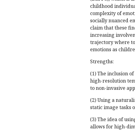
childhood individu
complexity of emoti
socially nuanced em
claim that these f
increasing involve
trajectory where 
emotions as childr
Strengths:
(1) The inclusion o
high-resolution te
to non-invasive appr
(2) Using a natural
static image tasks 
(3) The idea of usin
allows for high-di