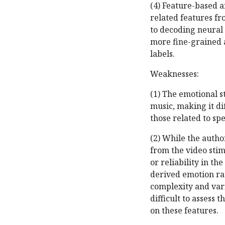
(4) Feature-based a
related features fr
to decoding neural 
more fine-grained a
labels.
Weaknesses:
(1) The emotional s
music, making it dif
those related to s
(2) While the autho
from the video stim
or reliability in th
derived emotion ra
complexity and varia
difficult to assess 
on these features.