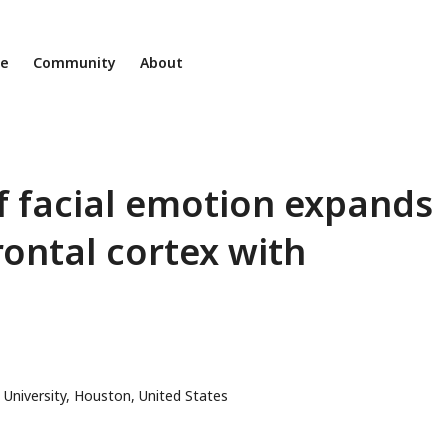
ne
Community
About
f facial emotion expands
rontal cortex with
or
 University, Houston, United States
l
ess