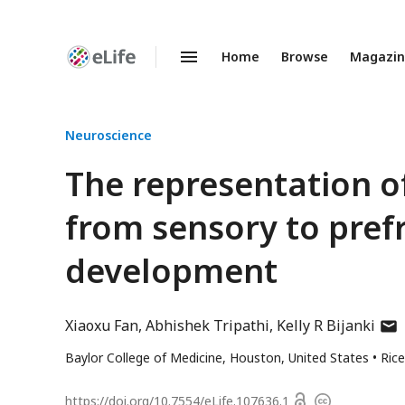
Home
Browse
Magazi
Enhanced
Preprints
Neuroscience
The representation o
from sensory to pref
development
auth
Xiaoxu Fan
Abhishek Tripathi
Kelly R Bijanki
has
Baylor College of Medicine, Houston, United States
Rice
emai
addr
Open
https://doi.org/
10.7554/eLife.107636.1
Copyright