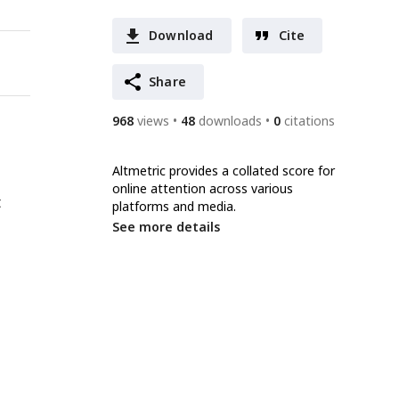
Download
Cite
Share
968
views
48
downloads
0
citations
Altmetric provides a collated score for
online attention across various
t
platforms and media.
See more details