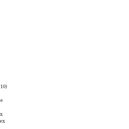
-10)
de
ex
tex