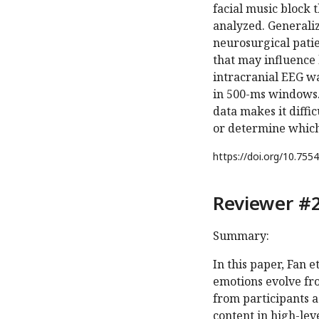
facial music block 
analyzed. Generaliza
neurosurgical patie
that may influence 
intracranial EEG w
in 500-ms windows.
data makes it diffic
or determine which 
https://doi.org/
10.7554
Reviewer #2
Summary:
In this paper, Fan e
emotions evolve fr
from participants a
content in high-lev