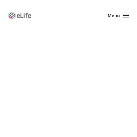
Menu
Enhanced
Preprints