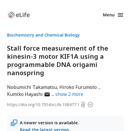
Menu
Enhanced
Preprints
Biochemistry and Chemical Biology
Stall force measurement of the
kinesin-3 motor KIF1A using a
programmable DNA origami
nanospring
Nobumichi Takamatsu
Hiroko Furumoto
author
Kumiko Hayashi
show
2
more
has
Open
https://doi.org/
10.7554/eLife.108477.1
Copyright
email
access
information
address
A newer version is available.
Read the latest version
.