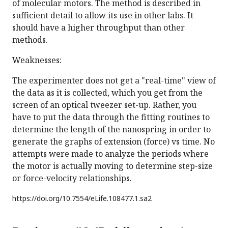
of molecular motors. The method is described in
sufficient detail to allow its use in other labs. It
should have a higher throughput than other
methods.
Weaknesses:
The experimenter does not get a "real-time" view of
the data as it is collected, which you get from the
screen of an optical tweezer set-up. Rather, you
have to put the data through the fitting routines to
determine the length of the nanospring in order to
generate the graphs of extension (force) vs time. No
attempts were made to analyze the periods where
the motor is actually moving to determine step-size
or force-velocity relationships.
https://doi.org/
10.7554/eLife.108477.1.sa2