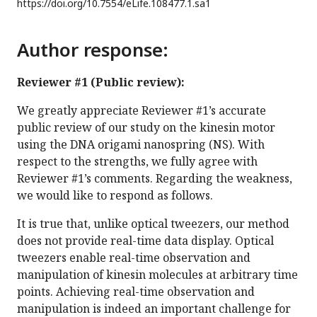
https://doi.org/
10.7554/eLife.108477.1.sa1
Author response:
Reviewer #1 (Public review):
We greatly appreciate Reviewer #1’s accurate
public review of our study on the kinesin motor
using the DNA origami nanospring (NS). With
respect to the strengths, we fully agree with
Reviewer #1’s comments. Regarding the weakness,
we would like to respond as follows.
It is true that, unlike optical tweezers, our method
does not provide real-time data display. Optical
tweezers enable real-time observation and
manipulation of kinesin molecules at arbitrary time
points. Achieving real-time observation and
manipulation is indeed an important challenge for