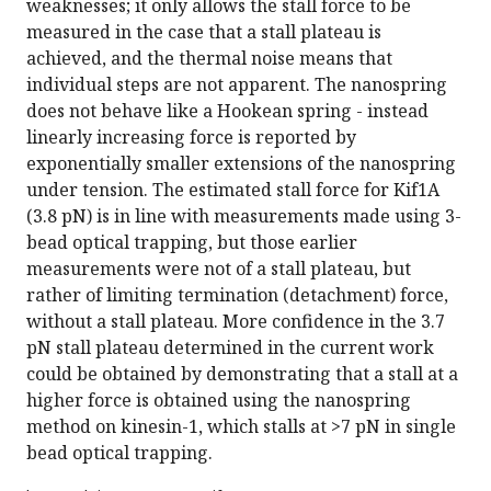
weaknesses; it only allows the stall force to be
measured in the case that a stall plateau is
achieved, and the thermal noise means that
individual steps are not apparent. The nanospring
does not behave like a Hookean spring - instead
linearly increasing force is reported by
exponentially smaller extensions of the nanospring
under tension. The estimated stall force for Kif1A
(3.8 pN) is in line with measurements made using 3-
bead optical trapping, but those earlier
measurements were not of a stall plateau, but
rather of limiting termination (detachment) force,
without a stall plateau. More confidence in the 3.7
pN stall plateau determined in the current work
could be obtained by demonstrating that a stall at a
higher force is obtained using the nanospring
method on kinesin-1, which stalls at >7 pN in single
bead optical trapping.