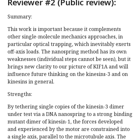
Reviewer #2 (Public review):
Summary:
This work is important because it complements
other single-molecule mechanics approaches, in
particular optical trapping, which inevitably exerts
off-axis loads. The nanospring method has its own
weaknesses (individual steps cannot be seen), but it
brings new clarity to our picture of KIF1A and will
influence future thinking on the kinesins-3 and on
kinesins in general.
Strengths:
By tethering single copies of the kinesin-3 dimer
under test via a DNA nanospring to a strong binding
mutant dimer of kinesin-1, the forces developed
and experienced by the motor are constrained into
a single axis, parallel to the microtubule axis. The