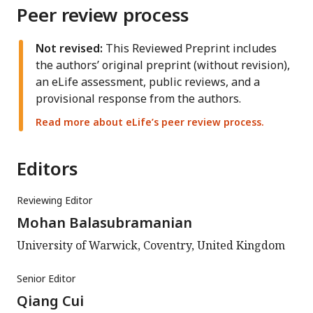
Peer review process
Not revised:
This Reviewed Preprint includes
the authors’ original preprint (without revision),
an eLife assessment, public reviews, and a
provisional response from the authors.
Read more about eLife’s peer review process.
Editors
Reviewing Editor
Mohan Balasubramanian
University of Warwick, Coventry, United Kingdom
Senior Editor
Qiang Cui