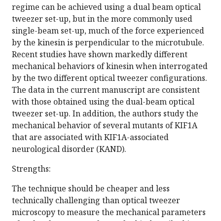
regime can be achieved using a dual beam optical
tweezer set-up, but in the more commonly used
single-beam set-up, much of the force experienced
by the kinesin is perpendicular to the microtubule.
Recent studies have shown markedly different
mechanical behaviors of kinesin when interrogated
by the two different optical tweezer configurations.
The data in the current manuscript are consistent
with those obtained using the dual-beam optical
tweezer set-up. In addition, the authors study the
mechanical behavior of several mutants of KIF1A
that are associated with KIF1A-associated
neurological disorder (KAND).
Strengths:
The technique should be cheaper and less
technically challenging than optical tweezer
microscopy to measure the mechanical parameters