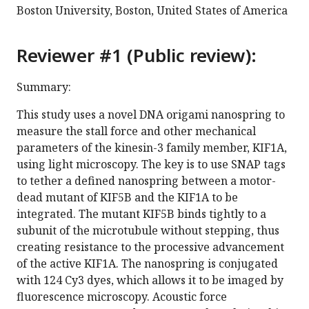
Boston University, Boston, United States of America
Reviewer #1 (Public review):
Summary:
This study uses a novel DNA origami nanospring to
measure the stall force and other mechanical
parameters of the kinesin-3 family member, KIF1A,
using light microscopy. The key is to use SNAP tags
to tether a defined nanospring between a motor-
dead mutant of KIF5B and the KIF1A to be
integrated. The mutant KIF5B binds tightly to a
subunit of the microtubule without stepping, thus
creating resistance to the processive advancement
of the active KIF1A. The nanospring is conjugated
with 124 Cy3 dyes, which allows it to be imaged by
fluorescence microscopy. Acoustic force