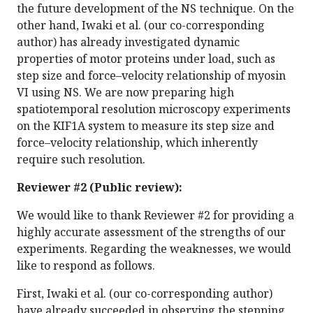
the future development of the NS technique. On the
other hand, Iwaki et al. (our co-corresponding
author) has already investigated dynamic
properties of motor proteins under load, such as
step size and force–velocity relationship of myosin
VI using NS. We are now preparing high
spatiotemporal resolution microscopy experiments
on the KIF1A system to measure its step size and
force–velocity relationship, which inherently
require such resolution.
Reviewer #2 (Public review):
We would like to thank Reviewer #2 for providing a
highly accurate assessment of the strengths of our
experiments. Regarding the weaknesses, we would
like to respond as follows.
First, Iwaki et al. (our co-corresponding author)
have already succeeded in observing the stepping