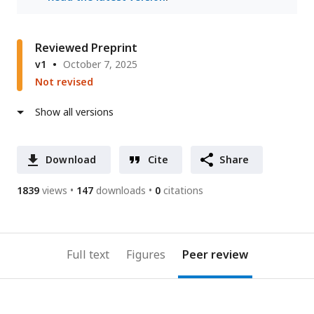
Reviewed Preprint
v1
October 7, 2025
Not revised
Show all versions
Download
Cite
Share
1839
views
147
downloads
0
citations
Full text
Figures
Peer review