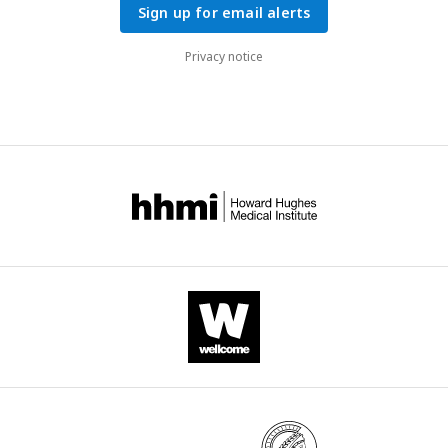
Sign up for email alerts
Privacy notice