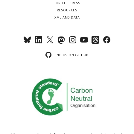
FOR THE PRESS
RESOURCES
XML AND DATA
FIND US ON GITHUB