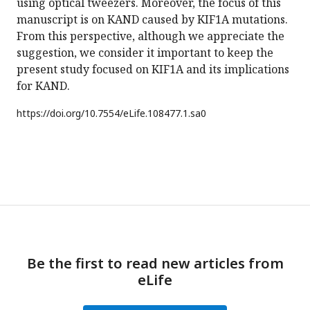
using optical tweezers. Moreover, the focus of this
manuscript is on KAND caused by KIF1A mutations.
From this perspective, although we appreciate the
suggestion, we consider it important to keep the
present study focused on KIF1A and its implications
for KAND.
https://doi.org/
10.7554/eLife.108477.1.sa0
Be the first to read new articles from
eLife