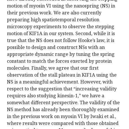
motion of myosin VI using the nanospring (NS) in
their previous work. We are also currently
preparing high spatiotemporal resolution
microscopy experiments to observe the stepping
motion of KIF1A in our system. Second, while it is
true that the NS does not follow Hooke’s law, it is
possible to design and construct NSs with an
appropriate dynamic range by tuning the spring
constant to match the forces exerted by protein
molecules. Finally, we agree that our first
observation of the stall plateau in KIF1A using the
NS is a meaningful achievement. However, with
respect to the suggestion that “increasing validity
requires also studying kinesin-1,” we have a
somewhat different perspective. The validity of the
NS method has already been thoroughly examined
in the previous work on myosin VI by Iwaki et al.,
where results were compared with those obtained