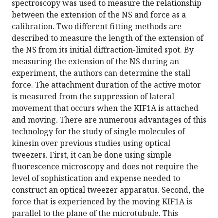
spectroscopy was used to measure the relationship
between the extension of the NS and force as a
calibration. Two different fitting methods are
described to measure the length of the extension of
the NS from its initial diffraction-limited spot. By
measuring the extension of the NS during an
experiment, the authors can determine the stall
force. The attachment duration of the active motor
is measured from the suppression of lateral
movement that occurs when the KIF1A is attached
and moving. There are numerous advantages of this
technology for the study of single molecules of
kinesin over previous studies using optical
tweezers. First, it can be done using simple
fluorescence microscopy and does not require the
level of sophistication and expense needed to
construct an optical tweezer apparatus. Second, the
force that is experienced by the moving KIF1A is
parallel to the plane of the microtubule. This