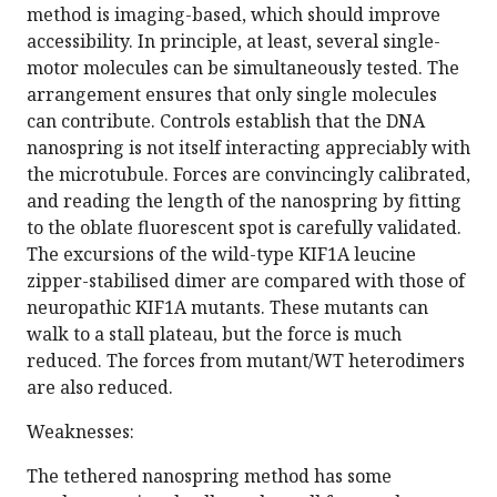
method is imaging-based, which should improve
accessibility. In principle, at least, several single-
motor molecules can be simultaneously tested. The
arrangement ensures that only single molecules
can contribute. Controls establish that the DNA
nanospring is not itself interacting appreciably with
the microtubule. Forces are convincingly calibrated,
and reading the length of the nanospring by fitting
to the oblate fluorescent spot is carefully validated.
The excursions of the wild-type KIF1A leucine
zipper-stabilised dimer are compared with those of
neuropathic KIF1A mutants. These mutants can
walk to a stall plateau, but the force is much
reduced. The forces from mutant/WT heterodimers
are also reduced.
Weaknesses:
The tethered nanospring method has some