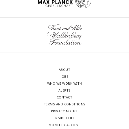
ABOUT
JOBS
WHO WE WORK WITH
ALERTS
CONTACT
TERMS AND CONDITIONS
PRIVACY NOTICE
INSIDE ELIFE
MONTHLY ARCHIVE