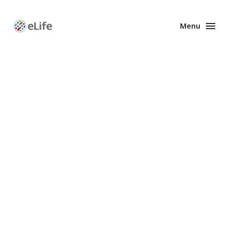
Menu
Enhanced
Preprints