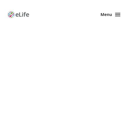
Menu
Enhanced
Preprints