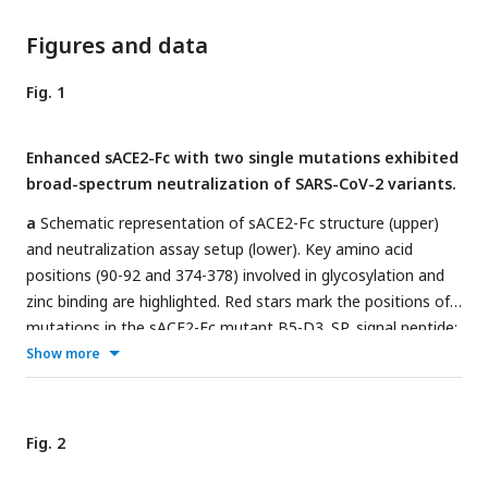
Figures and data
Fig. 1
Enhanced sACE2-Fc with two single mutations exhibited
broad-spectrum neutralization of SARS-CoV-2 variants.
a
Schematic representation of sACE2-Fc structure (upper)
and neutralization assay setup (lower). Key amino acid
positions (90-92 and 374-378) involved in glycosylation and
zinc binding are highlighted. Red stars mark the positions of
mutations in the sACE2-Fc mutant B5-D3. SP, signal peptide;
CLD, collectrin-like domain; hIgG1, human IgG1.
b
Show more
Comparative bar graph showing the half-maximal inhibitory
concentration (IC
) values for neutralization of Wuhan-Hu-1
50
and D614G pseudovirues by WT sACE2-Fc and mutants (B2
Fig. 2
to B6, A2, A3, D1 to D5, and B5-derivatives). The red arrow
emphasizes the superior performance of the B5-D3 mutant.