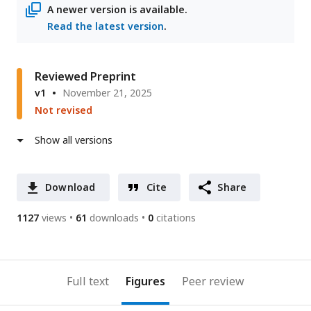
A newer version is available.
Read the latest version
.
Reviewed Preprint
v1
November 21, 2025
Not revised
Show all versions
Download
Cite
Share
1127
views
61
downloads
0
citations
Full text
Figures
Peer review