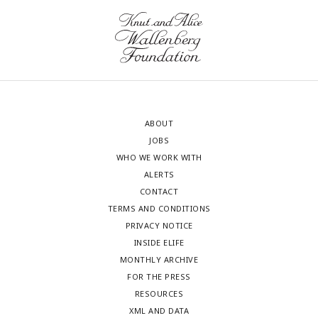
ABOUT
JOBS
WHO WE WORK WITH
ALERTS
CONTACT
TERMS AND CONDITIONS
PRIVACY NOTICE
INSIDE ELIFE
MONTHLY ARCHIVE
FOR THE PRESS
RESOURCES
XML AND DATA