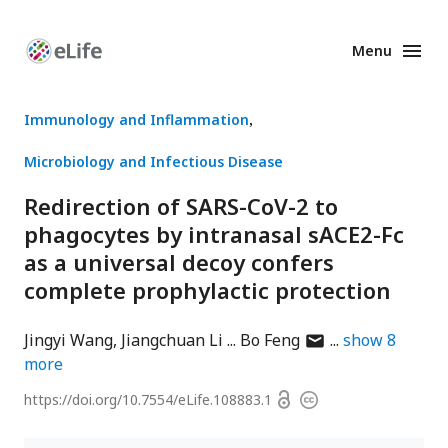
Menu
Enhanced
Preprints
Immunology and Inflammation
Microbiology and Infectious Disease
Redirection of SARS-CoV-2 to
phagocytes by intranasal sACE2-Fc
as a universal decoy confers
complete prophylactic protection
author
Jingyi Wang
Jiangchuan Li
Bo Feng
show
8
has
more
email
Open
https://doi.org/
10.7554/eLife.108883.1
Copyright
address
access
information