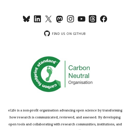
FIND US ON GITHUB
eLife is a non-profit organisation advancing open science by transforming
how research is communicated, reviewed, and assessed. By developing
open tools and collaborating with research communities, institutions, and