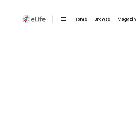
Home
Browse
Magazi
Enhanced
Preprints