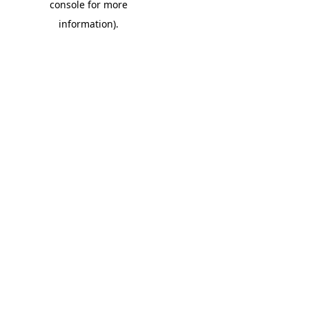
console for more
information)
.