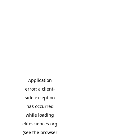
Application
error: a client-
side exception
has occurred
while loading
elifesciences.org
(see the browser