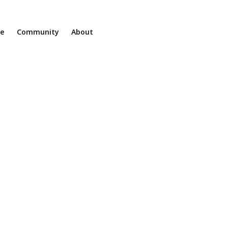
ne
Community
About