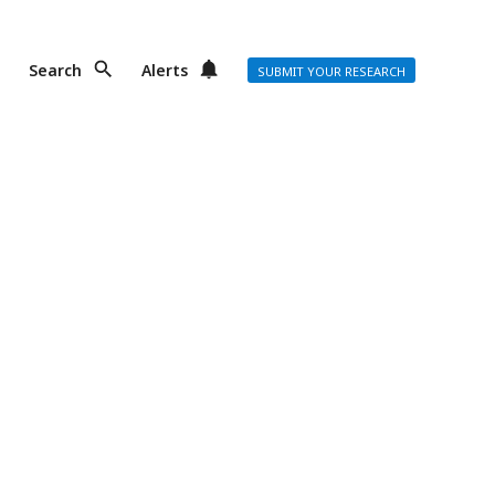
Search
Alerts
SUBMIT YOUR RESEARCH