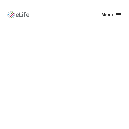
Menu
Enhanced
Preprints