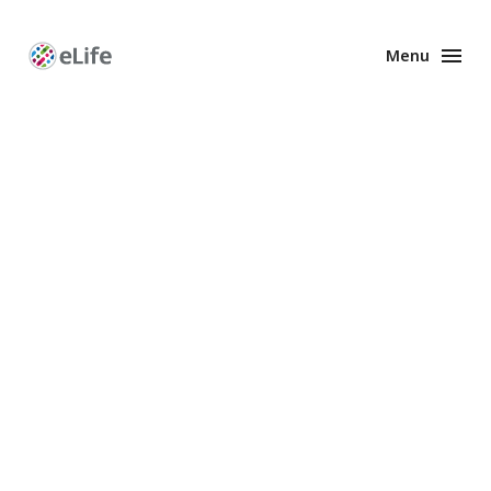
Menu
Enhanced
Preprints