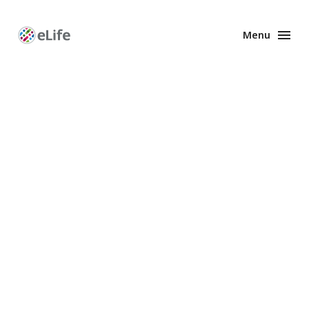
Menu
Enhanced
Preprints