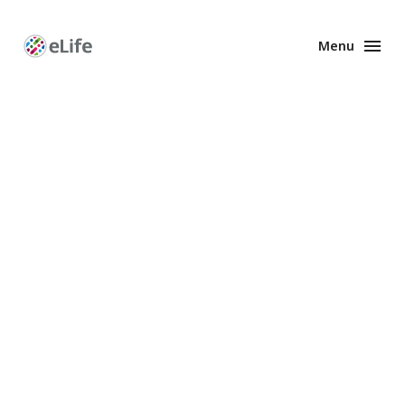
Menu
Enhanced
Preprints