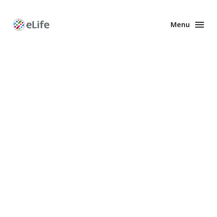
Menu
Enhanced
Preprints