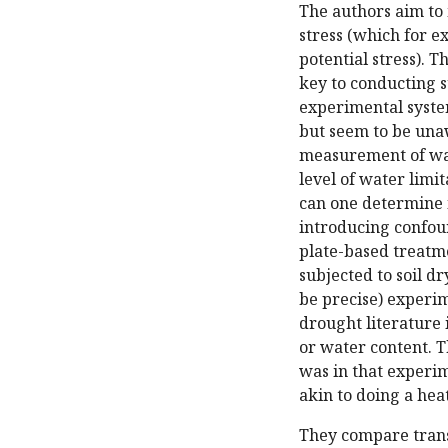
The authors aim to
stress (which for e
potential stress). T
key to conducting 
experimental syste
but seem to be una
measurement of wat
level of water limi
can one determine 
introducing confoun
plate-based treatme
subjected to soil d
be precise) experim
drought literature 
or water content. T
was in that experim
akin to doing a hea
They compare trans