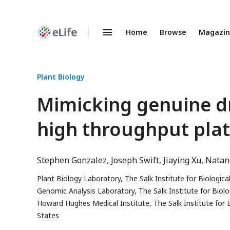
Home
Browse
Magazi
Enhanced
Preprints
Plant Biology
Mimicking genuine d
high throughput plat
Stephen Gonzalez
Joseph Swift
Jiaying Xu
Natane
Plant Biology Laboratory, The Salk Institute for Biologica
Genomic Analysis Laboratory, The Salk Institute for Biolo
Howard Hughes Medical Institute, The Salk Institute for B
States