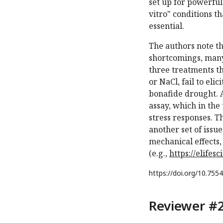
set up for powerful 
vitro" conditions t
essential.
The authors note t
shortcomings, many
three treatments th
or NaCl, fail to eli
bonafide drought. A
assay, which in the
stress responses. T
another set of issu
mechanical effects,
(e.g.,
https://elifes
https://doi.org/
10.7554
Reviewer #2