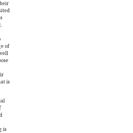
heir
sited
ts
,
o
e of
well
pose
ir
at is
ial
f
ed
 is