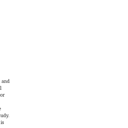
s and
l
 or
e
tudy.
is