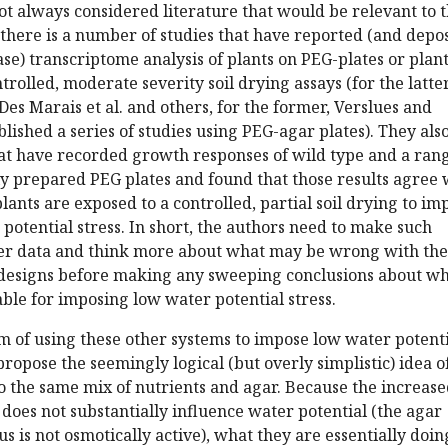
t always considered literature that would be relevant to t
 there is a number of studies that have reported (and depo
ase) transcriptome analysis of plants on PEG-plates or plan
rolled, moderate severity soil drying assays (for the latter
Des Marais et al. and others, for the former, Verslues and
lished a series of studies using PEG-agar plates). They als
hat have recorded growth responses of wild type and a rang
y prepared PEG plates and found that those results agree 
lants are exposed to a controlled, partial soil drying to im
 potential stress. In short, the authors need to make such
er data and think more about what may be wrong with the
esigns before making any sweeping conclusions about wh
table for imposing low water potential stress.
m of using these other systems to impose low water potent
propose the seemingly logical (but overly simplistic) idea o
o the same mix of nutrients and agar. Because the increas
does not substantially influence water potential (the agar
s is not osmotically active), what they are essentially doing