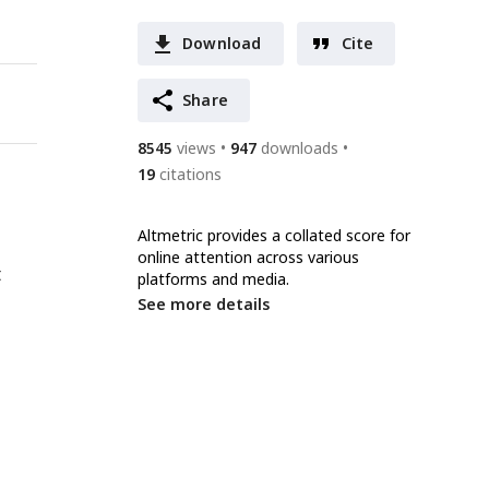
Download
Cite
Share
8545
views
947
downloads
19
citations
Altmetric provides a collated score for
online attention across various
t
platforms and media.
See more details