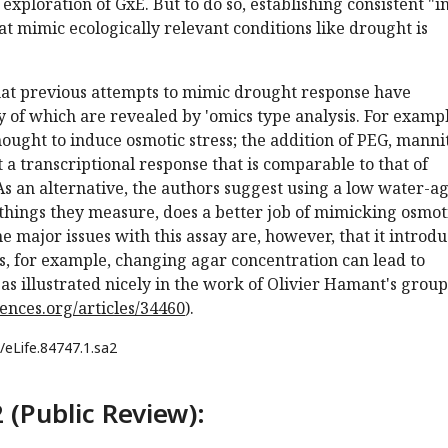
exploration of GxE. But to do so, establishing consistent "i
hat mimic ecologically relevant conditions like drought is
hat previous attempts to mimic drought response have
 of which are revealed by 'omics type analysis. For exampl
ought to induce osmotic stress; the addition of PEG, mannit
cit a transcriptional response that is comparable to that of
s an alternative, the authors suggest using a low water-a
 things they measure, does a better job of mimicking osmot
he major issues with this assay are, however, that it introd
es, for example, changing agar concentration can lead to
 as illustrated nicely in the work of Olivier Hamant's group
ciences.org/articles/34460
).
/eLife.84747.1.sa2
 (Public Review):