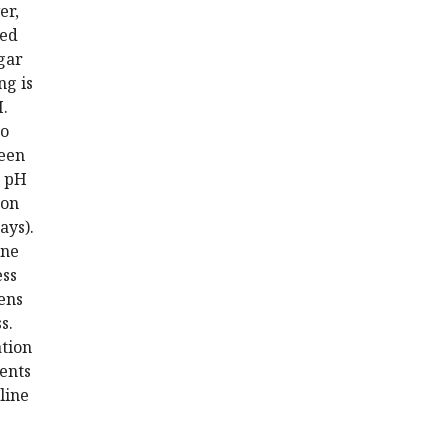
er,
red
gar
ng is
H.
to
ween
l pH
son
ays).
ene
ess
pens
s.
ation
ents
line