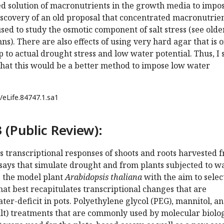
ed solution of macronutrients in the growth media to impo
ediscovery of an old proposal that concentrated macronutrie
used to study the osmotic component of salt stress (see olde
s). There are also effects of using very hard agar that is o
p to actual drought stress and low water potential. Thus, I 
that this would be a better method to impose low water
/eLife.84747.1.sa1
 (Public Review):
 transcriptional responses of shoots and roots harvested 
says that simulate drought and from plants subjected to w
ng the model plant
Arabidopsis thaliana
with the aim to selec
hat best recapitulates transcriptional changes that are
er-deficit in pots. Polyethylene glycol (PEG), mannitol, a
lt) treatments that are commonly used by molecular biolog