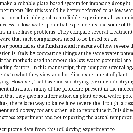
 make a reliable plate-based system for imposing drought
xperiments like this would be better referred to as low wa
his is an admirable goal as a reliable experimental system i
successful low-water potential experiments and some of th
ms in use have problems. They compare several treatment
ware that such comparisons need to be based on the
er potential as the fundamental measure of how severe t
tation is. Only by comparing things at the same water poten
if the methods used to impose the low water potential are
ding factors. In this manuscript, they compare several ag
nts to what they view as a baseline experiment of plants
rying. However, that baseline soil drying (vermiculite dryin
ent illustrates many of the problems present in the molec
in that they give no information on plant or soil water pote
hus, there is no way to know how severe the drought stres
ent and no way for any other lab to reproduce it. It is dire
t stress experiment and not reporting the actual temperat
criptome data from this soil drying experiment to