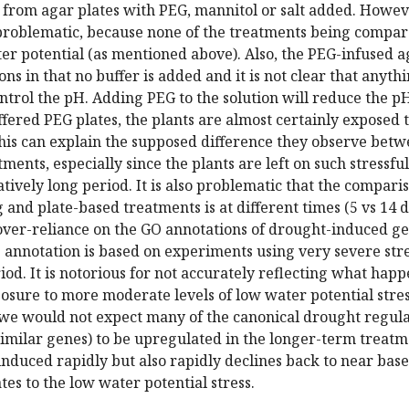
 from agar plates with PEG, mannitol or salt added. Howev
 problematic, because none of the treatments being compa
er potential (as mentioned above). Also, the PEG-infused a
ons in that no buffer is added and it is not clear that anythi
ntrol the pH. Adding PEG to the solution will reduce the p
ffered PEG plates, the plants are almost certainly exposed 
this can explain the supposed difference they observe bet
ments, especially since the plants are left on such stressfu
atively long period. It is also problematic that the compari
 and plate-based treatments is at different times (5 vs 14 d
over-reliance on the GO annotations of drought-induced g
 annotation is based on experiments using very severe str
riod. It is notorious for not accurately reflecting what hap
sure to more moderate levels of low water potential stres
 we would not expect many of the canonical drought regul
imilar genes) to be upregulated in the longer-term treatm
s induced rapidly but also rapidly declines back to near base
tes to the low water potential stress.