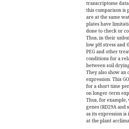
transcriptome data
this comparison is
are at the same wat
plates have limitati
done to check or co
Thus, in their unbu
low pH stress and 
PEG and other treat
conditions for a rel
between soil drying
They also show an 
expression. This GO
for a short time pe
on longer-term expo
Thus, for example,
genes (RD29A and s
as its expression i
at the plant acclima