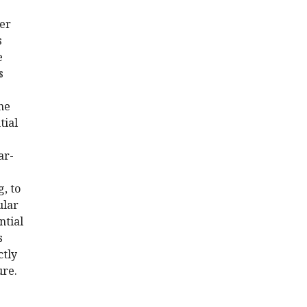
ter
s
e
s
he
tial
ar-
g, to
ular
ntial
s
ctly
ure.