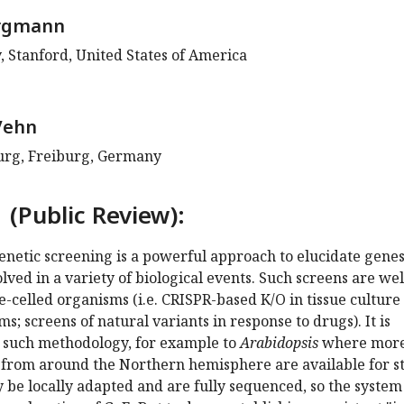
rgmann
, Stanford, United States of America
Vehn
burg, Freiburg, Germany
 (Public Review):
netic screening is a powerful approach to elucidate gene
ved in a variety of biological events. Such screens are wel
le-celled organisms (i.e. CRISPR-based K/O in tissue culture
s; screens of natural variants in response to drugs). It is
d such methodology, for example to
Arabidopsis
where mor
 from around the Northern hemisphere are available for s
be locally adapted and are fully sequenced, so the system 