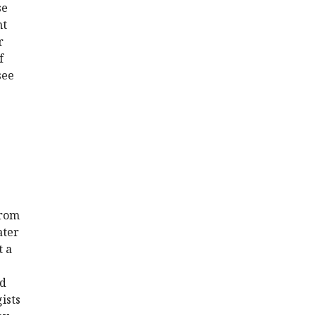
se
nt
r
f
see
from
ater
t a
nd
ists