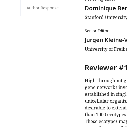
Dominique Be
Author Response
Stanford University
Senior Editor
Jürgen Kleine-
University of Frei
Reviewer #1
High-throughput ge
gene networks invol
established in sing
unicellular organism
desirable to exten
than 1000 ecotypes
These ecotypes may 