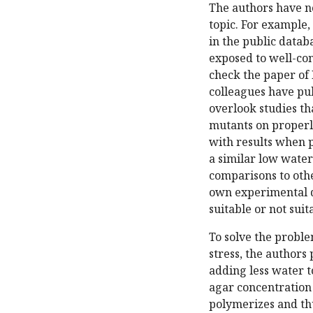
The authors have no
topic. For example,
in the public datab
exposed to well-cont
check the paper of 
colleagues have pub
overlook studies t
mutants on properl
with results when p
a similar low water
comparisons to oth
own experimental d
suitable or not sui
To solve the proble
stress, the authors 
adding less water t
agar concentration 
polymerizes and thu