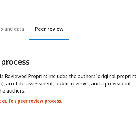
es
Peer review
 process
s Reviewed Preprint includes the authors’ original preprin
n), an eLife assessment, public reviews, and a provisional
he authors.
eLife’s peer review process.