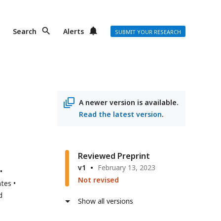
Search
Alerts
SUBMIT YOUR RESEARCH
A newer version is available.
Read the latest version
.
Reviewed Preprint
v1
February 13, 2023
Not revised
ates
d
Show all versions