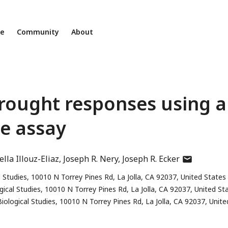
ne
Community
About
rought responses using a
e assay
author
lla Illouz-Eliaz
Joseph R. Nery
Joseph R. Ecker
has
l Studies, 10010 N Torrey Pines Rd, La Jolla, CA 92037, United States
email
gical Studies, 10010 N Torrey Pines Rd, La Jolla, CA 92037, United St
address
iological Studies, 10010 N Torrey Pines Rd, La Jolla, CA 92037, Unite