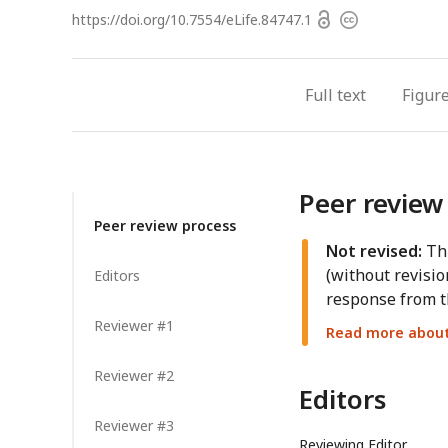
Open
https://doi.org/
10.7554/eLife.84747.1
Copyright
access
information
Full text
Figur
Peer review
Peer review process
Not revised:
Thi
(without revisio
Editors
response from t
Reviewer #1
Read more about 
Reviewer #2
Editors
Reviewer #3
Reviewing Editor