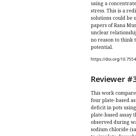
using a concentrat
stress. This is a r
solutions could be 
papers of Rana Munn
unclear relationshi
no reason to think 
potential.
https://doi.org/
10.7554
Reviewer #3
This work compares
four plate-based as
deficit in pots usi
plate-based assay t
observed during wat
sodium chloride (sa