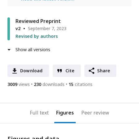
Reviewed Preprint
v2
September 7, 2023
Revised by authors
Show all versions
Download
Cite
Share
3009
views
230
downloads
15
citations
Full text
Figures
Peer review
Figures and data