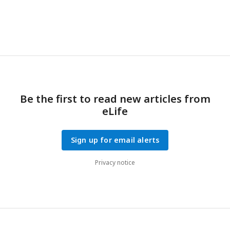
filament. Distances from
n
= 14–18 parasites per condition
were measured. Mean ± s.d. plotted; n.s.,
p
> 0.05, Welch’s
t
-
test. Actual distances in expanded samples were used. The
expansion factor was 4X.
Be the first to read new articles from
eLife
Sign up for email alerts
Privacy notice