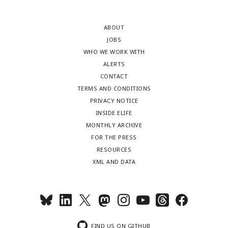
ABOUT
JOBS
WHO WE WORK WITH
ALERTS
CONTACT
TERMS AND CONDITIONS
PRIVACY NOTICE
INSIDE ELIFE
MONTHLY ARCHIVE
FOR THE PRESS
RESOURCES
XML AND DATA
FIND US ON GITHUB