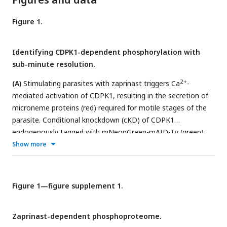
Figure 1.
Identifying CDPK1-dependent phosphorylation with
sub-minute resolution.
2+
(A)
Stimulating parasites with zaprinast triggers Ca
-
mediated activation of CDPK1, resulting in the secretion of
microneme proteins (red) required for motile stages of the
parasite. Conditional knockdown (cKD) of CDPK1
endogenously tagged with mNeonGreen-mAID-Ty (green)
after auxin treatment.
(B)
Flow cytometry of mNeonGreen
Show more
(mNG) fluorescence in extracellular CDPK1 cKD or parental
TIR1 parasites treated with vehicle or auxin for 3.5 hrs.
(C)
Schematic of phosphoproteomic time course. Parasites
Figure 1—figure supplement 1.
were harvested prior to CDPK1 depletion with auxin for 3.5
hrs, followed by stimulation with zaprinast or vehicle
Zaprinast-dependent phosphoproteome.
(DMSO). Samples were collected at 0, 9, 30, and 300 sec.