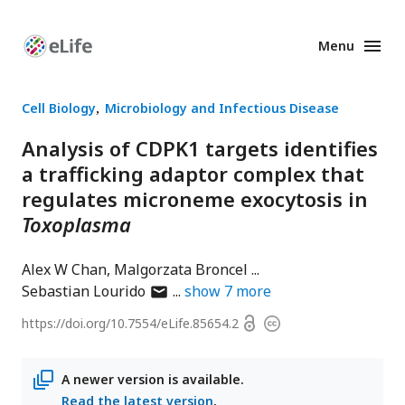
Menu
Enhanced
Preprints
Cell Biology
Microbiology and Infectious Disease
Analysis of CDPK1 targets identifies
a trafficking adaptor complex that
regulates microneme exocytosis in
Toxoplasma
Alex W Chan
Malgorzata Broncel
author
Sebastian Lourido
show
7
more
has
Open
https://doi.org/
10.7554/eLife.85654.2
Copyright
email
access
information
address
A newer version is available.
Read the latest version
.