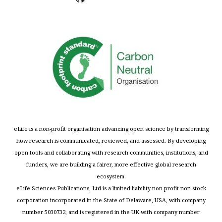
eLife is a non-profit organisation advancing open science by transforming
how research is communicated, reviewed, and assessed. By developing
open tools and collaborating with research communities, institutions, and
funders, we are building a fairer, more effective global research
ecosystem.
eLife Sciences Publications, Ltd is a limited liability non-profit non-stock
corporation incorporated in the State of Delaware, USA, with company
number 5030732, and is registered in the UK with company number