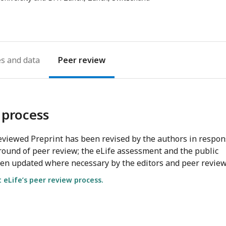
es
Peer review
 process
viewed Preprint has been revised by the authors in respo
round of peer review; the eLife assessment and the public
en updated where necessary by the editors and peer review
eLife’s peer review process.