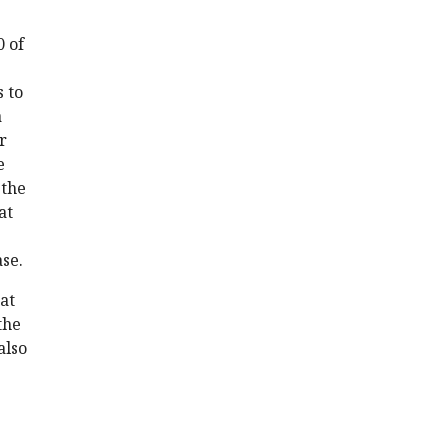
0 of
 to
a
r
e
 the
at
se.
hat
the
also