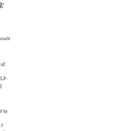
):
 could
 of
GLP-
g
ed by
.5