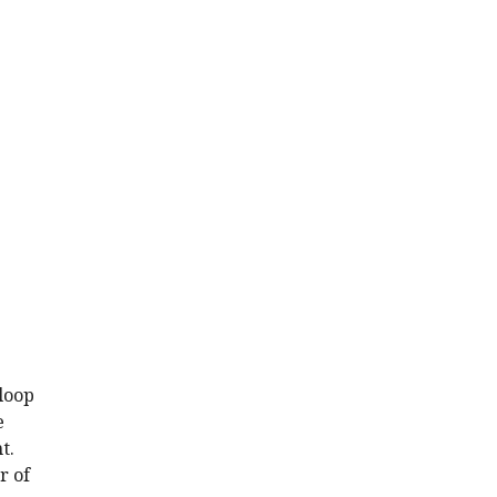
 loop
e
t.
r of