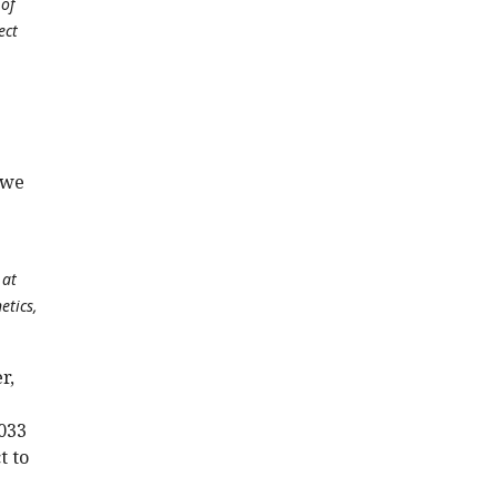
 of
ect
 we
 at
etics,
r,
1033
t to