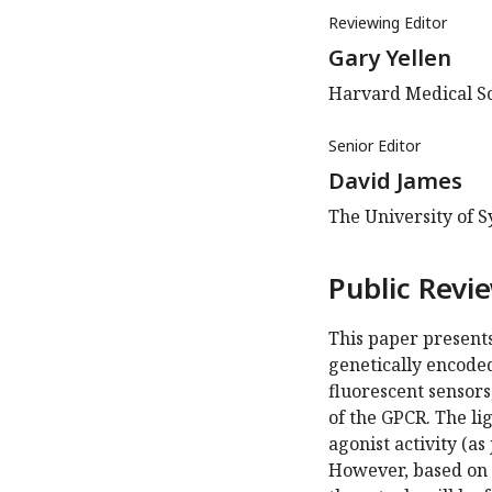
Reviewing Editor
Gary Yellen
Harvard Medical Sc
Senior Editor
David James
The University of S
Public Revi
This paper presents
genetically encode
fluorescent sensors
of the GPCR. The li
agonist activity (as
However, based on t