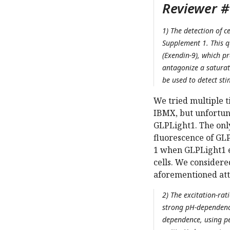
Reviewer #
1) The detection of c
Supplement 1. This q
(Exendin-9), which p
antagonize a saturat
be used to detect sti
We tried multiple t
IBMX, but unfortun
GLPLight1. The only
fluorescence of GL
1 when GLPLight1 e
cells. We considere
aforementioned att
2) The excitation-rat
strong pH-dependence
dependence, using per