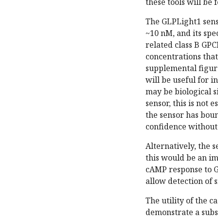
these tools will be 
The GLPLight1 sens
~10 nM, and its spec
related class B GPC
concentrations that
supplemental figure
will be useful for i
may be biological s
sensor, this is not 
the sensor has bound
confidence without 
Alternatively, the 
this would be an i
cAMP response to G
allow detection of
The utility of the 
demonstrate a subst