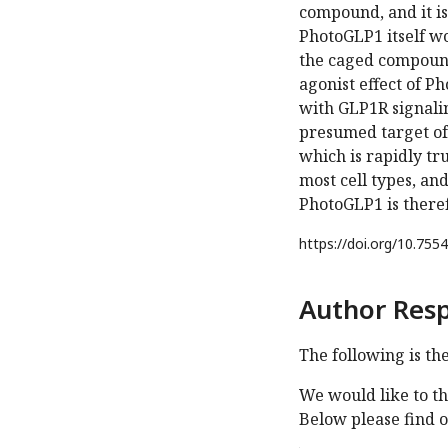
compound, and it is
PhotoGLP1 itself w
the caged compound
agonist effect of 
with GLP1R signalin
presumed target of 
which is rapidly tr
most cell types, and
PhotoGLP1 is theref
https://doi.org/
10.7554
Author Res
The following is th
We would like to th
Below please find 