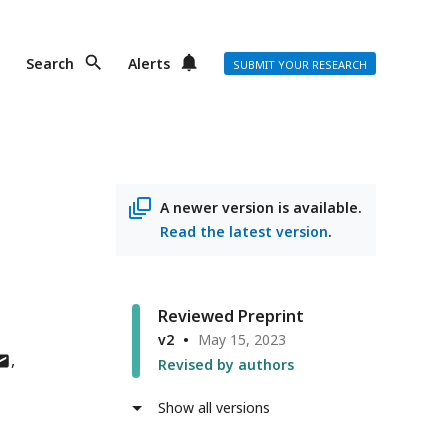
Search
Alerts
SUBMIT YOUR RESEARCH
A newer version is available.
Read the latest version
.
Reviewed Preprint
v2
May 15, 2023
uthor
Revised by authors
as
mail
Show all versions
ddress