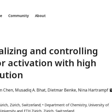
ne
Community
About
alizing and controlling
 activation with high
ution
a
in Chen
Musadiq A. Bhat
Dietmar Benke
Nina Hartrampf
h
e
rich, Zürich, Switzerland;
Department of Chemistry, University of
a
University and ETH Zürich, Zürich, Switzerland