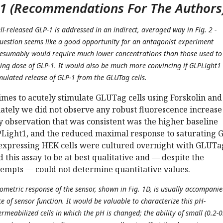
1 (Recommendations For The Authors
ell-released GLP-1 is addressed in an indirect, averaged way in Fig. 2 -
uestion seems like a good opportunity for an antagonist experiment
resumably would require much lower concentrations than those used to
ing dose of GLP-1. It would also be much more convincing if GLPLight1
mulated release of GLP-1 from the GLUTag cells.
imes to acutely stimulate GLUTag cells using Forskolin and
ately we did not observe any robust fluorescence increase
 observation that was consistent was the higher baseline
PLight1, and the reduced maximal response to saturating 
xpressing HEK cells were cultured overnight with GLUTa
d this assay to be at best qualitative and — despite the
empts — could not determine quantitative values.
iometric response of the sensor, shown in Fig. 1D, is usually accompani
 of sensor function. It would be valuable to characterize this pH-
meabilized cells in which the pH is changed; the ability of small (0.2-0