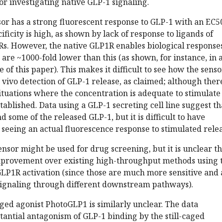
for investigating native GLP-1 signaling.
or has a strong fluorescent response to GLP-1 with an EC5
ificity is high, as shown by lack of response to ligands of
Rs. However, the native GLP1R enables biological responses
 are ~1000-fold lower than this (as shown, for instance, in 
 of this paper). This makes it difficult to see how the senso
n vivo detection of GLP-1 release, as claimed; although ther
ituations where the concentration is adequate to stimulate
established. Data using a GLP-1 secreting cell line suggest th
 some of the released GLP-1, but it is difficult to have
seeing an actual fluorescence response to stimulated relea
sensor might be used for drug screening, but it is unclear t
mprovement over existing high-throughput methods using 
LP1R activation (since those are much more sensitive and 
 signaling through different downstream pathways).
caged agonist PhotoGLP1 is similarly unclear. The data
antial antagonism of GLP-1 binding by the still-caged