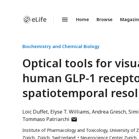
Home
Browse
Magazi
Enhanced
Preprints
Biochemistry and Chemical Biology
Optical tools for visu
human GLP-1 receptor
spatiotemporal resol
Loïc Duffet
Elyse T. Williams
Andrea Gresch
Sim
author
Tommaso Patriarchi
has
Institute of Pharmacology and Toxicology, University of Zü
email
Zürich, Zürich, Switzerland;
Neuroscience Center Zurich, 