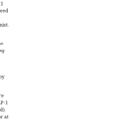
t1
need
ist.
on-
ing
by
re
LP-1
d).
r at