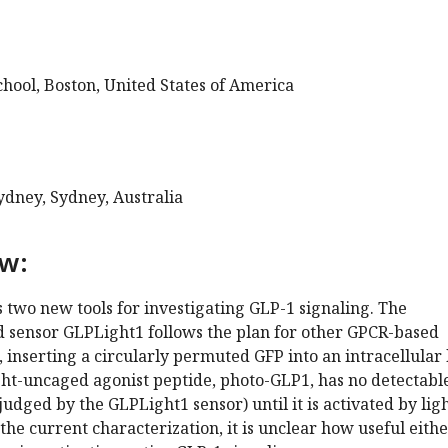
hool, Boston, United States of America
ydney, Sydney, Australia
ew:
 two new tools for investigating GLP-1 signaling. The
d sensor GLPLight1 follows the plan for other GPCR-based
, inserting a circularly permuted GFP into an intracellular
ght-uncaged agonist peptide, photo-GLP1, has no detectabl
 judged by the GLPLight1 sensor) until it is activated by ligh
he current characterization, it is unclear how useful eithe