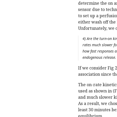
determine the on a
sensor due to tech
to set up a perfus
either wash off the
Unfortunately, we c
4) Are the turn-on ki
rates much slower fo
how fast responses ar
endogenous release.
If we consider Fig 
association since t
The on-rate kineti
used as shown in (
and much slower ki
As a result, we cho
least 30 minutes be
equilibrium.