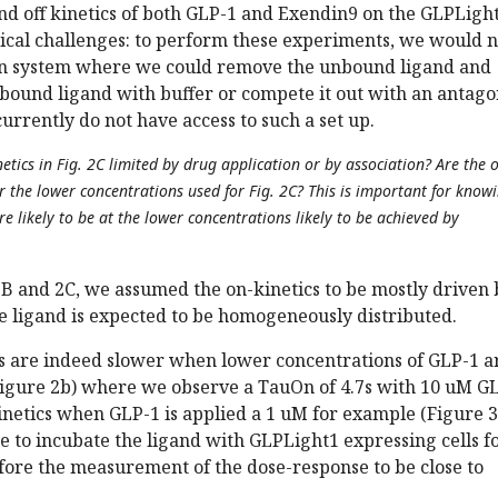
nd off kinetics of both GLP-1 and Exendin9 on the GLPLigh
nical challenges: to perform these experiments, we would 
ion system where we could remove the unbound ligand and
 bound ligand with buffer or compete it out with an antagon
urrently do not have access to such a set up.
netics in Fig. 2C limited by drug application or by association? Are the 
r the lower concentrations used for Fig. 2C? This is important for know
e likely to be at the lower concentrations likely to be achieved by
2B and 2C, we assumed the on-kinetics to be mostly driven 
he ligand is expected to be homogeneously distributed.
cs are indeed slower when lower concentrations of GLP-1 a
Figure 2b) where we observe a TauOn of 4.7s with 10 uM G
netics when GLP-1 is applied a 1 uM for example (Figure 3
se to incubate the ligand with GLPLight1 expressing cells fo
fore the measurement of the dose-response to be close to