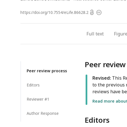
address
Open
https://doi.org/
10.7554/eLife.86628.2
Copyright
access
information
Full text
Figur
Peer review
Peer review process
Revised:
This Re
to the previous 
Editors
reviews have be
Reviewer #1
Read more about 
Author Response
Editors