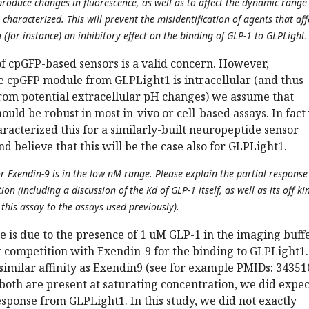
produce changes in fluorescence, as well as to affect the dynamic range
 characterized. This will prevent the misidentification of agents that aff
 (for instance) an inhibitory effect on the binding of GLP-1 to GLPLight.
of cpGFP-based sensors is a valid concern. However,
he cpGFP module from GLPLight1 is intracellular (and thus
from potential extracellular pH changes) we assume that
ould be robust in most in-vivo or cell-based assays. In fact
racterized this for a similarly-built neuropeptide sensor
d believe that this will be the case also for GLPLight1.
r Exendin-9 is in the low nM range. Please explain the partial response
n (including a discussion of the Kd of GLP-1 itself, as well as its off kin
this assay to the assays used previously).
e is due to the presence of 1 uM GLP-1 in the imaging buffe
t competition with Exendin-9 for the binding to GLPLight1.
similar affinity as Exendin9 (see for example PMIDs: 3435
oth are present at saturating concentration, we did expec
esponse from GLPLight1. In this study, we did not exactly