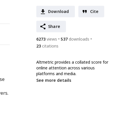
Download
Cite
Share
6273
views
537
downloads
23
citations
Altmetric provides a collated score for
online attention across various
platforms and media.
nse
See more details
ers.