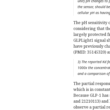
unit) pH changes to 
the sensor, should be
cellular pH as having
The pH sensitivity 
considering that t
largely protected 
GLPLight1 signal sh
have previously cha
(PMID: 35145320) an
3) The reported Kd fo
1000x the concentratio
and a comparison of 
The partial respons
which is in constan
Because GLP-1 has 
and 21210113) and b
observe a partial r