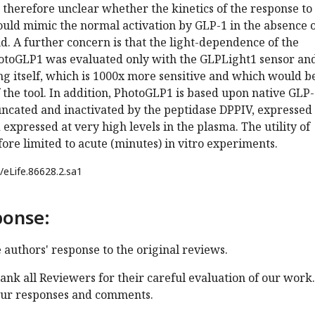
 therefore unclear whether the kinetics of the response to
ould mimic the normal activation by GLP-1 in the absence 
. A further concern is that the light-dependence of the
PhotoGLP1 was evaluated only with the GLPLight1 sensor an
g itself, which is 1000x more sensitive and which would b
the tool. In addition, PhotoGLP1 is based upon native GLP-
uncated and inactivated by the peptidase DPPIV, expressed 
 expressed at very high levels in the plasma. The utility of
ore limited to acute (minutes) in vitro experiments.
/eLife.86628.2.sa1
ponse:
e authors' response to the original reviews.
ank all Reviewers for their careful evaluation of our work.
our responses and comments.