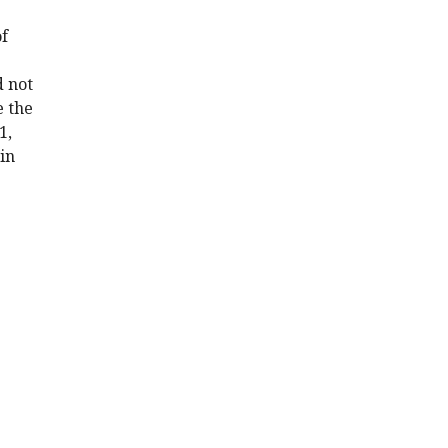
of
d not
e the
1,
in