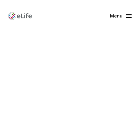
Menu
Enhanced
Preprints