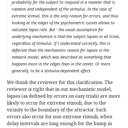
probability for the subject to respond in a manner that is
random and independent of the stimulus. In the case of
extreme stimuli, this is the only reason for errors, and thus
looking at the edges of the psychometric curves allows to
calculate lapse rate. But - the usual assumption for
underlying mechanism is that the subject lapses in all trials,
regardless of stimulus. If I understand correctly, this is
different than the mechanistic reason for lapses in the
network model, which was described as something that
happens more in the edges than in the center. Or more
generally, to be a stimulus-dependent effect.
We thank the reviewer for this clarification. The
reviewer is right that in our mechanistic model,
lapses (as defined by errors on easy trials) are more
likely to occur for extreme stimuli, due to the
vicinity to the boundary of the attractor. Such
errors also occur for non-extreme stimuli, when
delay intervals are long enough for the bump in