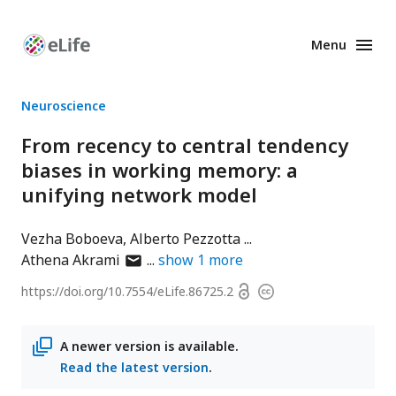
Menu
Enhanced
Preprints
Neuroscience
From recency to central tendency
biases in working memory: a
unifying network model
Vezha Boboeva
Alberto Pezzotta
author
Athena Akrami
show
1
more
has
Open
https://doi.org/
10.7554/eLife.86725.2
Copyright
email
access
information
address
A newer version is available.
Read the latest version
.