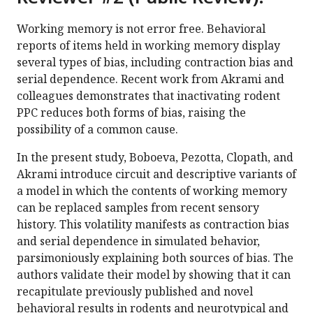
Working memory is not error free. Behavioral
reports of items held in working memory display
several types of bias, including contraction bias and
serial dependence. Recent work from Akrami and
colleagues demonstrates that inactivating rodent
PPC reduces both forms of bias, raising the
possibility of a common cause.
In the present study, Boboeva, Pezotta, Clopath, and
Akrami introduce circuit and descriptive variants of
a model in which the contents of working memory
can be replaced samples from recent sensory
history. This volatility manifests as contraction bias
and serial dependence in simulated behavior,
parsimoniously explaining both sources of bias. The
authors validate their model by showing that it can
recapitulate previously published and novel
behavioral results in rodents and neurotypical and