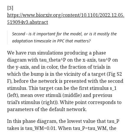
[3]
https://www.biorxiv.org/content/10.1101/2022.12.05.
519094v3.abstract
Second - is it important for the model, or is it mostly the
adaptation timescale in PPC that matters?
We have run simulations producing a phase
diagram with tau_theta^P on the x-axis, tau^P on
the y-axis, and in color, the fraction of trials in
which the bump is in the vicinity of a target (Fig S2
F), before the network is presented with the second
stimulus. This target can be the first stimulus s_1
(left), mean over stimuli (middle) and previous
trial’s stimulus (right)). White point corresponds to
parameters of the default network.
In this phase diagram, the lowest value that tau_P
takes is tau_WM=0.01. When tau_P=tau_WM, the