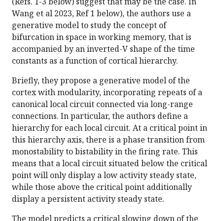
(Refs. 1-3 below) suggest that may be the case. In
Wang et al 2023, Ref 1 below), the authors use a
generative model to study the concept of
bifurcation in space in working memory, that is
accompanied by an inverted-V shape of the time
constants as a function of cortical hierarchy.
Briefly, they propose a generative model of the
cortex with modularity, incorporating repeats of a
canonical local circuit connected via long-range
connections. In particular, the authors define a
hierarchy for each local circuit. At a critical point in
this hierarchy axis, there is a phase transition from
monostability to bistability in the firing rate. This
means that a local circuit situated below the critical
point will only display a low activity steady state,
while those above the critical point additionally
display a persistent activity steady state.
The model predicts a critical slowing down of the