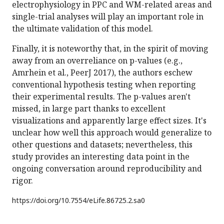
electrophysiology in PPC and WM-related areas and
single-trial analyses will play an important role in
the ultimate validation of this model.
Finally, it is noteworthy that, in the spirit of moving
away from an overreliance on p-values (e.g.,
Amrhein et al., PeerJ 2017), the authors eschew
conventional hypothesis testing when reporting
their experimental results. The p-values aren't
missed, in large part thanks to excellent
visualizations and apparently large effect sizes. It's
unclear how well this approach would generalize to
other questions and datasets; nevertheless, this
study provides an interesting data point in the
ongoing conversation around reproducibility and
rigor.
https://doi.org/
10.7554/eLife.86725.2.sa0