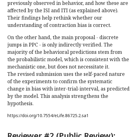
previously observed in behavior, and how these are
affected by the ISI and ITI (as explained above).
Their findings help rethink whether our
understanding of contraction bias is correct.
On the other hand, the main proposal - discrete
jumps in PPC - is only indirectly verified. The
majority of the behavioral predictions stem from
the probabilistic model, which is consistent with the
mechanistic one, but does not necessitate it.
The revised submission uses the self-paced nature
of the experiments to confirm the systematic
change in bias with inter-trial-interval, as predicted
by the model. This analysis strengthens the
hypothesis.
https://doi.org/
10.7554/eLife.86725.2.sa1
Reviewer #2 (Public Review):