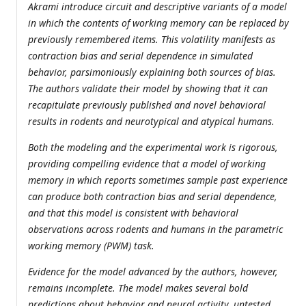
Akrami introduce circuit and descriptive variants of a model
in which the contents of working memory can be replaced by
previously remembered items. This volatility manifests as
contraction bias and serial dependence in simulated
behavior, parsimoniously explaining both sources of bias.
The authors validate their model by showing that it can
recapitulate previously published and novel behavioral
results in rodents and neurotypical and atypical humans.
Both the modeling and the experimental work is rigorous,
providing compelling evidence that a model of working
memory in which reports sometimes sample past experience
can produce both contraction bias and serial dependence,
and that this model is consistent with behavioral
observations across rodents and humans in the parametric
working memory (PWM) task.
Evidence for the model advanced by the authors, however,
remains incomplete. The model makes several bold
predictions about behavior and neural activity, untested