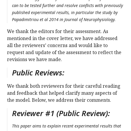
can to be tested further and resolve conflicts with previously
published experimental results, in particular the study by
Papadimitriou et al 2014 in Journal of Neurophysiology.
We thank the editors for their assessment. As
mentioned in the cover letter, we have addressed
all the reviewers’ concerns and would like to
request and update of the assessment to reflect the
revisions we have made.
Public Reviews:
We thank both reviewers for their careful reading
and feedback that helped clarify many aspects of
the model. Below, we address their comments.
Reviewer #1 (Public Review):
This paper aims to explain recent experimental results that