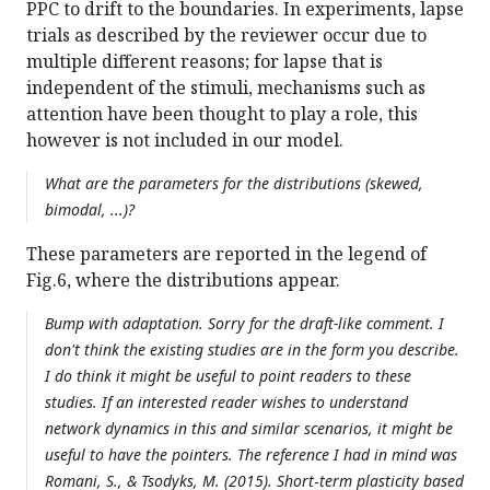
PPC to drift to the boundaries. In experiments, lapse
trials as described by the reviewer occur due to
multiple different reasons; for lapse that is
independent of the stimuli, mechanisms such as
attention have been thought to play a role, this
however is not included in our model.
What are the parameters for the distributions (skewed,
bimodal, ...)?
These parameters are reported in the legend of
Fig.6, where the distributions appear.
Bump with adaptation. Sorry for the draft-like comment. I
don't think the existing studies are in the form you describe.
I do think it might be useful to point readers to these
studies. If an interested reader wishes to understand
network dynamics in this and similar scenarios, it might be
useful to have the pointers. The reference I had in mind was
Romani, S., & Tsodyks, M. (2015). Short‐term plasticity based