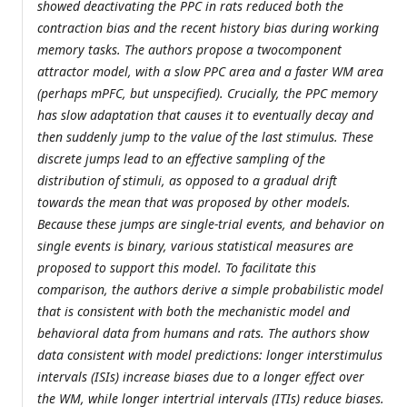
showed deactivating the PPC in rats reduced both the
contraction bias and the recent history bias during working
memory tasks. The authors propose a twocomponent
attractor model, with a slow PPC area and a faster WM area
(perhaps mPFC, but unspecified). Crucially, the PPC memory
has slow adaptation that causes it to eventually decay and
then suddenly jump to the value of the last stimulus. These
discrete jumps lead to an effective sampling of the
distribution of stimuli, as opposed to a gradual drift
towards the mean that was proposed by other models.
Because these jumps are single-trial events, and behavior on
single events is binary, various statistical measures are
proposed to support this model. To facilitate this
comparison, the authors derive a simple probabilistic model
that is consistent with both the mechanistic model and
behavioral data from humans and rats. The authors show
data consistent with model predictions: longer interstimulus
intervals (ISIs) increase biases due to a longer effect over
the WM, while longer intertrial intervals (ITIs) reduce biases.