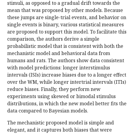
stimuli, as opposed to a gradual drift towards the
mean that was proposed by other models. Because
these jumps are single-trial events, and behavior on
single events is binary, various statistical measures
are proposed to support this model. To facilitate this
comparison, the authors derive a simple
probabilistic model that is consistent with both the
mechanistic model and behavioral data from
humans and rats. The authors show data consistent
with model predictions: longer interstimulus
intervals (ISIs) increase biases due to a longer effect
over the WM, while longer intertrial intervals (ITIs)
reduce biases. Finally, they perform new
experiments using skewed or bimodal stimulus
distributions, in which the new model better fits the
data compared to Bayesian models.
The mechanistic proposed model is simple and
elegant, and it captures both biases that were