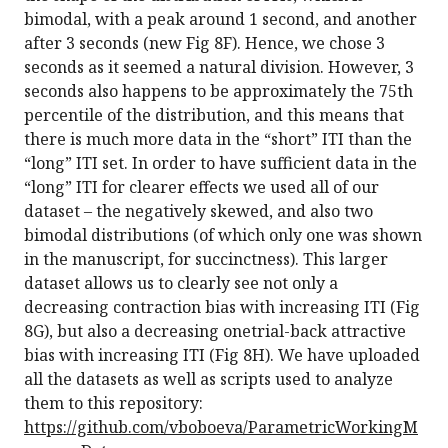
bimodal, with a peak around 1 second, and another
after 3 seconds (new Fig 8F). Hence, we chose 3
seconds as it seemed a natural division. However, 3
seconds also happens to be approximately the 75th
percentile of the distribution, and this means that
there is much more data in the “short” ITI than the
“long” ITI set. In order to have sufficient data in the
“long” ITI for clearer effects we used all of our
dataset – the negatively skewed, and also two
bimodal distributions (of which only one was shown
in the manuscript, for succinctness). This larger
dataset allows us to clearly see not only a
decreasing contraction bias with increasing ITI (Fig
8G), but also a decreasing onetrial-back attractive
bias with increasing ITI (Fig 8H). We have uploaded
all the datasets as well as scripts used to analyze
them to this repository:
https://github.com/vboboeva/ParametricWorkingM