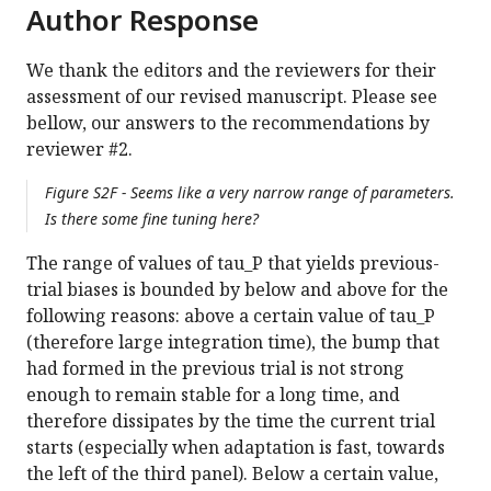
Author Response
We thank the editors and the reviewers for their
assessment of our revised manuscript. Please see
bellow, our answers to the recommendations by
reviewer #2.
Figure S2F - Seems like a very narrow range of parameters.
Is there some fine tuning here?
The range of values of tau_P that yields previous-
trial biases is bounded by below and above for the
following reasons: above a certain value of tau_P
(therefore large integration time), the bump that
had formed in the previous trial is not strong
enough to remain stable for a long time, and
therefore dissipates by the time the current trial
starts (especially when adaptation is fast, towards
the left of the third panel). Below a certain value,