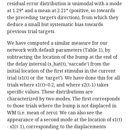
residual error distribution is unimodal with a mode
at 1.29° and a mean at 2.21° (positive, so towards
the preceding target’s direction), from which they
deduce a small but systematic bias towards
previous trial targets.
We have computed a similar measure for our
network with default parameters (Table 1), by
subtracting the location of the bump at the end of
the delay interval (s_hat(t), ‘saccade’) from the
initial location of the first stimulus in the current
trial (s1(t) or the ‘target’). We have done this for all
trials where s1(t)=0.2, and where s2(t-1) takes
specific values. These distributions are
characterized by two modes. The first corresponds
to those trials where the bump is not displaced in
WM (i.e. mean of zero). We can also see the
appearance of a second mode at the location of s1(t)
- s2(t-1), corresponding to the displacements