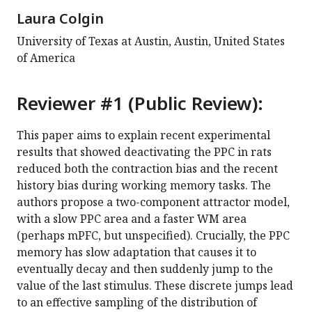
Laura Colgin
University of Texas at Austin, Austin, United States
of America
Reviewer #1 (Public Review):
This paper aims to explain recent experimental
results that showed deactivating the PPC in rats
reduced both the contraction bias and the recent
history bias during working memory tasks. The
authors propose a two-component attractor model,
with a slow PPC area and a faster WM area
(perhaps mPFC, but unspecified). Crucially, the PPC
memory has slow adaptation that causes it to
eventually decay and then suddenly jump to the
value of the last stimulus. These discrete jumps lead
to an effective sampling of the distribution of