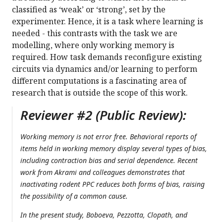
classified as ‘weak’ or ‘strong’, set by the
experimenter. Hence, it is a task where learning is
needed - this contrasts with the task we are
modelling, where only working memory is
required. How task demands reconfigure existing
circuits via dynamics and/or learning to perform
different computations is a fascinating area of
research that is outside the scope of this work.
Reviewer #2 (Public Review):
Working memory is not error free. Behavioral reports of
items held in working memory display several types of bias,
including contraction bias and serial dependence. Recent
work from Akrami and colleagues demonstrates that
inactivating rodent PPC reduces both forms of bias, raising
the possibility of a common cause.
In the present study, Boboeva, Pezzotta, Clopath, and