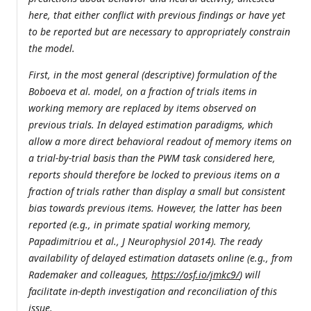
here, that either conflict with previous findings or have yet
to be reported but are necessary to appropriately constrain
the model.
First, in the most general (descriptive) formulation of the
Boboeva et al. model, on a fraction of trials items in
working memory are replaced by items observed on
previous trials. In delayed estimation paradigms, which
allow a more direct behavioral readout of memory items on
a trial-by-trial basis than the PWM task considered here,
reports should therefore be locked to previous items on a
fraction of trials rather than display a small but consistent
bias towards previous items. However, the latter has been
reported (e.g., in primate spatial working memory,
Papadimitriou et al., J Neurophysiol 2014). The ready
availability of delayed estimation datasets online (e.g., from
Rademaker and colleagues,
https://osf.io/jmkc9/
) will
facilitate in-depth investigation and reconciliation of this
issue.