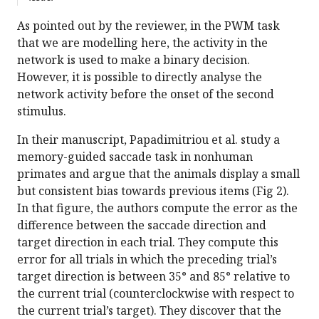
As pointed out by the reviewer, in the PWM task
that we are modelling here, the activity in the
network is used to make a binary decision.
However, it is possible to directly analyse the
network activity before the onset of the second
stimulus.
In their manuscript, Papadimitriou et al. study a
memory-guided saccade task in nonhuman
primates and argue that the animals display a small
but consistent bias towards previous items (Fig 2).
In that figure, the authors compute the error as the
difference between the saccade direction and
target direction in each trial. They compute this
error for all trials in which the preceding trial’s
target direction is between 35° and 85° relative to
the current trial (counterclockwise with respect to
the current trial’s target). They discover that the