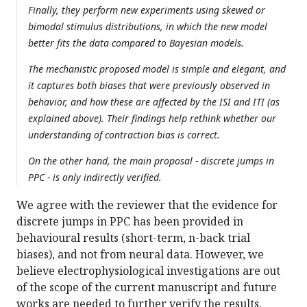
Finally, they perform new experiments using skewed or
bimodal stimulus distributions, in which the new model
better fits the data compared to Bayesian models.
The mechanistic proposed model is simple and elegant, and
it captures both biases that were previously observed in
behavior, and how these are affected by the ISI and ITI (as
explained above). Their findings help rethink whether our
understanding of contraction bias is correct.
On the other hand, the main proposal - discrete jumps in
PPC - is only indirectly verified.
We agree with the reviewer that the evidence for
discrete jumps in PPC has been provided in
behavioural results (short-term, n-back trial
biases), and not from neural data. However, we
believe electrophysiological investigations are out
of the scope of the current manuscript and future
works are needed to further verify the results.