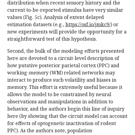
distribution when recent sensory history and the
current to-be-reported stimulus have very similar
values (Fig. 5c). Analysis of extent delayed
estimation datasets (e.g.,
https://osf.io/jmkc9/
) or
new experiments will provide the opportunity for a
straightforward test of this hypothesis.
Second, the bulk of the modeling efforts presented
here are devoted to a circuit-level description of
how putative posterior parietal cortex (PPC) and
working-memory (WM) related networks may
interact to produce such volatility and biases in
memory. This effort is extremely useful because it
allows the model to be constrained by neural
observations and manipulations in addition to
behavior, and the authors begin this line of inquiry
here (by showing that the circuit model can account
for effects of optogenetic inactivation of rodent
PPC). As the authors note, population