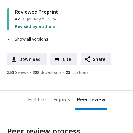
Reviewed Preprint
v2
January 5, 2024
Revised by authors
Show all versions
Download
Cite
Share
3536
views
328
downloads
23
citations
Full text
Figures
Peer review
Peer review process