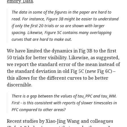
emory_Data
.
The data in some of the figures in the paper are hard to
read. For instance, Figure 3B might be easier to understand
if only the first 20 trials or so are shown with larger
spacing. Likewise, Figure 5C contains many overlapping
curves that are hard to make out.
We have limited the dynamics in Fig 3B to the first
50 trials for better visibility. Likewise, as suggested,
we report the standard error of the mean instead of
the standard deviation in old Fig 5C (new Fig 6C) –
this allows for the different curves to be better
discernible.
There is a gap between the values of tau_PPC and tau_WM.
First - is this consistent with reports of slower timescales in
PFC compared to other areas?
Recent studies by Xiao-Jing Wang and colleagues