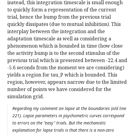
instead, this integration timescale is small enough
to quickly form a representation of the current
trial, hence the bump from the previous trial
quickly dissipates (due to mutual inhibition). This
interplay between the integration and the
adaptation timescale as well as considering a
phenomenon which is bounded in time (how close
the activity bump is to the second stimulus of the
previous trial which is presented between -22.4 and
-5.6 seconds from the moment we are considering)
yields a region for tau_P which is bounded. This
region, however, appears narrow due to the limited
number of points we have considered for the
simulation grid.
Regarding my comment on lapse at the boundaries (old line
221). Lapse parameters in psychometric curves correspond
to errors on the "easy" trials. But the mechanistic
explanation for lapse trials is that there is a non-zero