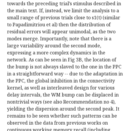
towards the preceding trial’s stimulus described in
the main text. If, instead, we limit the analysis to a
small range of previous trials close to s1(t) (similar
to Papadimitriou et al) then the distribution of
residual errors will appear unimodal, as the two
modes merge. Importantly, note that there is a
large variability around the second mode,
expressing a more complex dynamics in the
network. As can be seen in Fig 3B, the location of
the bump is not always slaved to the one in the PPC
in a straightforward way -- due to the adaptation in
the PPC, the global inhibition in the connectivity
kernel, as well as interleaved design for various
delay intervals, the WM bump can be displaced in
nontrivial ways (see also Recommendation no 4),
yielding the dispersion around the second peak. It
remains to be seen whether such patterns can be
observed in the data from previous works on
continuous working memory recall (including