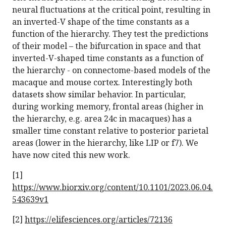
neural fluctuations at the critical point, resulting in
an inverted-V shape of the time constants as a
function of the hierarchy. They test the predictions
of their model – the bifurcation in space and that
inverted-V-shaped time constants as a function of
the hierarchy - on connectome-based models of the
macaque and mouse cortex. Interestingly both
datasets show similar behavior. In particular,
during working memory, frontal areas (higher in
the hierarchy, e.g. area 24c in macaques) has a
smaller time constant relative to posterior parietal
areas (lower in the hierarchy, like LIP or f7). We
have now cited this new work.
[1]
https://www.biorxiv.org/content/10.1101/2023.06.04.
543639v1
[2]
https://elifesciences.org/articles/72136