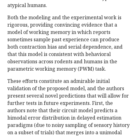
atypical humans.
Both the modeling and the experimental work is
rigorous, providing convincing evidence that a
model of working memory in which reports
sometimes sample past experience can produce
both contraction bias and serial dependence, and
that this model is consistent with behavioral
observations across rodents and humans in the
parametric working memory (PWM) task.
These efforts constitute an admirable initial
validation of the proposed model, and the authors
present several novel predictions that will allow for
further tests in future experiments. First, the
authors note that their circuit model predicts a
bimodal error distribution in delayed estimation
paradigms (due to noisy sampling of sensory history
on a subset of trials) that merges into a unimodal