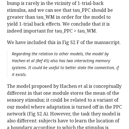
bump is rarely in the vicinity of 1-trial-back
stimulus, and we can see that tau_PPC should be
greater than tau_WM in order for the model to
yield 1-trial back effects. We conclude that it is
indeed important for tau_PPC > tau_WM.
We have included this in Fig S2 F of the manuscript.
Regarding the relation to other models, the model by
Hachen et al (Ref 45) also has two interacting memory
systems. It could be useful to better state the connection, if
it exists.
The model proposed by Hachen et al is conceptually
different in that one module stores the mean of the
sensory stimulus; it could be related to a variant of
our model where adaptation is turned off in the PPC
network (Fig S2 A). However, the task they model is
also different: subjects have to learn the location of
a boundary according to which the stimulus is