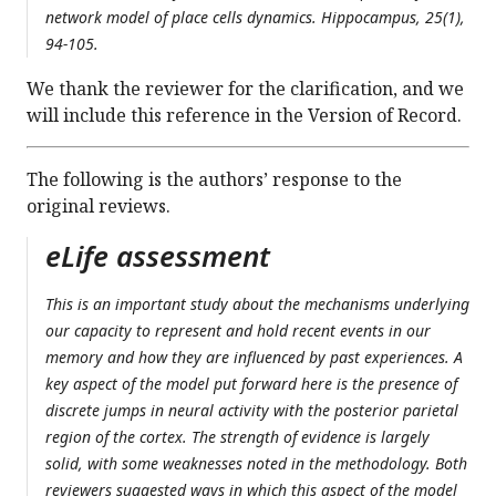
network model of place cells dynamics. Hippocampus, 25(1),
94-105.
We thank the reviewer for the clarification, and we
will include this reference in the Version of Record.
The following is the authors’ response to the
original reviews.
eLife assessment
This is an important study about the mechanisms underlying
our capacity to represent and hold recent events in our
memory and how they are influenced by past experiences. A
key aspect of the model put forward here is the presence of
discrete jumps in neural activity with the posterior parietal
region of the cortex. The strength of evidence is largely
solid, with some weaknesses noted in the methodology. Both
reviewers suggested ways in which this aspect of the model