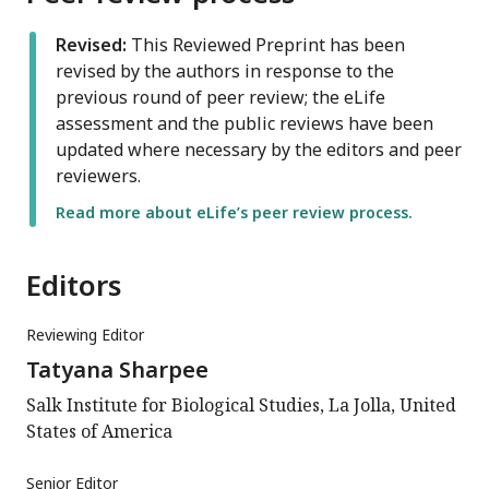
Revised:
This Reviewed Preprint has been
revised by the authors in response to the
previous round of peer review; the eLife
assessment and the public reviews have been
updated where necessary by the editors and peer
reviewers.
Read more about eLife’s peer review process.
Editors
Reviewing Editor
Tatyana Sharpee
Salk Institute for Biological Studies, La Jolla, United
States of America
Senior Editor