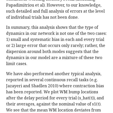
Papadimitriou et al). However, to our knowledge,
such detailed and full analysis of errors at the level
of individual trials has not been done.
In summary, this analysis shows that the type of
dynamics in our network is not one of the two cases:
1) small and systematic bias in each and every trial
or 2) large error that occurs only rarely; rather, the
dispersion around both modes suggests that the
dynamics in our model are a mixture of these two
limit cases.
We have also performed another typical analysis,
reported in several continuous recall tasks (e.g.
Jazayeri and Shadlen 2010) where contraction bias
has been reported. We plot WM bump locations
after the delay period for every trial (s_hat(t)), and
their averages, against the nominal value of s1(t).
We see that the mean WM location deviates from