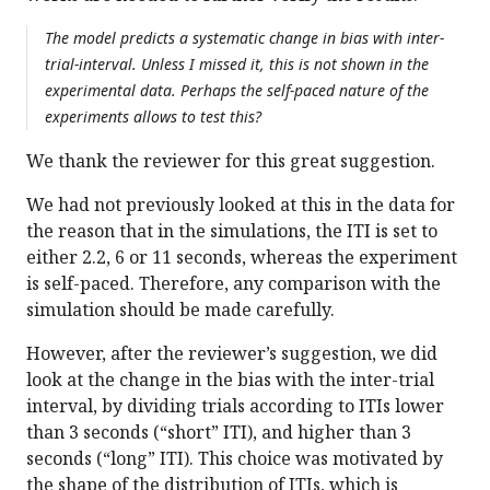
The model predicts a systematic change in bias with inter-
trial-interval. Unless I missed it, this is not shown in the
experimental data. Perhaps the self-paced nature of the
experiments allows to test this?
We thank the reviewer for this great suggestion.
We had not previously looked at this in the data for
the reason that in the simulations, the ITI is set to
either 2.2, 6 or 11 seconds, whereas the experiment
is self-paced. Therefore, any comparison with the
simulation should be made carefully.
However, after the reviewer’s suggestion, we did
look at the change in the bias with the inter-trial
interval, by dividing trials according to ITIs lower
than 3 seconds (“short” ITI), and higher than 3
seconds (“long” ITI). This choice was motivated by
the shape of the distribution of ITIs, which is