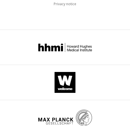
Privacy notice