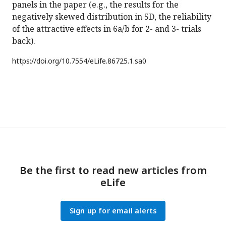
panels in the paper (e.g., the results for the
negatively skewed distribution in 5D, the reliability
of the attractive effects in 6a/b for 2- and 3- trials
back).
https://doi.org/
10.7554/eLife.86725.1.sa0
Be the first to read new articles from
eLife
Sign up for email alerts