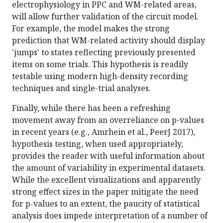
electrophysiology in PPC and WM-related areas,
will allow further validation of the circuit model.
For example, the model makes the strong
prediction that WM-related activity should display
'jumps' to states reflecting previously presented
items on some trials. This hypothesis is readily
testable using modern high-density recording
techniques and single-trial analyses.
Finally, while there has been a refreshing
movement away from an overreliance on p-values
in recent years (e.g., Amrhein et al., PeerJ 2017),
hypothesis testing, when used appropriately,
provides the reader with useful information about
the amount of variability in experimental datasets.
While the excellent visualizations and apparently
strong effect sizes in the paper mitigate the need
for p-values to an extent, the paucity of statistical
analysis does impede interpretation of a number of