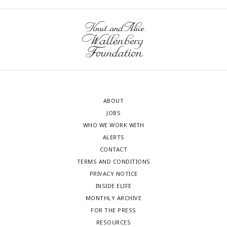
ABOUT
JOBS
WHO WE WORK WITH
ALERTS
CONTACT
TERMS AND CONDITIONS
PRIVACY NOTICE
INSIDE ELIFE
MONTHLY ARCHIVE
FOR THE PRESS
RESOURCES