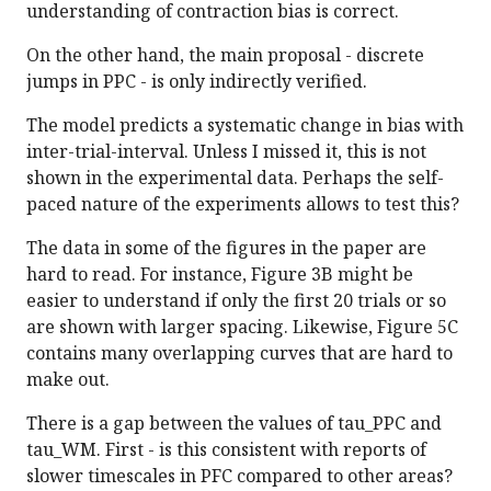
understanding of contraction bias is correct.
On the other hand, the main proposal - discrete
jumps in PPC - is only indirectly verified.
The model predicts a systematic change in bias with
inter-trial-interval. Unless I missed it, this is not
shown in the experimental data. Perhaps the self-
paced nature of the experiments allows to test this?
The data in some of the figures in the paper are
hard to read. For instance, Figure 3B might be
easier to understand if only the first 20 trials or so
are shown with larger spacing. Likewise, Figure 5C
contains many overlapping curves that are hard to
make out.
There is a gap between the values of tau_PPC and
tau_WM. First - is this consistent with reports of
slower timescales in PFC compared to other areas?