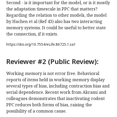
Second - is it important for the model, or is it mostly
the adaptation timescale in PPC that matters?
Regarding the relation to other models, the model
by Hachen et al (Ref 43) also has two interacting
memory systems. It could be useful to better state
the connection, if it exists.
https://doi.org/
10.7554/eLife.86725.1.sa1
Reviewer #2 (Public Review):
Working memory is not error free. Behavioral
reports of items held in working memory display
several types of bias, including contraction bias and
serial dependence. Recent work from Akrami and
colleagues demonstrates that inactivating rodent
PPC reduces both forms of bias, raising the
possibility of a common cause.