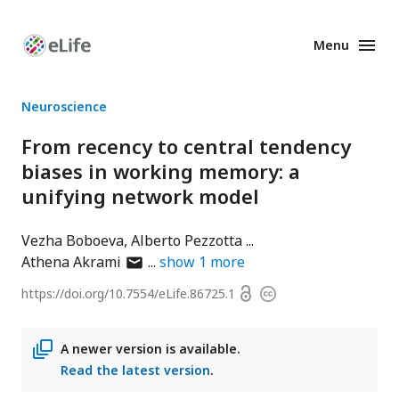
Menu
Enhanced
Preprints
Neuroscience
From recency to central tendency
biases in working memory: a
unifying network model
Vezha Boboeva
Alberto Pezzotta
author
Athena Akrami
show
1
more
has
Open
https://doi.org/
10.7554/eLife.86725.1
Copyright
email
access
information
address
A newer version is available.
Read the latest version
.