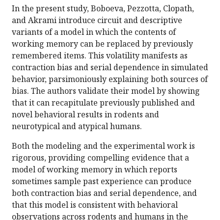
In the present study, Boboeva, Pezzotta, Clopath,
and Akrami introduce circuit and descriptive
variants of a model in which the contents of
working memory can be replaced by previously
remembered items. This volatility manifests as
contraction bias and serial dependence in simulated
behavior, parsimoniously explaining both sources of
bias. The authors validate their model by showing
that it can recapitulate previously published and
novel behavioral results in rodents and
neurotypical and atypical humans.
Both the modeling and the experimental work is
rigorous, providing compelling evidence that a
model of working memory in which reports
sometimes sample past experience can produce
both contraction bias and serial dependence, and
that this model is consistent with behavioral
observations across rodents and humans in the