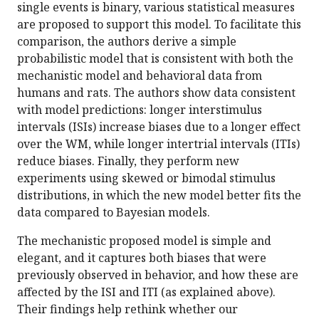
single events is binary, various statistical measures
are proposed to support this model. To facilitate this
comparison, the authors derive a simple
probabilistic model that is consistent with both the
mechanistic model and behavioral data from
humans and rats. The authors show data consistent
with model predictions: longer interstimulus
intervals (ISIs) increase biases due to a longer effect
over the WM, while longer intertrial intervals (ITIs)
reduce biases. Finally, they perform new
experiments using skewed or bimodal stimulus
distributions, in which the new model better fits the
data compared to Bayesian models.
The mechanistic proposed model is simple and
elegant, and it captures both biases that were
previously observed in behavior, and how these are
affected by the ISI and ITI (as explained above).
Their findings help rethink whether our