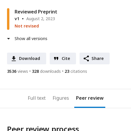
Reviewed Preprint
v1
August 2, 2023
Not revised
Show all versions
Download
Cite
Share
3536
views
328
downloads
23
citations
Full text
Figures
Peer review
Peer review process