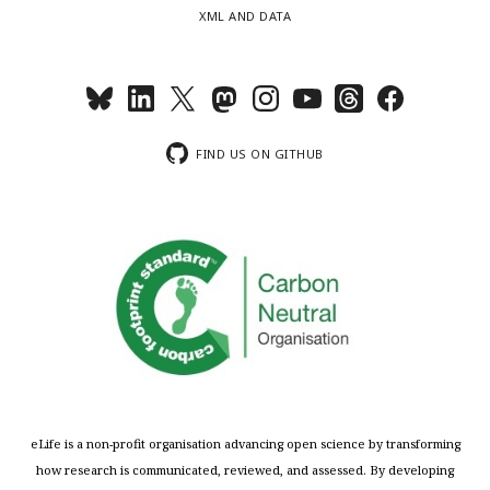
XML AND DATA
FIND US ON GITHUB
eLife is a non-profit organisation advancing open science by transforming
how research is communicated, reviewed, and assessed. By developing