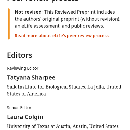
Not revised:
This Reviewed Preprint includes
the authors’ original preprint (without revision),
an eLife assessment, and public reviews.
Read more about eLife’s peer review process.
Editors
Reviewing Editor
Tatyana Sharpee
Salk Institute for Biological Studies, La Jolla, United
States of America
Senior Editor
Laura Colgin
University of Texas at Austin, Austin, United States