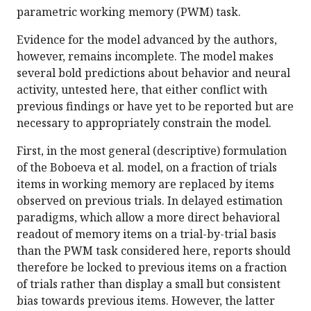
parametric working memory (PWM) task.
Evidence for the model advanced by the authors,
however, remains incomplete. The model makes
several bold predictions about behavior and neural
activity, untested here, that either conflict with
previous findings or have yet to be reported but are
necessary to appropriately constrain the model.
First, in the most general (descriptive) formulation
of the Boboeva et al. model, on a fraction of trials
items in working memory are replaced by items
observed on previous trials. In delayed estimation
paradigms, which allow a more direct behavioral
readout of memory items on a trial-by-trial basis
than the PWM task considered here, reports should
therefore be locked to previous items on a fraction
of trials rather than display a small but consistent
bias towards previous items. However, the latter