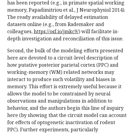
has been reported (e.g., in primate spatial working
memory, Papadimitriou et al., J Neurophysiol 2014).
The ready availability of delayed estimation
datasets online (e.g., from Rademaker and
colleagues,
https://osf.io/jmkc9/
) will facilitate in-
depth investigation and reconciliation of this issue.
Second, the bulk of the modeling efforts presented
here are devoted to a circuit-level description of
how putative posterior parietal cortex (PPC) and
working-memory (WM) related networks may
interact to produce such volatility and biases in
memory. This effort is extremely useful because it
allows the model to be constrained by neural
observations and manipulations in addition to
behavior, and the authors begin this line of inquiry
here (by showing that the circuit model can account
for effects of optogenetic inactivation of rodent
PPC). Further experiments, particularly