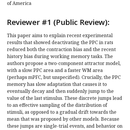
of America
Reviewer #1 (Public Review):
This paper aims to explain recent experimental
results that showed deactivating the PPC in rats
reduced both the contraction bias and the recent
history bias during working memory tasks. The
authors propose a two-component attractor model,
with a slow PPC area and a faster WM area
(perhaps mPFC, but unspecified). Crucially, the PPC
memory has slow adaptation that causes it to
eventually decay and then suddenly jump to the
value of the last stimulus. These discrete jumps lead
to an effective sampling of the distribution of
stimuli, as opposed to a gradual drift towards the
mean that was proposed by other models. Because
these jumps are single-trial events, and behavior on