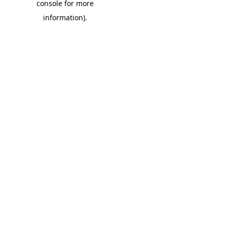
console for more
information)
.