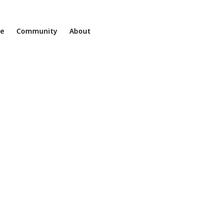
ne
Community
About