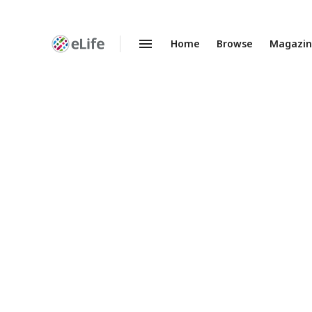
Home
Browse
Magazi
Enhanced
Preprints