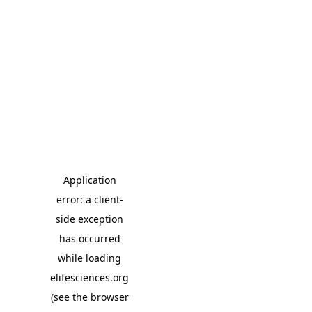
Application
error: a client-
side exception
has occurred
while loading
elifesciences.org
(see the browser