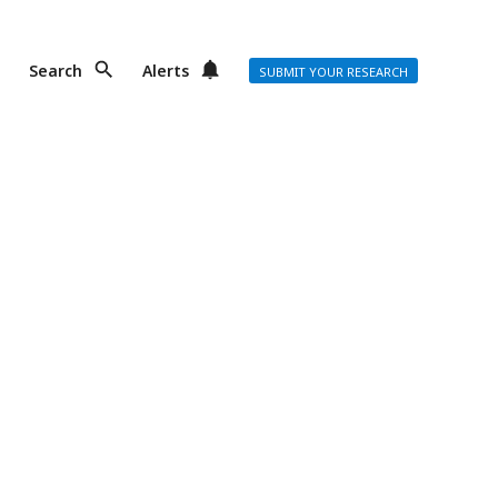
Search
Alerts
SUBMIT YOUR RESEARCH